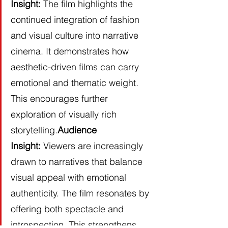
Insight:
 The film highlights the 
continued integration of fashion 
and visual culture into narrative 
cinema. It demonstrates how 
aesthetic-driven films can carry 
emotional and thematic weight. 
This encourages further 
exploration of visually rich 
storytelling.
Audience 
Insight:
 Viewers are increasingly 
drawn to narratives that balance 
visual appeal with emotional 
authenticity. The film resonates by 
offering both spectacle and 
introspection. This strengthens 