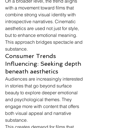
On a broader level, the trend aligns 
with a movement toward films that 
combine strong visual identity with 
introspective narratives. Cinematic 
aesthetics are used not just for style, 
but to enhance emotional meaning.
This approach bridges spectacle and 
substance.
Consumer Trends 
Influencing: Seeking depth 
beneath aesthetics
Audiences are increasingly interested 
in stories that go beyond surface 
beauty to explore deeper emotional 
and psychological themes. They 
engage more with content that offers 
both visual appeal and narrative 
substance.
This creates demand for films that 