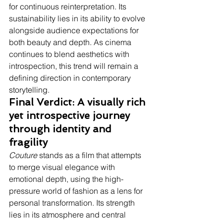
for continuous reinterpretation. Its 
sustainability lies in its ability to evolve 
alongside audience expectations for 
both beauty and depth. As cinema 
continues to blend aesthetics with 
introspection, this trend will remain a 
defining direction in contemporary 
storytelling.
Final Verdict: A visually rich 
yet introspective journey 
through identity and 
fragility
Couture
 stands as a film that attempts 
to merge visual elegance with 
emotional depth, using the high-
pressure world of fashion as a lens for 
personal transformation. Its strength 
lies in its atmosphere and central 