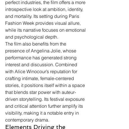
perfect industries, the film offers a more 
introspective look at ambition, identity, 
and mortality. Its setting during Paris 
Fashion Week provides visual allure, 
while its narrative focuses on emotional 
and psychological depth.
The film also benefits from the 
presence of Angelina Jolie, whose 
performance has generated strong 
interest and discussion. Combined 
with Alice Winocour’s reputation for 
crafting intimate, female-centered 
stories, it positions itself within a space 
that blends star power with auteur-
driven storytelling. Its festival exposure 
and critical attention further amplify its 
visibility, making it a notable entry in 
contemporary drama.
Elements Driving the 