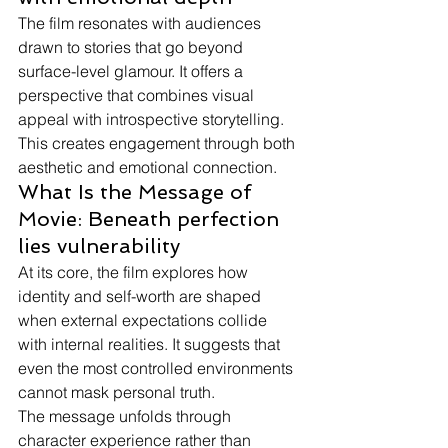
The film resonates with audiences 
drawn to stories that go beyond 
surface-level glamour. It offers a 
perspective that combines visual 
appeal with introspective storytelling.
This creates engagement through both 
aesthetic and emotional connection.
What Is the Message of 
Movie: Beneath perfection 
lies vulnerability
At its core, the film explores how 
identity and self-worth are shaped 
when external expectations collide 
with internal realities. It suggests that 
even the most controlled environments 
cannot mask personal truth.
The message unfolds through 
character experience rather than 