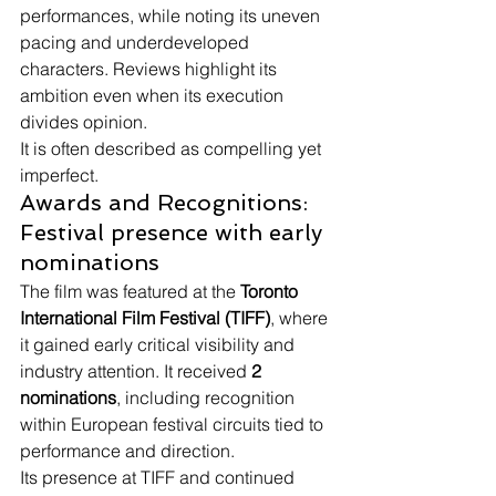
performances, while noting its uneven 
pacing and underdeveloped 
characters. Reviews highlight its 
ambition even when its execution 
divides opinion.
It is often described as compelling yet 
imperfect.
Awards and Recognitions: 
Festival presence with early 
nominations
The film was featured at the 
Toronto 
International Film Festival (TIFF)
, where 
it gained early critical visibility and 
industry attention. It received 
2 
nominations
, including recognition 
within European festival circuits tied to 
performance and direction.
Its presence at TIFF and continued 