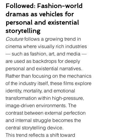
Followed: Fashion-world 
dramas as vehicles for 
personal and existential 
storytelling
Couture
 follows a growing trend in 
cinema where visually rich industries 
— such as fashion, art, and media — 
are used as backdrops for deeply 
personal and existential narratives. 
Rather than focusing on the mechanics 
of the industry itself, these films explore 
identity, mortality, and emotional 
transformation within high-pressure, 
image-driven environments. The 
contrast between external perfection 
and internal struggle becomes the 
central storytelling device.
This trend reflects a shift toward 