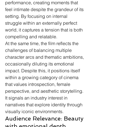
performance, creating moments that 
feel intimate despite the grandeur of its 
setting. By focusing on internal 
struggle within an externally perfect 
world, it captures a tension that is both 
compelling and relatable.
At the same time, the film reflects the 
challenges of balancing multiple 
character arcs and thematic ambitions, 
occasionally diluting its emotional 
impact. Despite this, it positions itself 
within a growing category of cinema 
that values introspection, female 
perspective, and aesthetic storytelling. 
It signals an industry interest in 
narratives that explore identity through 
visually iconic environments.
Audience Relevance: Beauty 
with emotional depth