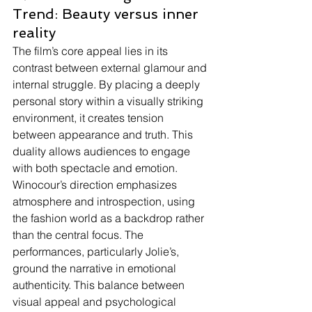
Trend: Beauty versus inner 
reality
The film’s core appeal lies in its 
contrast between external glamour and 
internal struggle. By placing a deeply 
personal story within a visually striking 
environment, it creates tension 
between appearance and truth. This 
duality allows audiences to engage 
with both spectacle and emotion.
Winocour’s direction emphasizes 
atmosphere and introspection, using 
the fashion world as a backdrop rather 
than the central focus. The 
performances, particularly Jolie’s, 
ground the narrative in emotional 
authenticity. This balance between 
visual appeal and psychological 