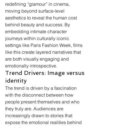
redefining “glamour” in cinema, 
moving beyond surface-level 
aesthetics to reveal the human cost 
behind beauty and success. By 
embedding intimate character 
journeys within culturally iconic 
settings like Paris Fashion Week, films 
like this create layered narratives that 
are both visually engaging and 
emotionally introspective.
Trend Drivers: Image versus 
identity
The trend is driven by a fascination 
with the disconnect between how 
people present themselves and who 
they truly are. Audiences are 
increasingly drawn to stories that 
expose the emotional realities behind 