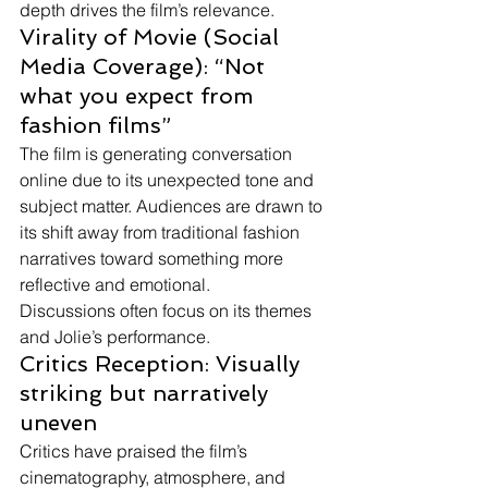
depth drives the film’s relevance.
Virality of Movie (Social 
Media Coverage): “Not 
what you expect from 
fashion films”
The film is generating conversation 
online due to its unexpected tone and 
subject matter. Audiences are drawn to 
its shift away from traditional fashion 
narratives toward something more 
reflective and emotional.
Discussions often focus on its themes 
and Jolie’s performance.
Critics Reception: Visually 
striking but narratively 
uneven
Critics have praised the film’s 
cinematography, atmosphere, and 