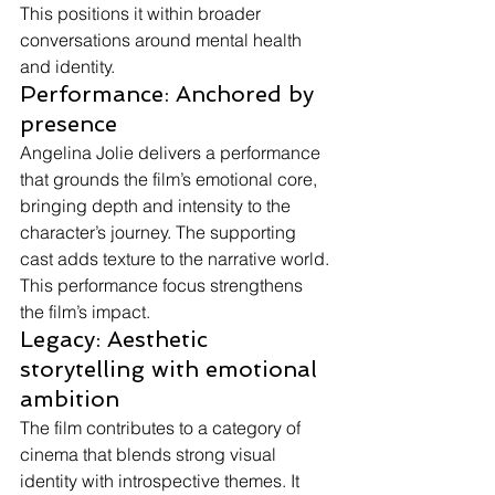
This positions it within broader 
conversations around mental health 
and identity.
Performance: Anchored by 
presence
Angelina Jolie delivers a performance 
that grounds the film’s emotional core, 
bringing depth and intensity to the 
character’s journey. The supporting 
cast adds texture to the narrative world.
This performance focus strengthens 
the film’s impact.
Legacy: Aesthetic 
storytelling with emotional 
ambition
The film contributes to a category of 
cinema that blends strong visual 
identity with introspective themes. It 