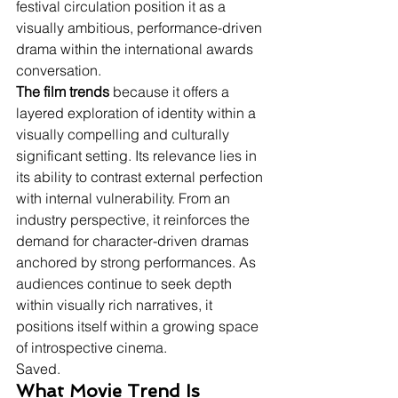
festival circulation position it as a 
visually ambitious, performance-driven 
drama within the international awards 
conversation.
The film trends
 because it offers a 
layered exploration of identity within a 
visually compelling and culturally 
significant setting. Its relevance lies in 
its ability to contrast external perfection 
with internal vulnerability. From an 
industry perspective, it reinforces the 
demand for character-driven dramas 
anchored by strong performances. As 
audiences continue to seek depth 
within visually rich narratives, it 
positions itself within a growing space 
of introspective cinema.
Saved.
What Movie Trend Is 