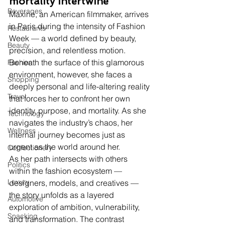
mortality intertwine
Beverages
Maxine, an American filmmaker, arrives 
in Paris during the intensity of Fashion 
Restaurants
Week — a world defined by beauty, 
Beauty
precision, and relentless motion. 
Beneath the surface of this glamorous 
Fashion
environment, however, she faces a 
Shopping
deeply personal and life-altering reality 
Travel
that forces her to confront her own 
identity, purpose, and mortality. As she 
Technology
navigates the industry’s chaos, her 
Wellness
internal journey becomes just as 
urgent as the world around her.
Confectionery
As her path intersects with others 
Politics
within the fashion ecosystem — 
Luxury
designers, models, and creatives — 
the story unfolds as a layered 
Automotive
exploration of ambition, vulnerability, 
Snacking
and transformation. The contrast 