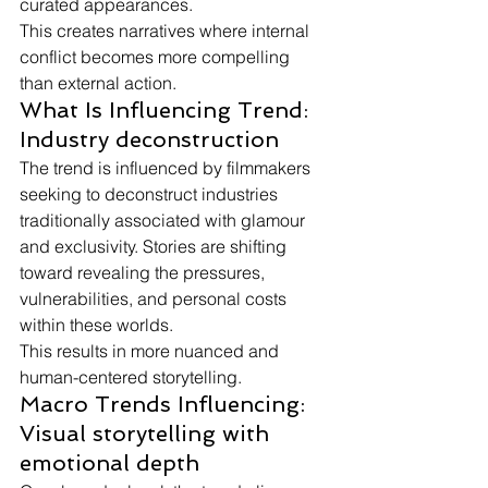
curated appearances.
This creates narratives where internal 
conflict becomes more compelling 
than external action.
What Is Influencing Trend: 
Industry deconstruction
The trend is influenced by filmmakers 
seeking to deconstruct industries 
traditionally associated with glamour 
and exclusivity. Stories are shifting 
toward revealing the pressures, 
vulnerabilities, and personal costs 
within these worlds.
This results in more nuanced and 
human-centered storytelling.
Macro Trends Influencing: 
Visual storytelling with 
emotional depth