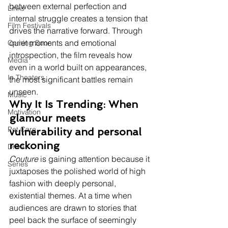
between external perfection and 
Links
internal struggle creates a tension that 
Film Festivals
drives the narrative forward. Through 
quiet moments and emotional 
Coming Soon
introspection, the film reveals how 
Media
even in a world built on appearances, 
In Theaters
the most significant battles remain 
unseen.
Music
Why It Is Trending: When 
Motivation
glamour meets 
Pet Care
vulnerability and personal 
reckoning
Drive
Couture
 is gaining attention because it 
Series
juxtaposes the polished world of high 
fashion with deeply personal, 
existential themes. At a time when 
audiences are drawn to stories that 
peel back the surface of seemingly 