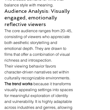
balance style with meaning.
Audience Analysis: Visually 
engaged, emotionally 
reflective viewers
The core audience ranges from 20–45, 
consisting of viewers who appreciate 
both aesthetic storytelling and 
emotional depth. They are drawn to 
films that offer a combination of visual 
richness and introspection.
Their viewing behavior favors 
character-driven narratives set within 
culturally recognizable environments.
The trend works
 because it transforms 
visually appealing settings into spaces 
for meaningful exploration of identity 
and vulnerability. It is highly adaptable 
across industries and genres, allowing 