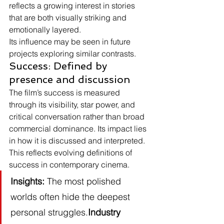
reflects a growing interest in stories 
that are both visually striking and 
emotionally layered.
Its influence may be seen in future 
projects exploring similar contrasts.
Success: Defined by 
presence and discussion
The film’s success is measured 
through its visibility, star power, and 
critical conversation rather than broad 
commercial dominance. Its impact lies 
in how it is discussed and interpreted.
This reflects evolving definitions of 
success in contemporary cinema.
Insights:
 The most polished 
worlds often hide the deepest 
personal struggles.
Industry 