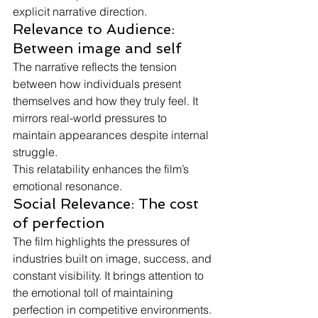
explicit narrative direction.
Relevance to Audience: 
Between image and self
The narrative reflects the tension 
between how individuals present 
themselves and how they truly feel. It 
mirrors real-world pressures to 
maintain appearances despite internal 
struggle.
This relatability enhances the film’s 
emotional resonance.
Social Relevance: The cost 
of perfection
The film highlights the pressures of 
industries built on image, success, and 
constant visibility. It brings attention to 
the emotional toll of maintaining 
perfection in competitive environments.