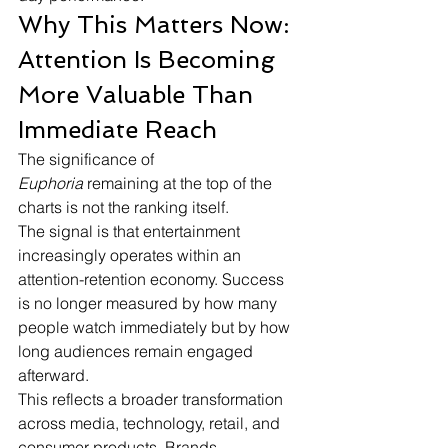
Why This Matters Now: 
Attention Is Becoming 
More Valuable Than 
Immediate Reach
The significance of 
Euphoria
 remaining at the top of the 
charts is not the ranking itself.
The signal is that entertainment 
increasingly operates within an 
attention-retention economy. Success 
is no longer measured by how many 
people watch immediately but by how 
long audiences remain engaged 
afterward.
This reflects a broader transformation 
across media, technology, retail, and 
consumer products. Brands 