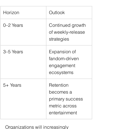
Horizon
Outlook
0–2 Years
Continued growth 
of weekly-release 
strategies
3–5 Years
Expansion of 
fandom-driven 
engagement 
ecosystems
5+ Years
Retention 
becomes a 
primary success 
metric across 
entertainment
Organizations will increasingly 