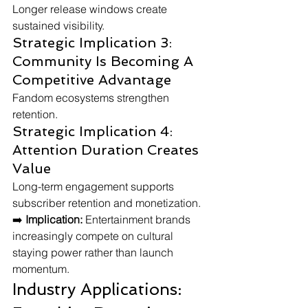
Longer release windows create 
sustained visibility.
Strategic Implication 3: 
Community Is Becoming A 
Competitive Advantage
Fandom ecosystems strengthen 
retention.
Strategic Implication 4: 
Attention Duration Creates 
Value
Long-term engagement supports 
subscriber retention and monetization.
➡️ 
Implication:
 Entertainment brands 
increasingly compete on cultural 
staying power rather than launch 
momentum.
Industry Applications: 