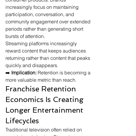
increasingly focus on maintaining 
participation, conversation, and 
community engagement over extended 
periods rather than generating short 
bursts of attention.
Streaming platforms increasingly 
reward content that keeps audiences 
returning rather than content that peaks 
quickly and disappears.
➡️ 
Implication:
 Retention is becoming a 
more valuable metric than reach.
Franchise Retention 
Economics Is Creating 
Longer Entertainment 
Lifecycles
Traditional television often relied on 