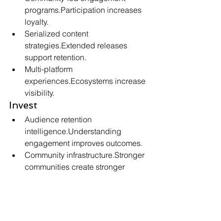
programs.Participation increases 
loyalty.
Serialized content 
strategies.Extended releases 
support retention.
Multi-platform 
experiences.Ecosystems increase 
visibility.
Invest
Audience retention 
intelligence.Understanding 
engagement improves outcomes.
Community infrastructure.Stronger 
communities create stronger 
franchises.
Long-term content 
ecosystems.Extended 
engagement drives sustainable 