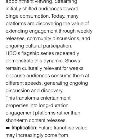
appointment viewing. Streaming 
initially shifted audiences toward 
binge consumption. Today, many 
platforms are discovering the value of 
extending engagement through weekly 
releases, community discussions, and 
ongoing cultural participation.
HBO's flagship series repeatedly 
demonstrate this dynamic. Shows 
remain culturally relevant for weeks 
because audiences consume them at 
different speeds, generating ongoing 
discussion and discovery.
This transforms entertainment 
properties into long-duration 
engagement platforms rather than 
short-term content releases.
➡️ 
Implication:
 Future franchise value 
may increasingly come from 