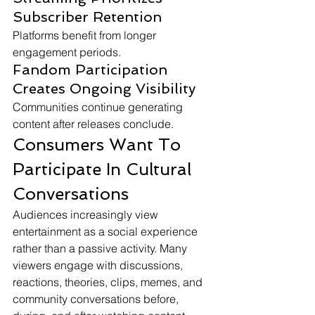
Subscriber Retention
Platforms benefit from longer 
engagement periods.
Fandom Participation 
Creates Ongoing Visibility
Communities continue generating 
content after releases conclude.
Consumers Want To 
Participate In Cultural 
Conversations
Audiences increasingly view 
entertainment as a social experience 
rather than a passive activity. Many 
viewers engage with discussions, 
reactions, theories, clips, memes, and 
community conversations before, 