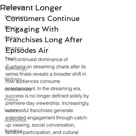
Relevant Longer
Beverages
Consumers Continue 
Restaurants
Beauty
Engaging With 
Fashion
Franchises Long After 
Shopping
Episodes Air
Travel
The continued dominance of 
Euphoria
 on streaming charts after its 
Technology
series finale reveals a broader shift in 
Wellness
how audiences consume 
entertainment. In the streaming era, 
Confectionery
success is no longer defined solely by 
Politics
premiere-day viewership. Increasingly, 
Luxury
successful franchises generate 
extended engagement through catch-
Automotive
up viewing, social conversation, 
Snacking
fandom participation, and cultural 