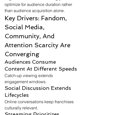
optimize for audience duration rather 
than audience acquisition alone.
Key Drivers: Fandom, 
Social Media, 
Community, And 
Attention Scarcity Are 
Converging
Audiences Consume 
Content At Different Speeds
Catch-up viewing extends 
engagement windows.
Social Discussion Extends 
Lifecycles
Online conversations keep franchises 
culturally relevant.
Streaming Prioritizes 