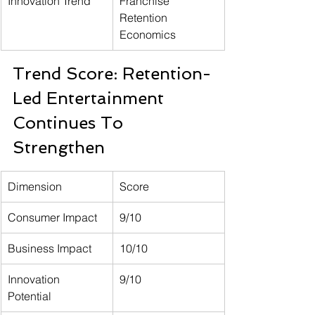
Innovation Trend
Franchise 
Retention 
Economics
Trend Score: Retention-
Led Entertainment 
Continues To 
Strengthen
Dimension
Score
Consumer Impact
9/10
Business Impact
10/10
Innovation 
9/10
Potential