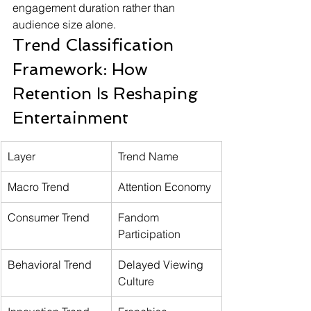
engagement duration rather than 
audience size alone.
Trend Classification 
Framework: How 
Retention Is Reshaping 
Entertainment
Layer
Trend Name
Macro Trend
Attention Economy
Consumer Trend
Fandom 
Participation
Behavioral Trend
Delayed Viewing 
Culture