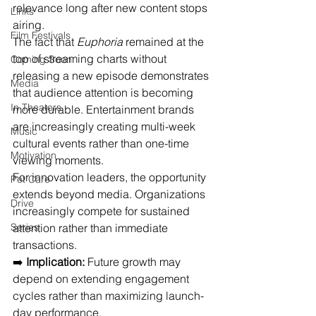
relevance long after new content stops 
Links
airing.
Film Festivals
The fact that 
Euphoria
 remained at the 
top of streaming charts without 
Coming Soon
releasing a new episode demonstrates 
Media
that audience attention is becoming 
In Theaters
more durable. Entertainment brands 
are increasingly creating multi-week 
Music
cultural events rather than one-time 
Motivation
viewing moments.
For innovation leaders, the opportunity 
Pet Care
extends beyond media. Organizations 
Drive
increasingly compete for sustained 
Series
attention rather than immediate 
transactions.
➡️ 
Implication:
 Future growth may 
depend on extending engagement 
cycles rather than maximizing launch-
day performance.