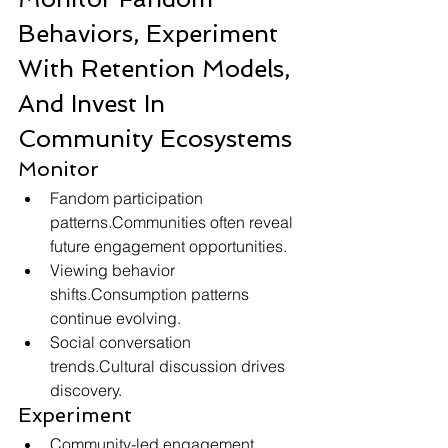
Behaviors, Experiment 
With Retention Models, 
And Invest In 
Community Ecosystems
Monitor
Fandom participation 
patterns.Communities often reveal 
future engagement opportunities.
Viewing behavior 
shifts.Consumption patterns 
continue evolving.
Social conversation 
trends.Cultural discussion drives 
discovery.
Experiment
Community-led engagement 