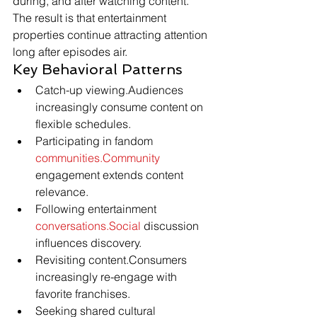
during, and after watching content.
The result is that entertainment 
properties continue attracting attention 
long after episodes air.
Key Behavioral Patterns
Catch-up viewing.Audiences 
increasingly consume content on 
flexible schedules.
Participating in fandom 
communities.Community
engagement extends content 
relevance.
Following entertainment 
conversations.Social
 discussion 
influences discovery.
Revisiting content.Consumers 
increasingly re-engage with 
favorite franchises.
Seeking shared cultural 