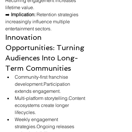
Recurring engagement increases 
lifetime value.
➡️ 
Implication:
 Retention strategies 
increasingly influence multiple 
entertainment sectors.
Innovation 
Opportunities: Turning 
Audiences Into Long-
Term Communities
Community-first franchise 
development.Participation 
extends engagement.
Multi-platform storytelling.Content 
ecosystems create longer 
lifecycles.
Weekly engagement 
strategies.Ongoing releases 