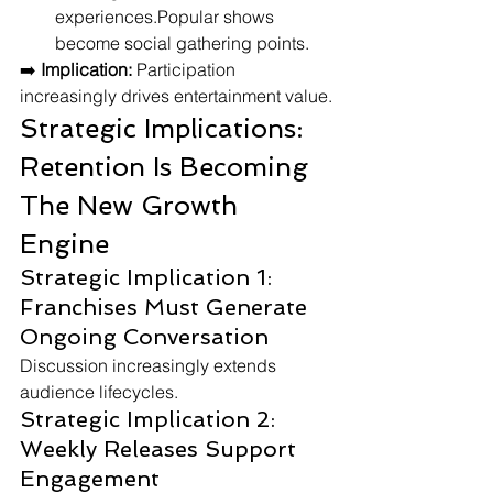
experiences.Popular shows 
become social gathering points.
➡️ 
Implication:
 Participation 
increasingly drives entertainment value.
Strategic Implications: 
Retention Is Becoming 
The New Growth 
Engine
Strategic Implication 1: 
Franchises Must Generate 
Ongoing Conversation
Discussion increasingly extends 
audience lifecycles.
Strategic Implication 2: 
Weekly Releases Support 
Engagement