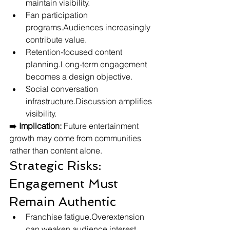
maintain visibility.
Fan participation 
programs.Audiences increasingly 
contribute value.
Retention-focused content 
planning.Long-term engagement 
becomes a design objective.
Social conversation 
infrastructure.Discussion amplifies 
visibility.
➡️ 
Implication:
 Future entertainment 
growth may come from communities 
rather than content alone.
Strategic Risks: 
Engagement Must 
Remain Authentic
Franchise fatigue.Overextension 
can weaken audience interest.