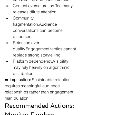
Content oversaturation.Too many 
releases dilute attention.
Community 
fragmentation.Audience 
conversations can become 
dispersed.
Retention over 
quality.Engagement tactics cannot 
replace strong storytelling.
Platform dependency.Visibility 
may rely heavily on algorithmic 
distribution.
➡️ 
Implication:
 Sustainable retention 
requires meaningful audience 
relationships rather than engagement 
manipulation.
Recommended Actions: 
Monitor Fandom 