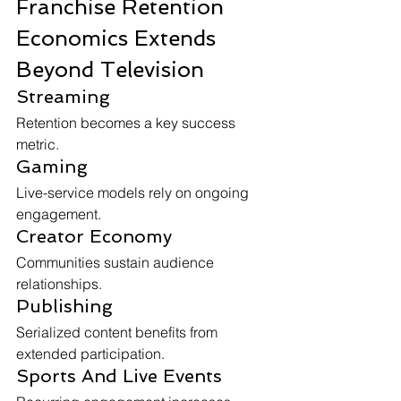
Franchise Retention 
Economics Extends 
Beyond Television
Streaming
Retention becomes a key success 
metric.
Gaming
Live-service models rely on ongoing 
engagement.
Creator Economy
Communities sustain audience 
relationships.
Publishing
Serialized content benefits from 
extended participation.
Sports And Live Events