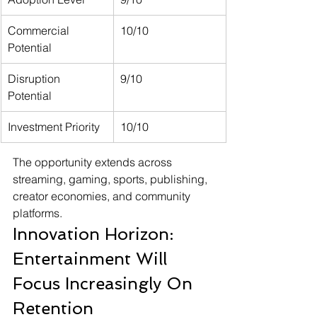
Commercial 
10/10
Potential
Disruption 
9/10
Potential
Investment Priority
10/10
The opportunity extends across 
streaming, gaming, sports, publishing, 
creator economies, and community 
platforms.
Innovation Horizon: 
Entertainment Will 
Focus Increasingly On 
Retention