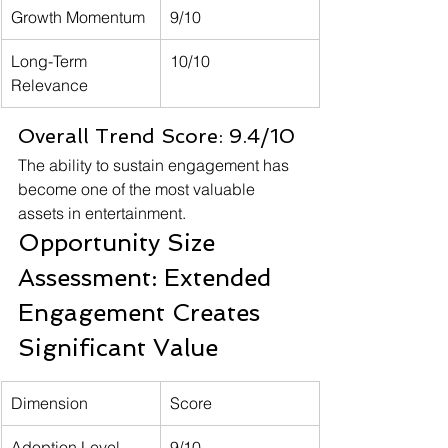
Growth Momentum
9/10
Long-Term 
10/10
Relevance
Overall Trend Score: 9.4/10
The ability to sustain engagement has 
become one of the most valuable 
assets in entertainment.
Opportunity Size 
Assessment: Extended 
Engagement Creates 
Significant Value
Dimension
Score
Adoption Level
9/10