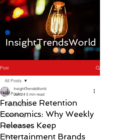
InsightTrendsWorld
Post
All Posts
InsightTrendsWorld
All Posts
Jun 24
5 min read
Franchise Retention
Trends 2026
Economics: Why Weekly
Streaming
Releases Keep
Entertainment
Entertainment Brands
Food