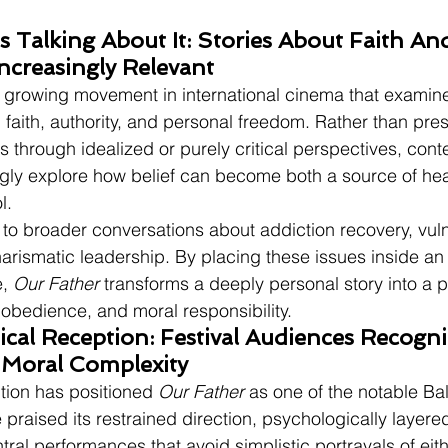
 Talking About It: Stories About Faith An
ncreasingly Relevant
 a growing movement in international cinema that examin
 faith, authority, and personal freedom. Rather than pre
s through idealized or purely critical perspectives, con
gly explore how belief can become both a source of hea
l.
 to broader conversations about addiction recovery, vul
rismatic leadership. By placing these issues inside an 
, 
Our Father
 transforms a deeply personal story into a p
 obedience, and moral responsibility.
ical Reception: Festival Audiences Recogniz
Moral Complexity
ition has positioned 
Our Father
 as one of the notable Ba
e praised its restrained direction, psychologically layered 
ral performances that avoid simplistic portrayals of eithe