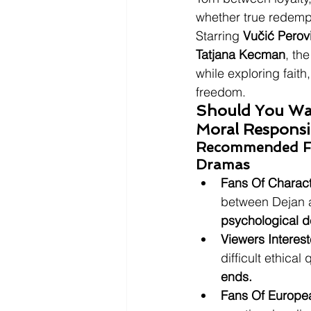
whether true redempt
Starring 
Vučić Perov
Tatjana Kecman
, th
while exploring faith
freedom.
Should You Wat
Moral Responsib
Recommended For
Dramas
Fans Of Charac
between Dejan a
psychological d
Viewers Interes
difficult ethical 
ends.
Fans Of Europe