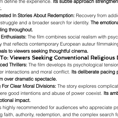
m define the experience. 
Its subtle approach strengthens
.
ested In Stories About Redemption:
 Recovery from addi
struggle and a broader search for identity. 
The emotiona
ing throughout.
 Enthusiasts:
 The film combines social realism with psyc
ay that reflects contemporary European auteur filmmaking
eals to viewers seeking thoughtful cinema.
To: Viewers Seeking Conventional Religious
ed Thrillers:
 The film develops its psychological tensio
r interactions and moral conflict. 
Its deliberate pacing p
sm over dramatic spectacle.
 For Clear Moral Divisions:
 The story explores complica
here good intentions and abuse of power coexist. 
Its amb
motional impact.
is highly recommended for audiences who appreciate ps
g faith, authority, redemption, and the complex search f