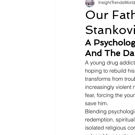
InsightTrendsWorl
Fashion
Shopping
Tr
Our Fat
Stankov
Automotive
Snacking
A Psycholog
And The Dar
Motivation
Pet Care
D
A young drug addict
hoping to rebuild his 
transforms from trou
increasingly violent 
fear, forcing the yo
save him.
Blending psychologic
redemption, spiritua
isolated religious c