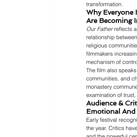
transformation.
Why Everyone Is
Are Becoming I
Our Father
 reflects
relationship between
religious communitie
filmmakers increasin
mechanism of contro
The film also speaks
communities, and cha
monastery commune
examination of trust,
Audience & Crit
Emotional And 
Early festival recogn
the year. Critics hav
and the powerful cent