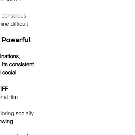
y conscious 
e difficult 
 Powerful 
inations
, 
 
Its consistent 
 social 
IFF 
nal film 
loring socially 
rowing 