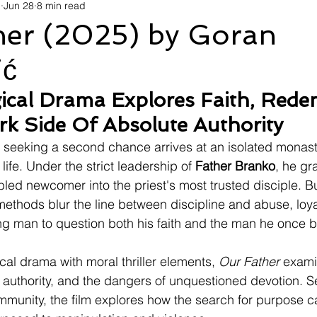
d
Jun 28
8 min read
avel
Technology
Wellness
Confectionery
Po
her (2025) by Goran
ić
Links
Film Festivals
Coming Soon
Media
I
ical Drama Explores Faith, Rede
k Side Of Absolute Authority
rive
Series
 seeking a second chance arrives at an isolated mona
life. Under the strict leadership of 
Father Branko
, he gr
bled newcomer into the priest's most trusted disciple. B
methods blur the line between discipline and abuse, loyal
ung man to question both his faith and the man he once b
al drama with moral thriller elements, 
Our Father
 exami
l authority, and the dangers of unquestioned devotion. Se
ommunity, the film explores how the search for purpose c