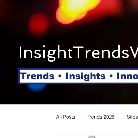
InsightTrends
Trends • Insights • Inn
All Posts
Trends 2026
Stre