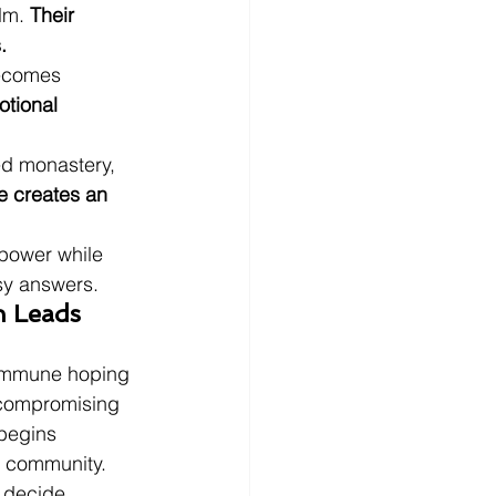
lm. 
Their 
.
becomes 
tional 
ed monastery, 
le creates an 
 power while 
sy answers.
n Leads 
commune hoping 
ncompromising 
begins 
e community. 
 decide 