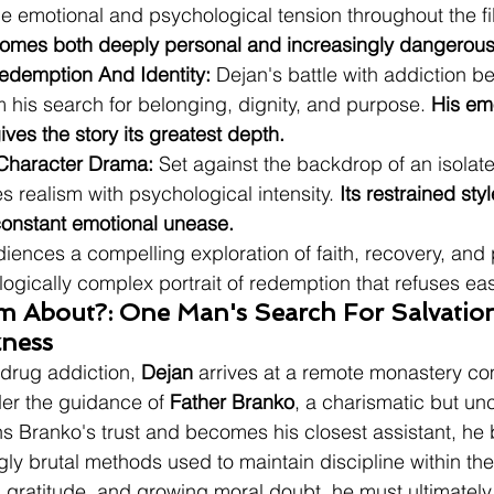
he emotional and psychological tension throughout the fi
comes both deeply personal and increasingly dangerous
edemption And Identity:
 Dejan's battle with addiction 
 his search for belonging, dignity, and purpose. 
His emo
ives the story its greatest depth.
 Character Drama:
 Set against the backdrop of an isolat
s realism with psychological intensity. 
Its restrained sty
onstant emotional unease.
diences a compelling exploration of faith, recovery, and
ogically complex portrait of redemption that refuses ea
lm About?: One Man's Search For Salvatio
kness
 drug addiction, 
Dejan
 arrives at a remote monastery 
nder the guidance of 
Father Branko
, a charismatic but u
ns Branko's trust and becomes his closest assistant, he 
gly brutal methods used to maintain discipline within th
, gratitude, and growing moral doubt, he must ultimately