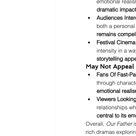
emotional realis
dramatic impact
Audiences Inter
both a personal 
remains compell
Festival Cinema
intensity in a w
storytelling app
May Not Appeal 
Fans Of Fast-Pac
through characte
emotional reali
Viewers Looking
relationships w
central to its e
Overall, 
Our Father
 
rich dramas explorin