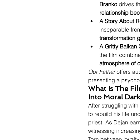
Branko
 drives t
relationship be
A Story About R
inseparable from
transformation g
A Gritty Balkan
the film combine
atmosphere of c
Our Father
 offers au
presenting a psychol
What Is The Fi
Into Moral Dar
After struggling with
to rebuild his life u
priest. As Dejan ear
witnessing increasin
Torn between loyalty