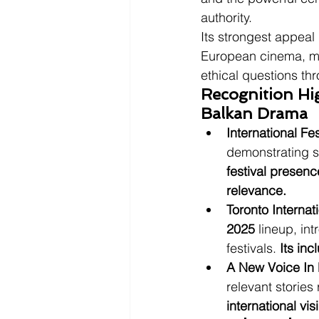
authority.
Its strongest appeal
European cinema, mor
ethical questions thr
Recognition Hi
Balkan Drama
International Fe
demonstrating st
festival presenc
relevance.
Toronto Internat
2025
 lineup, int
festivals. 
Its inc
A New Voice In
relevant stories
international vi