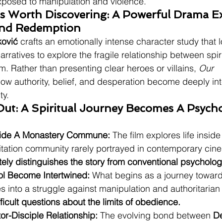
xposed to manipulation and violence.
Is Worth Discovering: A Powerful Drama E
And Redemption
ković
 crafts an emotionally intense character study that
 narratives to explore the fragile relationship between spi
. Rather than presenting clear heroes or villains, 
Our 
how authority, belief, and desperation become deeply int
ty.
ut: A Spiritual Journey Becomes A Psycho
side A Monastery Commune:
 The film explores life insid
litation community rarely portrayed in contemporary cin
tely distinguishes the story from conventional psycholo
ol Become Intertwined:
 What begins as a journey toward
s into a struggle against manipulation and authoritarian
fficult questions about the limits of obedience.
or-Disciple Relationship:
 The evolving bond between 
D