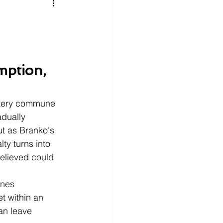
litics
Luxury
n Theaters
Music
mption, 
stery commune 
adually 
ut as Branko's 
ty turns into 
elieved could 
nes 
t within an 
an leave 