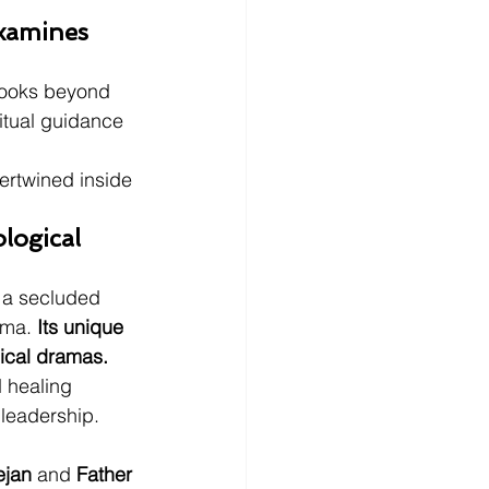
xamines 
 looks beyond 
ritual guidance 
ertwined inside 
logical 
e a secluded 
ema. 
Its unique 
gical dramas.
 healing 
 leadership. 
ejan
 and 
Father 