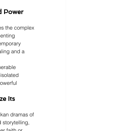
d Power 
es the complex 
senting 
temporary 
ling and a 
nerable 
isolated 
owerful 
e Its 
lkan dramas of 
storytelling, 
r faith or 