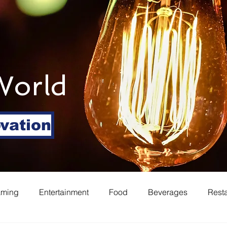
World
ovation
aming
Entertainment
Food
Beverages
Rest