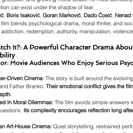
ion can exist under the shadow of fear.
ić
, 
Boris Isaković
, 
Goran Marković
, 
Dado Ćosić
, 
Nenad 
e film blends psychological drama, moral thriller, and soc
, addiction, redemption, authority, manipulation, violenc
ch It?: A Powerful Character Drama About
ility
: Movie Audiences Who Enjoy Serious Psych
ter-Driven Cinema:
 The story is built around the evolving
nd Father Branko. 
Their emotional conflict gives the fi
epth.
ted In Moral Dilemmas:
 The film avoids simple answers 
questions. 
Its complexity encourages reflection long after
an Art-House Cinema:
 Quiet storytelling, restrained pe