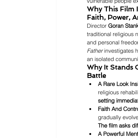
vulnerable people e
Why This Film 
Faith, Power, 
Director 
Goran Stan
traditional religious
and personal freedom
Father
 investigates 
an isolated communi
Why It Stands O
Battle
A Rare Look In
religious rehabi
setting immedia
Faith And Contr
gradually evolve
The film asks di
A Powerful Ment