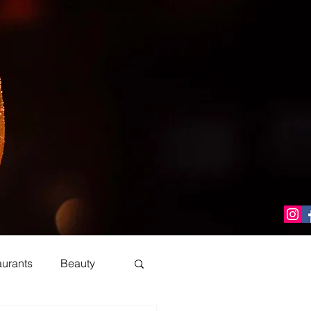
aurants
Beauty