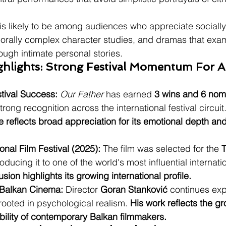
 is likely to be among audiences who appreciate sociall
ally complex character studies, and dramas that examin
ough intimate personal stories.
ghlights: Strong Festival Momentum For A
stival Success:
Our Father
 has earned 
3 wins and 6 nom
rong recognition across the international festival circuit.
e reflects broad appreciation for its emotional depth and
ional Film Festival (2025):
 The film was selected for the 
T
roducing it to one of the world's most influential internatio
lusion highlights its growing international profile.
 Balkan Cinema:
 Director 
Goran Stanković
 continues exp
 rooted in psychological realism. 
His work reflects the g
sibility of contemporary Balkan filmmakers.