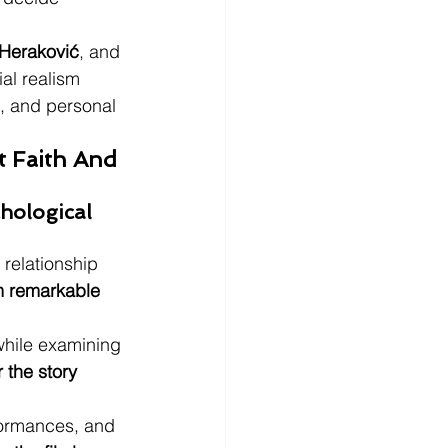
Heraković
, and 
ial realism 
e, and personal 
 Faith And 
ological 
 relationship 
lm remarkable 
while examining 
 the story 
rformances, and 