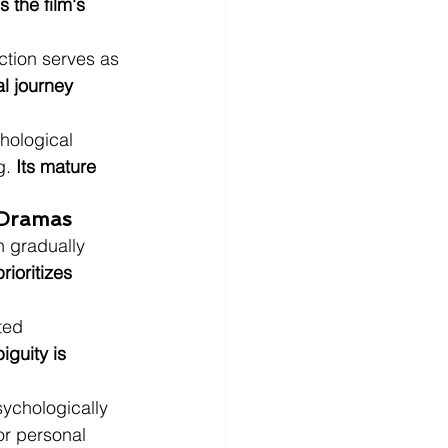
 the film's 
ction serves as 
l journey 
hological 
. 
Its mature 
 Dramas
n gradually 
rioritizes 
ted 
iguity is 
ychologically 
or personal 