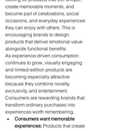
create memorable moments, and 
become part of celebrations, social 
occasions, and everyday experiences 
they can enjoy with others. This is 
encouraging brands to design 
products that deliver emotional value 
alongside functional benefits.
As experience-driven consumption 
continues to grow, visually engaging 
and limited-edition products are 
becoming especially attractive 
because they combine novelty, 
exclusivity, and entertainment. 
Consumers are rewarding brands that 
transform ordinary purchases into 
experiences worth remembering.
Consumers want memorable 
experiences:
 Products that create 