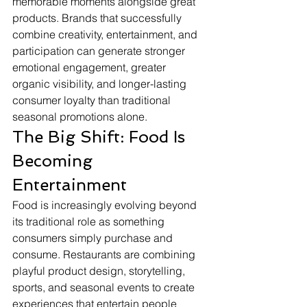
memorable moments alongside great 
products. Brands that successfully 
combine creativity, entertainment, and 
participation can generate stronger 
emotional engagement, greater 
organic visibility, and longer-lasting 
consumer loyalty than traditional 
seasonal promotions alone.
The Big Shift: Food Is 
Becoming 
Entertainment
Food is increasingly evolving beyond 
its traditional role as something 
consumers simply purchase and 
consume. Restaurants are combining 
playful product design, storytelling, 
sports, and seasonal events to create 
experiences that entertain people 