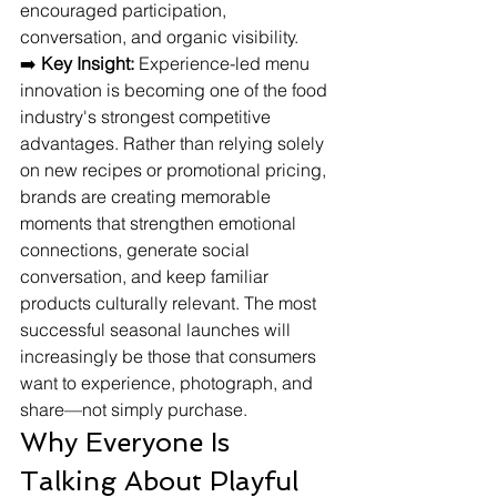
encouraged participation, 
conversation, and organic visibility.
➡️ 
Key Insight:
 Experience-led menu 
innovation is becoming one of the food 
industry's strongest competitive 
advantages. Rather than relying solely 
on new recipes or promotional pricing, 
brands are creating memorable 
moments that strengthen emotional 
connections, generate social 
conversation, and keep familiar 
products culturally relevant. The most 
successful seasonal launches will 
increasingly be those that consumers 
want to experience, photograph, and 
share—not simply purchase.
Why Everyone Is 
Talking About Playful 