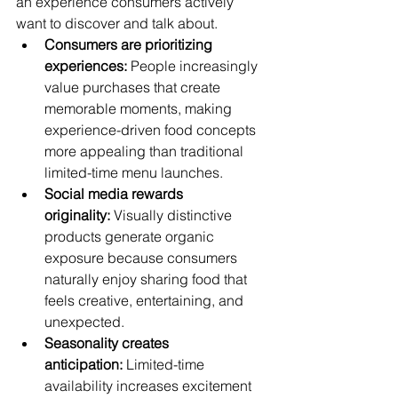
an experience consumers actively 
want to discover and talk about.
Consumers are prioritizing 
experiences:
 People increasingly 
value purchases that create 
memorable moments, making 
experience-driven food concepts 
more appealing than traditional 
limited-time menu launches.
Social media rewards 
originality:
 Visually distinctive 
products generate organic 
exposure because consumers 
naturally enjoy sharing food that 
feels creative, entertaining, and 
unexpected.
Seasonality creates 
anticipation:
 Limited-time 
availability increases excitement 