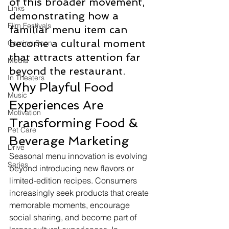
of this broader movement, 
Links
demonstrating how a 
Film Festivals
familiar menu item can 
become a cultural moment 
Coming Soon
that attracts attention far 
Media
beyond the restaurant.
In Theaters
Why Playful Food 
Music
Experiences Are 
Motivation
Transforming Food & 
Pet Care
Beverage Marketing
Drive
Seasonal menu innovation is evolving 
Series
beyond introducing new flavors or 
limited-edition recipes. Consumers 
increasingly seek products that create 
memorable moments, encourage 
social sharing, and become part of 