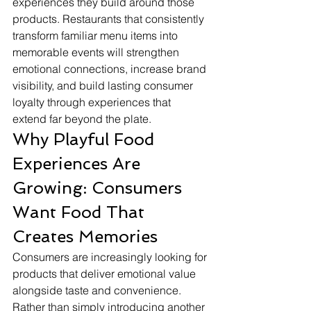
experiences they build around those 
products. Restaurants that consistently 
transform familiar menu items into 
memorable events will strengthen 
emotional connections, increase brand 
visibility, and build lasting consumer 
loyalty through experiences that 
extend far beyond the plate.
Why Playful Food 
Experiences Are 
Growing: Consumers 
Want Food That 
Creates Memories
Consumers are increasingly looking for 
products that deliver emotional value 
alongside taste and convenience. 
Rather than simply introducing another 