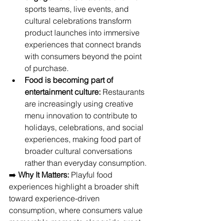
sports teams, live events, and 
cultural celebrations transform 
product launches into immersive 
experiences that connect brands 
with consumers beyond the point 
of purchase.
Food is becoming part of 
entertainment culture:
 Restaurants 
are increasingly using creative 
menu innovation to contribute to 
holidays, celebrations, and social 
experiences, making food part of 
broader cultural conversations 
rather than everyday consumption.
➡️ 
Why It Matters:
 Playful food 
experiences highlight a broader shift 
toward experience-driven 
consumption, where consumers value 