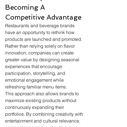
Becoming A 
Competitive Advantage
Restaurants and beverage brands 
have an opportunity to rethink how 
products are launched and promoted. 
Rather than relying solely on flavor 
innovation, companies can create 
greater value by designing seasonal 
experiences that encourage 
participation, storytelling, and 
emotional engagement while 
refreshing familiar menu items.
This approach also allows brands to 
maximize existing products without 
continuously expanding their 
portfolios. By combining creativity with 
entertainment and cultural relevance, 