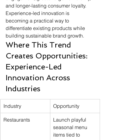
and longer-lasting consumer loyalty. 
Experience-led innovation is 
becoming a practical way to 
differentiate existing products while 
building sustainable brand growth.
Where This Trend 
Creates Opportunities: 
Experience-Led 
Innovation Across 
Industries
Industry
Opportunity
Restaurants
Launch playful 
seasonal menu 
items tied to 