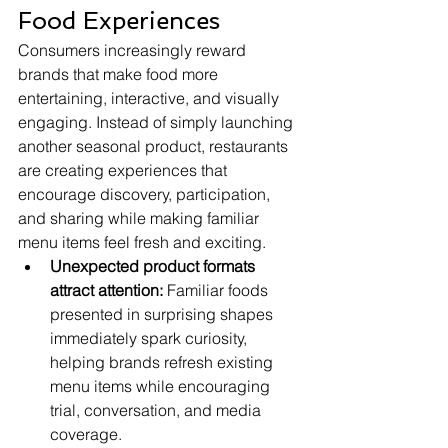
Food Experiences
Consumers increasingly reward 
brands that make food more 
entertaining, interactive, and visually 
engaging. Instead of simply launching 
another seasonal product, restaurants 
are creating experiences that 
encourage discovery, participation, 
and sharing while making familiar 
menu items feel fresh and exciting.
Unexpected product formats 
attract attention:
 Familiar foods 
presented in surprising shapes 
immediately spark curiosity, 
helping brands refresh existing 
menu items while encouraging 
trial, conversation, and media 
coverage.