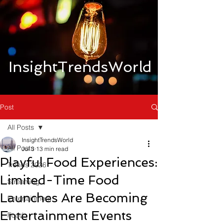
InsightTrendsWorld
Post
All Posts
InsightTrendsWorld
All Posts
Jul 3
13 min read
Playful Food Experiences:
Trends 2026
Limited-Time Food
Streaming
Launches Are Becoming
Entertainment
Entertainment Events
Food