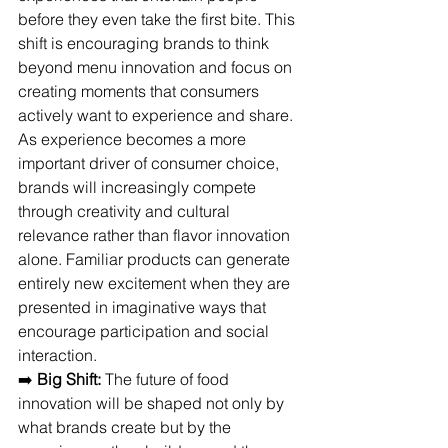
before they even take the first bite. This 
shift is encouraging brands to think 
beyond menu innovation and focus on 
creating moments that consumers 
actively want to experience and share.
As experience becomes a more 
important driver of consumer choice, 
brands will increasingly compete 
through creativity and cultural 
relevance rather than flavor innovation 
alone. Familiar products can generate 
entirely new excitement when they are 
presented in imaginative ways that 
encourage participation and social 
interaction. 
➡️ 
Big Shift:
 The future of food 
innovation will be shaped not only by 
what brands create but by the 