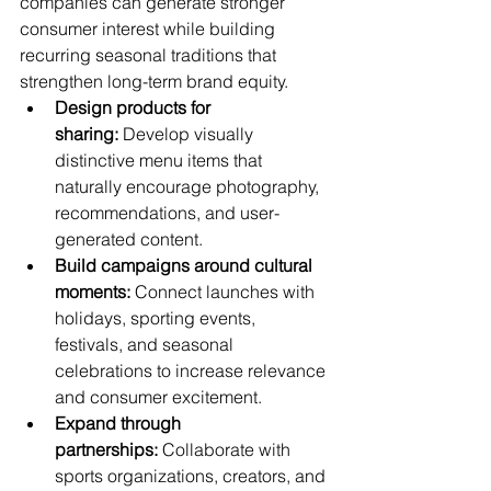
companies can generate stronger 
consumer interest while building 
recurring seasonal traditions that 
strengthen long-term brand equity.
Design products for 
sharing:
 Develop visually 
distinctive menu items that 
naturally encourage photography, 
recommendations, and user-
generated content.
Build campaigns around cultural 
moments:
 Connect launches with 
holidays, sporting events, 
festivals, and seasonal 
celebrations to increase relevance 
and consumer excitement.
Expand through 
partnerships:
 Collaborate with 
sports organizations, creators, and 