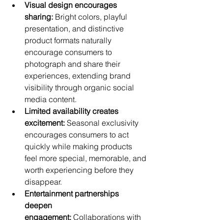
Visual design encourages 
sharing:
 Bright colors, playful 
presentation, and distinctive 
product formats naturally 
encourage consumers to 
photograph and share their 
experiences, extending brand 
visibility through organic social 
media content.
Limited availability creates 
excitement:
 Seasonal exclusivity 
encourages consumers to act 
quickly while making products 
feel more special, memorable, and 
worth experiencing before they 
disappear.
Entertainment partnerships 
deepen 
engagement:
 Collaborations with 