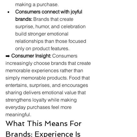
making a purchase.
Consumers connect with joyful 
brands:
 Brands that create 
surprise, humor, and celebration 
build stronger emotional 
relationships than those focused 
only on product features.
➡️ 
Consumer Insight:
 Consumers 
increasingly choose brands that create 
memorable experiences rather than 
simply memorable products. Food that 
entertains, surprises, and encourages 
sharing delivers emotional value that 
strengthens loyalty while making 
everyday purchases feel more 
meaningful.
What This Means For 
Brands: Experience Is 