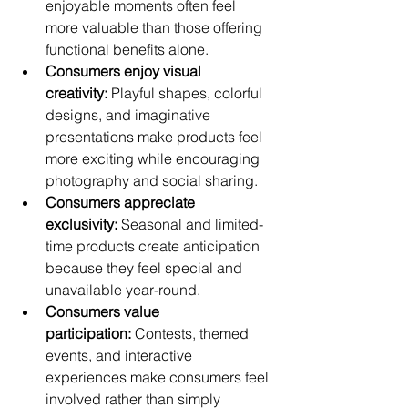
enjoyable moments often feel 
more valuable than those offering 
functional benefits alone.
Consumers enjoy visual 
creativity:
 Playful shapes, colorful 
designs, and imaginative 
presentations make products feel 
more exciting while encouraging 
photography and social sharing.
Consumers appreciate 
exclusivity:
 Seasonal and limited-
time products create anticipation 
because they feel special and 
unavailable year-round.
Consumers value 
participation:
 Contests, themed 
events, and interactive 
experiences make consumers feel 
involved rather than simply 