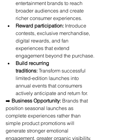
entertainment brands to reach 
broader audiences and create 
richer consumer experiences.
Reward participation:
 Introduce 
contests, exclusive merchandise, 
digital rewards, and fan 
experiences that extend 
engagement beyond the purchase.
Build recurring 
traditions:
 Transform successful 
limited-edition launches into 
annual events that consumers 
actively anticipate and return for.
➡️ 
Business Opportunity:
 Brands that 
position seasonal launches as 
complete experiences rather than 
simple product promotions will 
generate stronger emotional 
engagement, greater organic visibility, 