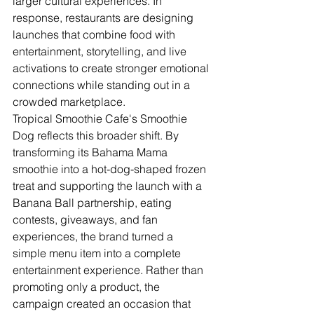
larger cultural experiences. In 
response, restaurants are designing 
launches that combine food with 
entertainment, storytelling, and live 
activations to create stronger emotional 
connections while standing out in a 
crowded marketplace.
Tropical Smoothie Cafe's Smoothie 
Dog reflects this broader shift. By 
transforming its Bahama Mama 
smoothie into a hot-dog-shaped frozen 
treat and supporting the launch with a 
Banana Ball partnership, eating 
contests, giveaways, and fan 
experiences, the brand turned a 
simple menu item into a complete 
entertainment experience. Rather than 
promoting only a product, the 
campaign created an occasion that 