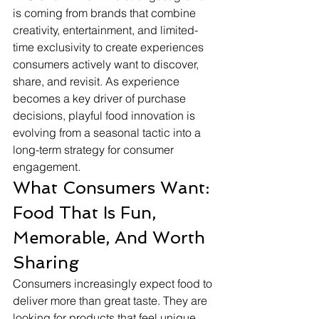
is coming from brands that combine 
creativity, entertainment, and limited-
time exclusivity to create experiences 
consumers actively want to discover, 
share, and revisit. As experience 
becomes a key driver of purchase 
decisions, playful food innovation is 
evolving from a seasonal tactic into a 
long-term strategy for consumer 
engagement.
What Consumers Want: 
Food That Is Fun, 
Memorable, And Worth 
Sharing
Consumers increasingly expect food to 
deliver more than great taste. They are 
looking for products that feel unique, 