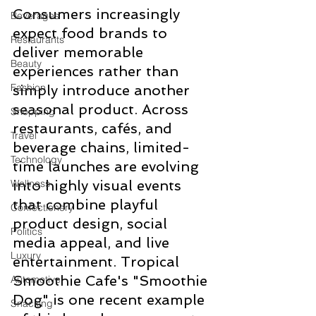
Consumers increasingly 
Beverages
expect food brands to 
Restaurants
deliver memorable 
Beauty
experiences rather than 
Fashion
simply introduce another 
seasonal product. Across 
Shopping
restaurants, cafés, and 
Travel
beverage chains, limited-
Technology
time launches are evolving 
Wellness
into highly visual events 
that combine playful 
Confectionery
product design, social 
Politics
media appeal, and live 
Luxury
entertainment. Tropical 
Smoothie Cafe's "Smoothie 
Automotive
Dog" is one recent example 
Snacking