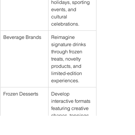
holidays, sporting 
events, and 
cultural 
celebrations.
Beverage Brands
Reimagine 
signature drinks 
through frozen 
treats, novelty 
products, and 
limited-edition 
experiences.
Frozen Desserts
Develop 
interactive formats 
featuring creative 
shapes, toppings, 
and seasonal 
collaborations.