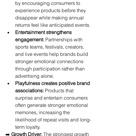
by encouraging consumers to 
experience products before they 
disappear while making annual 
returns feel like anticipated events.
Entertainment strengthens 
engagement:
 Partnerships with 
sports teams, festivals, creators, 
and live events help brands build 
stronger emotional connections 
through participation rather than 
advertising alone.
Playfulness creates positive brand 
associations:
 Products that 
surprise and entertain consumers 
often generate stronger emotional 
memories, increasing the 
likelihood of repeat visits and long-
term loyalty.
➡️ 
Growth Driver:
 The strongest growth 