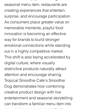
seasonal menu item, restaurants are 
creating experiences that entertain, 
surprise, and encourage participation. 
As consumers place greater value on 
memorable moments, playful food 
innovation is becoming an effective 
way for brands to build stronger 
emotional connections while standing 
out in a highly competitive market.
This shift is also being accelerated by 
digital culture, where visually 
distinctive products naturally attract 
attention and encourage sharing. 
Tropical Smoothie Cafe's Smoothie 
Dog demonstrates how combining 
creative product design with live 
entertainment and seasonal storytelling 
can transform a familiar menu item into 