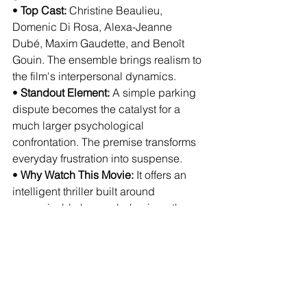
• 
Top Cast:
 Christine Beaulieu, 
Domenic Di Rosa, Alexa-Jeanne 
Dubé, Maxim Gaudette, and Benoît 
Gouin. The ensemble brings realism to 
the film's interpersonal dynamics.
• 
Standout Element:
 A simple parking 
dispute becomes the catalyst for a 
much larger psychological 
confrontation. The premise transforms 
everyday frustration into suspense.
• 
Why Watch This Movie:
 It offers an 
intelligent thriller built around 
recognizable human behavior rather 
than conventional genre formulas. The 
tension comes from realism rather than 
spectacle.
• 
Where To Watch:
 Scheduled for 
theatrical release in Canada on August 
28, 2026. Streaming and digital 