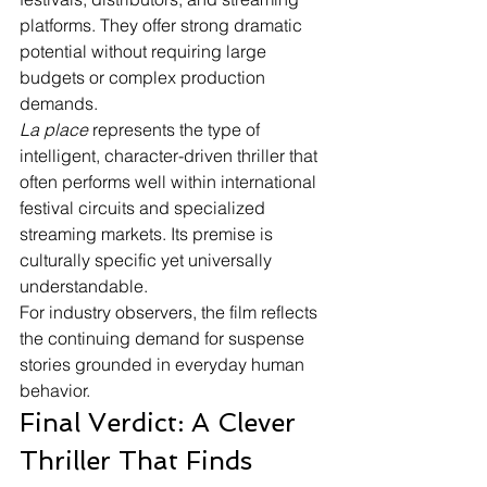
platforms. They offer strong dramatic 
potential without requiring large 
budgets or complex production 
demands.
La place
 represents the type of 
intelligent, character-driven thriller that 
often performs well within international 
festival circuits and specialized 
streaming markets. Its premise is 
culturally specific yet universally 
understandable.
For industry observers, the film reflects 
the continuing demand for suspense 
stories grounded in everyday human 
behavior.
Final Verdict: A Clever 
Thriller That Finds 