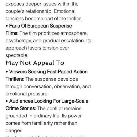
exposes deeper issues within the 
couple's relationship. Emotional 
tensions become part of the thriller.
• 
Fans Of European Suspense 
Films:
 The film prioritizes atmosphere, 
psychology, and gradual escalation. Its 
approach favors tension over 
spectacle.
May Not Appeal To
• 
Viewers Seeking Fast-Paced Action 
Thrillers:
 The suspense develops 
through conversation, observation, and 
emotional pressure.
• 
Audiences Looking For Large-Scale 
Crime Stories:
 The conflict remains 
grounded in ordinary life. Its power 
comes from familiarity rather than 
danger.