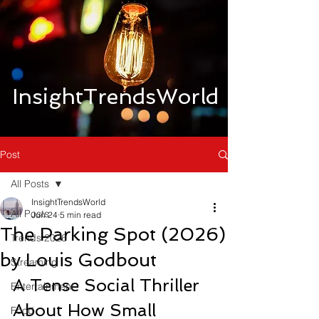
InsightTrendsWorld
Post
All Posts
InsightTrendsWorld
All Posts
Jun 24
5 min read
The Parking Spot (2026)
Trends 2026
by Louis Godbout
Streaming
A Tense Social Thriller 
Entertainment
About How Small 
Food