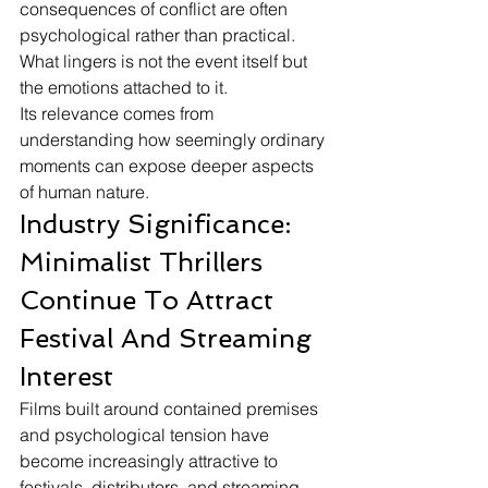
consequences of conflict are often 
psychological rather than practical. 
What lingers is not the event itself but 
the emotions attached to it.
Its relevance comes from 
understanding how seemingly ordinary 
moments can expose deeper aspects 
of human nature.
Industry Significance: 
Minimalist Thrillers 
Continue To Attract 
Festival And Streaming 
Interest
Films built around contained premises 
and psychological tension have 
become increasingly attractive to 
festivals, distributors, and streaming 