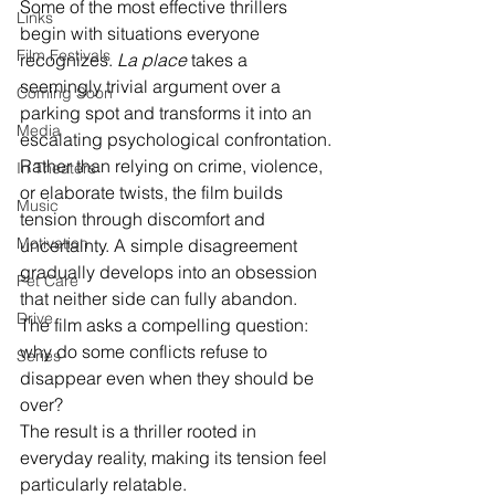
Some of the most effective thrillers 
Links
begin with situations everyone 
Film Festivals
recognizes. 
La place
 takes a 
seemingly trivial argument over a 
Coming Soon
parking spot and transforms it into an 
Media
escalating psychological confrontation.
Rather than relying on crime, violence, 
In Theaters
or elaborate twists, the film builds 
Music
tension through discomfort and 
Motivation
uncertainty. A simple disagreement 
gradually develops into an obsession 
Pet Care
that neither side can fully abandon.
Drive
The film asks a compelling question: 
why do some conflicts refuse to 
Series
disappear even when they should be 
over?
The result is a thriller rooted in 
everyday reality, making its tension feel 
particularly relatable.