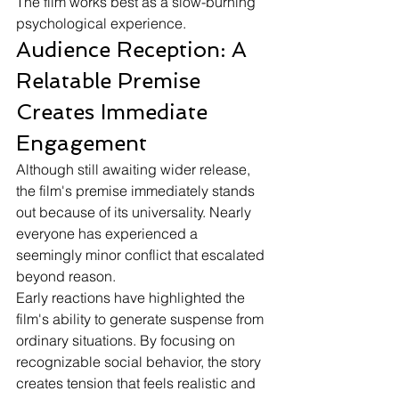
The film works best as a slow-burning 
psychological experience.
Audience Reception: A 
Relatable Premise 
Creates Immediate 
Engagement
Although still awaiting wider release, 
the film's premise immediately stands 
out because of its universality. Nearly 
everyone has experienced a 
seemingly minor conflict that escalated 
beyond reason.
Early reactions have highlighted the 
film's ability to generate suspense from 
ordinary situations. By focusing on 
recognizable social behavior, the story 
creates tension that feels realistic and 