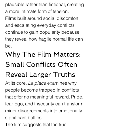
plausible rather than fictional, creating 
a more intimate form of tension.
Films built around social discomfort 
and escalating everyday conflicts 
continue to gain popularity because 
they reveal how fragile normal life can 
be.
Why The Film Matters: 
Small Conflicts Often 
Reveal Larger Truths
At its core, 
La place
 examines why 
people become trapped in conflicts 
that offer no meaningful reward. Pride, 
fear, ego, and insecurity can transform 
minor disagreements into emotionally 
significant battles.
The film suggests that the true 