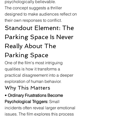
psychologically believable.
The concept suggests a thriller 
designed to make audiences reflect on 
their own responses to conflict.
Standout Element: The 
Parking Space Is Never 
Really About The 
Parking Space
One of the film's most intriguing 
qualities is how it transforms a 
practical disagreement into a deeper 
exploration of human behavior.
Why This Matters
• 
Ordinary Frustrations Become 
Psychological Triggers:
 Small 
incidents often reveal larger emotional 
issues. The film explores this process 