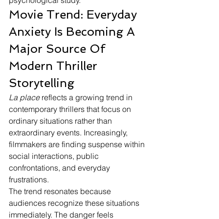
psychological study.
Movie Trend: Everyday 
Anxiety Is Becoming A 
Major Source Of 
Modern Thriller 
Storytelling
La place
 reflects a growing trend in 
contemporary thrillers that focus on 
ordinary situations rather than 
extraordinary events. Increasingly, 
filmmakers are finding suspense within 
social interactions, public 
confrontations, and everyday 
frustrations.
The trend resonates because 
audiences recognize these situations 
immediately. The danger feels 