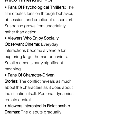
• 
Fans Of Psychological Thrillers:
 The 
film creates tension through behavior, 
obsession, and emotional discomfort. 
Suspense grows from uncertainty 
rather than action.
• 
Viewers Who Enjoy Socially 
Observant Cinema:
 Everyday 
interactions become a vehicle for 
exploring larger human behaviors. 
Small moments carry significant 
meaning.
• 
Fans Of Character-Driven 
Stories:
 The conflict reveals as much 
about the characters as it does about 
the situation itself. Personal dynamics 
remain central.
• 
Viewers Interested In Relationship 
Dramas:
 The dispute gradually 