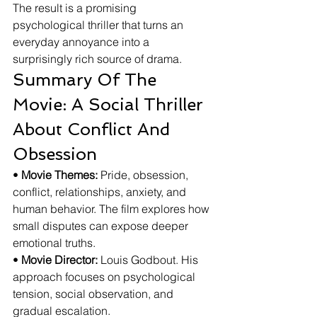
The result is a promising 
psychological thriller that turns an 
everyday annoyance into a 
surprisingly rich source of drama.
Summary Of The 
Movie: A Social Thriller 
About Conflict And 
Obsession
• 
Movie Themes:
 Pride, obsession, 
conflict, relationships, anxiety, and 
human behavior. The film explores how 
small disputes can expose deeper 
emotional truths.
• 
Movie Director:
 Louis Godbout. His 
approach focuses on psychological 
tension, social observation, and 
gradual escalation.