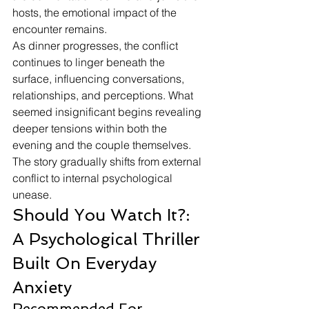
hosts, the emotional impact of the 
encounter remains.
As dinner progresses, the conflict 
continues to linger beneath the 
surface, influencing conversations, 
relationships, and perceptions. What 
seemed insignificant begins revealing 
deeper tensions within both the 
evening and the couple themselves.
The story gradually shifts from external 
conflict to internal psychological 
unease.
Should You Watch It?: 
A Psychological Thriller 
Built On Everyday 
Anxiety
Recommended For