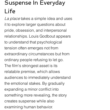
Suspense In Everyday 
Life
La place
 takes a simple idea and uses 
it to explore larger questions about 
pride, obsession, and interpersonal 
relationships. Louis Godbout appears 
to understand that psychological 
tension often emerges not from 
extraordinary circumstances but from 
ordinary people refusing to let go.
The film's strongest asset is its 
relatable premise, which allows 
audiences to immediately understand 
the emotional stakes. By gradually 
expanding a minor conflict into 
something more revealing, the story 
creates suspense while also 
examining human behavior.