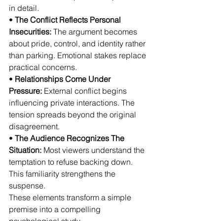
in detail.
• 
The Conflict Reflects Personal 
Insecurities:
 The argument becomes 
about pride, control, and identity rather 
than parking. Emotional stakes replace 
practical concerns.
• 
Relationships Come Under 
Pressure:
 External conflict begins 
influencing private interactions. The 
tension spreads beyond the original 
disagreement.
• 
The Audience Recognizes The 
Situation:
 Most viewers understand the 
temptation to refuse backing down. 
This familiarity strengthens the 
suspense.
These elements transform a simple 
premise into a compelling 