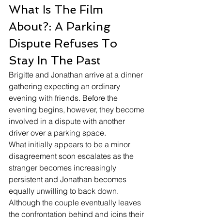
What Is The Film 
About?: A Parking 
Dispute Refuses To 
Stay In The Past
Brigitte and Jonathan arrive at a dinner 
gathering expecting an ordinary 
evening with friends. Before the 
evening begins, however, they become 
involved in a dispute with another 
driver over a parking space.
What initially appears to be a minor 
disagreement soon escalates as the 
stranger becomes increasingly 
persistent and Jonathan becomes 
equally unwilling to back down. 
Although the couple eventually leaves 
the confrontation behind and joins their 