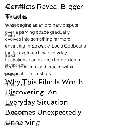
Conflicts Reveal Bigger 
Beverages
Truths
Restaurants
What begins as an ordinary dispute 
Beauty
over a parking space gradually 
Fashion
evolves into something far more 
Shopping
unsettling in 
La place
. Louis Godbout's 
thriller explores how everyday 
Travel
frustrations can expose hidden fears, 
Technology
social tensions, and cracks within 
personal relationships.
Wellness
Why This Film Is Worth 
Confectionery
Discovering: An 
Politics
Everyday Situation 
Luxury
Becomes Unexpectedly 
Automotive
Unnerving
Snacking