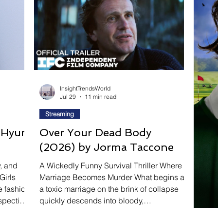
ravel
Technology
Wellness
Confectionery
P
Links
Film Festivals
Coming Soon
Media
Drive
Series
InsightTrendsWorld
Jul 29
11 min read
Streaming
y Hyun
Over Your Dead Body
(2026) by Jorma Taccone
y, and
A Wickedly Funny Survival Thriller Where
Girls
Marriage Becomes Murder What begins as
e fashion
a toxic marriage on the brink of collapse
spective
quickly descends into bloody,
vations
unpredictable chaos in Over Your Dead