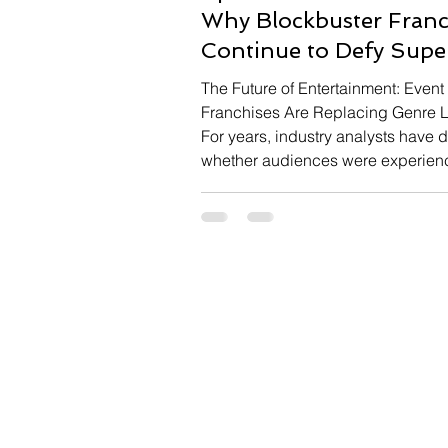
Why Blockbuster Franc
Continue to Defy Supe
Fatigue
The Future of Entertainment: Event
Franchises Are Replacing Genre L
For years, industry analysts have
whether audiences were experien
superhero fatigue as comic book f
delivered increasingly inconsisten
office results. Yet the extraordinary
for Spider-Man: Brand New Day s
the real story is far more nuanced.
than rejecting superheroes altoget
audiences are becoming increasi
selective, reserving their biggest
enthusiasm