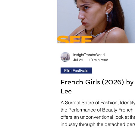
Fashion
Shopping
T
Automotive
Snacking
Motivation
Pet Care
InsightTrendsWorld
Jul 29
10 min read
Film Festivals
French Girls (2026) b
Lee
A Surreal Satire of Fashion, Identit
the Performance of Beauty French 
offers an unconventional look at th
industry through the detached per
of Mia, a model whose quiet obser