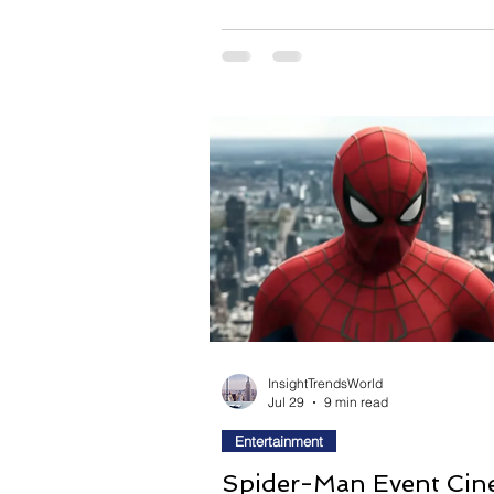
expose the absurdity of the world
her. Rather than presenting fashio
glamorous spectacle, writer-direc
Lee transforms it into an almost dr
landscape where identity become
performance and beauty exists as
opportunity and confinement. As M
InsightTrendsWorld
Jul 29
9 min read
Entertainment
Spider-Man Event Cin