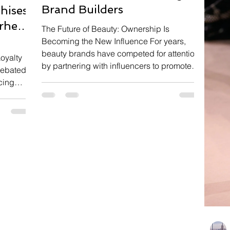
Brand Builders
hises
rhero
The Future of Beauty: Ownership Is
Becoming the New Influence For years,
beauty brands have competed for attention
oyalty
by partnering with influencers to promote
 debated
new launches, review products, and create
cing
viral social media content. Today, the
ilms
relationship between brands and creators
t box
is evolving into something much deeper.
 tracking
Instead of paying influencers for temporary
uggests
campaigns, companies are increasingly
 Rather
offering equity, giving creators an active
her,
role in building products, shaping s
ngly