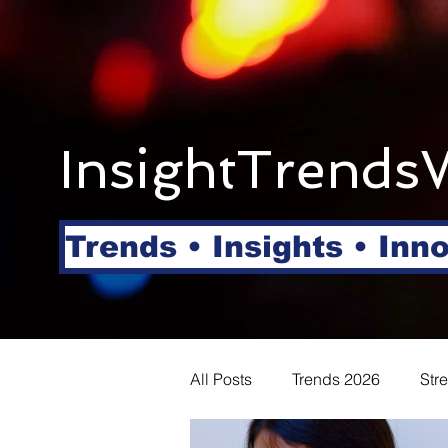
InsightTrends
Trends • Insights • Inn
All Posts
Trends 2026
Str