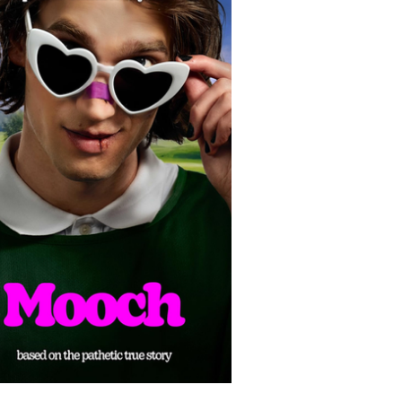
olitics
Luxury
In Theaters
Music