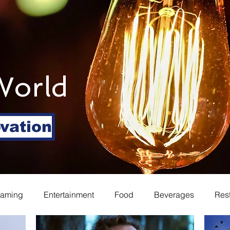
World
ovation
eaming
Entertainment
Food
Beverages
Res