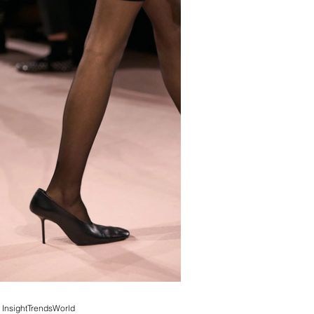
InsightTrendsWorld