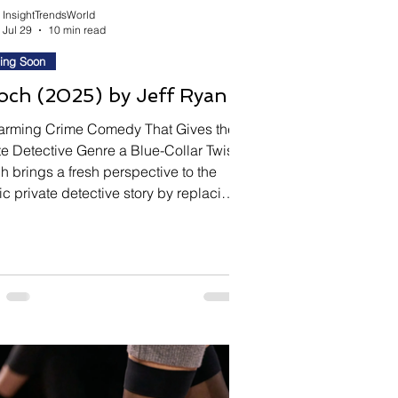
InsightTrendsWorld
Jul 29
10 min read
ing Soon
ch (2025) by Jeff Ryan
arming Crime Comedy That Gives the
te Detective Genre a Blue-Collar Twist
 brings a fresh perspective to the
ic private detective story by replacing
easoned investigator with an unlikely
 Shane, a struggling thirty-year-old
caddie whose life unexpectedly
es when he lands a job working as a
te investigator for a New Jersey
club owner. Writer-director Jeff Ryan
nes offbeat humor, crime, and
ng-class charm to create a ch