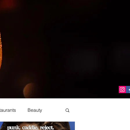
taurants
Beauty