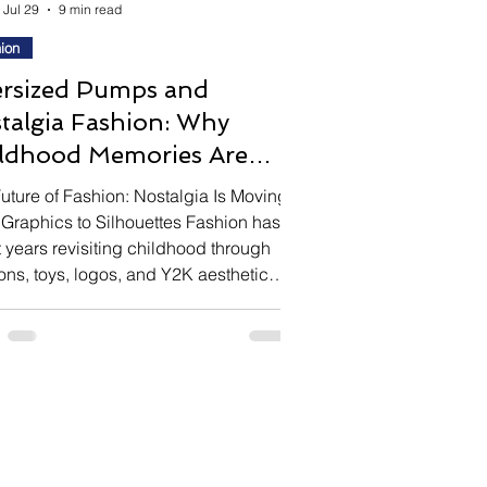
Jul 29
9 min read
ion
rsized Pumps and
talgia Fashion: Why
ldhood Memories Are
piring Luxury Design
uture of Fashion: Nostalgia Is Moving
Graphics to Silhouettes Fashion has
 years revisiting childhood through
ons, toys, logos, and Y2K aesthetics.
designers are exploring nostalgia in
r more conceptual way—through
rtion itself. One of the season's most
ected footwear trends is the
ized pump, intentionally designed to
r one or two sizes too large. Rather
focusing on practicality, these shoes
ate a universal childhood