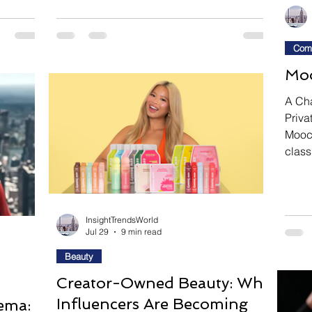
 around
Body. Directed by Jorma Taccone, this
n as
dark comedy thriller follows Lisa and Dan,
tor Hyun
a deeply dysfunctional couple who retreat
Com
eamlike
to a remote cabin with the secret intention
Moo
s
of murdering one another. Before either can
 both
carry out their deadly plan, unexpected
A Ch
i
intruders arrive, forcing the estranged
Priva
Mooch
class
the s
hero:
golf 
chang
InsightTrendsWorld
Jul 29
9 min read
priva
night
Beauty
combi
Creator-Owned Beauty: Why
worki
Influencers Are Becoming
ema: