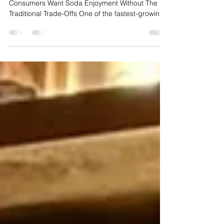
Why Juice-Infused Sodas Are Trending:
Consumers Want Soda Enjoyment Without The
Traditional Trade-Offs One of the fastest-growing
beverage trends of 2026 is the rise of Juice-
Infused Soda Revival—a new generation of soft
drinks that blends real fruit juice, lower sugar
content, cleaner ingredients, and traditional soda
enjoyment into a single product experience.
Products like bubly POP reflect a growing
category that sits between traditional soda,
sparkling water, and juice,