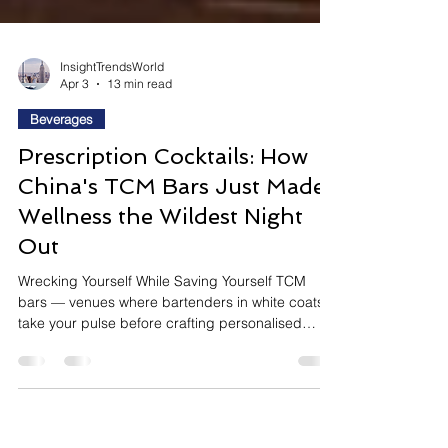
InsightTrendsWorld
Apr 3
13 min read
Beverages
Prescription Cocktails: How
China's TCM Bars Just Made
Wellness the Wildest Night
Out
Wrecking Yourself While Saving Yourself TCM
bars — venues where bartenders in white coats
take your pulse before crafting personalised
herbal cocktails — have surged across China's
first-tier cities and are spreading rapidly to