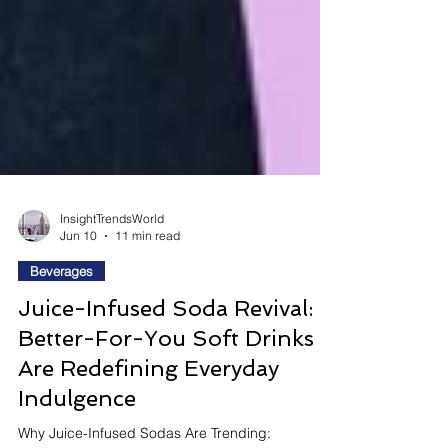
InsightTrendsWorld
Jun 10
11 min read
Beverages
Juice-Infused Soda Revival:
Better-For-You Soft Drinks
Are Redefining Everyday
Indulgence