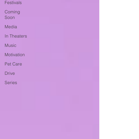
Festivals
Coming
Soon
Media
In Theaters
Music
Motivation
Pet Care
Drive
Series