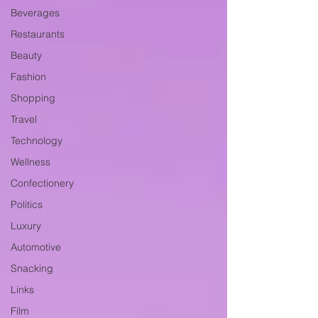
Beverages
Restaurants
Beauty
Fashion
Shopping
Travel
Technology
Wellness
Confectionery
Politics
Luxury
Automotive
Snacking
Links
Film