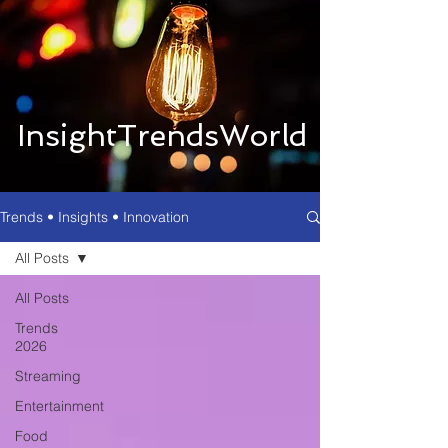
InsightTrendsWorld
Trends • Insights • Innovation
All Posts
All Posts
Trends
2026
Streaming
Entertainment
Food