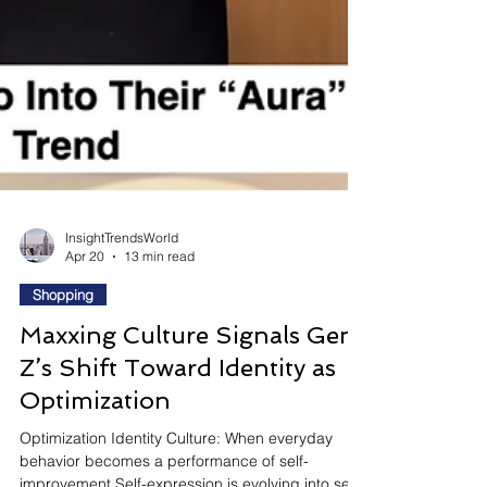
InsightTrendsWorld
Apr 20
13 min read
Shopping
Maxxing Culture Signals Gen