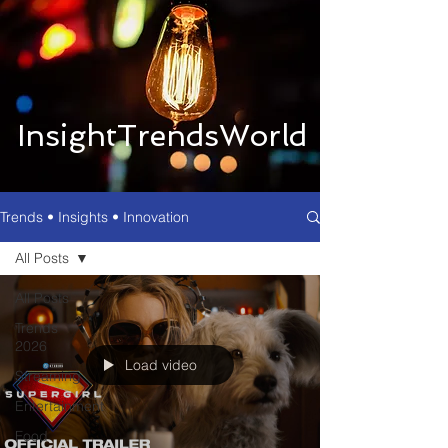
InsightTrendsWorld
Trends • Insights • Innovation
All Posts
All Posts
Trends
2026
Load video
Streaming
Entertainment
Food