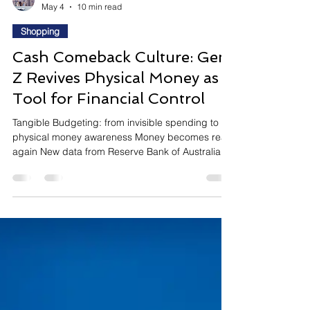
InsightTrendsWorld
May 4
10 min read
Shopping
Cash Comeback Culture: Gen
Z Revives Physical Money as a
Tool for Financial Control
Tangible Budgeting: from invisible spending to
physical money awareness Money becomes real
again New data from Reserve Bank of Australia
shows a surprising reversal: after more than a
decade of decline, cash usage is rising again in
Australia. This shift is being driven in part by
younger consumers rediscovering cash-based
budgeting methods, especially the viral “cash
stuffing” trend popularized on TikTok. Emotionally,
this trend is driven by financial anxiety and the
need fo