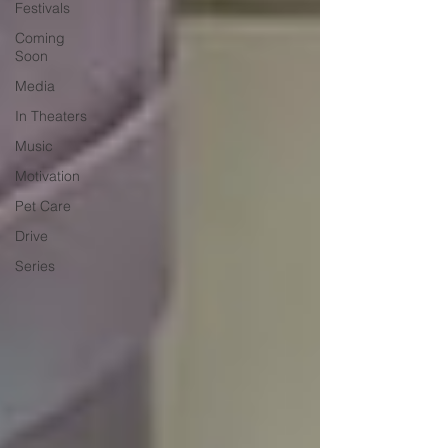
Festivals
Coming
Soon
Media
In Theaters
Music
Motivation
Pet Care
Drive
Series