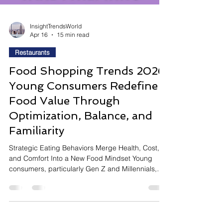
InsightTrendsWorld
Apr 16
15 min read
Restaurants
Food Shopping Trends 2026:
Young Consumers Redefine
Food Value Through
Optimization, Balance, and
Familiarity