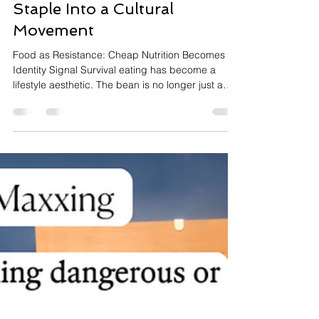
The Bean Protocol: When
Inflation Turns a Pantry
Staple Into a Cultural
Movement
Food as Resistance: Cheap Nutrition Becomes an
Identity Signal Survival eating has become a
lifestyle aesthetic. The bean is no longer just a
legume — it is a statement about cost-of-living
pressure, wellness optimization, and the
democratization of nutrition. What begins as
economic pragmatism is being repackaged
through TikTok into community ritual, complete
with its own language, metrics, and devotion.
Trend Overview: The Humble Legume Earns Its
Cultural Moment The bean tr