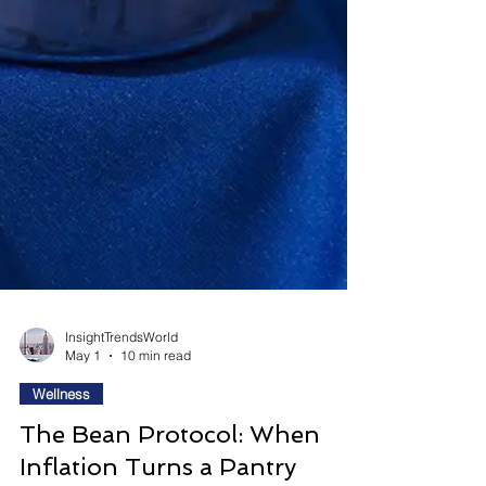
InsightTrendsWorld
May 1
10 min read
Wellness