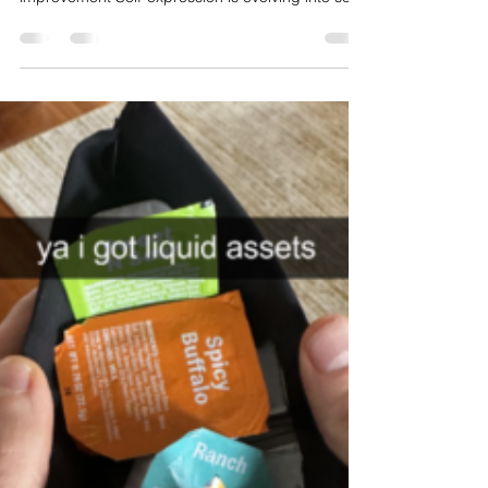
Z’s Shift Toward Identity as
Optimization
Optimization Identity Culture: When everyday
behavior becomes a performance of self-
improvement Self-expression is evolving into self-
optimization The “-maxxing” trend reflects Gen Z’s
growing tendency to reframe everyday habits as
intentional acts of optimization. From appearance
to lifestyle choices, behaviors are no longer
casual—they are strategic, named, and often
publicly performed. This signals a deeper cultural
shift where identity is constructed through
continuous im