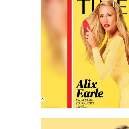
Shopping
Travel
Technology
Well
Links
Film Festivals
Coming Soon
Series