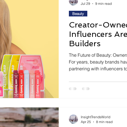
Jul 29
9 min read
Beauty
Creator-Owne
Influencers A
Builders
The Future of Beauty: Owner
For years, beauty brands ha
partnering with influencers 
products, and create viral so
relationship between brands 
something much deeper. Inste
temporary campaigns, compan
giving creators an active rol
InsightTrendsWorld
Apr 25
8 min read