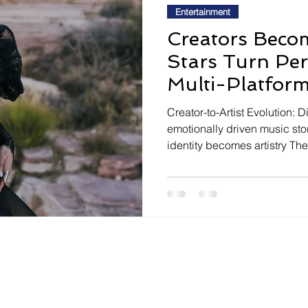
Entertainment
Creators Becom
Stars Turn Pers
Multi-Platform
Creator-to-Artist Evolution: D
emotionally driven music sto
identity becomes artistry The 
media creators are evolving in
audiences to launch music ca
and identity. The tension li
authentic vulnerability, as c
relatability to de