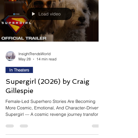
written alongside David Koepp, the film blends
sci
Load video
InsightTrendsWorld
May 28
14 min read
In Theaters
Supergirl (2026) by Craig
Gillespie
Female-Led Superhero Stories Are Becoming
More Cosmic, Emotional, And Character-Driven
Supergirl — A cosmic revenge journey transforms
Kara Zor-El into DC’s emotionally rawest hero yet
Supergirl reintroduces Kara Zor-El through a
darker and more emotionally vulnerable sci-fi