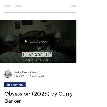
creating something meaningful is watching
someone else become famous for it. Power
Ballad follows Rick, a washed-up wedding singer
whose life changes after fading pop star Danny
transforms one of Rick’s songs into a major hit,
reigniting old ambitions, emotional resentment,
and long-buried dreams of recognition. Directed
by John Carney and co-written with P
Load video
InsightTrendsWorld
May 12
16 min read
In Theaters
Obsession (2025) by Curry
Barker