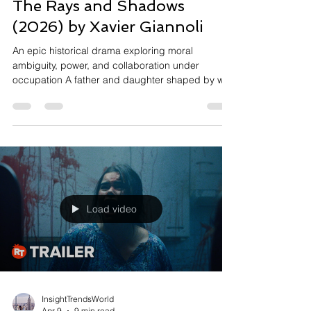
The Rays and Shadows
(2026) by Xavier Giannoli
An epic historical drama exploring moral
ambiguity, power, and collaboration under
occupation A father and daughter shaped by war,
power, and moral compromise Set in occupied
France during World War II, The Rays and
Shadows follows the intertwined destinies of
journalist Jean Luchaire and his daughter
Corinne, a rising film star. As Jean navigates his
proximity to Nazi power—particularly through his
relationship with German ambassador Otto Abetz
—his choices begin as pragmati
Load video
InsightTrendsWorld
Apr 9
9 min read