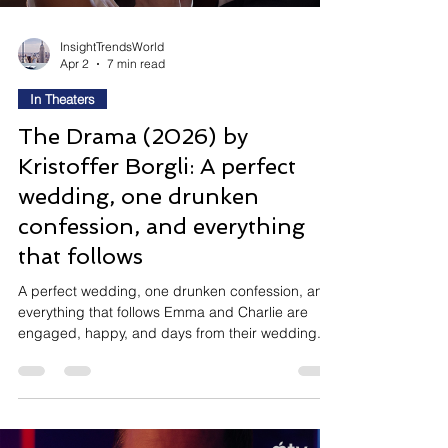
InsightTrendsWorld
Apr 2
7 min read
In Theaters
The Drama (2026) by
Kristoffer Borgli: A perfect
wedding, one drunken
confession, and everything
that follows
A perfect wedding, one drunken confession, and
everything that follows Emma and Charlie are
engaged, happy, and days from their wedding. A
wine-fuelled parlour game — "tell us the worst
thing you've ever done" — changes everything.
Emma's answer floors the room. What follows is a
darkly funny, audaciously uncomfortable A24
cringe comedy about how well we actually know