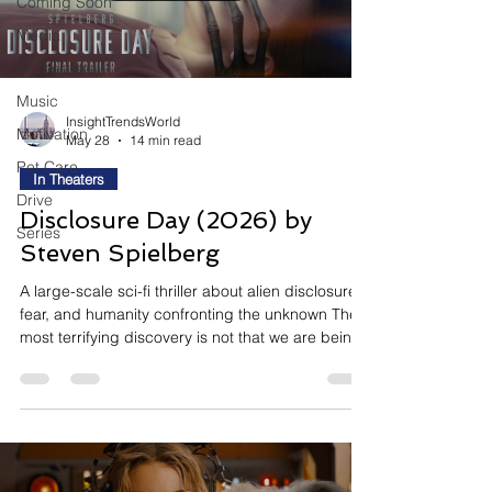
Coming Soon
Media
In Theaters
Music
InsightTrendsWorld
Motivation
May 28
14 min read
Pet Care
In Theaters
Drive
Disclosure Day (2026) by
Series
Steven Spielberg
A large-scale sci-fi thriller about alien disclosure,
fear, and humanity confronting the unknown The
most terrifying discovery is not that we are being
watched — it is realizing we were never alone.
Disclosure Day follows a world-altering event
where undeniable proof of extraterrestrial
existence forces humanity into fear, political
instability, emotional paranoia, and existential
uncertainty. Directed by Steven Spielberg and