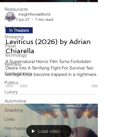
Beverages
Restaurants
InsightTrendsWorld
Beauty
Jun 27
7 min read
Fashion
In Theaters
Shopping
Leviticus (2026) by Adrian
Travel
Chiarella
Technology
A Supernatural Horror Film Turns Forbidden
Wellness
Desire Into A Terrifying Fight For Survival Two
Confectionery
teenage boys become trapped in a nightmare
where the greatest threat is a supernatural entity
Politics
capable of taking the form of the person they
Luxury
desire most. Blending psychological horror with
an emotional coming-of-age story, Leviticus
Automotive
explores identity, fear, and repression through a
Snacking
chilling supernatural premise that transforms
Links
internal conflict into a terrifying physical force.
Why This
Film Festivals
Load video