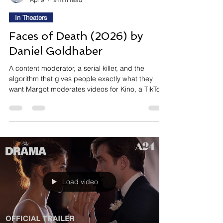
In Theaters
Faces of Death (2026) by
Daniel Goldhaber
A content moderator, a serial killer, and the
algorithm that gives people exactly what they
want Margot moderates videos for Kino, a TikTok-
like platform, clicking through some of the worst
things humanity offers while her boss tells her the
engagement metrics look great. When she spots
a series of violent clips recreating scenes from
the 1978 cult film Faces of Death, she can't tell if
they're staged or real. Arthur, the man making
them, sees Margot as his crowning achieveme
Load video