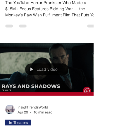
The YouTube Horror Prankster Who Made a
$15M+ Focus Features Bidding War — the
Monkey's Paw Wish Fulfillment Film That Puts You
Inside the Perpetrator's Head Bear is a shy,
sensitive music store employee who has never
found the courage to tell his childhood friend and
co-worker Nikki how he feels. He discovers the
One Wish Willow — a supernatural object that
promises to grant exactly one wish. He makes it.
Nikki falls in love with him. The horror begins
immediately. The film'
Load video
InsightTrendsWorld
Apr 20
10 min read
In Theaters