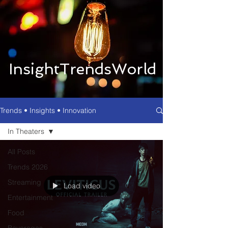
InsightTrendsWorld
Trends • Insights • Innovation
In Theaters
All Posts
Trends 2026
Streaming
Load video
Entertainment
Food