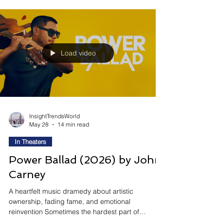
adventure centered around revenge, identity, and
emotional isolation across the cosmos. Directed
by Craig Gillespie and inspired by Supergirl:
Woman of Tomorrow, the film follows Kara as she
reluctantly j
Load video
InsightTrendsWorld
May 28
14 min read
In Theaters
Power Ballad (2026) by John
Carney
A heartfelt music dramedy about artistic
ownership, fading fame, and emotional
reinvention Sometimes the hardest part of