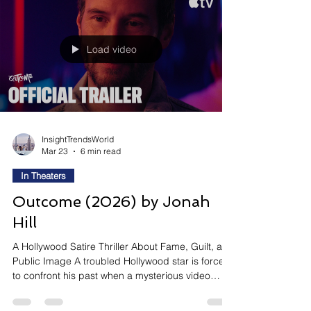
the people we love. Why It Is Trending: A24's
Most Divisive 2026 Film Opens April 3 — And It's
Designed to St
Load video
InsightTrendsWorld
Mar 23
6 min read
In Theaters
Outcome (2026) by Jonah
Hill
A Hollywood Satire Thriller About Fame, Guilt, and
Public Image A troubled Hollywood star is forced
to confront his past when a mysterious video
threatens to expose hidden truths. As pressure
builds, he must navigate fame, identity, and