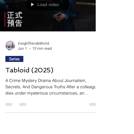
Load video
InsightTrendsWorld
Jun 1
12 min read
Series
Tabloid (2025)
A Crime Mystery Drama About Journalism,
Secrets, And Dangerous Truths After a colleague
dies under mysterious circumstances, an
entertainment reporter risks everything to uncover
the truth behind a scandalous death. Si le yi ge
yu le nü ji zhe zhi hou (Tabloid) follows
entertainment reporter Liu Zhi-jun as she
investigates the suspicious death of a fellow
journalist following a party involving sex, drugs,