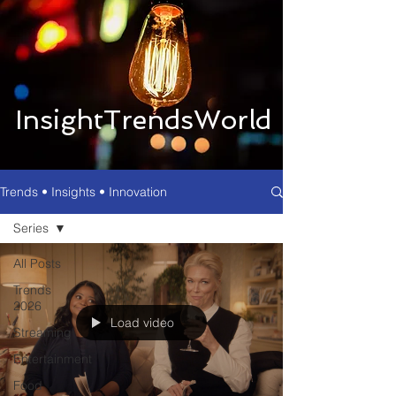
InsightTrendsWorld
Trends • Insights • Innovation
Series
All Posts
Trends
2026
Load video
Streaming
Entertainment
Food