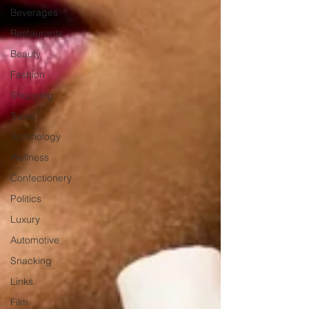
Beverages
Restaurants
Beauty
Fashion
Shopping
Travel
Technology
Wellness
Confectionery
Politics
Luxury
Automotive
Snacking
Links
Film