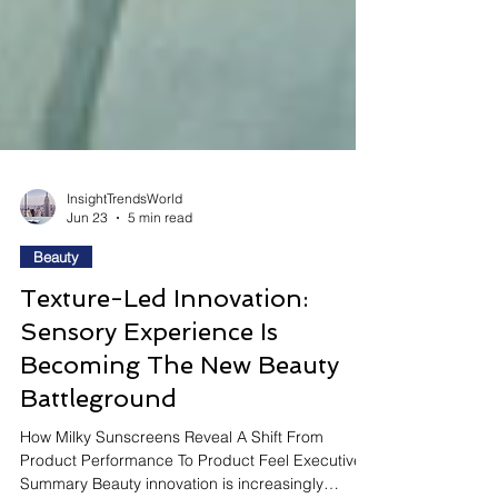
InsightTrendsWorld
Jun 23
5 min read
Beauty
Texture-Led Innovation:
Sensory Experience Is
Becoming The New Beauty
Battleground