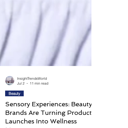
InsightTrendsWorld
Jul 2
11 min read
Beauty
Sensory Experiences: Beauty
Brands Are Turning Product