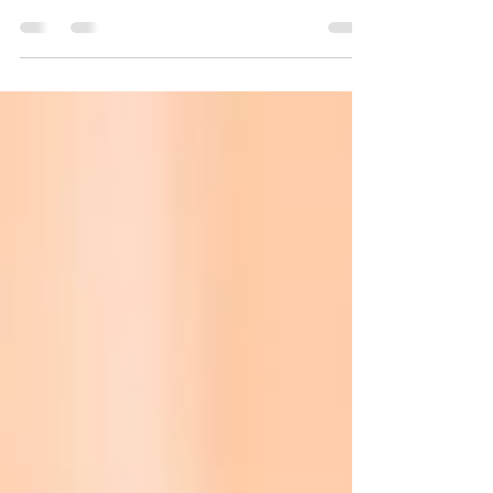
How Milky Sunscreens Reveal A Shift From
Product Performance To Product Feel Executive
Summary Beauty innovation is increasingly
moving beyond efficacy claims and ingredient
stories toward sensory experience. Consumers
still expect products to perform, but they now
also evaluate products based on how they feel,
apply, absorb, and integrate into everyday
routines. The rapid rise of milky sunscreens
illustrates how texture itself is becoming a major
innovation driver. What bega