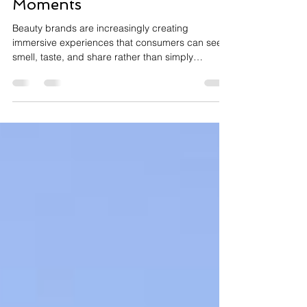
Launches Into Wellness
Moments
Beauty brands are increasingly creating
immersive experiences that consumers can see,
smell, taste, and share rather than simply
applying products. Collaborations between
skincare, wellness, and food brands are
transforming traditional product launches into
multi-sensory experiences that strengthen
emotional connections while reflecting
consumers' growing belief that beauty and
wellbeing are deeply interconnected. Why
Sensory Experiences Are Transforming Beauty
For years, bea