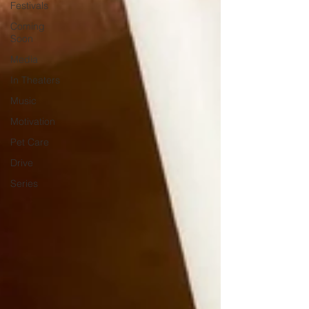
Festivals
Coming
Soon
Media
In Theaters
Music
Motivation
Pet Care
Drive
Series