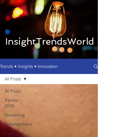
InsightTrendsWorld
Trends • Insights • Innovation
All Posts
All Posts
Trends
2026
Streaming
Entertainment
Food