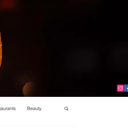
taurants
Beauty