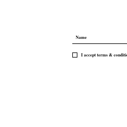
I accept terms & conditi