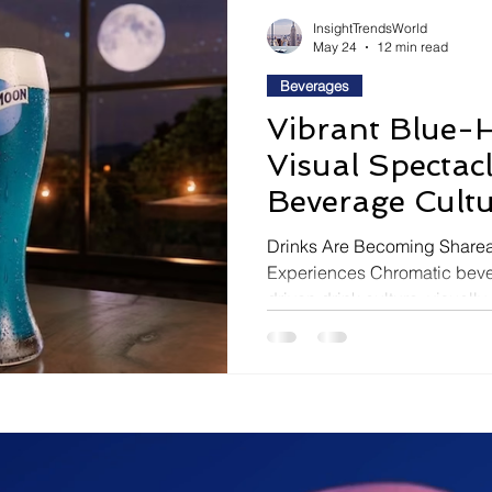
ravel
Technology
Wellness
Confectionery
P
InsightTrendsWorld
May 24
12 min read
Beverages
Links
Film Festivals
Coming Soon
Media
Vibrant Blue-
Visual Spectac
Drive
Series
Beverage Cult
Drinks Are Becoming Sharea
Experiences Chromatic bever
driven drink culture, visuall
experiences, limited-edition n
first consumer engagement 
beverage consumption Bevera
shifting away from flavor-first
driven experiences built aro
and emotional engagement. T