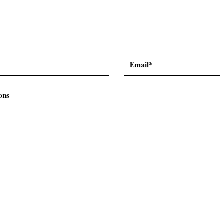
ons
Contact Us