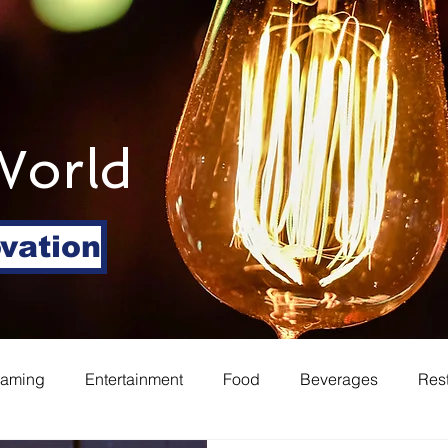
World
ovation
eaming
Entertainment
Food
Beverages
Res