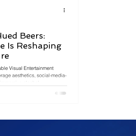
olitics
Luxury
In Theaters
Music
Hued Beers:
le Is Reshaping
ure
ble Visual Entertainment
age aesthetics, social-media-
y immersive alcohol
ightlife rituals, and spectacle-
are reshaping modern
ge culture is increasingly
 differentiation toward visually
und spectacle, shareability,
he rise of vi