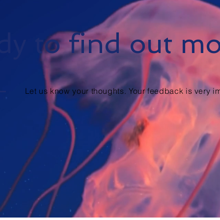
y to find out m
Let us know your thoughts. Your feedback is very im