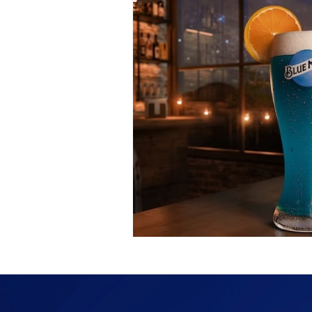
Fashion
Shopping
T
Automotive
Snacking
Motivation
Pet Care