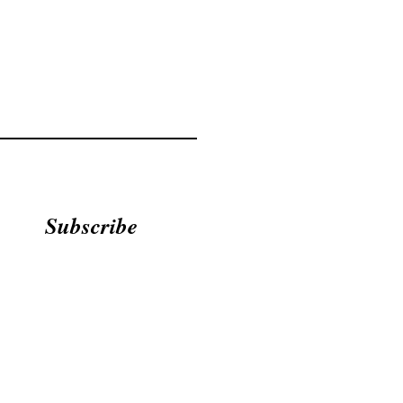
Subscribe