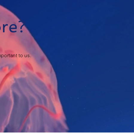
ore?
portant to us.