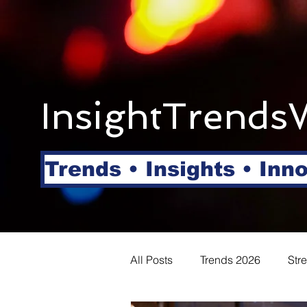
InsightTrends
Trends • Insights • Inn
All Posts
Trends 2026
Str