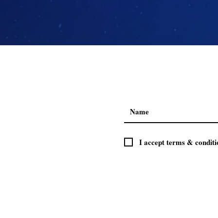
I accept terms & conditi