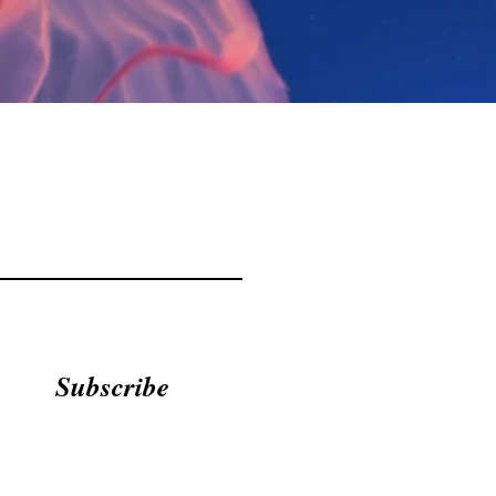
Subscribe