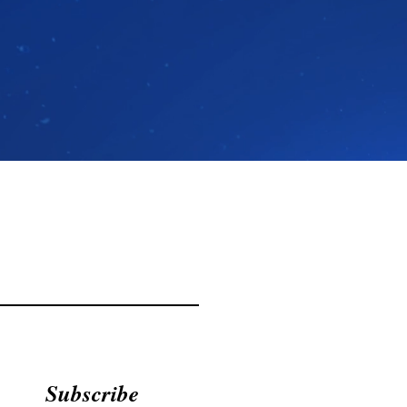
Subscribe