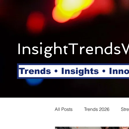
InsightTrends
Trends • Insights • Inn
All Posts
Trends 2026
Str