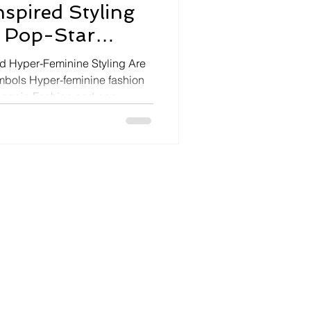
nspired Styling
 Pop-Star
d Hyper-Feminine Styling Are
mbols Hyper-feminine fashion
again Fashion and pop
racing lingerie-inspired
and coquette aesthetics as
e, curated femininity, and
erformance. Madison Beer’s
ing Trashy Lingerie corset
 reflects this tran