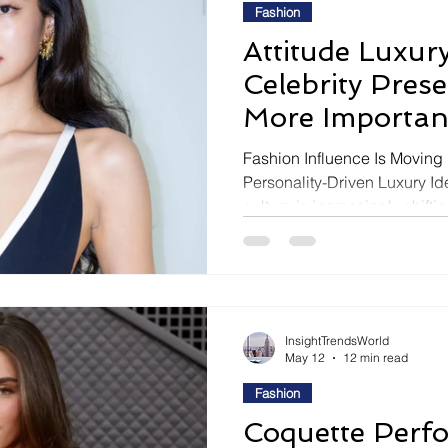
Fashion
Attitude Luxury
Celebrity Pres
More Importan
Outfit Itself
Fashion Influence Is Moving
Personality-Driven Luxury Id
culture is increasingly shifti
centered influence toward att
around charisma, personal au
emotionally recognizable cele
reaction to Jennie at the Ch
reflects this transformation b
InsightTrendsWorld
styling harmony, and
May 12
12 min read
Fashion
Coquette Perf