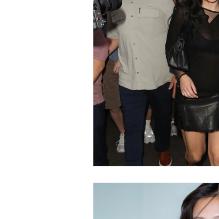
Fashion
Shopping
T
Automotive
Snacking
Motivation
Pet Care