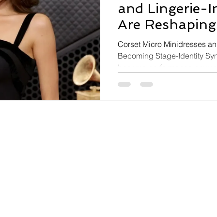
and Lingerie-I
Are Reshaping
Aesthetics
Corset Micro Minidresses an
Becoming Stage-Identity Sy
became performance power 
culture are increasingly emb
styling, corset silhouettes, 
symbols of playful confidenc
visually dramatic identity p
Locket Tour outfit — a plung
styled as a micro minidress —