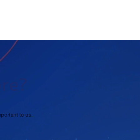
ore?
portant to us.