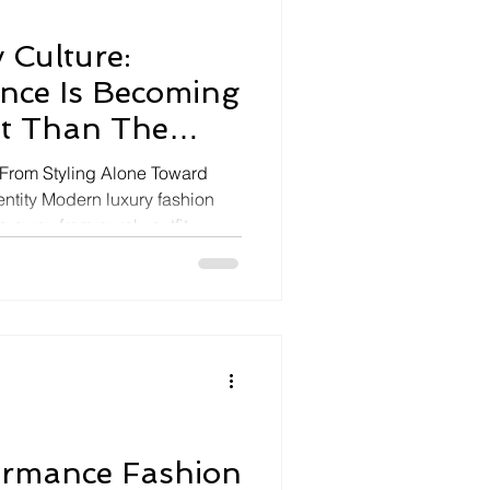
 Culture:
ence Is Becoming
t Than The
 From Styling Alone Toward
entity Modern luxury fashion
ng away from purely outfit-
itude luxury culture built
ra, effortless confidence, and
brity identity. The viral
anel Métiers d’Art Seoul show
y proving that celebrity energy,
ormance Fashion