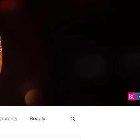
taurants
Beauty