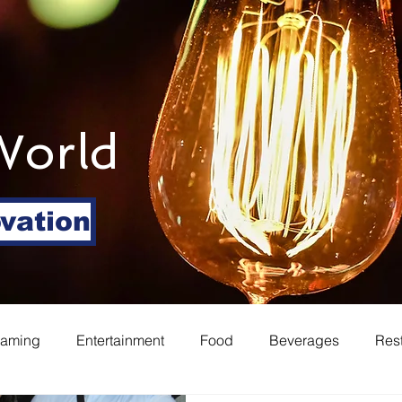
World
ovation
eaming
Entertainment
Food
Beverages
Res