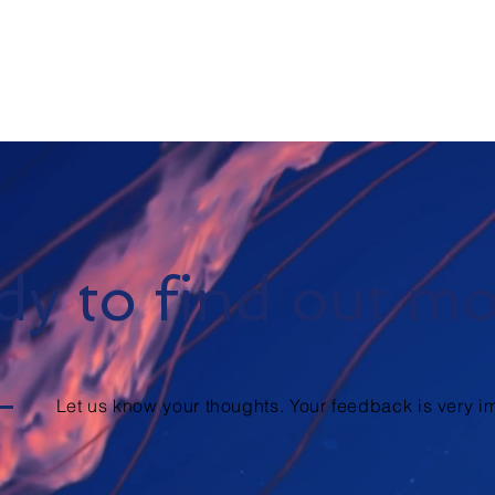
y to find out m
Let us know your thoughts. Your feedback is very im