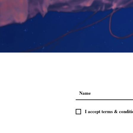
I accept terms & conditi