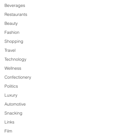
Beverages
Restaurants
Beauty
Fashion
Shopping
Travel
Technology
Wellness
Confectionery
Politics
Luxury
Automotive
Snacking
Links
Film