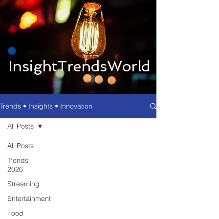
InsightTrendsWorld
Trends • Insights • Innovation
All Posts
All Posts
Trends
2026
Streaming
Entertainment
Food