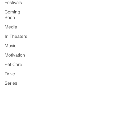
Festivals
Coming
Soon
Media
In Theaters
Music
Motivation
Pet Care
Drive
Series