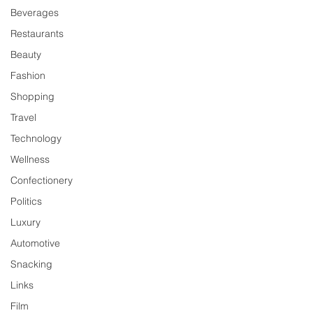
Beverages
Restaurants
Beauty
Fashion
Shopping
Travel
Technology
Wellness
Confectionery
Politics
Luxury
Automotive
Snacking
Links
Film