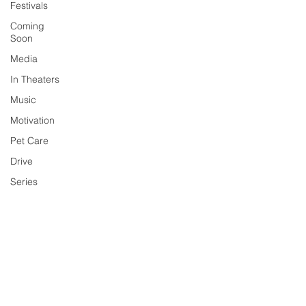
Festivals
Coming
Soon
Media
In Theaters
Music
Motivation
Pet Care
Drive
Series