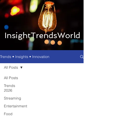
InsightTrendsWorld
Trends • Insights • Innovation
All Posts
All Posts
Trends
2026
Streaming
Entertainment
Food