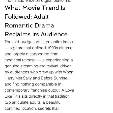
find its audience on digital platforms.
What Movie Trend Is 
Followed: Adult 
Romantic Drama 
Reclaims Its Audience
The mid-budget adult romantic drama 
— a genre that defined 1990s cinema 
and largely disappeared from 
theatrical release — is experiencing a 
genuine streaming-era revival, driven 
by audiences who grew up with When 
Harry Met Sally and Before Sunrise 
and find nothing comparable in 
contemporary franchise output. A Love 
Like This sits directly in that tradition: 
two articulate adults, a beautiful 
confined location, secrets that 