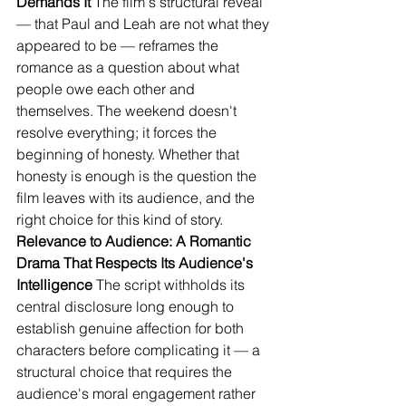
Demands It
 The film's structural reveal 
— that Paul and Leah are not what they 
appeared to be — reframes the 
romance as a question about what 
people owe each other and 
themselves. The weekend doesn't 
resolve everything; it forces the 
beginning of honesty. Whether that 
honesty is enough is the question the 
film leaves with its audience, and the 
right choice for this kind of story.
Relevance to Audience: A Romantic 
Drama That Respects Its Audience's 
Intelligence
 The script withholds its 
central disclosure long enough to 
establish genuine affection for both 
characters before complicating it — a 
structural choice that requires the 
audience's moral engagement rather 