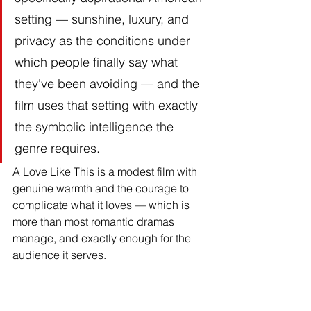
setting — sunshine, luxury, and 
privacy as the conditions under 
which people finally say what 
they've been avoiding — and the 
film uses that setting with exactly 
the symbolic intelligence the 
genre requires.
A Love Like This is a modest film with 
genuine warmth and the courage to 
complicate what it loves — which is 
more than most romantic dramas 
manage, and exactly enough for the 
audience it serves.
Summary: Two People, 
One Weekend, One 