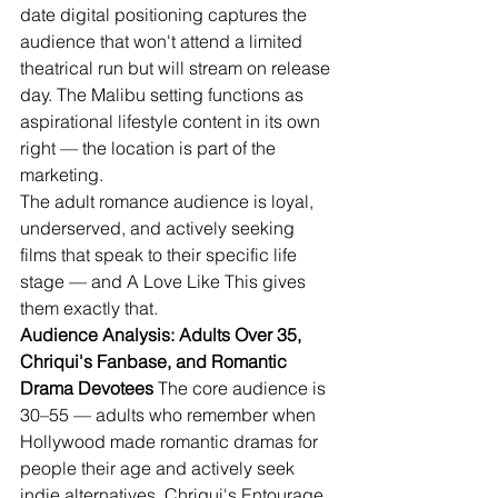
date digital positioning captures the 
audience that won't attend a limited 
theatrical run but will stream on release 
day. The Malibu setting functions as 
aspirational lifestyle content in its own 
right — the location is part of the 
marketing.
The adult romance audience is loyal, 
underserved, and actively seeking 
films that speak to their specific life 
stage — and A Love Like This gives 
them exactly that.
Audience Analysis: Adults Over 35, 
Chriqui's Fanbase, and Romantic 
Drama Devotees
 The core audience is 
30–55 — adults who remember when 
Hollywood made romantic dramas for 
people their age and actively seek 
indie alternatives. Chriqui's Entourage 