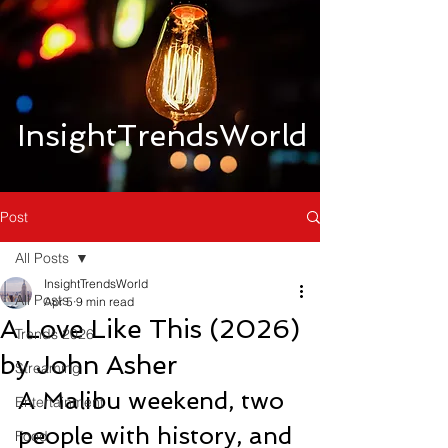
InsightTrendsWorld
Post
All Posts
InsightTrendsWorld
All Posts
Apr 5
9 min read
A Love Like This (2026)
Trends 2026
by John Asher
Streaming
A Malibu weekend, two 
Entertainment
people with history, and 
Food