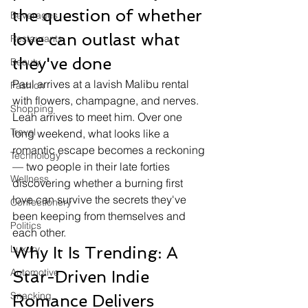
the question of whether 
Beverages
love can outlast what 
Restaurants
they've done
Beauty
Paul arrives at a lavish Malibu rental 
Fashion
with flowers, champagne, and nerves. 
Shopping
Leah arrives to meet him. Over one 
Travel
long weekend, what looks like a 
romantic escape becomes a reckoning 
Technology
— two people in their late forties 
Wellness
discovering whether a burning first 
love can survive the secrets they've 
Confectionery
been keeping from themselves and 
Politics
each other.
Luxury
Why It Is Trending: A 
Automotive
Star-Driven Indie 
Snacking
Romance Delivers 