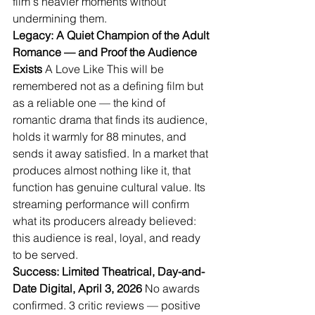
film's heavier moments without 
undermining them.
Legacy: A Quiet Champion of the Adult 
Romance — and Proof the Audience 
Exists
 A Love Like This will be 
remembered not as a defining film but 
as a reliable one — the kind of 
romantic drama that finds its audience, 
holds it warmly for 88 minutes, and 
sends it away satisfied. In a market that 
produces almost nothing like it, that 
function has genuine cultural value. Its 
streaming performance will confirm 
what its producers already believed: 
this audience is real, loyal, and ready 
to be served.
Success: Limited Theatrical, Day-and-
Date Digital, April 3, 2026
 No awards 
confirmed. 3 critic reviews — positive 