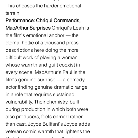
This chooses the harder emotional 
terrain.
Performance: Chriqui Commands, 
MacArthur Surprises
 Chriqui's Leah is 
the film's emotional anchor — the 
eternal hottie of a thousand press 
descriptions here doing the more 
difficult work of playing a woman 
whose warmth and guilt coexist in 
every scene. MacArthur's Paul is the 
film's genuine surprise — a comedy 
actor finding genuine dramatic range 
in a role that requires sustained 
vulnerability. Their chemistry, built 
during production in which both were 
also producers, feels earned rather 
than cast. Joyce Bulifant's Joyce adds 
veteran comic warmth that lightens the 