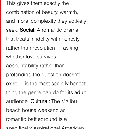
This gives them exactly the 
combination of beauty, warmth, 
and moral complexity they actively 
seek. 
Social:
 A romantic drama 
that treats infidelity with honesty 
rather than resolution — asking 
whether love survives 
accountability rather than 
pretending the question doesn't 
exist — is the most socially honest 
thing the genre can do for its adult 
audience. 
Cultural:
 The Malibu 
beach house weekend as 
romantic battleground is a 
specifically aspirational American 