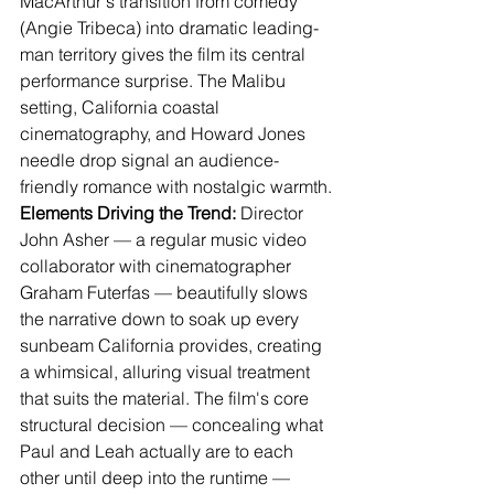
MacArthur's transition from comedy 
(Angie Tribeca) into dramatic leading-
man territory gives the film its central 
performance surprise. The Malibu 
setting, California coastal 
cinematography, and Howard Jones 
needle drop signal an audience-
friendly romance with nostalgic warmth.
Elements Driving the Trend:
 Director 
John Asher — a regular music video 
collaborator with cinematographer 
Graham Futerfas — beautifully slows 
the narrative down to soak up every 
sunbeam California provides, creating 
a whimsical, alluring visual treatment 
that suits the material. The film's core 
structural decision — concealing what 
Paul and Leah actually are to each 
other until deep into the runtime — 