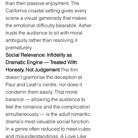
than their passive enjoyment. The 
California coastal setting gives every 
scene a visual generosity that makes 
the emotional difficulty bearable. Asher 
trusts the audience to sit with moral 
ambiguity rather than resolving it 
prematurely.
Social Relevance: Infidelity as 
Dramatic Engine — Treated With 
Honesty, Not Judgement
 The film 
doesn't glamorise the deception at 
Paul and Leah's centre, nor does it 
condemn them easily. That moral 
balance — allowing the audience to 
feel the romance and the complication 
simultaneously — is the adult romantic 
drama's most valuable social function. 
In a genre often reduced to meet-cutes 
and misunderstandings, A Love Like 