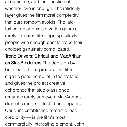
accumulate, and the question of 
whether love is enough. The infidelity 
layer gives the film moral complexity 
that pure romcom avoids. The late-
forties protagonists give the genre a 
rarely explored life-stage specificity — 
people with enough past to make their 
choices genuinely complicated.
Trend Drivers: Chriqui and MacArthur 
as Star-Producers
 The decision by 
both leads to co-produce the film 
signals genuine belief in the material 
and gives the project creative 
coherence that studio-assigned 
romance rarely achieves. MacArthur's 
dramatic range — tested here against 
Chriqui's established romantic lead 
credibility — is the film's most 
commercially interesting element. John 