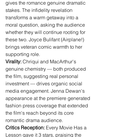
gives the romance genuine dramatic 
stakes. The infidelity revelation 
transforms a warm getaway into a 
moral question, asking the audience 
whether they will continue rooting for 
these two. Joyce Bulifant (Airplane!) 
brings veteran comic warmth to her 
supporting role.
Virality:
 Chriqui and MacArthur's 
genuine chemistry — both produced 
the film, suggesting real personal 
investment — drives organic social 
media engagement. Jenna Dewan's 
appearance at the premiere generated 
fashion press coverage that extended 
the film's reach beyond its core 
romantic drama audience.
Critics Reception:
 Every Movie Has a 
Lesson gave it 3 stars, praising the 