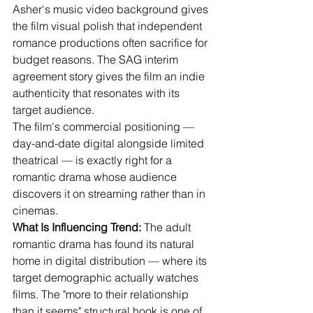
Asher's music video background gives 
the film visual polish that independent 
romance productions often sacrifice for 
budget reasons. The SAG interim 
agreement story gives the film an indie 
authenticity that resonates with its 
target audience.
The film's commercial positioning — 
day-and-date digital alongside limited 
theatrical — is exactly right for a 
romantic drama whose audience 
discovers it on streaming rather than in 
cinemas.
What Is Influencing Trend:
 The adult 
romantic drama has found its natural 
home in digital distribution — where its 
target demographic actually watches 
films. The "more to their relationship 
than it seems" structural hook is one of 