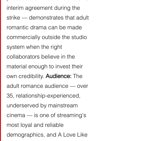
interim agreement during the 
strike — demonstrates that adult 
romantic drama can be made 
commercially outside the studio 
system when the right 
collaborators believe in the 
material enough to invest their 
own credibility. 
Audience:
 The 
adult romance audience — over 
35, relationship-experienced, 
underserved by mainstream 
cinema — is one of streaming's 
most loyal and reliable 
demographics, and A Love Like 