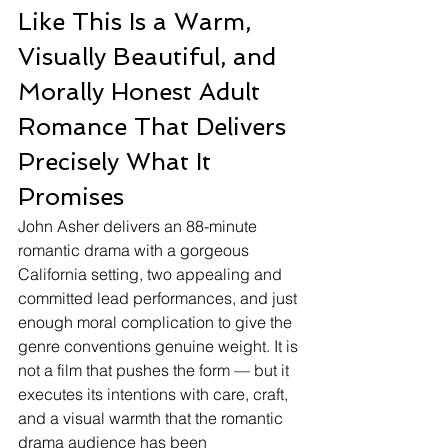
Like This Is a Warm, 
Visually Beautiful, and 
Morally Honest Adult 
Romance That Delivers 
Precisely What It 
Promises
John Asher delivers an 88-minute 
romantic drama with a gorgeous 
California setting, two appealing and 
committed lead performances, and just 
enough moral complication to give the 
genre conventions genuine weight. It is 
not a film that pushes the form — but it 
executes its intentions with care, craft, 
and a visual warmth that the romantic 
drama audience has been 