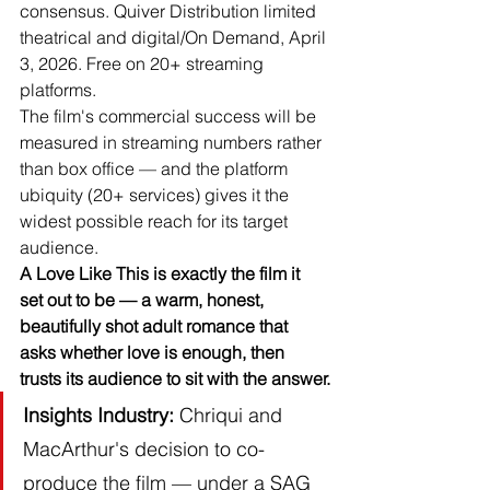
consensus. Quiver Distribution limited 
theatrical and digital/On Demand, April 
3, 2026. Free on 20+ streaming 
platforms.
The film's commercial success will be 
measured in streaming numbers rather 
than box office — and the platform 
ubiquity (20+ services) gives it the 
widest possible reach for its target 
audience.
A Love Like This is exactly the film it 
set out to be — a warm, honest, 
beautifully shot adult romance that 
asks whether love is enough, then 
trusts its audience to sit with the answer.
Insights
Industry:
 Chriqui and 
MacArthur's decision to co-
produce the film — under a SAG 