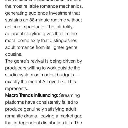
the most reliable romance mechanics, 
generating audience investment that 
sustains an 88-minute runtime without 
action or spectacle. The infidelity-
adjacent storyline gives the film the 
moral complexity that distinguishes 
adult romance from its lighter genre 
cousins.
The genre's revival is being driven by 
producers willing to work outside the 
studio system on modest budgets — 
exactly the model A Love Like This 
represents.
Macro Trends Influencing:
 Streaming 
platforms have consistently failed to 
produce genuinely satisfying adult 
romantic drama, leaving a market gap 
that independent distribution fills. The 