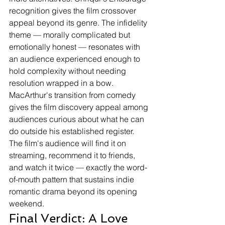
recognition gives the film crossover 
appeal beyond its genre. The infidelity 
theme — morally complicated but 
emotionally honest — resonates with 
an audience experienced enough to 
hold complexity without needing 
resolution wrapped in a bow. 
MacArthur's transition from comedy 
gives the film discovery appeal among 
audiences curious about what he can 
do outside his established register.
The film's audience will find it on 
streaming, recommend it to friends, 
and watch it twice — exactly the word-
of-mouth pattern that sustains indie 
romantic drama beyond its opening 
weekend.
Final Verdict: A Love 