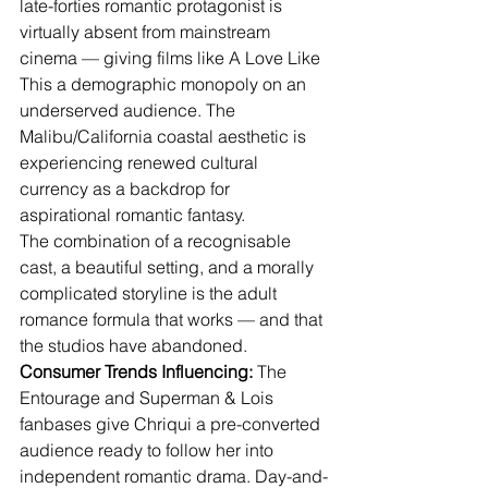
late-forties romantic protagonist is 
virtually absent from mainstream 
cinema — giving films like A Love Like 
This a demographic monopoly on an 
underserved audience. The 
Malibu/California coastal aesthetic is 
experiencing renewed cultural 
currency as a backdrop for 
aspirational romantic fantasy.
The combination of a recognisable 
cast, a beautiful setting, and a morally 
complicated storyline is the adult 
romance formula that works — and that 
the studios have abandoned.
Consumer Trends Influencing:
 The 
Entourage and Superman & Lois 
fanbases give Chriqui a pre-converted 
audience ready to follow her into 
independent romantic drama. Day-and-