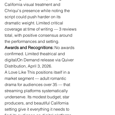
California visual treatment and 
Chriqui's presence while noting the 
script could push harder on its 
dramatic weight. Limited critical 
coverage at time of writing — 3 reviews 
total, with positive consensus around 
the performances and setting.
Awards and Recognitions:
 No awards 
confirmed. Limited theatrical and 
digital/On Demand release via Quiver 
Distribution, April 3, 2026.
A Love Like This positions itself in a 
market segment — adult romantic 
drama for audiences over 35 — that 
streaming platforms systematically 
underserve. Its modest budget, star 
producers, and beautiful California 
setting give it everything it needs to 