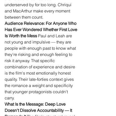
underserved by for too long. Chriqui 
and MacArthur make every moment 
between them count.
Audience Relevance: For Anyone Who 
Has Ever Wondered Whether First Love 
Is Worth the Mess
 Paul and Leah are 
not young and impulsive — they are 
people with enough past to know what 
they're risking and enough feeling to 
risk it anyway. That specific 
combination of experience and desire 
is the film's most emotionally honest 
quality. Their late-forties context gives 
the romance a weight and specificity 
that younger protagonists couldn't 
carry.
What Is the Message: Deep Love 
Doesn't Dissolve Accountability — It 