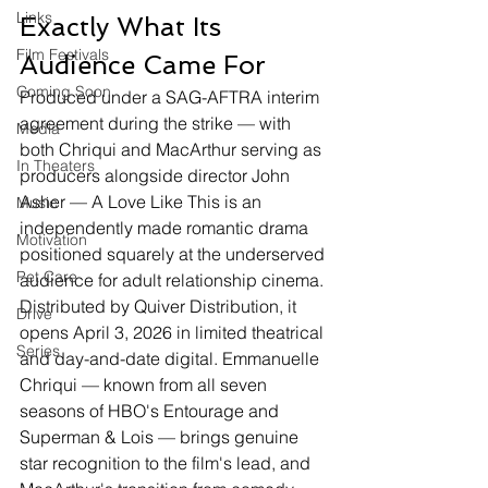
Links
Exactly What Its 
Film Festivals
Audience Came For
Coming Soon
Produced under a SAG-AFTRA interim 
agreement during the strike — with 
Media
both Chriqui and MacArthur serving as 
In Theaters
producers alongside director John 
Asher — A Love Like This is an 
Music
independently made romantic drama 
Motivation
positioned squarely at the underserved 
Pet Care
audience for adult relationship cinema. 
Distributed by Quiver Distribution, it 
Drive
opens April 3, 2026 in limited theatrical 
Series
and day-and-date digital. Emmanuelle 
Chriqui — known from all seven 
seasons of HBO's Entourage and 
Superman & Lois — brings genuine 
star recognition to the film's lead, and 