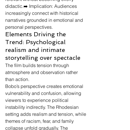
didactic.➡️ Implication: Audiences 
increasingly connect with historical 
narratives grounded in emotional and 
personal perspectives.
Elements Driving the 
Trend: Psychological 
realism and intimate 
storytelling over spectacle
The film builds tension through 
atmosphere and observation rather 
than action.
Bobo’s perspective creates emotional 
vulnerability and confusion, allowing 
viewers to experience political 
instability indirectly. The Rhodesian 
setting adds realism and tension, while 
themes of racism, fear, and family 
collapse unfold gradually. The 