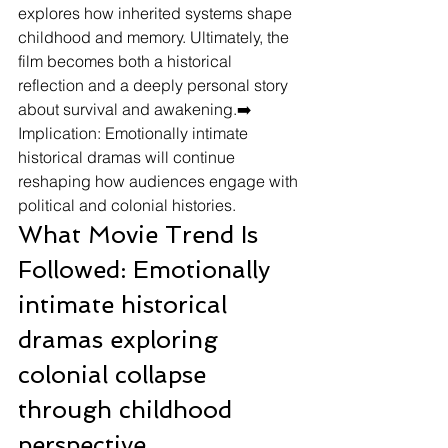
explores how inherited systems shape 
childhood and memory. Ultimately, the 
film becomes both a historical 
reflection and a deeply personal story 
about survival and awakening.➡️ 
Implication: Emotionally intimate 
historical dramas will continue 
reshaping how audiences engage with 
political and colonial histories.
What Movie Trend Is 
Followed: Emotionally 
intimate historical 
dramas exploring 
colonial collapse 
through childhood 
perspective