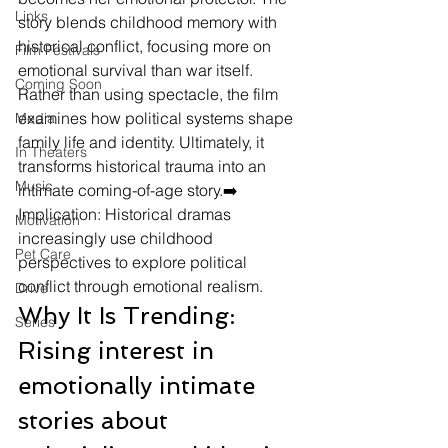
Links
story blends childhood memory with 
historical conflict, focusing more on 
Film Festivals
emotional survival than war itself. 
Coming Soon
Rather than using spectacle, the film 
examines how political systems shape 
Media
family life and identity. Ultimately, it 
In Theaters
transforms historical trauma into an 
Music
intimate coming-of-age story.➡️ 
Implication: Historical dramas 
Motivation
increasingly use childhood 
Pet Care
perspectives to explore political 
conflict through emotional realism.
Drive
Why It Is Trending: 
Series
Rising interest in 
emotionally intimate 
stories about 