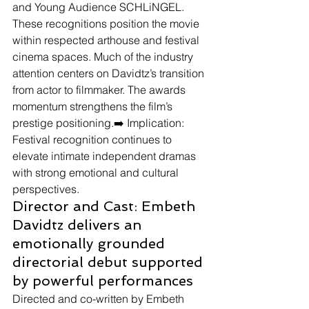
and Young Audience SCHLiNGEL. 
These recognitions position the movie 
within respected arthouse and festival 
cinema spaces. Much of the industry 
attention centers on Davidtz’s transition 
from actor to filmmaker. The awards 
momentum strengthens the film’s 
prestige positioning.➡️ Implication: 
Festival recognition continues to 
elevate intimate independent dramas 
with strong emotional and cultural 
perspectives.
Director and Cast: Embeth 
Davidtz delivers an 
emotionally grounded 
directorial debut supported 
by powerful performances
Directed and co-written by Embeth 