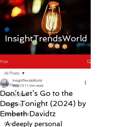
InsightTrendsWorld
Post
All Posts
InsightTrendsWorld
All Posts
May 13
11 min read
Don’t Let’s Go to the
Trends 2026
Dogs Tonight (2024) by
Streaming
Embeth Davidtz
Entertainment
A deeply personal 
Food