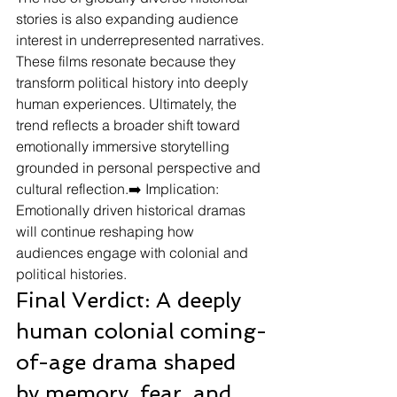
stories is also expanding audience 
interest in underrepresented narratives. 
These films resonate because they 
transform political history into deeply 
human experiences. Ultimately, the 
trend reflects a broader shift toward 
emotionally immersive storytelling 
grounded in personal perspective and 
cultural reflection.➡️ Implication: 
Emotionally driven historical dramas 
will continue reshaping how 
audiences engage with colonial and 
political histories.
Final Verdict: A deeply 
human colonial coming-
of-age drama shaped 
by memory, fear, and 