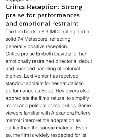
Critics Reception: Strong 
praise for performances 
and emotional restraint
The film holds a 6.9 IMDb rating and a 
solid 74 Metascore, reflecting 
generally positive reception.
Critics praise Embeth Davidtz for her 
emotionally restrained directorial debut 
and nuanced handling of colonial 
themes. Lexi Venter has received 
standout acclaim for her naturalistic 
performance as Bobo. Reviewers also 
appreciate the film’s refusal to simplify 
moral and political complexities. Some 
viewers familiar with Alexandra Fuller’s 
memoir interpret the adaptation as 
darker than the source material. Even 
so, the film is widely respected for its 