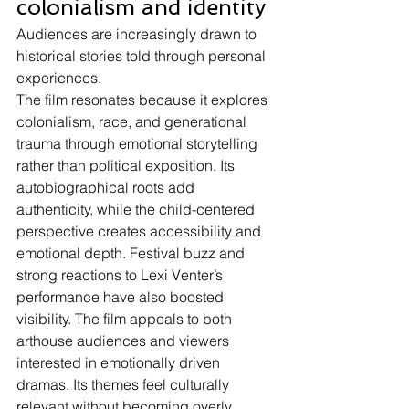
colonialism and identity
Audiences are increasingly drawn to 
historical stories told through personal 
experiences.
The film resonates because it explores 
colonialism, race, and generational 
trauma through emotional storytelling 
rather than political exposition. Its 
autobiographical roots add 
authenticity, while the child-centered 
perspective creates accessibility and 
emotional depth. Festival buzz and 
strong reactions to Lexi Venter’s 
performance have also boosted 
visibility. The film appeals to both 
arthouse audiences and viewers 
interested in emotionally driven 
dramas. Its themes feel culturally 
relevant without becoming overly 