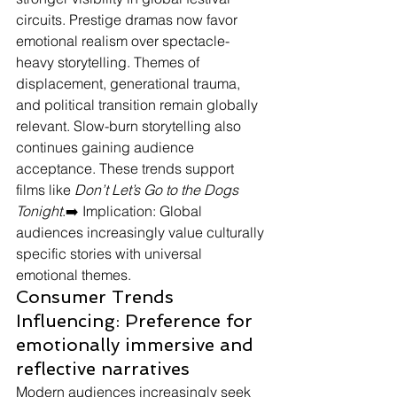
circuits. Prestige dramas now favor 
emotional realism over spectacle-
heavy storytelling. Themes of 
displacement, generational trauma, 
and political transition remain globally 
relevant. Slow-burn storytelling also 
continues gaining audience 
acceptance. These trends support 
films like 
Don’t Let’s Go to the Dogs 
Tonight
.➡️ Implication: Global 
audiences increasingly value culturally 
specific stories with universal 
emotional themes.
Consumer Trends 
Influencing: Preference for 
emotionally immersive and 
reflective narratives
Modern audiences increasingly seek 