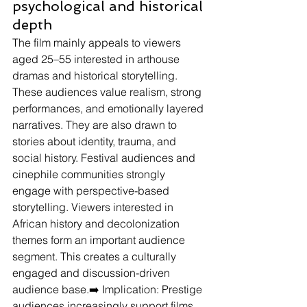
psychological and historical 
depth
The film mainly appeals to viewers 
aged 25–55 interested in arthouse 
dramas and historical storytelling.
These audiences value realism, strong 
performances, and emotionally layered 
narratives. They are also drawn to 
stories about identity, trauma, and 
social history. Festival audiences and 
cinephile communities strongly 
engage with perspective-based 
storytelling. Viewers interested in 
African history and decolonization 
themes form an important audience 
segment. This creates a culturally 
engaged and discussion-driven 
audience base.➡️ Implication: Prestige 
audiences increasingly support films 