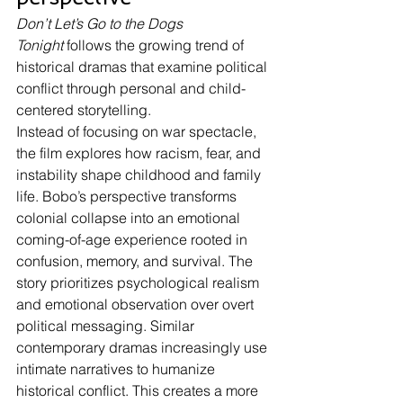
Don’t Let’s Go to the Dogs 
Tonight
 follows the growing trend of 
historical dramas that examine political 
conflict through personal and child-
centered storytelling.
Instead of focusing on war spectacle, 
the film explores how racism, fear, and 
instability shape childhood and family 
life. Bobo’s perspective transforms 
colonial collapse into an emotional 
coming-of-age experience rooted in 
confusion, memory, and survival. The 
story prioritizes psychological realism 
and emotional observation over overt 
political messaging. Similar 
contemporary dramas increasingly use 
intimate narratives to humanize 
historical conflict. This creates a more 