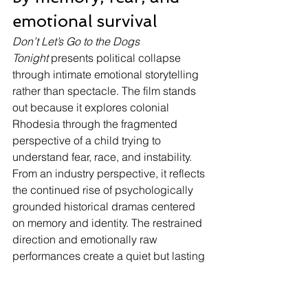
emotional survival
Don’t Let’s Go to the Dogs 
Tonight
 presents political collapse 
through intimate emotional storytelling 
rather than spectacle. The film stands 
out because it explores colonial 
Rhodesia through the fragmented 
perspective of a child trying to 
understand fear, race, and instability. 
From an industry perspective, it reflects 
the continued rise of psychologically 
grounded historical dramas centered 
on memory and identity. The restrained 
direction and emotionally raw 
performances create a quiet but lasting 
impact. Rather than simplifying 
morality, the film examines how 
inherited systems shape childhood 