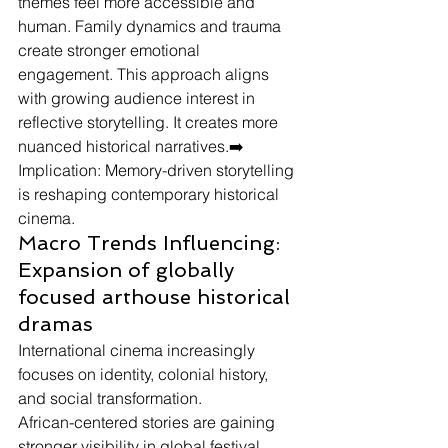
themes feel more accessible and 
human. Family dynamics and trauma 
create stronger emotional 
engagement. This approach aligns 
with growing audience interest in 
reflective storytelling. It creates more 
nuanced historical narratives.➡️ 
Implication: Memory-driven storytelling 
is reshaping contemporary historical 
cinema.
Macro Trends Influencing: 
Expansion of globally 
focused arthouse historical 
dramas
International cinema increasingly 
focuses on identity, colonial history, 
and social transformation.
African-centered stories are gaining 
stronger visibility in global festival 