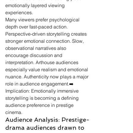
emotionally layered viewing 
experiences.
Many viewers prefer psychological 
depth over fast-paced action. 
Perspective-driven storytelling creates 
stronger emotional connection. Slow, 
observational narratives also 
encourage discussion and 
interpretation. Arthouse audiences 
especially value realism and emotional 
nuance. Authenticity now plays a major 
role in audience engagement.➡️ 
Implication: Emotionally immersive 
storytelling is becoming a defining 
audience preference in prestige 
cinema.
Audience Analysis: Prestige-
drama audiences drawn to 