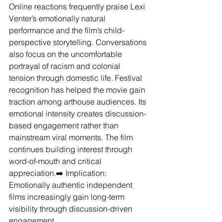
Online reactions frequently praise Lexi 
Venter’s emotionally natural 
performance and the film’s child-
perspective storytelling. Conversations 
also focus on the uncomfortable 
portrayal of racism and colonial 
tension through domestic life. Festival 
recognition has helped the movie gain 
traction among arthouse audiences. Its 
emotional intensity creates discussion-
based engagement rather than 
mainstream viral moments. The film 
continues building interest through 
word-of-mouth and critical 
appreciation.➡️ Implication: 
Emotionally authentic independent 
films increasingly gain long-term 
visibility through discussion-driven 
engagement.