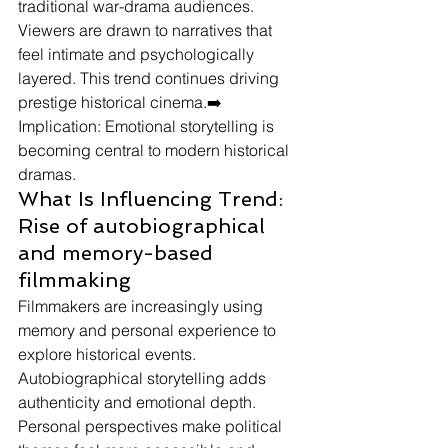
traditional war-drama audiences. 
Viewers are drawn to narratives that 
feel intimate and psychologically 
layered. This trend continues driving 
prestige historical cinema.➡️ 
Implication: Emotional storytelling is 
becoming central to modern historical 
dramas.
What Is Influencing Trend: 
Rise of autobiographical 
and memory-based 
filmmaking
Filmmakers are increasingly using 
memory and personal experience to 
explore historical events.
Autobiographical storytelling adds 
authenticity and emotional depth. 
Personal perspectives make political 