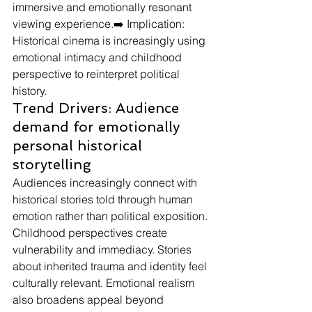
immersive and emotionally resonant 
viewing experience.➡️ Implication: 
Historical cinema is increasingly using 
emotional intimacy and childhood 
perspective to reinterpret political 
history.
Trend Drivers: Audience 
demand for emotionally 
personal historical 
storytelling
Audiences increasingly connect with 
historical stories told through human 
emotion rather than political exposition.
Childhood perspectives create 
vulnerability and immediacy. Stories 
about inherited trauma and identity feel 
culturally relevant. Emotional realism 
also broadens appeal beyond 