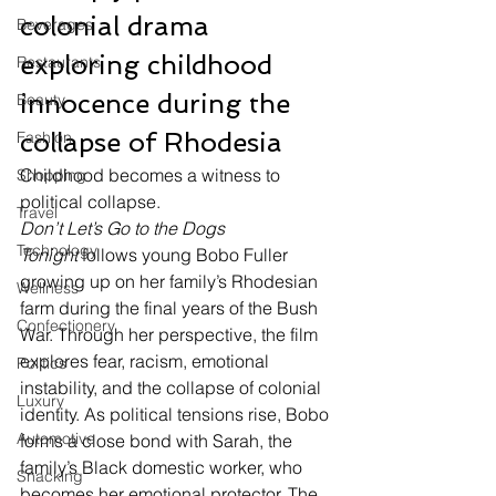
colonial drama 
Beverages
exploring childhood 
Restaurants
innocence during the 
Beauty
collapse of Rhodesia
Fashion
Childhood becomes a witness to 
Shopping
political collapse.
Travel
Don’t Let’s Go to the Dogs 
Technology
Tonight
 follows young Bobo Fuller 
growing up on her family’s Rhodesian 
Wellness
farm during the final years of the Bush 
Confectionery
War. Through her perspective, the film 
explores fear, racism, emotional 
Politics
instability, and the collapse of colonial 
Luxury
identity. As political tensions rise, Bobo 
Automotive
forms a close bond with Sarah, the 
family’s Black domestic worker, who 
Snacking
becomes her emotional protector. The 