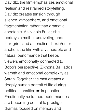
Davidtz, the film emphasizes emotional 
realism and restrained storytelling.
Davidtz creates tension through 
silence, atmosphere, and emotional 
fragmentation rather than dramatic 
spectacle. As Nicola Fuller, she 
portrays a mother unraveling under 
fear, grief, and alcoholism. Lexi Venter 
anchors the film with a vulnerable and 
natural performance that keeps 
viewers emotionally connected to 
Bobo’s perspective. Zikhona Bali adds 
warmth and emotional complexity as 
Sarah. Together, the cast creates a 
deeply human portrait of life during 
political transition.➡️ Implication: 
Emotionally restrained performances 
are becoming central to prestige 
dramas focused on memory and 