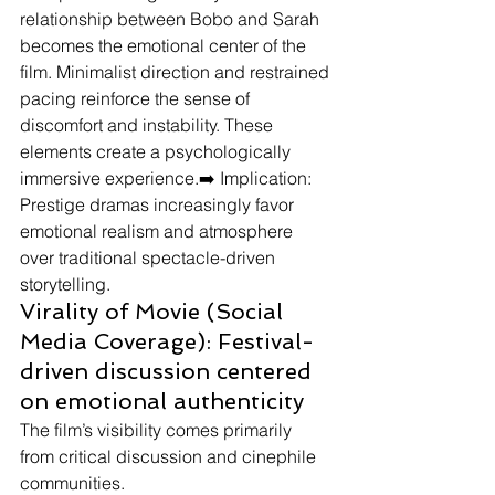
relationship between Bobo and Sarah 
becomes the emotional center of the 
film. Minimalist direction and restrained 
pacing reinforce the sense of 
discomfort and instability. These 
elements create a psychologically 
immersive experience.➡️ Implication: 
Prestige dramas increasingly favor 
emotional realism and atmosphere 
over traditional spectacle-driven 
storytelling.
Virality of Movie (Social 
Media Coverage): Festival-
driven discussion centered 
on emotional authenticity
The film’s visibility comes primarily 
from critical discussion and cinephile 
communities.