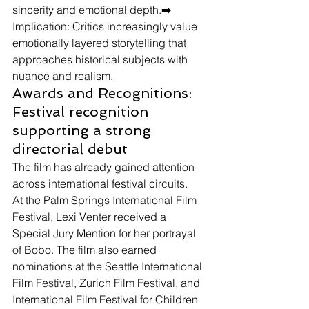
sincerity and emotional depth.➡️ 
Implication: Critics increasingly value 
emotionally layered storytelling that 
approaches historical subjects with 
nuance and realism.
Awards and Recognitions: 
Festival recognition 
supporting a strong 
directorial debut
The film has already gained attention 
across international festival circuits.
At the Palm Springs International Film 
Festival, Lexi Venter received a 
Special Jury Mention for her portrayal 
of Bobo. The film also earned 
nominations at the Seattle International 
Film Festival, Zurich Film Festival, and 
International Film Festival for Children 