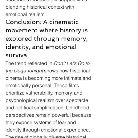
blending historical context with 
emotional realism.
Conclusion: A cinematic 
movement where history is 
explored through memory, 
identity, and emotional 
survival
The trend reflected in 
Don’t Let’s Go to 
the Dogs Tonight
 shows how historical 
cinema is becoming more intimate and 
emotionally personal. These films 
prioritize vulnerability, memory, and 
psychological realism over spectacle 
and political simplification. Childhood 
perspectives remain powerful because 
they expose systems of fear and 
identity through emotional experience. 
The rise of globally diverse historical 