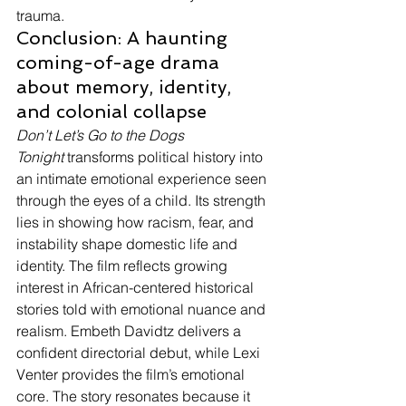
trauma.
Conclusion: A haunting 
coming-of-age drama 
about memory, identity, 
and colonial collapse
Don’t Let’s Go to the Dogs 
Tonight
 transforms political history into 
an intimate emotional experience seen 
through the eyes of a child. Its strength 
lies in showing how racism, fear, and 
instability shape domestic life and 
identity. The film reflects growing 
interest in African-centered historical 
stories told with emotional nuance and 
realism. Embeth Davidtz delivers a 
confident directorial debut, while Lexi 
Venter provides the film’s emotional 
core. The story resonates because it 