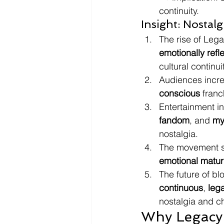
continuity.
Insight: Nostal
The rise of Leg
emotionally refl
cultural continuit
Audiences incre
conscious
 franc
Entertainment in
fandom
, and 
my
nostalgia.
The movement s
emotional matur
The future of b
continuous
, 
leg
nostalgia and ch
Why Legacy 