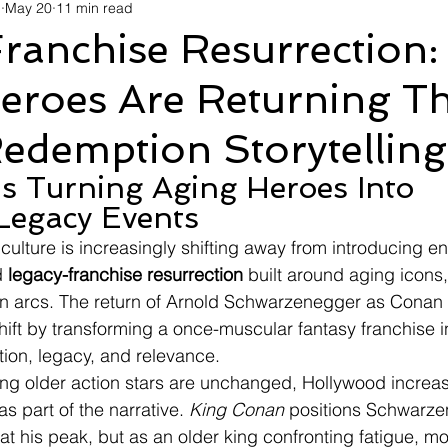
d
May 20
11 min read
avel
Technology
Wellness
Confectionery
Po
ranchise Resurrection:
Heroes Are Returning T
Links
Film Festivals
Coming Soon
Media
I
edemption Storytelling
rive
Series
Is Turning Aging Heroes Into 
Legacy Events
ulture is increasingly shifting away from introducing en
 
legacy-franchise resurrection
 built around aging icons,
n arcs. The return of Arnold Schwarzenegger as Conan 
 shift by transforming a once-muscular fantasy franchise i
ion, legacy, and relevance.
ng older action stars are unchanged, Hollywood increas
s part of the narrative. 
King Conan
 positions Schwarze
 at his peak, but as an older king confronting fatigue, mor