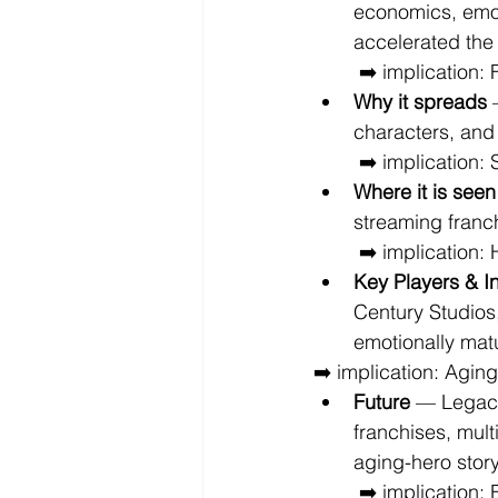
economics, emoti
accelerated the 
 ➡️ implication:
Why it spreads
 
characters, and
 ➡️ implication:
Where it is seen
streaming franch
 ➡️ implication
Key Players & I
Century Studios
emotionally matu
➡️ implication: Agin
Future
 — Legacy
franchises, mult
aging-hero stor
 ➡️ implication: Entertainment increasingly evolves around emotional franchise 