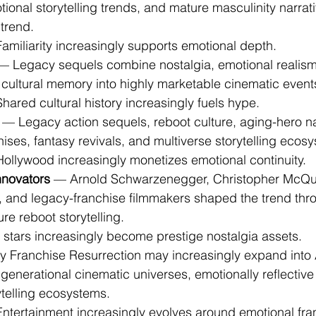
onal storytelling trends, and mature masculinity narrati
trend.
 Familiarity increasingly supports emotional depth.
— Legacy sequels combine nostalgia, emotional realism,
 cultural memory into highly marketable cinematic event
 Shared cultural history increasingly fuels hype.
 — Legacy action sequels, reboot culture, aging-hero na
ises, fantasy revivals, and multiverse storytelling ecos
: Hollywood increasingly monetizes emotional continuity.
nnovators
 — Arnold Schwarzenegger, Christopher McQua
, and legacy-franchise filmmakers shaped the trend thr
re reboot storytelling.
g stars increasingly become prestige nostalgia assets.
 Franchise Resurrection may increasingly expand into 
igenerational cinematic universes, emotionally reflective
ytelling ecosystems.