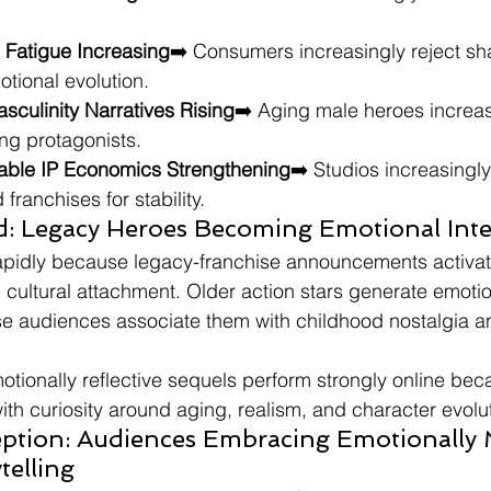
e Fatigue Increasing
➡️ Consumers increasingly reject sh
otional evolution.
sculinity Narratives Rising
➡️ Aging male heroes increa
ng protagonists.
zable IP Economics Strengthening
➡️ Studios increasingly
 franchises for stability.
nd: Legacy Heroes Becoming Emotional Int
apidly because legacy-franchise announcements activa
ultural attachment. Older action stars generate emotio
e audiences associate them with childhood nostalgia a
otionally reflective sequels perform strongly online bec
ith curiosity around aging, realism, and character evolu
tion: Audiences Embracing Emotionally 
telling