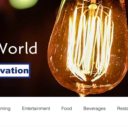
World
ovation
aming
Entertainment
Food
Beverages
Rest