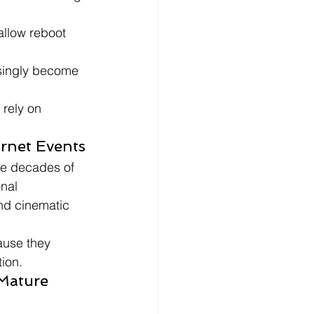
allow reboot 
singly become 
 rely on 
ernet Events
te decades of 
nal 
nd cinematic 
ause they 
tion.
Mature 