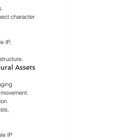
s.
pect character 
 IP, 
structure.
ral Assets 
aging 
e movement.
ion.
sts, 
le IP 