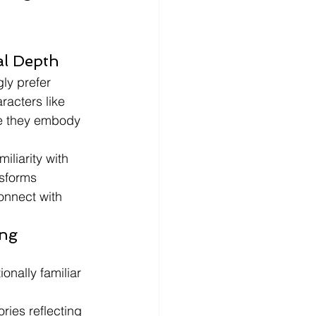
al Depth
ly prefer 
racters like 
se they embody 
liarity with 
sforms 
onnect with 
ng 
nally familiar 
ries reflecting 