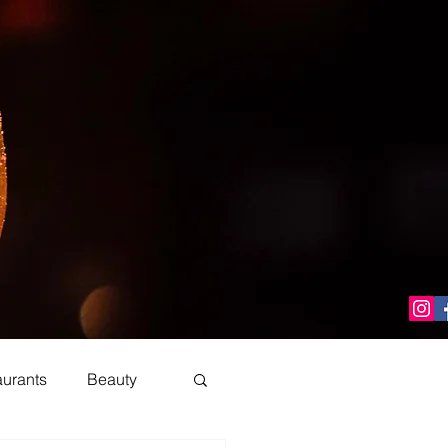
aurants
Beauty