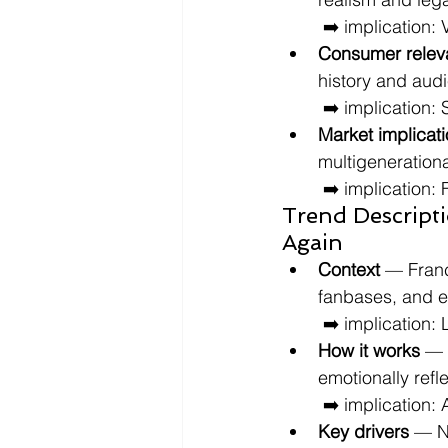
 ➡️ implication:
Consumer relev
history and aud
 ➡️ implication
Market implicat
multigenerationa
 ➡️ implication:
Trend Descript
Again
Context
 — Franc
fanbases, and 
 ➡️ implication:
How it works
 — 
emotionally refl
 ➡️ implication
Key drivers
 — N