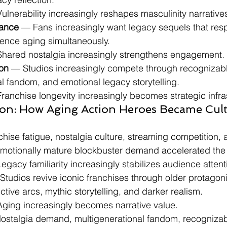
 Vulnerability increasingly reshapes masculinity narrative
ance
 — Fans increasingly want legacy sequels that res
ience aging simultaneously.
: Shared nostalgia increasingly strengthens engagement.
ion
 — Studios increasingly compete through recognizable
l fandom, and emotional legacy storytelling.
 Franchise longevity increasingly becomes strategic infra
ion: How Aging Action Heroes Became Cultu
hise fatigue, nostalgia culture, streaming competition, 
emotionally mature blockbuster demand accelerated th
 Legacy familiarity increasingly stabilizes audience attent
Studios revive iconic franchises through older protagoni
ective arcs, mythic storytelling, and darker realism.
: Aging increasingly becomes narrative value.
ostalgia demand, multigenerational fandom, recognizab