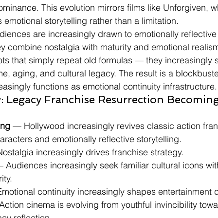
ominance. This evolution mirrors films like Unforgiven, 
motional storytelling rather than a limitation.
diences are increasingly drawn to emotionally reflective
y combine nostalgia with maturity and emotional reali
ts that simply repeat old formulas — they increasingly s
e, aging, and cultural legacy. The result is a blockbust
asingly functions as emotional continuity infrastructure.
: Legacy Franchise Resurrection Becoming
ing
 — Hollywood increasingly revives classic action fra
racters and emotionally reflective storytelling.
 Nostalgia increasingly drives franchise strategy.
 Audiences increasingly seek familiar cultural icons wit
ity.
: Emotional continuity increasingly shapes entertainment
Action cinema is evolving from youthful invincibility tow
cy reflection.