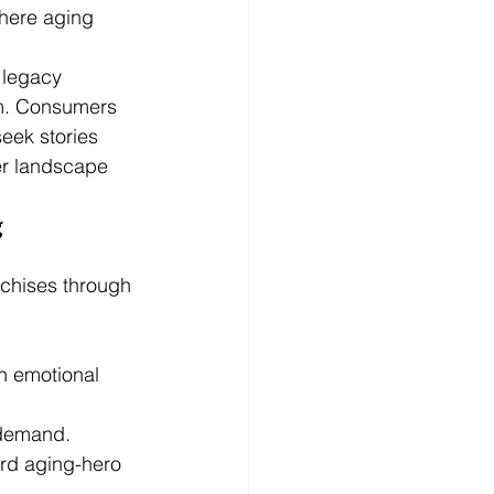
where aging 
 legacy 
sm. Consumers 
eek stories 
er landscape 
 
nchises through 
h emotional 
 demand.
ard aging-hero 