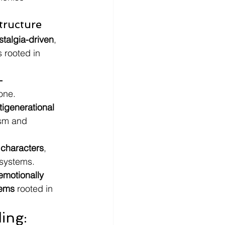
tructure
stalgia-driven
, 
 rooted in 
-
lone.
tigenerational 
sm and 
 characters
, 
osystems.
emotionally 
tems
 rooted in 
ing: 