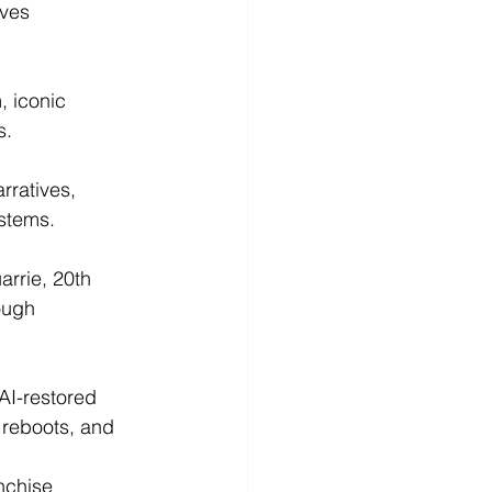
ves 
 iconic 
s.
rratives, 
ystems.
rrie, 20th 
ough 
AI-restored 
 reboots, and 