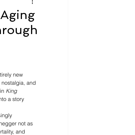
litics
Luxury
 Aging
hrough
n Theaters
Music
tirely new 
 nostalgia, and 
in 
King 
nto a story 
ingly 
negger not as 
tality, and 