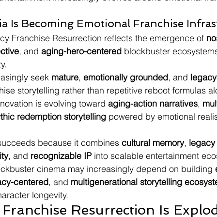
gia Is Becoming Emotional Franchise Infras
acy Franchise Resurrection reflects the emergence of 
no
ective
, and 
aging-hero-centered
 blockbuster ecosystems
y.
asingly seek 
mature
, 
emotionally grounded
, and 
legacy
hise storytelling rather than repetitive reboot formulas a
novation is evolving toward 
aging-action narratives
, 
mul
thic redemption storytelling
 powered by emotional reali
ucceeds because it combines 
cultural memory
, 
legacy
ity
, and 
recognizable IP
 into scalable entertainment ec
lockbuster cinema may increasingly depend on building 
acy-centered
, and 
multigenerational storytelling ecosys
aracter longevity.
Franchise Resurrection Is Explod