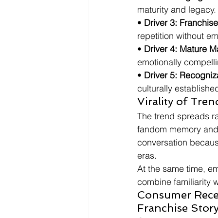
maturity and legacy.
• 
Driver 3: Franchis
repetition without em
• 
Driver 4: Mature Ma
emotionally compelli
• 
Driver 5: Recogni
culturally established
Virality of Tre
The trend spreads r
fandom memory and c
conversation becaus
eras.
At the same time, em
combine familiarity w
Consumer Recep
Franchise Story