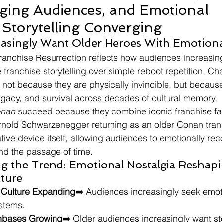
Aging Audiences, and Emotional 
 Storytelling Converging
easingly Want Older Heroes With Emotion
ranchise Resurrection reflects how audiences increasing
e franchise storytelling over simple reboot repetition. Cha
not because they are physically invincible, but becau
egacy, and survival across decades of cultural memory.
onan
 succeed because they combine iconic franchise fami
Arnold Schwarzenegger returning as an older Conan tran
ative device itself, allowing audiences to emotionally rec
nd the passage of time.
ng the Trend: Emotional Nostalgia Reshapi
lture
a Culture Expanding
➡️ Audiences increasingly seek emotio
stems.
anbases Growing
➡️ Older audiences increasingly want sto