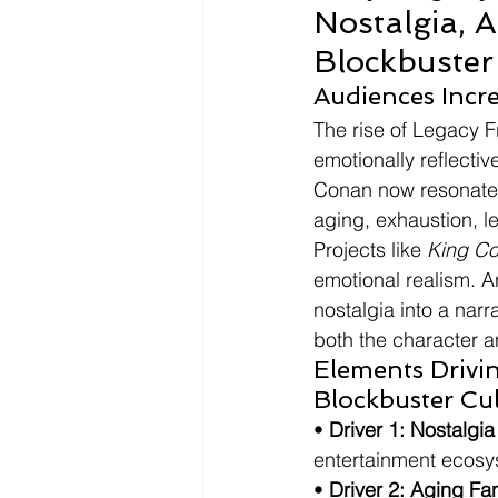
Nostalgia, 
Blockbuster
Audiences Incr
The rise of Legacy F
emotionally reflectiv
Conan now resonate 
aging, exhaustion, l
Projects like 
King C
emotional realism. 
nostalgia into a narr
both the character a
Elements Drivi
Blockbuster Cu
• 
Driver 1: Nostalgi
entertainment ecosy
• 
Driver 2: Aging F