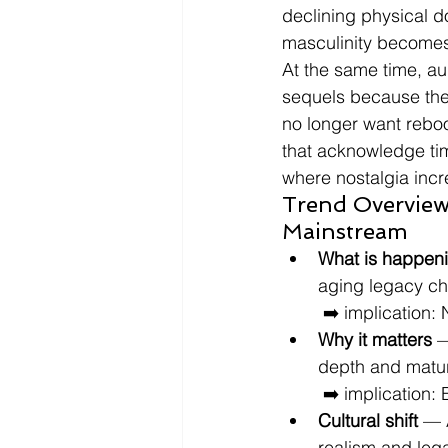
declining physical d
masculinity becomes e
At the same time, au
sequels because the
no longer want reboo
that acknowledge tim
where nostalgia incre
Trend Overview
Mainstream
What is happen
aging legacy cha
 ➡️ implication:
Why it matters
 —
depth and matur
 ➡️ implication
Cultural shift
 — 
realism and lega