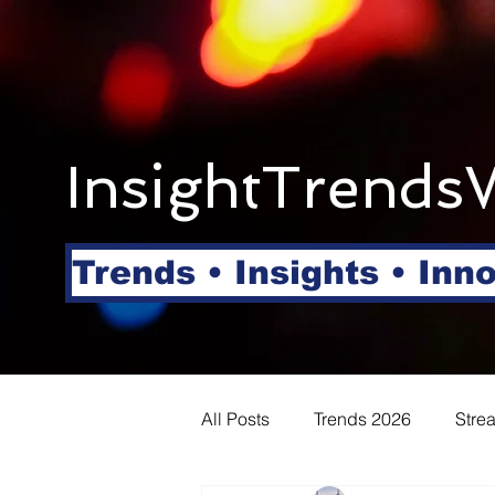
InsightTrends
Trends • Insights • Inn
All Posts
Trends 2026
Stre