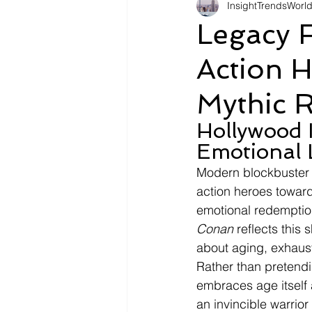
InsightTrendsWorl
Fashion
Shopping
Tr
Legacy F
Action 
Automotive
Snacking
Mythic R
Motivation
Pet Care
D
Hollywood 
Emotional 
Modern blockbuster c
action heroes toward
emotional redemptio
Conan
 reflects this
about aging, exhaust
Rather than pretendi
embraces age itself a
an invincible warrior