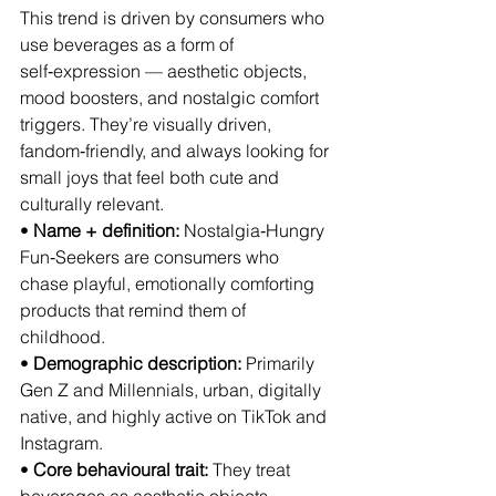
This trend is driven by consumers who 
use beverages as a form of 
self‑expression — aesthetic objects, 
mood boosters, and nostalgic comfort 
triggers. They’re visually driven, 
fandom‑friendly, and always looking for 
small joys that feel both cute and 
culturally relevant.
• 
Name + definition:
 Nostalgia‑Hungry 
Fun‑Seekers are consumers who 
chase playful, emotionally comforting 
products that remind them of 
childhood.
• 
Demographic description:
 Primarily 
Gen Z and Millennials, urban, digitally 
native, and highly active on TikTok and 
Instagram.
• 
Core behavioural trait:
 They treat 