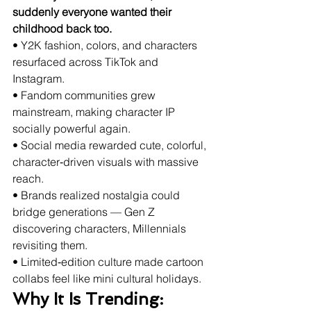
suddenly everyone wanted their 
childhood back too.
• Y2K fashion, colors, and characters 
resurfaced across TikTok and 
Instagram.
• Fandom communities grew 
mainstream, making character IP 
socially powerful again.
• Social media rewarded cute, colorful, 
character‑driven visuals with massive 
reach.
• Brands realized nostalgia could 
bridge generations — Gen Z 
discovering characters, Millennials 
revisiting them.
• Limited‑edition culture made cartoon 
collabs feel like mini cultural holidays.
Why It Is Trending: 