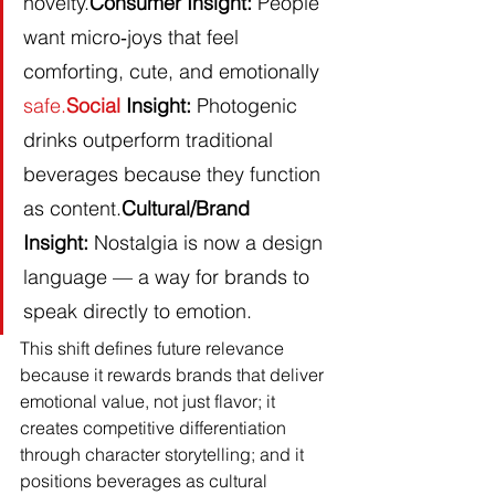
novelty.
Consumer Insight:
 People 
want micro‑joys that feel 
comforting, cute, and emotionally 
safe.
Social
 Insight:
 Photogenic 
drinks outperform traditional 
beverages because they function 
as content.
Cultural/Brand 
Insight:
 Nostalgia is now a design 
language — a way for brands to 
speak directly to emotion.
This shift defines future relevance 
because it rewards brands that deliver 
emotional value, not just flavor; it 
creates competitive differentiation 
through character storytelling; and it 
positions beverages as cultural 