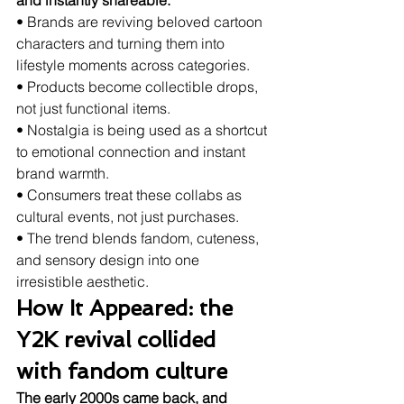
and instantly shareable.
• Brands are reviving beloved cartoon 
characters and turning them into 
lifestyle moments across categories.
• Products become collectible drops, 
not just functional items.
• Nostalgia is being used as a shortcut 
to emotional connection and instant 
brand warmth.
• Consumers treat these collabs as 
cultural events, not just purchases.
• The trend blends fandom, cuteness, 
and sensory design into one 
irresistible aesthetic.
How It Appeared: the 
Y2K revival collided 
with fandom culture
The early 2000s came back, and 