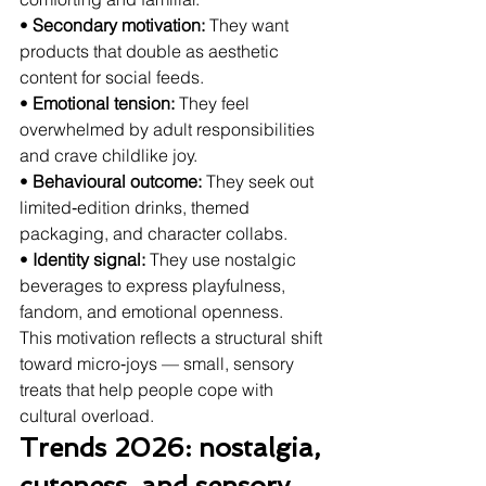
• 
Secondary motivation:
 They want 
products that double as aesthetic 
content for social feeds.
• 
Emotional tension:
 They feel 
overwhelmed by adult responsibilities 
and crave childlike joy.
• 
Behavioural outcome:
 They seek out 
limited‑edition drinks, themed 
packaging, and character collabs.
• 
Identity signal:
 They use nostalgic 
beverages to express playfulness, 
fandom, and emotional openness.
This motivation reflects a structural shift 
toward micro‑joys — small, sensory 
treats that help people cope with 
cultural overload.
Trends 2026: nostalgia, 
cuteness, and sensory 