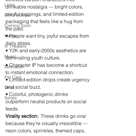
Links
drinkable nostalgia — bright colors, 
playful toppings, and limited‑edition 
Film Festivals
packaging that feels like a hug from 
Coming Soon
the past.
• People want tiny, joyful escapes from 
Media
daily stress.
In Theaters
• Y2K and early‑2000s aesthetics are 
Music
dominating youth culture.
• Character IP has become a shortcut 
Motivation
to instant emotional connection.
Pet Care
• Limited‑edition drops create urgency 
and social buzz.
Drive
• Colorful, photogenic drinks 
Series
outperform neutral products on social 
feeds.
Virality section:
  These drinks go viral 
because they’re visually irresistible — 
neon colors, sprinkles, themed caps, 