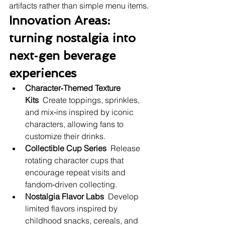
artifacts rather than simple menu items.
Innovation Areas: 
turning nostalgia into 
next‑gen beverage 
experiences
Character‑Themed Texture 
Kits
  Create toppings, sprinkles, 
and mix‑ins inspired by iconic 
characters, allowing fans to 
customize their drinks.
Collectible Cup Series
  Release 
rotating character cups that 
encourage repeat visits and 
fandom‑driven collecting.
Nostalgia Flavor Labs
  Develop 
limited flavors inspired by 
childhood snacks, cereals, and 