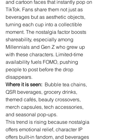
and cartoon faces that instantly pop on 
TikTok. Fans share them not just as 
beverages but as aesthetic objects, 
turning each cup into a collectible 
moment. The nostalgia factor boosts 
shareability, especially among 
Millennials and Gen Z who grew up 
with these characters. Limited‑time 
availability fuels FOMO, pushing 
people to post before the drop 
disappears.
Where it is seen:
  Bubble tea chains, 
QSR beverages, grocery drinks, 
themed cafés, beauty crossovers, 
merch capsules, tech accessories, 
and seasonal pop‑ups.
This trend is rising because nostalgia 
offers emotional relief, character IP 
offers built‑in fandom, and beverages 