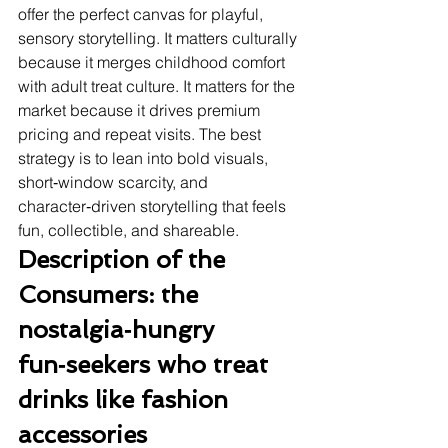
offer the perfect canvas for playful, 
sensory storytelling. It matters culturally 
because it merges childhood comfort 
with adult treat culture. It matters for the 
market because it drives premium 
pricing and repeat visits. The best 
strategy is to lean into bold visuals, 
short‑window scarcity, and 
character‑driven storytelling that feels 
fun, collectible, and shareable.
Description of the 
Consumers: the 
nostalgia‑hungry 
fun‑seekers who treat 
drinks like fashion 
accessories