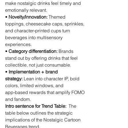
make nostalgic drinks feel timely and 
emotionally relevant.
• 
Novelty/innovation:
 Themed 
toppings, cheesecake caps, sprinkles, 
and character‑printed cups turn 
beverages into multisensory 
experiences.
• 
Category differentiation:
 Brands 
stand out by offering drinks that feel 
collectible, not just consumable.
• 
Implementation + brand 
strategy:
 Lean into character IP, bold 
colors, limited windows, and 
app‑based rewards that amplify FOMO 
and fandom.
Intro sentence for Trend Table:
  The 
table below outlines the strategic 
implications of the Nostalgic Cartoon 
Beverages trend.