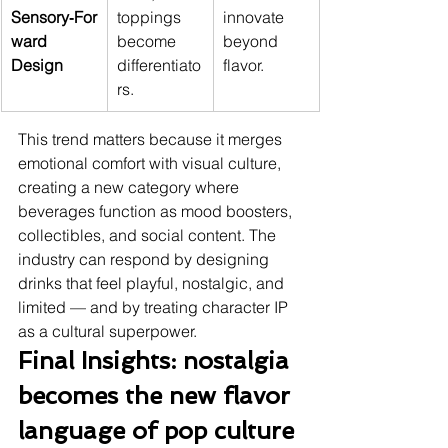
Sensory‑For
toppings 
innovate 
ward 
become 
beyond 
Design
differentiato
flavor.
rs.
This trend matters because it merges 
emotional comfort with visual culture, 
creating a new category where 
beverages function as mood boosters, 
collectibles, and social content. The 
industry can respond by designing 
drinks that feel playful, nostalgic, and 
limited — and by treating character IP 
as a cultural superpower.
Final Insights: nostalgia 
becomes the new flavor 
language of pop culture