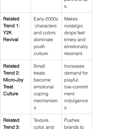
s.
Related 
Early‑2000s
Makes 
Trend 1: 
 characters 
nostalgic 
Y2K 
and colors 
drops feel 
Revival
dominate 
timely and 
youth 
emotionally 
culture.
resonant.
Related 
Small 
Increases 
Trend 2: 
treats 
demand for 
Micro‑Joy 
become 
playful, 
Treat 
emotional 
low‑commit
Culture
coping 
ment 
mechanism
indulgence
s.
s.
Related 
Texture, 
Pushes 
Trend 3: 
color, and 
brands to 