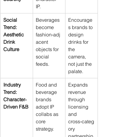
IP.
Social 
Beverages 
Encourage
Trend: 
become 
s brands to 
Aesthetic 
fashion‑adj
design 
Drink 
acent 
drinks for 
Culture
objects for 
the 
social 
camera, 
feeds.
not just the 
palate.
Industry 
Food and 
Expands 
Trend: 
beverage 
revenue 
Character‑
brands 
through 
Driven F&B
adopt IP 
licensing 
collabs as 
and 
core 
cross‑categ
strategy.
ory 
partnership