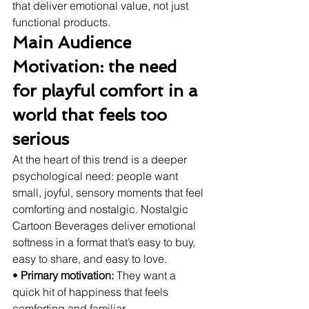
that deliver emotional value, not just 
functional products.
Main Audience 
Motivation: the need 
for playful comfort in a 
world that feels too 
serious
At the heart of this trend is a deeper 
psychological need: people want 
small, joyful, sensory moments that feel 
comforting and nostalgic. Nostalgic 
Cartoon Beverages deliver emotional 
softness in a format that’s easy to buy, 
easy to share, and easy to love.
• 
Primary motivation:
 They want a 
quick hit of happiness that feels 
comforting and familiar.