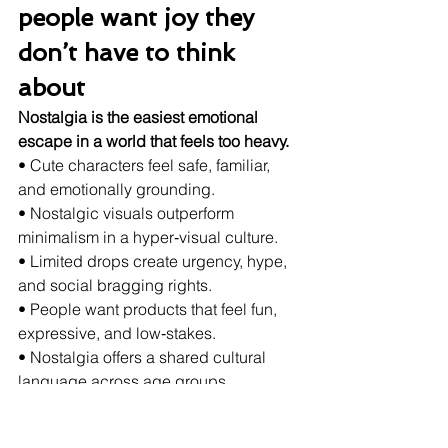
people want joy they 
don’t have to think 
about
Nostalgia is the easiest emotional 
escape in a world that feels too heavy.
• Cute characters feel safe, familiar, 
and emotionally grounding.
• Nostalgic visuals outperform 
minimalism in a hyper‑visual culture.
• Limited drops create urgency, hype, 
and social bragging rights.
• People want products that feel fun, 
expressive, and low‑stakes.
• Nostalgia offers a shared cultural 
language across age groups.
Motivation: the craving 
for micro‑joys and 