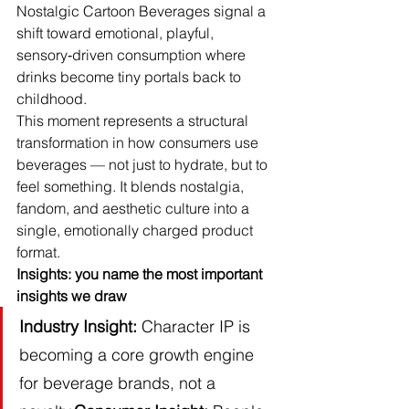
Nostalgic Cartoon Beverages signal a 
shift toward emotional, playful, 
sensory‑driven consumption where 
drinks become tiny portals back to 
childhood.
This moment represents a structural 
transformation in how consumers use 
beverages — not just to hydrate, but to 
feel something. It blends nostalgia, 
fandom, and aesthetic culture into a 
single, emotionally charged product 
format.
Insights: you name the most important 
insights we draw
Industry Insight:
 Character IP is 
becoming a core growth engine 
for beverage brands, not a 