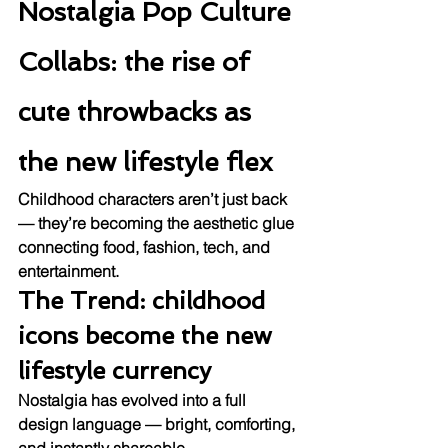
Nostalgia Pop Culture 
Collabs: the rise of 
cute throwbacks as 
the new lifestyle flex
Childhood characters aren’t just back 
— they’re becoming the aesthetic glue 
connecting food, fashion, tech, and 
entertainment.
The Trend: childhood 
icons become the new 
lifestyle currency
Nostalgia has evolved into a full 
design language — bright, comforting, 