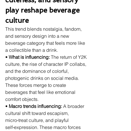
play reshape beverage 
culture
This trend blends nostalgia, fandom, 
and sensory design into a new 
beverage category that feels more like 
a collectible than a drink.
• 
What is influencing:
 The return of Y2K 
culture, the rise of character IP collabs, 
and the dominance of colorful, 
photogenic drinks on social media. 
These forces merge to create 
beverages that feel like emotional 
comfort objects.
• 
Macro trends influencing:
 A broader 
cultural shift toward escapism, 
micro‑treat culture, and playful 
self‑expression. These macro forces 