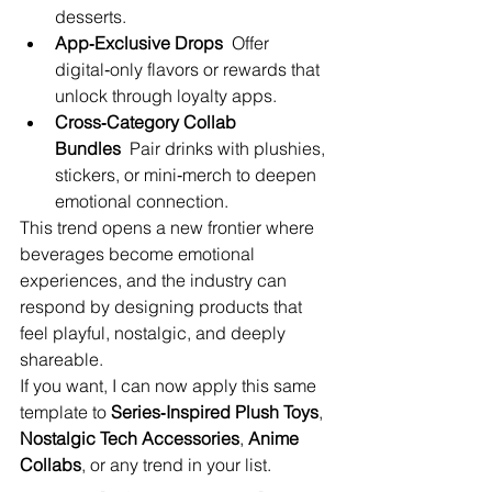
desserts.
App‑Exclusive Drops
  Offer 
digital‑only flavors or rewards that 
unlock through loyalty apps.
Cross‑Category Collab 
Bundles
  Pair drinks with plushies, 
stickers, or mini‑merch to deepen 
emotional connection.
This trend opens a new frontier where 
beverages become emotional 
experiences, and the industry can 
respond by designing products that 
feel playful, nostalgic, and deeply 
shareable.
If you want, I can now apply this same 
template to 
Series‑Inspired Plush Toys
, 
Nostalgic Tech Accessories
, 
Anime 
Collabs
, or any trend in your list.