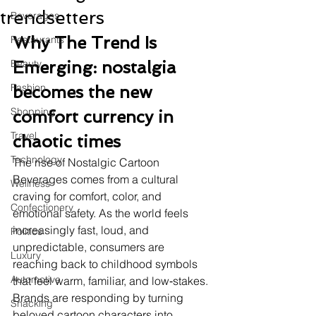
trendsetters
Beverages
Why The Trend Is 
Restaurants
Beauty
Emerging: nostalgia 
Fashion
becomes the new 
Shopping
comfort currency in 
Travel
chaotic times
Technology
The rise of Nostalgic Cartoon 
Beverages comes from a cultural 
Wellness
craving for comfort, color, and 
Confectionery
emotional safety. As the world feels 
increasingly fast, loud, and 
Politics
unpredictable, consumers are 
Luxury
reaching back to childhood symbols 
Automotive
that feel warm, familiar, and low‑stakes. 
Brands are responding by turning 
Snacking
beloved cartoon characters into 