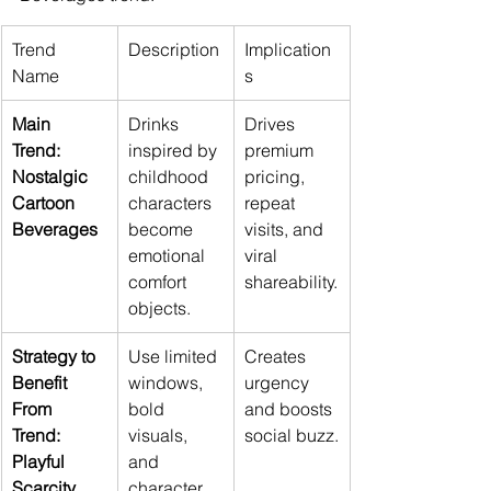
Trend 
Description
Implication
Name
s
Main 
Drinks 
Drives 
Trend: 
inspired by 
premium 
Nostalgic 
childhood 
pricing, 
Cartoon 
characters 
repeat 
Beverages
become 
visits, and 
emotional 
viral 
comfort 
shareability.
objects.
Strategy to 
Use limited 
Creates 
Benefit 
windows, 
urgency 
From 
bold 
and boosts 
Trend: 
visuals, 
social buzz.
Playful 
and 
Scarcity
character 