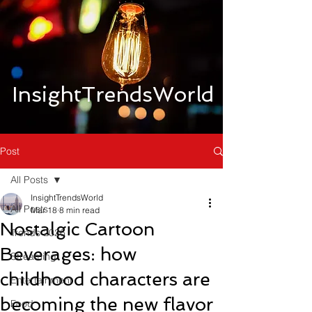
InsightTrendsWorld
Post
All Posts
InsightTrendsWorld
All Posts
Mar 18
8 min read
Nostalgic Cartoon
Trends 2026
Beverages: how
Streaming
childhood characters are
Entertainment
becoming the new flavor
Food