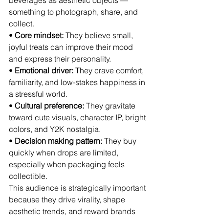
beverages as aesthetic objects — 
something to photograph, share, and 
collect.
• 
Core mindset:
 They believe small, 
joyful treats can improve their mood 
and express their personality.
• 
Emotional driver:
 They crave comfort, 
familiarity, and low‑stakes happiness in 
a stressful world.
• 
Cultural preference:
 They gravitate 
toward cute visuals, character IP, bright 
colors, and Y2K nostalgia.
• 
Decision making pattern:
 They buy 
quickly when drops are limited, 
especially when packaging feels 
collectible.
This audience is strategically important 
because they drive virality, shape 
aesthetic trends, and reward brands 