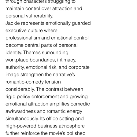
through characters struggling to 
maintain control over attraction and 
personal vulnerability.
Jackie represents emotionally guarded 
executive culture where 
professionalism and emotional control 
become central parts of personal 
identity. Themes surrounding 
workplace boundaries, intimacy, 
authority, emotional risk, and corporate 
image strengthen the narrative’s 
romantic-comedy tension 
considerably. The contrast between 
rigid policy enforcement and growing 
emotional attraction amplifies comedic 
awkwardness and romantic energy 
simultaneously. Its office setting and 
high-powered business atmosphere 
further reinforce the movie’s polished 