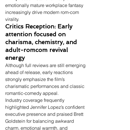
emotionally mature workplace fantasy 
increasingly drive modern rom-com 
virality.
Critics Reception: Early 
attention focused on 
charisma, chemistry, and 
adult-romcom revival 
energy
Although full reviews are still emerging 
ahead of release, early reactions 
strongly emphasize the film’s 
charismatic performances and classic 
romantic-comedy appeal.
Industry coverage frequently 
highlighted Jennifer Lopez’s confident 
executive presence and praised Brett 
Goldstein for balancing awkward 
charm, emotional warmth, and 