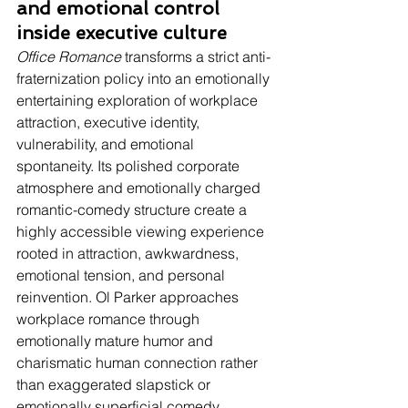
and emotional control 
inside executive culture
Office Romance
 transforms a strict anti-
fraternization policy into an emotionally 
entertaining exploration of workplace 
attraction, executive identity, 
vulnerability, and emotional 
spontaneity. Its polished corporate 
atmosphere and emotionally charged 
romantic-comedy structure create a 
highly accessible viewing experience 
rooted in attraction, awkwardness, 
emotional tension, and personal 
reinvention. Ol Parker approaches 
workplace romance through 
emotionally mature humor and 
charismatic human connection rather 
than exaggerated slapstick or 
emotionally superficial comedy. 