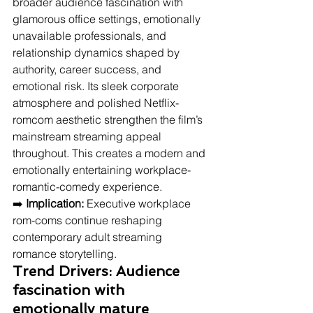
broader audience fascination with 
glamorous office settings, emotionally 
unavailable professionals, and 
relationship dynamics shaped by 
authority, career success, and 
emotional risk. Its sleek corporate 
atmosphere and polished Netflix-
romcom aesthetic strengthen the film’s 
mainstream streaming appeal 
throughout. This creates a modern and 
emotionally entertaining workplace-
romantic-comedy experience.
➡️ 
Implication:
 Executive workplace 
rom-coms continue reshaping 
contemporary adult streaming 
romance storytelling.
Trend Drivers: Audience 
fascination with 
emotionally mature 