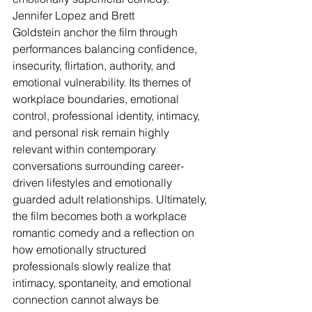
Jennifer Lopez and Brett 
Goldstein anchor the film through 
performances balancing confidence, 
insecurity, flirtation, authority, and 
emotional vulnerability. Its themes of 
workplace boundaries, emotional 
control, professional identity, intimacy, 
and personal risk remain highly 
relevant within contemporary 
conversations surrounding career-
driven lifestyles and emotionally 
guarded adult relationships. Ultimately, 
the film becomes both a workplace 
romantic comedy and a reflection on 
how emotionally structured 
professionals slowly realize that 
intimacy, spontaneity, and emotional 
connection cannot always be 