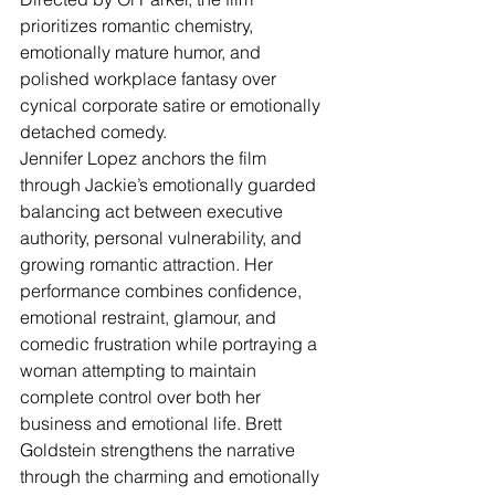
prioritizes romantic chemistry, 
emotionally mature humor, and 
polished workplace fantasy over 
cynical corporate satire or emotionally 
detached comedy.
Jennifer Lopez anchors the film 
through Jackie’s emotionally guarded 
balancing act between executive 
authority, personal vulnerability, and 
growing romantic attraction. Her 
performance combines confidence, 
emotional restraint, glamour, and 
comedic frustration while portraying a 
woman attempting to maintain 
complete control over both her 
business and emotional life. Brett 
Goldstein strengthens the narrative 
through the charming and emotionally 