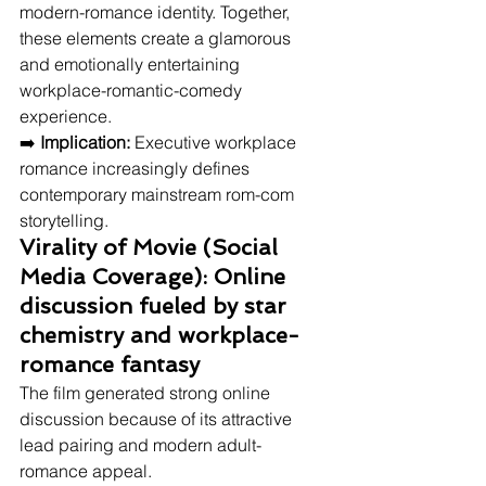
modern-romance identity. Together, 
these elements create a glamorous 
and emotionally entertaining 
workplace-romantic-comedy 
experience.
➡️ 
Implication:
 Executive workplace 
romance increasingly defines 
contemporary mainstream rom-com 
storytelling.
Virality of Movie (Social 
Media Coverage): Online 
discussion fueled by star 
chemistry and workplace-
romance fantasy
The film generated strong online 
discussion because of its attractive 
lead pairing and modern adult-
romance appeal.