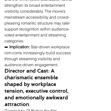
strengthen its broad entertainment 
visibility considerably. The movie’s 
mainstream accessibility and crowd-
pleasing romantic structure may later 
support recognition within audience-
voted entertainment and streaming 
categories.
➡️ 
Implication:
 Star-driven workplace 
rom-coms increasingly build success 
through streaming visibility and 
audience-driven engagement.
Director and Cast: A 
charismatic ensemble 
shaped by workplace 
tension, executive control, 
and emotionally awkward 
attraction
Directed by Ol Parker, the film 