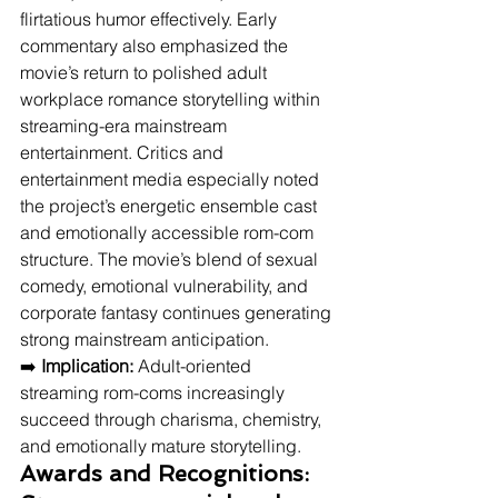
flirtatious humor effectively. Early 
commentary also emphasized the 
movie’s return to polished adult 
workplace romance storytelling within 
streaming-era mainstream 
entertainment. Critics and 
entertainment media especially noted 
the project’s energetic ensemble cast 
and emotionally accessible rom-com 
structure. The movie’s blend of sexual 
comedy, emotional vulnerability, and 
corporate fantasy continues generating 
strong mainstream anticipation.
➡️ 
Implication:
 Adult-oriented 
streaming rom-coms increasingly 
succeed through charisma, chemistry, 
and emotionally mature storytelling.
Awards and Recognitions: 