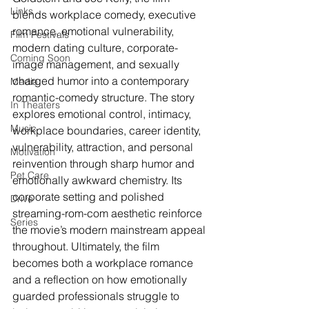
Links
blends workplace comedy, executive 
romance, emotional vulnerability, 
Film Festivals
modern dating culture, corporate-
Coming Soon
image management, and sexually 
charged humor into a contemporary 
Media
romantic-comedy structure. The story 
In Theaters
explores emotional control, intimacy, 
Music
workplace boundaries, career identity, 
vulnerability, attraction, and personal 
Motivation
reinvention through sharp humor and 
Pet Care
emotionally awkward chemistry. Its 
corporate setting and polished 
Drive
streaming-rom-com aesthetic reinforce 
Series
the movie’s modern mainstream appeal 
throughout. Ultimately, the film 
becomes both a workplace romance 
and a reflection on how emotionally 
guarded professionals struggle to 