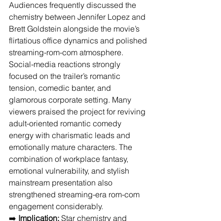
Audiences frequently discussed the 
chemistry between Jennifer Lopez and 
Brett Goldstein alongside the movie’s 
flirtatious office dynamics and polished 
streaming-rom-com atmosphere. 
Social-media reactions strongly 
focused on the trailer’s romantic 
tension, comedic banter, and 
glamorous corporate setting. Many 
viewers praised the project for reviving 
adult-oriented romantic comedy 
energy with charismatic leads and 
emotionally mature characters. The 
combination of workplace fantasy, 
emotional vulnerability, and stylish 
mainstream presentation also 
strengthened streaming-era rom-com 
engagement considerably.
➡️ 
Implication:
 Star chemistry and 