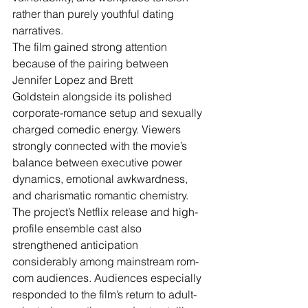
rather than purely youthful dating 
narratives.
The film gained strong attention 
because of the pairing between 
Jennifer Lopez and Brett 
Goldstein alongside its polished 
corporate-romance setup and sexually 
charged comedic energy. Viewers 
strongly connected with the movie’s 
balance between executive power 
dynamics, emotional awkwardness, 
and charismatic romantic chemistry. 
The project’s Netflix release and high-
profile ensemble cast also 
strengthened anticipation 
considerably among mainstream rom-
com audiences. Audiences especially 
responded to the film’s return to adult-