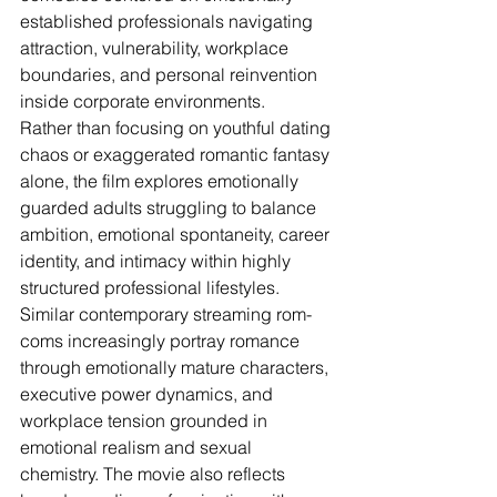
established professionals navigating 
attraction, vulnerability, workplace 
boundaries, and personal reinvention 
inside corporate environments.
Rather than focusing on youthful dating 
chaos or exaggerated romantic fantasy 
alone, the film explores emotionally 
guarded adults struggling to balance 
ambition, emotional spontaneity, career 
identity, and intimacy within highly 
structured professional lifestyles. 
Similar contemporary streaming rom-
coms increasingly portray romance 
through emotionally mature characters, 
executive power dynamics, and 
workplace tension grounded in 
emotional realism and sexual 
chemistry. The movie also reflects 