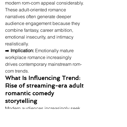
modern rom-com appeal considerably. 
These adult-oriented romance 
narratives often generate deeper 
audience engagement because they 
combine fantasy, career ambition, 
emotional insecurity, and intimacy 
realistically.
➡️ 
Implication:
 Emotionally mature 
workplace romance increasingly 
drives contemporary mainstream rom-
com trends.
What Is Influencing Trend: 
Rise of streaming-era adult 
romantic comedy 
storytelling
Modern audiences increasingly seek 
romantic comedies featuring 
emotionally mature adults balancing 