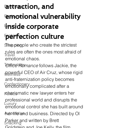
attraction, and 
Beverages
emotional vulnerability 
Restaurants
inside corporate 
Beauty
perfection culture
Fashion
The people who create the strictest 
Shopping
rules are often the ones most afraid of 
Travel
emotional chaos.
Technology
Office Romance
 follows Jackie, the 
powerful CEO of Air Cruz, whose rigid 
Wellness
anti-fraternization policy becomes 
Confectionery
emotionally complicated after a 
charismatic new lawyer enters her 
Politics
professional world and disrupts the 
Luxury
emotional control she has built around 
Automotive
her life and business. Directed by Ol 
Parker and written by Brett 
Snacking
Goldstein and Joe Kelly, the film 