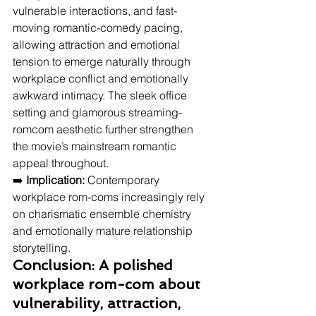
vulnerable interactions, and fast-
moving romantic-comedy pacing, 
allowing attraction and emotional 
tension to emerge naturally through 
workplace conflict and emotionally 
awkward intimacy. The sleek office 
setting and glamorous streaming-
romcom aesthetic further strengthen 
the movie’s mainstream romantic 
appeal throughout.
➡️ 
Implication:
 Contemporary 
workplace rom-coms increasingly rely 
on charismatic ensemble chemistry 
and emotionally mature relationship 
storytelling.
Conclusion: A polished 
workplace rom-com about 
vulnerability, attraction, 