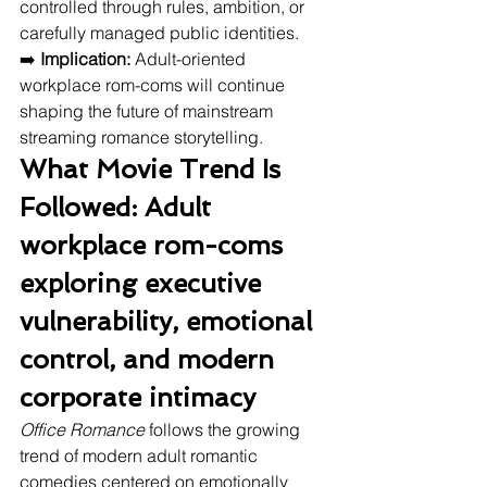
controlled through rules, ambition, or 
carefully managed public identities.
➡️ 
Implication:
 Adult-oriented 
workplace rom-coms will continue 
shaping the future of mainstream 
streaming romance storytelling.
What Movie Trend Is 
Followed: Adult 
workplace rom-coms 
exploring executive 
vulnerability, emotional 
control, and modern 
corporate intimacy
Office Romance
 follows the growing 
trend of modern adult romantic 
comedies centered on emotionally 