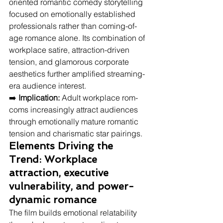
oriented romantic comedy storytelling 
focused on emotionally established 
professionals rather than coming-of-
age romance alone. Its combination of 
workplace satire, attraction-driven 
tension, and glamorous corporate 
aesthetics further amplified streaming-
era audience interest.
➡️ 
Implication:
 Adult workplace rom-
coms increasingly attract audiences 
through emotionally mature romantic 
tension and charismatic star pairings.
Elements Driving the 
Trend: Workplace 
attraction, executive 
vulnerability, and power-
dynamic romance
The film builds emotional relatability 