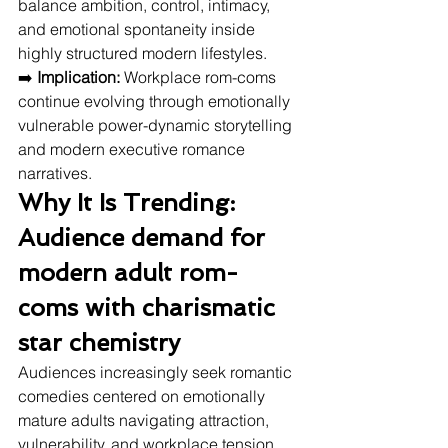
balance ambition, control, intimacy, 
and emotional spontaneity inside 
highly structured modern lifestyles.
➡️ 
Implication:
 Workplace rom-coms 
continue evolving through emotionally 
vulnerable power-dynamic storytelling 
and modern executive romance 
narratives.
Why It Is Trending: 
Audience demand for 
modern adult rom-
coms with charismatic 
star chemistry
Audiences increasingly seek romantic 
comedies centered on emotionally 
mature adults navigating attraction, 
vulnerability, and workplace tension 