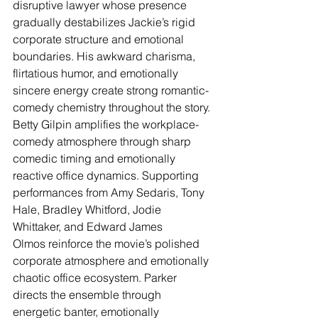
disruptive lawyer whose presence 
gradually destabilizes Jackie’s rigid 
corporate structure and emotional 
boundaries. His awkward charisma, 
flirtatious humor, and emotionally 
sincere energy create strong romantic-
comedy chemistry throughout the story. 
Betty Gilpin amplifies the workplace-
comedy atmosphere through sharp 
comedic timing and emotionally 
reactive office dynamics. Supporting 
performances from Amy Sedaris, Tony 
Hale, Bradley Whitford, Jodie 
Whittaker, and Edward James 
Olmos reinforce the movie’s polished 
corporate atmosphere and emotionally 
chaotic office ecosystem. Parker 
directs the ensemble through 
energetic banter, emotionally 