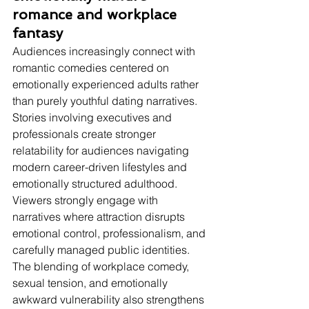
romance and workplace 
fantasy
Audiences increasingly connect with 
romantic comedies centered on 
emotionally experienced adults rather 
than purely youthful dating narratives.
Stories involving executives and 
professionals create stronger 
relatability for audiences navigating 
modern career-driven lifestyles and 
emotionally structured adulthood. 
Viewers strongly engage with 
narratives where attraction disrupts 
emotional control, professionalism, and 
carefully managed public identities. 
The blending of workplace comedy, 
sexual tension, and emotionally 
awkward vulnerability also strengthens 