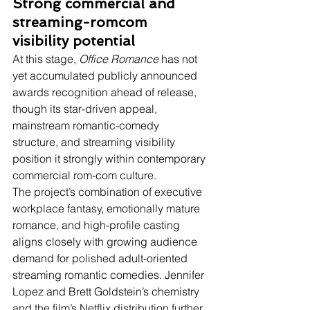
Strong commercial and 
streaming-romcom 
visibility potential
At this stage, 
Office Romance
 has not 
yet accumulated publicly announced 
awards recognition ahead of release, 
though its star-driven appeal, 
mainstream romantic-comedy 
structure, and streaming visibility 
position it strongly within contemporary 
commercial rom-com culture.
The project’s combination of executive 
workplace fantasy, emotionally mature 
romance, and high-profile casting 
aligns closely with growing audience 
demand for polished adult-oriented 
streaming romantic comedies. Jennifer 
Lopez and Brett Goldstein’s chemistry 
and the film’s Netflix distribution further 