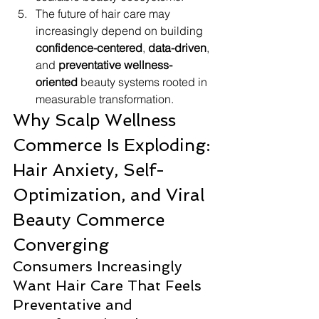
The future of hair care may 
increasingly depend on building 
confidence-centered
, 
data-driven
, 
and 
preventative wellness-
oriented
 beauty systems rooted in 
measurable transformation.
Why Scalp Wellness 
Commerce Is Exploding: 
Hair Anxiety, Self-
Optimization, and Viral 
Beauty Commerce 
Converging
Consumers Increasingly 
Want Hair Care That Feels 
Preventative and 