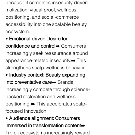
because it combines insecurity-driven 
motivation, visual proof, wellness 
positioning, and social-commerce 
accessibility into one scalable beauty 
ecosystem.
• 
Emotional driver: Desire for 
confidence and control
➡️ Consumers 
increasingly seek reassurance around 
appearance-related insecurity.➡️ This 
strengthens scalp-wellness behavior.
• 
Industry context: Beauty expanding 
into preventative care
➡️ Brands 
increasingly compete through science-
backed restoration and wellness 
positioning.➡️ This accelerates scalp-
focused innovation.
• 
Audience alignment: Consumers 
immersed in transformation content
➡️ 
TikTok ecosystems increasingly reward 