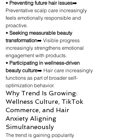
• 
Preventing future hair issues
➡️ 
Preventative scalp care increasingly 
feels emotionally responsible and 
proactive.
• 
Seeking measurable beauty 
transformation
➡️ Visible progress 
increasingly strengthens emotional 
engagement with products.
• 
Participating in wellness-driven 
beauty culture
➡️ Hair care increasingly 
functions as part of broader self-
optimization behavior.
Why Trend Is Growing: 
Wellness Culture, TikTok 
Commerce, and Hair 
Anxiety Aligning 
Simultaneously
The trend is gaining popularity 