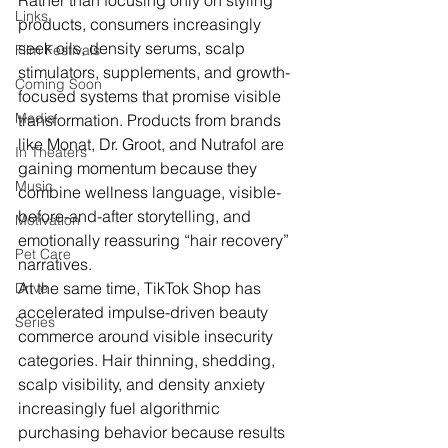
Rather than focusing only on styling 
Links
products, consumers increasingly 
seek oils, density serums, scalp 
Film Festivals
stimulators, supplements, and growth-
Coming Soon
focused systems that promise visible 
Media
transformation. Products from brands 
like Monat, Dr. Groot, and Nutrafol are 
In Theaters
gaining momentum because they 
Music
combine wellness language, visible-
before-and-after storytelling, and 
Motivation
emotionally reassuring “hair recovery” 
Pet Care
narratives.
At the same time, TikTok Shop has 
Drive
accelerated impulse-driven beauty 
Series
commerce around visible insecurity 
categories. Hair thinning, shedding, 
scalp visibility, and density anxiety 
increasingly fuel algorithmic 
purchasing behavior because results 