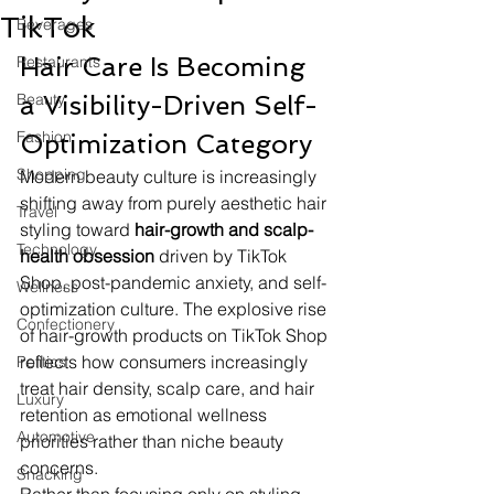
TikTok
Beverages
Hair Care Is Becoming 
Restaurants
Beauty
a Visibility-Driven Self-
Fashion
Optimization Category
Shopping
Modern beauty culture is increasingly 
shifting away from purely aesthetic hair 
Travel
styling toward 
hair-growth and scalp-
Technology
health obsession
 driven by TikTok 
Shop, post-pandemic anxiety, and self-
Wellness
optimization culture. The explosive rise 
Confectionery
of hair-growth products on TikTok Shop 
reflects how consumers increasingly 
Politics
treat hair density, scalp care, and hair 
Luxury
retention as emotional wellness 
Automotive
priorities rather than niche beauty 
concerns.
Snacking