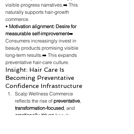
visible progress narratives.➡️ This 
naturally supports hair-growth 
commerce.
• 
Motivation alignment: Desire for 
measurable self-improvement
➡️ 
Consumers increasingly invest in 
beauty products promising visible 
long-term results.➡️ This expands 
preventative hair-care culture.
Insight: Hair Care Is 
Becoming Preventative 
Confidence Infrastructure
Scalp Wellness Commerce 
reflects the rise of 
preventative
, 
transformation-focused
, and 
emotionally driven
 beauty 
ecosystems rooted in hair 
confidence.