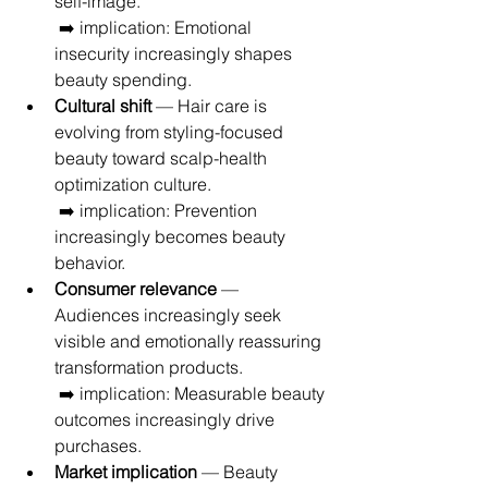
self-image.
 ➡️ implication: Emotional 
insecurity increasingly shapes 
beauty spending.
Cultural shift
 — Hair care is 
evolving from styling-focused 
beauty toward scalp-health 
optimization culture.
 ➡️ implication: Prevention 
increasingly becomes beauty 
behavior.
Consumer relevance
 — 
Audiences increasingly seek 
visible and emotionally reassuring 
transformation products.
 ➡️ implication: Measurable beauty 
outcomes increasingly drive 
purchases.
Market implication
 — Beauty 