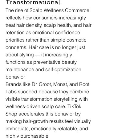
Transformational
The rise of Scalp Wellness Commerce 
reflects how consumers increasingly 
treat hair density, scalp health, and hair 
retention as emotional confidence 
priorities rather than simple cosmetic 
concerns. Hair care is no longer just 
about styling — it increasingly 
functions as preventative beauty 
maintenance and self-optimization 
behavior.
Brands like Dr. Groot, Monat, and Root 
Labs succeed because they combine 
visible transformation storytelling with 
wellness-driven scalp care. TikTok 
Shop accelerates this behavior by 
making hair-growth results feel visually 
immediate, emotionally relatable, and 
highly purchasable.