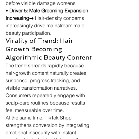
before visible damage worsens.
• 
Driver 5: Male Grooming Expansion 
Increasing
➡️ Hair-density concerns 
increasingly drive mainstream male 
beauty participation.
Virality of Trend: Hair 
Growth Becoming 
Algorithmic Beauty Content
The trend spreads rapidly because 
hair-growth content naturally creates 
suspense, progress tracking, and 
visible transformation narratives. 
Consumers repeatedly engage with 
scalp-care routines because results 
feel measurable over time.
At the same time, TikTok Shop 
strengthens conversion by integrating 
emotional insecurity with instant 