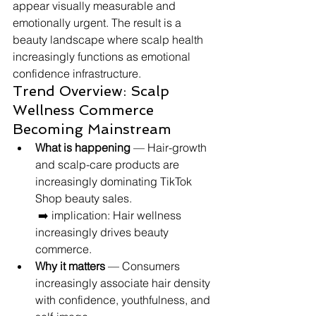
appear visually measurable and 
emotionally urgent. The result is a 
beauty landscape where scalp health 
increasingly functions as emotional 
confidence infrastructure.
Trend Overview: Scalp 
Wellness Commerce 
Becoming Mainstream
What is happening
 — Hair-growth 
and scalp-care products are 
increasingly dominating TikTok 
Shop beauty sales.
 ➡️ implication: Hair wellness 
increasingly drives beauty 
commerce.
Why it matters
 — Consumers 
increasingly associate hair density 
with confidence, youthfulness, and 