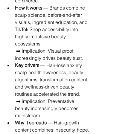
commerce.
How it works
 — Brands combine 
scalp science, before-and-after 
visuals, ingredient education, and 
TikTok Shop accessibility into 
highly impulsive beauty 
ecosystems.
 ➡️ implication: Visual proof 
increasingly drives beauty trust.
Key drivers
 — Hair-loss anxiety, 
scalp-health awareness, beauty 
algorithms, transformation content, 
and wellness-driven beauty 
routines accelerated the trend.
 ➡️ implication: Preventative 
beauty increasingly becomes 
mainstream.
Why it spreads
 — Hair-growth 
content combines insecurity, hope, 