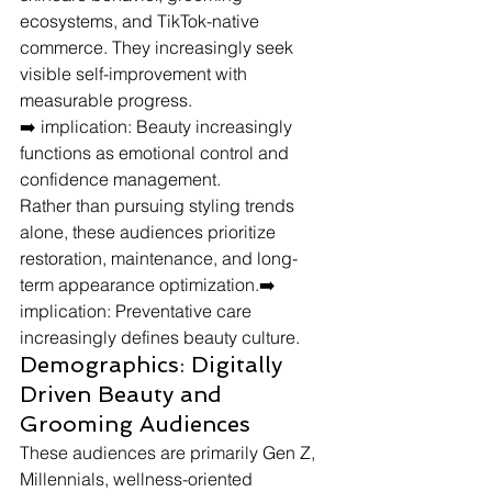
ecosystems, and TikTok-native 
commerce. They increasingly seek 
visible self-improvement with 
measurable progress.
➡️ implication: Beauty increasingly 
functions as emotional control and 
confidence management.
Rather than pursuing styling trends 
alone, these audiences prioritize 
restoration, maintenance, and long-
term appearance optimization.➡️ 
implication: Preventative care 
increasingly defines beauty culture.
Demographics: Digitally 
Driven Beauty and 
Grooming Audiences
These audiences are primarily Gen Z, 
Millennials, wellness-oriented 