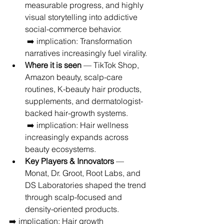
measurable progress, and highly 
visual storytelling into addictive 
social-commerce behavior.
 ➡️ implication: Transformation 
narratives increasingly fuel virality.
Where it is seen
 — TikTok Shop, 
Amazon beauty, scalp-care 
routines, K-beauty hair products, 
supplements, and dermatologist-
backed hair-growth systems.
 ➡️ implication: Hair wellness 
increasingly expands across 
beauty ecosystems.
Key Players & Innovators
 — 
Monat, Dr. Groot, Root Labs, and 
DS Laboratories shaped the trend 
through scalp-focused and 
density-oriented products.
➡️ implication: Hair growth 