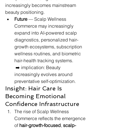
increasingly becomes mainstream 
beauty positioning.
Future
 — Scalp Wellness 
Commerce may increasingly 
expand into AI-powered scalp 
diagnostics, personalized hair-
growth ecosystems, subscription 
wellness routines, and biometric 
hair-health tracking systems.
 ➡️ implication: Beauty 
increasingly evolves around 
preventative self-optimization.
Insight: Hair Care Is 
Becoming Emotional 
Confidence Infrastructure
The rise of Scalp Wellness 
Commerce reflects the emergence 
of 
hair-growth-focused
, 
scalp-