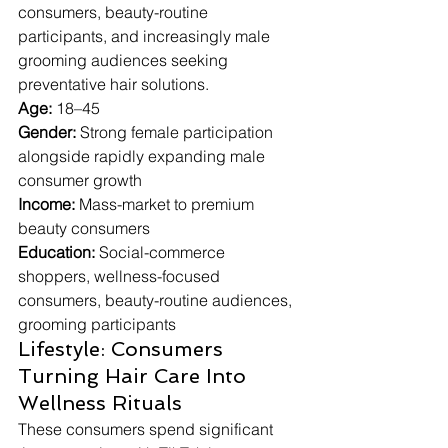
consumers, beauty-routine 
participants, and increasingly male 
grooming audiences seeking 
preventative hair solutions.
Age:
 18–45
Gender:
 Strong female participation 
alongside rapidly expanding male 
consumer growth
Income:
 Mass-market to premium 
beauty consumers
Education:
 Social-commerce 
shoppers, wellness-focused 
consumers, beauty-routine audiences, 
grooming participants
Lifestyle: Consumers 
Turning Hair Care Into 
Wellness Rituals
These consumers spend significant 