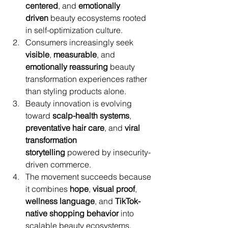
centered
, and 
emotionally 
driven
 beauty ecosystems rooted 
in self-optimization culture.
Consumers increasingly seek 
visible
, 
measurable
, and 
emotionally reassuring
 beauty 
transformation experiences rather 
than styling products alone.
Beauty innovation is evolving 
toward 
scalp-health systems
, 
preventative hair care
, and 
viral 
transformation 
storytelling
 powered by insecurity-
driven commerce.
The movement succeeds because 
it combines 
hope
, 
visual proof
, 
wellness language
, and 
TikTok-
native shopping behavior
 into 
scalable beauty ecosystems.