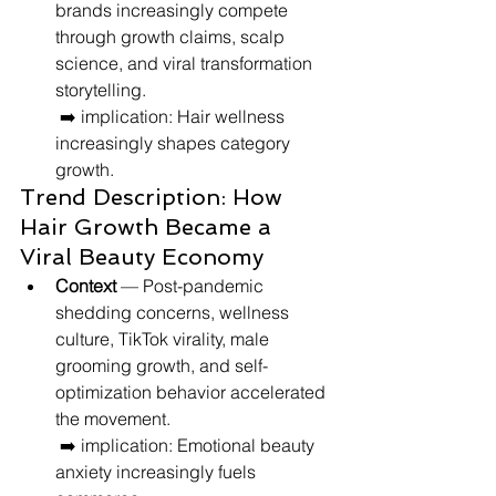
brands increasingly compete 
through growth claims, scalp 
science, and viral transformation 
storytelling.
 ➡️ implication: Hair wellness 
increasingly shapes category 
growth.
Trend Description: How 
Hair Growth Became a 
Viral Beauty Economy
Context
 — Post-pandemic 
shedding concerns, wellness 
culture, TikTok virality, male 
grooming growth, and self-
optimization behavior accelerated 
the movement.
 ➡️ implication: Emotional beauty 
anxiety increasingly fuels 