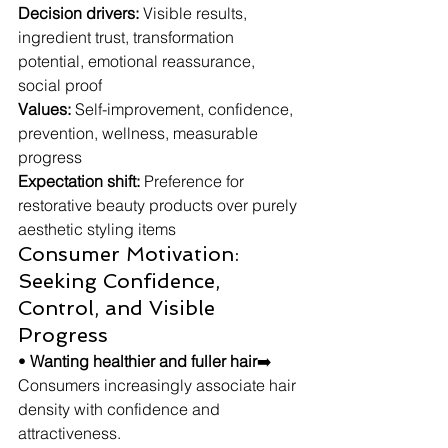
Decision drivers:
 Visible results, 
ingredient trust, transformation 
potential, emotional reassurance, 
social proof
Values:
 Self-improvement, confidence, 
prevention, wellness, measurable 
progress
Expectation shift:
 Preference for 
restorative beauty products over purely 
aesthetic styling items
Consumer Motivation: 
Seeking Confidence, 
Control, and Visible 
Progress
• 
Wanting healthier and fuller hair
➡️ 
Consumers increasingly associate hair 
density with confidence and 
attractiveness.