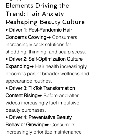
Elements Driving the 
Trend: Hair Anxiety 
Reshaping Beauty Culture
• 
Driver 1: Post-Pandemic Hair 
Concerns Growing
➡️ Consumers 
increasingly seek solutions for 
shedding, thinning, and scalp stress.
• 
Driver 2: Self-Optimization Culture 
Expanding
➡️ Hair health increasingly 
becomes part of broader wellness and 
appearance routines.
• 
Driver 3: TikTok Transformation 
Content Rising
➡️ Before-and-after 
videos increasingly fuel impulsive 
beauty purchases.
• 
Driver 4: Preventative Beauty 
Behavior Growing
➡️ Consumers 
increasingly prioritize maintenance 