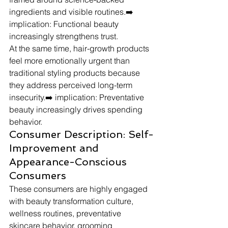
ingredients and visible routines.➡️ 
implication: Functional beauty 
increasingly strengthens trust.
At the same time, hair-growth products 
feel more emotionally urgent than 
traditional styling products because 
they address perceived long-term 
insecurity.➡️ implication: Preventative 
beauty increasingly drives spending 
behavior.
Consumer Description: Self-
Improvement and 
Appearance-Conscious 
Consumers
These consumers are highly engaged 
with beauty transformation culture, 
wellness routines, preventative 
skincare behavior, grooming 