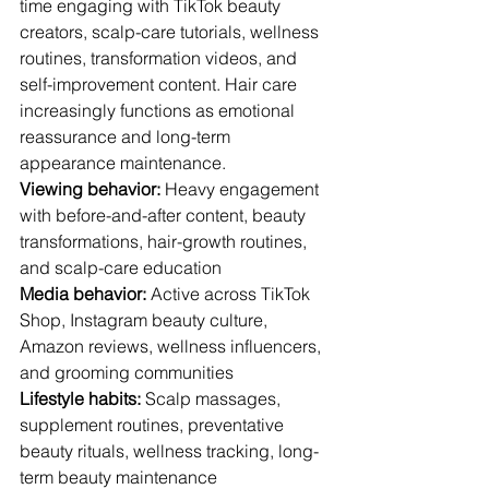
time engaging with TikTok beauty 
creators, scalp-care tutorials, wellness 
routines, transformation videos, and 
self-improvement content. Hair care 
increasingly functions as emotional 
reassurance and long-term 
appearance maintenance.
Viewing behavior:
 Heavy engagement 
with before-and-after content, beauty 
transformations, hair-growth routines, 
and scalp-care education
Media behavior:
 Active across TikTok 
Shop, Instagram beauty culture, 
Amazon reviews, wellness influencers, 
and grooming communities
Lifestyle habits:
 Scalp massages, 
supplement routines, preventative 
beauty rituals, wellness tracking, long-
term beauty maintenance