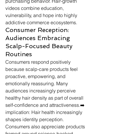
purchasing behavior. Hair-growth 
videos combine education, 
vulnerability, and hope into highly 
addictive commerce ecosystems.
Consumer Reception: 
Audiences Embracing 
Scalp-Focused Beauty 
Routines
Consumers respond positively 
because scalp-care products feel 
proactive, empowering, and 
emotionally reassuring. Many 
audiences increasingly perceive 
healthy hair density as part of overall 
self-confidence and attractiveness.➡️ 
implication: Hair health increasingly 
shapes identity perception.
Consumers also appreciate products 
framed around science-backed 