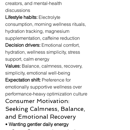
creators, and mental-health 
discussions
Lifestyle habits:
 Electrolyte 
consumption, morning wellness rituals, 
hydration tracking, magnesium 
supplementation, caffeine reduction
Decision drivers:
 Emotional comfort, 
hydration, wellness simplicity, stress 
support, calm energy
Values:
 Balance, calmness, recovery, 
simplicity, emotional well-being
Expectation shift:
 Preference for 
emotionally supportive wellness over 
performance-heavy optimization culture
Consumer Motivation: 
Seeking Calmness, Balance, 
and Emotional Recovery
• 
Wanting gentler daily energy 