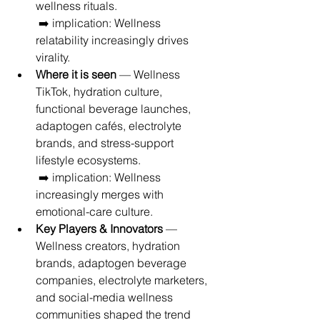
wellness rituals.
 ➡️ implication: Wellness 
relatability increasingly drives 
virality.
Where it is seen
 — Wellness 
TikTok, hydration culture, 
functional beverage launches, 
adaptogen cafés, electrolyte 
brands, and stress-support 
lifestyle ecosystems.
 ➡️ implication: Wellness 
increasingly merges with 
emotional-care culture.
Key Players & Innovators
 — 
Wellness creators, hydration 
brands, adaptogen beverage 
companies, electrolyte marketers, 
and social-media wellness 
communities shaped the trend 