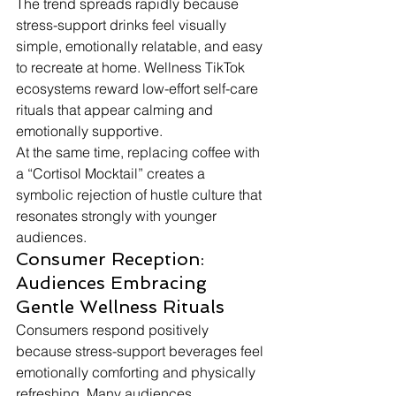
The trend spreads rapidly because 
stress-support drinks feel visually 
simple, emotionally relatable, and easy 
to recreate at home. Wellness TikTok 
ecosystems reward low-effort self-care 
rituals that appear calming and 
emotionally supportive.
At the same time, replacing coffee with 
a “Cortisol Mocktail” creates a 
symbolic rejection of hustle culture that 
resonates strongly with younger 
audiences.
Consumer Reception: 
Audiences Embracing 
Gentle Wellness Rituals
Consumers respond positively 
because stress-support beverages feel 
emotionally comforting and physically 
refreshing. Many audiences 