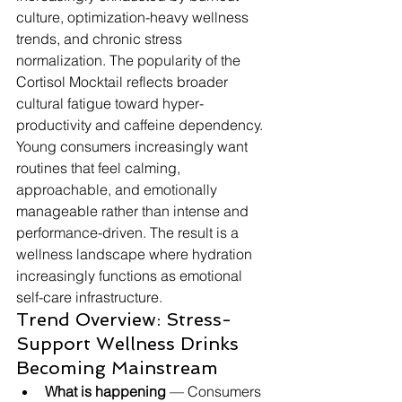
culture, optimization-heavy wellness 
trends, and chronic stress 
normalization. The popularity of the 
Cortisol Mocktail reflects broader 
cultural fatigue toward hyper-
productivity and caffeine dependency. 
Young consumers increasingly want 
routines that feel calming, 
approachable, and emotionally 
manageable rather than intense and 
performance-driven. The result is a 
wellness landscape where hydration 
increasingly functions as emotional 
self-care infrastructure.
Trend Overview: Stress-
Support Wellness Drinks 
Becoming Mainstream
What is happening
 — Consumers 