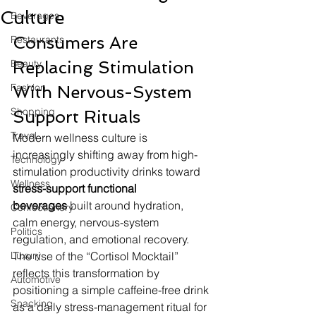
Culture
Beverages
Consumers Are 
Restaurants
Beauty
Replacing Stimulation 
Fashion
With Nervous-System 
Shopping
Support Rituals
Travel
Modern wellness culture is 
increasingly shifting away from high-
Technology
stimulation productivity drinks toward 
Wellness
stress-support functional 
beverages
 built around hydration, 
Confectionery
calm energy, nervous-system 
Politics
regulation, and emotional recovery. 
Luxury
The rise of the “Cortisol Mocktail” 
reflects this transformation by 
Automotive
positioning a simple caffeine-free drink 
Snacking
as a daily stress-management ritual for 