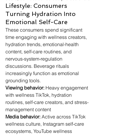
Lifestyle: Consumers 
Turning Hydration Into 
Emotional Self-Care
These consumers spend significant 
time engaging with wellness creators, 
hydration trends, emotional-health 
content, self-care routines, and 
nervous-system-regulation 
discussions. Beverage rituals 
increasingly function as emotional 
grounding tools.
Viewing behavior:
 Heavy engagement 
with wellness TikTok, hydration 
routines, self-care creators, and stress-
management content
Media behavior:
 Active across TikTok 
wellness culture, Instagram self-care 
ecosystems, YouTube wellness 