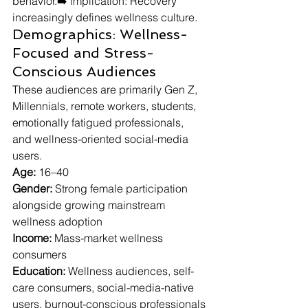
behavior.➡️ implication: Recovery 
increasingly defines wellness culture.
Demographics: Wellness-
Focused and Stress-
Conscious Audiences
These audiences are primarily Gen Z, 
Millennials, remote workers, students, 
emotionally fatigued professionals, 
and wellness-oriented social-media 
users.
Age:
 16–40
Gender:
 Strong female participation 
alongside growing mainstream 
wellness adoption
Income:
 Mass-market wellness 
consumers
Education:
 Wellness audiences, self-
care consumers, social-media-native 
users, burnout-conscious professionals