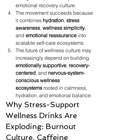
emotional recovery culture.
The movement succeeds because 
it combines 
hydration
, 
stress 
awareness
, 
wellness simplicity
, 
and 
emotional reassurance
 into 
scalable self-care ecosystems.
The future of wellness culture may 
increasingly depend on building 
emotionally supportive
, 
recovery-
centered
, and 
nervous-system-
conscious wellness 
ecosystems
 rooted in calmness, 
hydration, and emotional balance.
Why Stress-Support 
Wellness Drinks Are 
Exploding: Burnout 
Culture, Caffeine 