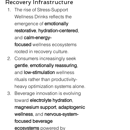
Recovery Infrastructure
The rise of Stress-Support 
Wellness Drinks reflects the 
emergence of 
emotionally 
restorative
, 
hydration-centered
, 
and 
calm-energy-
focused
 wellness ecosystems 
rooted in recovery culture.
Consumers increasingly seek 
gentle
, 
emotionally reassuring
, 
and 
low-stimulation
 wellness 
rituals rather than productivity-
heavy optimization systems alone.
Beverage innovation is evolving 
toward 
electrolyte hydration
, 
magnesium support
, 
adaptogenic 
wellness
, and 
nervous-system-
focused beverage 
ecosystems
 powered by 