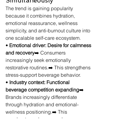
Simultaneously
The trend is gaining popularity 
because it combines hydration, 
emotional reassurance, wellness 
simplicity, and anti-burnout culture into 
one scalable self-care ecosystem.
• 
Emotional driver: Desire for calmness 
and recovery
➡️ Consumers 
increasingly seek emotionally 
restorative routines.➡️ This strengthens 
stress-support beverage behavior.
• 
Industry context: Functional 
beverage competition expanding
➡️ 
Brands increasingly differentiate 
through hydration and emotional-
wellness positioning.➡️ This 
accelerates calm-energy beverage 
innovation.
• 
Audience alignment: Consumers 