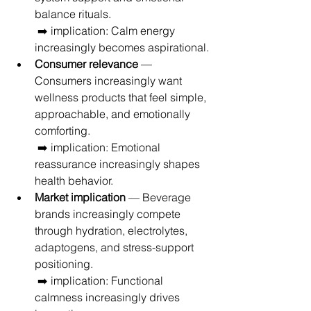
balance rituals.
 ➡️ implication: Calm energy 
increasingly becomes aspirational.
Consumer relevance
 — 
Consumers increasingly want 
wellness products that feel simple, 
approachable, and emotionally 
comforting.
 ➡️ implication: Emotional 
reassurance increasingly shapes 
health behavior.
Market implication
 — Beverage 
brands increasingly compete 
through hydration, electrolytes, 
adaptogens, and stress-support 
positioning.
 ➡️ implication: Functional 
calmness increasingly drives 