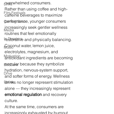
overwhelmed consumers.
Links
Rather than using coffee and high-
Film Festivals
caffeine beverages to maximize 
performance, younger consumers 
Coming Soon
increasingly seek gentler wellness 
Media
routines that feel emotionally 
In Theaters
restorative and physically balancing. 
Coconut water, lemon juice, 
Music
electrolytes, magnesium, and 
Motivation
antioxidant ingredients are becoming 
popular because they symbolize 
Pet Care
hydration, nervous-system support, 
Drive
and softer forms of energy. Wellness 
Series
drinks no longer represent stimulation 
alone — they increasingly represent 
emotional regulation
 and recovery 
culture.
At the same time, consumers are 
increasingly exhausted by burnout 