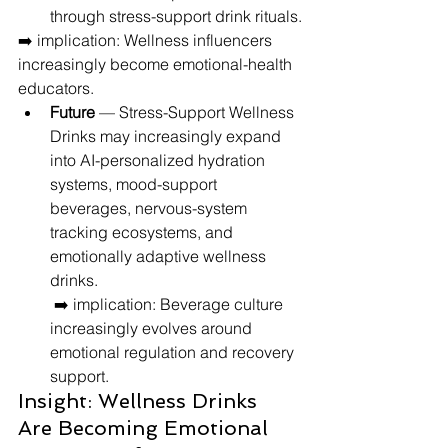
through stress-support drink rituals.
➡️ implication: Wellness influencers 
increasingly become emotional-health 
educators.
Future
 — Stress-Support Wellness 
Drinks may increasingly expand 
into AI-personalized hydration 
systems, mood-support 
beverages, nervous-system 
tracking ecosystems, and 
emotionally adaptive wellness 
drinks.
 ➡️ implication: Beverage culture 
increasingly evolves around 
emotional regulation and recovery 
support.
Insight: Wellness Drinks 
Are Becoming Emotional 