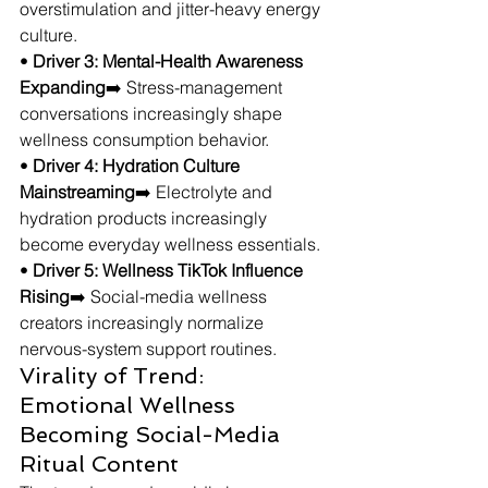
overstimulation and jitter-heavy energy 
culture.
• 
Driver 3: Mental-Health Awareness 
Expanding
➡️ Stress-management 
conversations increasingly shape 
wellness consumption behavior.
• 
Driver 4: Hydration Culture 
Mainstreaming
➡️ Electrolyte and 
hydration products increasingly 
become everyday wellness essentials.
• 
Driver 5: Wellness TikTok Influence 
Rising
➡️ Social-media wellness 
creators increasingly normalize 
nervous-system support routines.
Virality of Trend: 
Emotional Wellness 
Becoming Social-Media 
Ritual Content