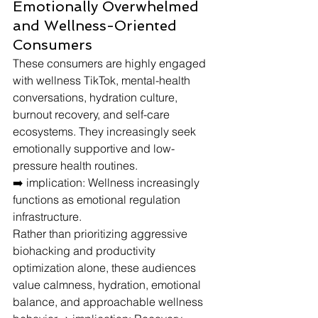
Emotionally Overwhelmed 
and Wellness-Oriented 
Consumers
These consumers are highly engaged 
with wellness TikTok, mental-health 
conversations, hydration culture, 
burnout recovery, and self-care 
ecosystems. They increasingly seek 
emotionally supportive and low-
pressure health routines.
➡️ implication: Wellness increasingly 
functions as emotional regulation 
infrastructure.
Rather than prioritizing aggressive 
biohacking and productivity 
optimization alone, these audiences 
value calmness, hydration, emotional 
balance, and approachable wellness 