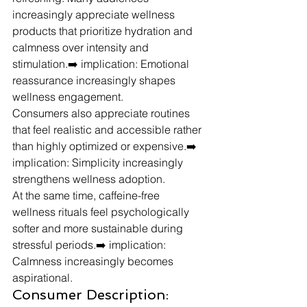
increasingly appreciate wellness 
products that prioritize hydration and 
calmness over intensity and 
stimulation.➡️ implication: Emotional 
reassurance increasingly shapes 
wellness engagement.
Consumers also appreciate routines 
that feel realistic and accessible rather 
than highly optimized or expensive.➡️ 
implication: Simplicity increasingly 
strengthens wellness adoption.
At the same time, caffeine-free 
wellness rituals feel psychologically 
softer and more sustainable during 
stressful periods.➡️ implication: 
Calmness increasingly becomes 
aspirational.
Consumer Description: 