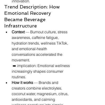
innovation.
Trend Description: How 
Emotional Recovery 
Became Beverage 
Infrastructure
Context
 — Burnout culture, stress 
awareness, caffeine fatigue, 
hydration trends, wellness TikTok, 
and emotional-health 
conversations accelerated the 
movement.
 ➡️ implication: Emotional wellness 
increasingly shapes consumer 
routines.
How it works
 — Brands and 
creators combine electrolytes, 
coconut water, magnesium, citrus, 
antioxidants, and calming 