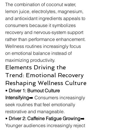
The combination of coconut water, 
lemon juice, electrolytes, magnesium, 
and antioxidant ingredients appeals to 
consumers because it symbolizes 
recovery and nervous-system support 
rather than performance enhancement. 
Wellness routines increasingly focus 
on emotional balance instead of 
maximizing productivity.
Elements Driving the 
Trend: Emotional Recovery 
Reshaping Wellness Culture
• 
Driver 1: Burnout Culture 
Intensifying
➡️ Consumers increasingly 
seek routines that feel emotionally 
restorative and manageable.
• 
Driver 2: Caffeine Fatigue Growing
➡️ 
Younger audiences increasingly reject 