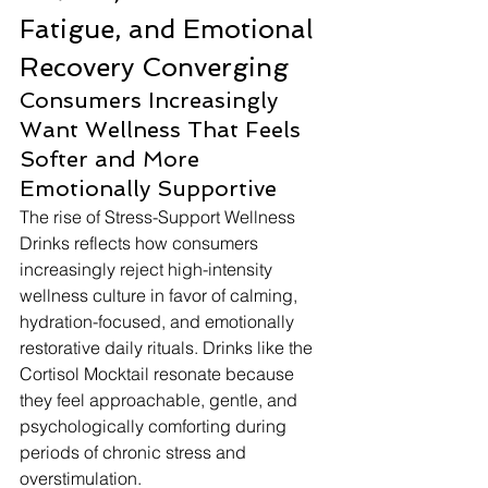
Fatigue, and Emotional 
Recovery Converging
Consumers Increasingly 
Want Wellness That Feels 
Softer and More 
Emotionally Supportive
The rise of Stress-Support Wellness 
Drinks reflects how consumers 
increasingly reject high-intensity 
wellness culture in favor of calming, 
hydration-focused, and emotionally 
restorative daily rituals. Drinks like the 
Cortisol Mocktail resonate because 
they feel approachable, gentle, and 
psychologically comforting during 
periods of chronic stress and 
overstimulation.