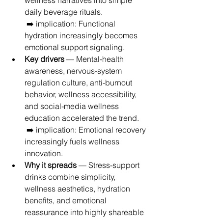
wellness narratives into simple 
daily beverage rituals.
 ➡️ implication: Functional 
hydration increasingly becomes 
emotional support signaling.
Key drivers
 — Mental-health 
awareness, nervous-system 
regulation culture, anti-burnout 
behavior, wellness accessibility, 
and social-media wellness 
education accelerated the trend.
 ➡️ implication: Emotional recovery 
increasingly fuels wellness 
innovation.
Why it spreads
 — Stress-support 
drinks combine simplicity, 
wellness aesthetics, hydration 
benefits, and emotional 
reassurance into highly shareable 