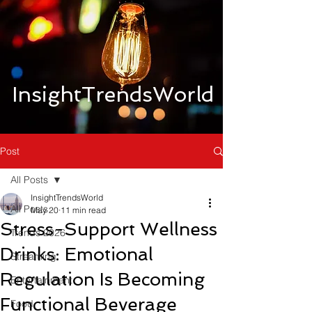
InsightTrendsWorld
Post
All Posts
InsightTrendsWorld
All Posts
May 20
11 min read
Stress-Support Wellness
Trends 2026
Drinks: Emotional
Streaming
Regulation Is Becoming
Entertainment
Functional Beverage
Food