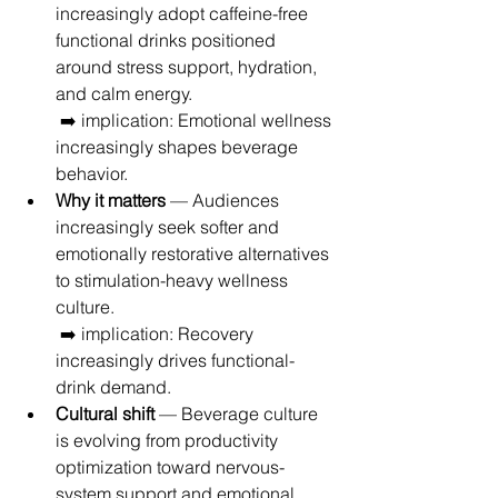
increasingly adopt caffeine-free 
functional drinks positioned 
around stress support, hydration, 
and calm energy.
 ➡️ implication: Emotional wellness 
increasingly shapes beverage 
behavior.
Why it matters
 — Audiences 
increasingly seek softer and 
emotionally restorative alternatives 
to stimulation-heavy wellness 
culture.
 ➡️ implication: Recovery 
increasingly drives functional-
drink demand.
Cultural shift
 — Beverage culture 
is evolving from productivity 
optimization toward nervous-
system support and emotional 