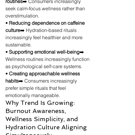
routines
➡️ Consumers increasingly 
seek calm-focus wellness rather than 
overstimulation.
• 
Reducing dependence on caffeine 
culture
➡️ Hydration-based rituals 
increasingly feel healthier and more 
sustainable.
• 
Supporting emotional well-being
➡️ 
Wellness routines increasingly function 
as psychological self-care systems.
• 
Creating approachable wellness 
habits
➡️ Consumers increasingly 
prefer simple rituals that feel 
emotionally manageable.
Why Trend Is Growing: 
Burnout Awareness, 
Wellness Simplicity, and 
Hydration Culture Aligning 