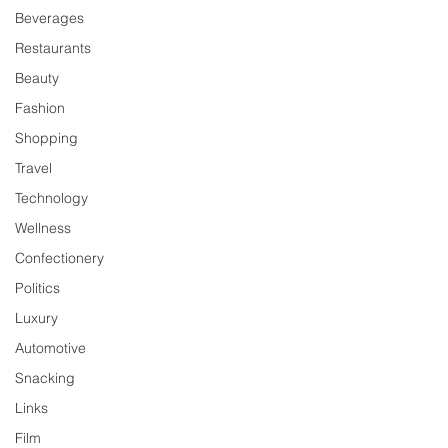
Beverages
Restaurants
Beauty
Fashion
Shopping
Travel
Technology
Wellness
Confectionery
Politics
Luxury
Automotive
Snacking
Links
Film