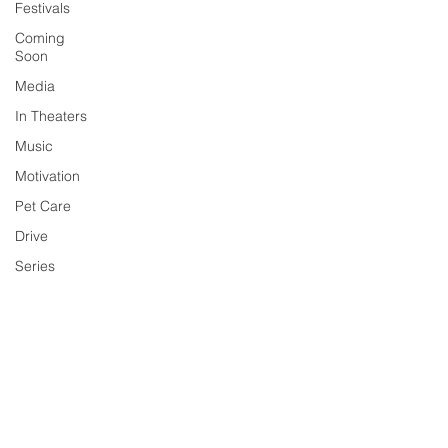
Festivals
Coming
Soon
Media
In Theaters
Music
Motivation
Pet Care
Drive
Series