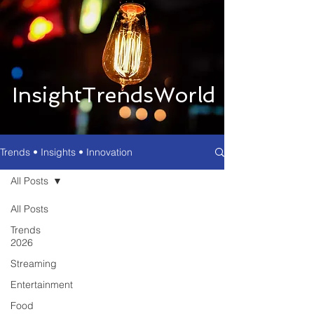
InsightTrendsWorld
Trends • Insights • Innovation
All Posts
All Posts
Trends
2026
Streaming
Entertainment
Food