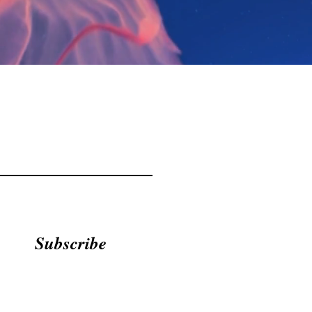
Subscribe