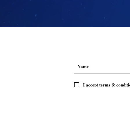
I accept terms & conditi