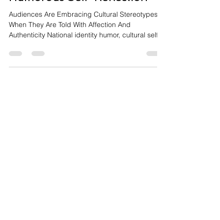
Self-Aware National Identity:
Local Cultures Becoming
Entertainment Through
Humorous Self-Reflection
Audiences Are Embracing Cultural Stereotypes
When They Are Told With Affection And
Authenticity National identity humor, cultural self-
awareness, local authenticity, satire entertainment
Entertainment culture is increasingly shifting away
from universal storytelling toward hyper-local
narratives that celebrate, critique, and
humorously exaggerate national identities. How to
Talk Australians: The Movie reflects this
transformation by turning Australian cultural
stereotypes int