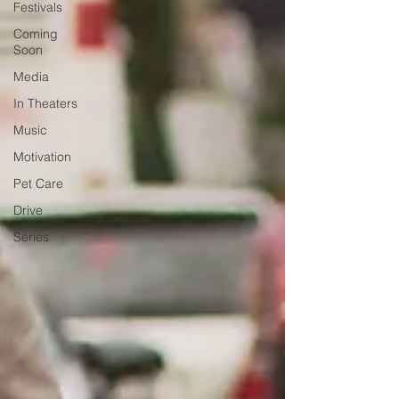
Festivals
Coming
Soon
Media
In Theaters
Music
Motivation
Pet Care
Drive
Series