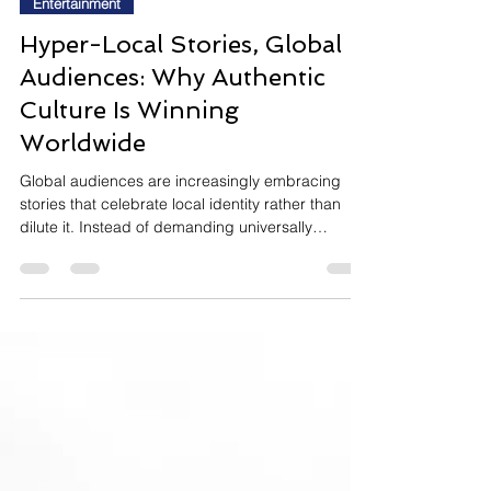
InsightTrendsWorld
Jul 6
8 min read
Entertainment
Hyper-Local Stories, Global
Audiences: Why Authentic
Culture Is Winning
Worldwide
Global audiences are increasingly embracing
stories that celebrate local identity rather than
dilute it. Instead of demanding universally
recognisable settings, characters, and humour,
viewers are becoming more curious about
authentic cultural experiences, allowing highly
local films, series, and creators to build
passionate international followings. As streaming,
social media, and global fandom continue to
reshape entertainment discovery, cultural
specificity is emerging as