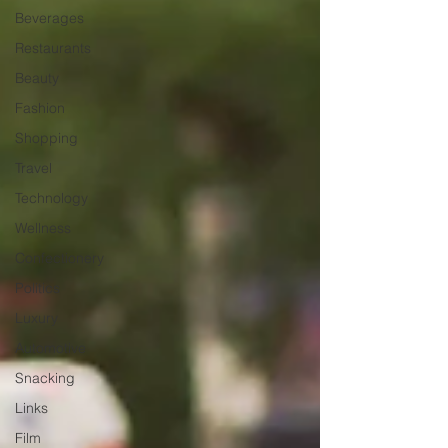
Beverages
Restaurants
Beauty
Fashion
Shopping
Travel
Technology
Wellness
Confectionery
Politics
Luxury
Automotive
Snacking
Links
Film