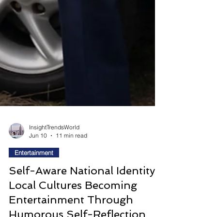
InsightTrendsWorld
Jun 10
11 min read
Entertainment