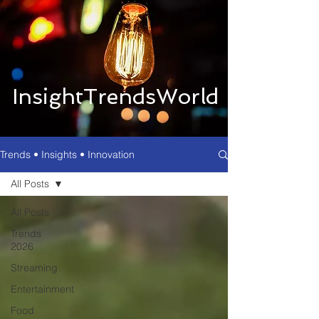
InsightTrendsWorld
Trends • Insights • Innovation
All Posts
All Posts
Trends
2026
Streaming
Entertainment
Food