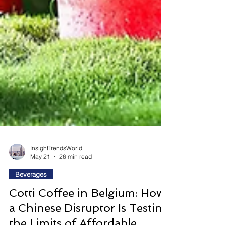
InsightTrendsWorld
May 21
26 min read
Beverages