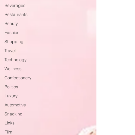
Beverages
Restaurants
Beauty
Fashion
Shopping
Travel
Technology
Wellness
Confectionery
Politics
Luxury
Automotive
Snacking
Links
Film