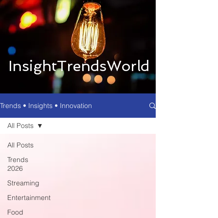
InsightTrendsWorld
Trends • Insights • Innovation
All Posts
All Posts
Trends
2026
Streaming
Entertainment
Food