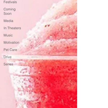
Festivals
Coming
Soon
Media
In Theaters
Music
Motivation
Pet Care
Drive
Series