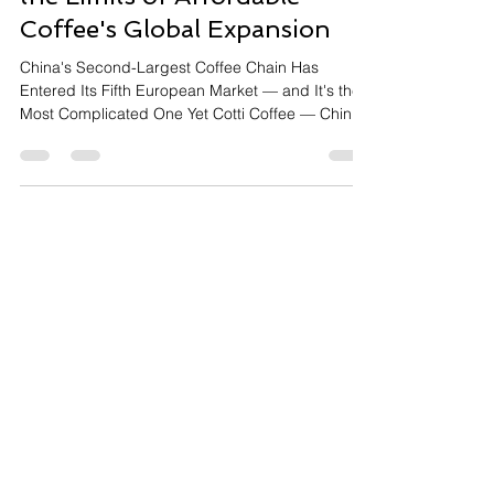
Cotti Coffee in Belgium: How
a Chinese Disruptor Is Testing
the Limits of Affordable
Coffee's Global Expansion
China's Second-Largest Coffee Chain Has
Entered Its Fifth European Market — and It's the
Most Complicated One Yet Cotti Coffee — China's
second-largest branded coffee chain, founded
2022, now operating globally — has entered
Belgium, its fifth European market after France,
Germany, Spain, and the UK. The challenge is
specific: Belgium's branded coffee shop market
is estimated at just 530 locations, making it one of
Europe's smallest and most resistant to chain
coffee penetrat