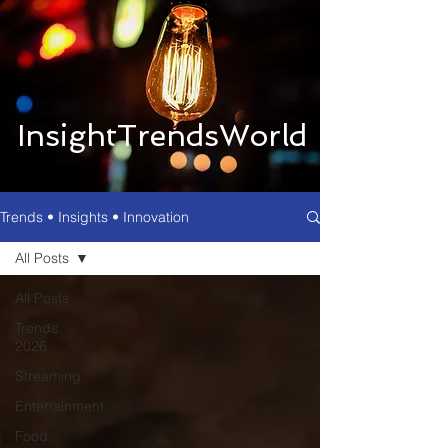
InsightTrendsWorld
Trends • Insights • Innovation
All Posts
All Posts
Trends
2026
Streaming
Entertainment
Food