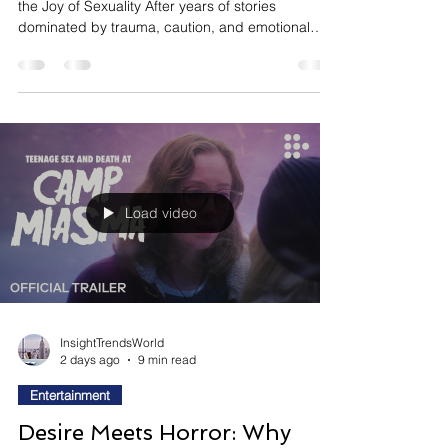
Pleasure-First Cinema:
Hollywood Is Making Sex Fun
Again
The Future of Film: Hollywood Is Rediscovering
the Joy of Sexuality After years of stories
dominated by trauma, caution, and emotional
restraint, Hollywood is beginning to rediscover
something that once defined many of its most
memorable films: sex can be playful, messy,
adventurous, and genuinely entertaining. Rather
than presenting intimacy primarily through the
lens of danger or moral consequence, a growing
wave of filmmakers is embracing sexuality as a
source of comedy, c
Load video