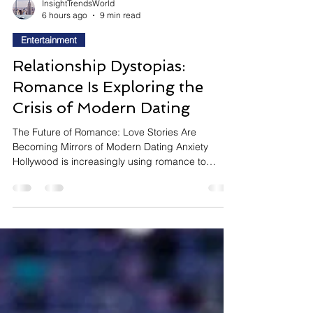
InsightTrendsWorld
6 hours ago
9 min read
Entertainment
Relationship Dystopias:
Romance Is Exploring the
Crisis of Modern Dating
The Future of Romance: Love Stories Are
Becoming Mirrors of Modern Dating Anxiety
Hollywood is increasingly using romance to
explore one of today's biggest social questions:
why does finding genuine connection feel more
complicated than ever? Instead of telling
traditional love stories, filmmakers are creating
speculative romances that exaggerate modern
dating culture to reveal its emotional realities. One