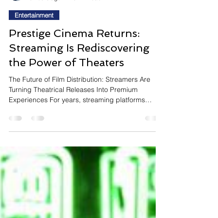
InsightTrendsWorld
6 hours ago
10 min read
Entertainment
Prestige Cinema Returns:
Streaming Is Rediscovering
the Power of Theaters
The Future of Film Distribution: Streamers Are
Turning Theatrical Releases Into Premium
Experiences For years, streaming platforms
positioned instant home access as the future of
entertainment. Today, that strategy is evolving.
Instead of sending every major film directly to
subscribers, leading streamers are increasingly
embracing extended theatrical releases for their
most prestigious titles. Netflix's decision to give
La Bola Negra its longest theatrical exclusivity
window