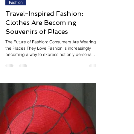
InsightTrendsWorld
2 days ago
8 min read
Fashion
Travel-Inspired Fashion:
Clothes Are Becoming
Souvenirs of Places
The Future of Fashion: Consumers Are Wearing
the Places They Love Fashion is increasingly
becoming a way to express not only personal
style but also memories, aspirations, and
destinations. Rather than choosing clothing
based solely on colour or silhouette, consumers
are embracing pieces that capture the spirit of
places they love—or dream of visiting. One of the