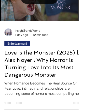
destinations where guests can watch
performances, participate in events, interact with
creators, and become part of a larger community.
Hard Rock Cafe's new Hard Rock Rising
competition, created in pa
Load video
InsightTrendsWorld
1 day ago
12 min read
Entertainment
Love Is the Monster (2025) by
Alex Noyer : Why Horror Is
Turning Love Into Its Most
Dangerous Monster