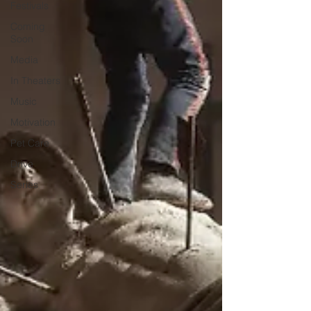
Festivals
Coming
Soon
Media
In Theaters
Music
Motivation
Pet Care
Drive
Series