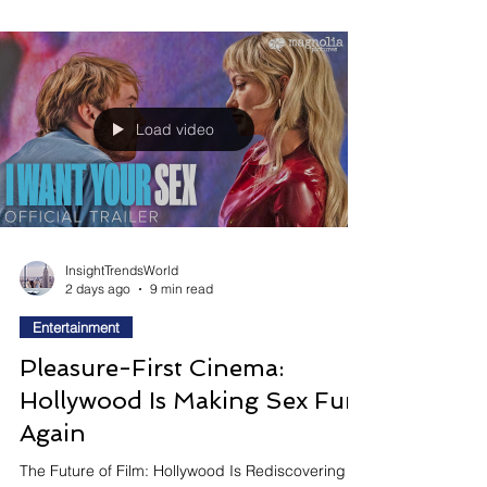
When Romance Becomes The Real Source Of
Fear Love, intimacy, and relationships are
becoming some of horror's most compelling new
monsters. Rather than asking audiences to fear
supernatural creatures alone, a growing wave of
filmmakers is exploring how obsession, desire,
emotional dependency, and ancient myths
surrounding love can transform the search for
connection into a terrifying psychological
experience. Why This Movie Matters Right Now:
Love Is Becoming Horror's Most Dan
Load video
InsightTrendsWorld
2 days ago
9 min read
Entertainment