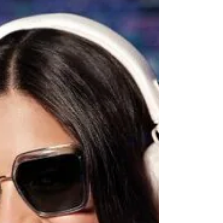
Night Only is part of this growing movement,
imagining a society where