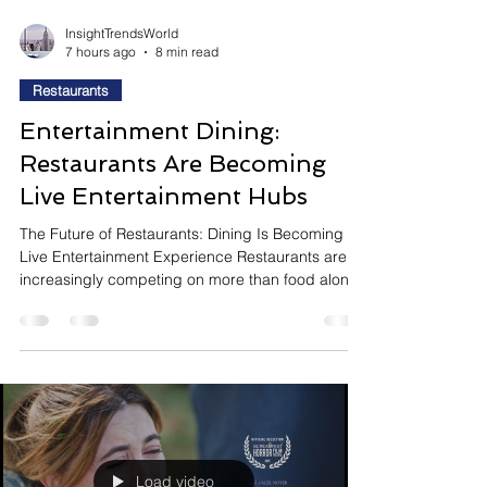
InsightTrendsWorld
7 hours ago
8 min read
Restaurants
Entertainment Dining:
Restaurants Are Becoming
Live Entertainment Hubs
The Future of Restaurants: Dining Is Becoming a
Live Entertainment Experience Restaurants are
increasingly competing on more than food alone.
As consumers seek memorable experiences
rather than routine meals, hospitality brands are
transforming their locations into entertainment