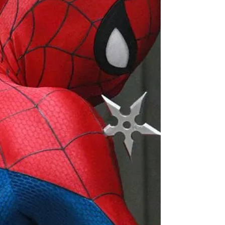
clearest examples is the growing popularity of
postcard-print dresses, where illustrated
coastlines, Mediterranean