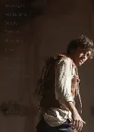
Beverages
Restaurants
Beauty
Fashion
Shopping
Travel
Technology
Wellness
Confectionery
Politics
Luxury
Automotive
Snacking
Links
Film