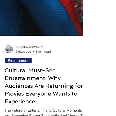
InsightTrendsWorld
2 days ago
8 min read
Entertainment