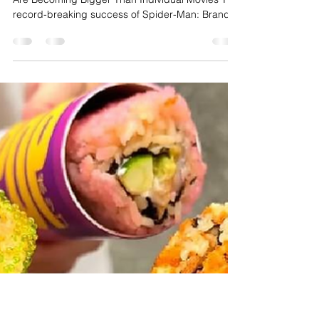
Cultural Must-See
Entertainment: Why
Audiences Are Returning for
Movies Everyone Wants to
Experience
The Future of Entertainment: Cultural Moments
Are Becoming Bigger Than Individual Movies The
record-breaking success of Spider-Man: Brand
New Day and Christopher Nolan's The Odyssey
demonstrates that audiences are no longer
turning out simply because a film belongs to a
popular franchise or features spectacular visuals.
Instead, they are making time for movies that
become major cultural conversations—stories
that people feel they need to experience while
everyone else is watc