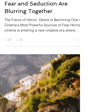
InsightTrendsWorld
2 days ago
9 min read
Entertainment
Desire Meets Horror: Why
Fear and Seduction Are
Blurring Together
The Future of Horror: Desire Is Becoming One of
Cinema's Most Powerful Sources of Fear Horror
cinema is entering a new creative era where
monsters and violence are no longer the only
sources of fear. Increasingly, filmmakers are
exploring sexuality, desire, intimacy, and
emotional vulnerability as central elements of
horror storytelling, creating films that unsettle
audiences psychologically as much as physically.
One of the latest examples is Jane Schoenbrun's
Teenage Sex an