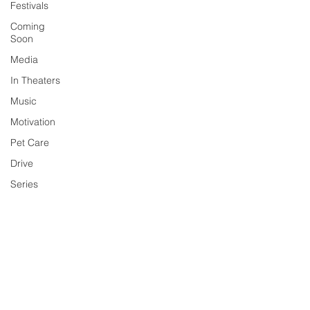
Festivals
Coming
Soon
Media
In Theaters
Music
Motivation
Pet Care
Drive
Series