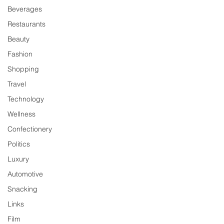
Beverages
Restaurants
Beauty
Fashion
Shopping
Travel
Technology
Wellness
Confectionery
Politics
Luxury
Automotive
Snacking
Links
Film