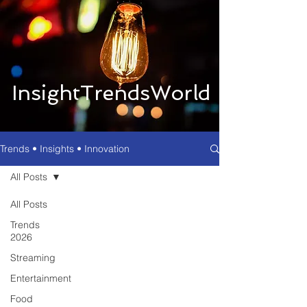
InsightTrendsWorld
Trends • Insights • Innovation
All Posts
All Posts
Trends
2026
Streaming
Entertainment
Food