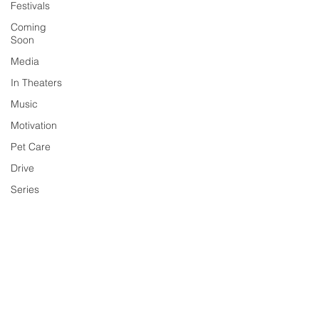
Festivals
Coming
Soon
Media
In Theaters
Music
Motivation
Pet Care
Drive
Series