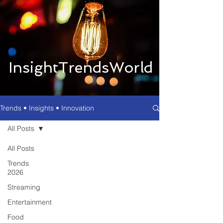
InsightTrendsWorld
Trends • Insights • Innovation
All Posts
All Posts
Trends
2026
Streaming
Entertainment
Food