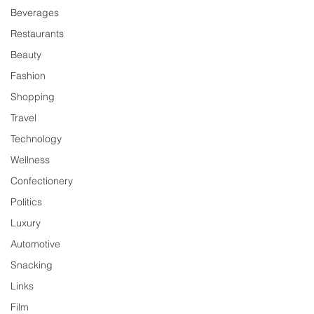
Beverages
Restaurants
Beauty
Fashion
Shopping
Travel
Technology
Wellness
Confectionery
Politics
Luxury
Automotive
Snacking
Links
Film