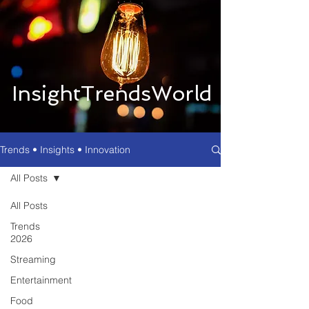
InsightTrendsWorld
Trends • Insights • Innovation
All Posts
All Posts
Trends
2026
Streaming
Entertainment
Food