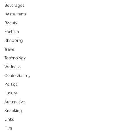
Beverages
Restaurants
Beauty
Fashion
Shopping
Travel
Technology
Wellness
Confectionery
Politics
Luxury
Automotive
Snacking
Links
Film