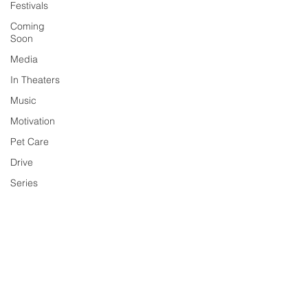
Festivals
Coming
Soon
Media
In Theaters
Music
Motivation
Pet Care
Drive
Series