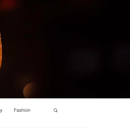
y
Fashion