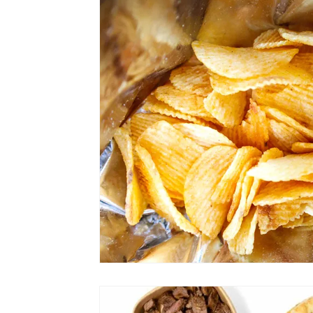
Shopping
Travel
Technology
Well
Links
Film Festivals
Coming Soon
Series