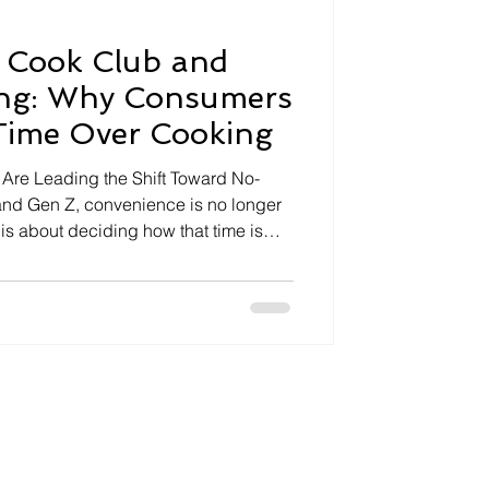
 Cook Club and
ing: Why Consumers
Time Over Cooking
re Leading the Shift Toward No-
 and Gen Z, convenience is no longer
is about deciding how that time is
cial lives and personal interests
ng is increasingly becoming an
 an everyday expectation. Instead of
n meal planning, grocery shopping,
umers are embracing