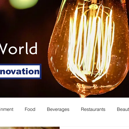
World
nnovation
ainment
Food
Beverages
Restaurants
Beaut