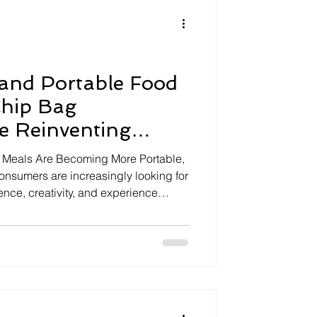
ive
Snacking
re
Drive
 and Portable Food
Chip Bag
e Reinventing
g
: Meals Are Becoming More Portable,
onsumers are increasingly looking for
nce, creativity, and experience
Traditional recipes are being reinvented
able formats that fit modern lifestyles,
 at festivals, on road trips, or during
nstead of following conventional meal