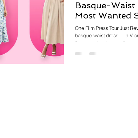
Basque-Waist 
Most Wanted S
One Film Press Tour Just Rev
basque-waist dress — a V-c
the natural waist, creating a
accentuating silhouette — 
romantic fashion moment, dri
Heights press tour and Margot Robbie's repeated
appearances in the style. Fir
and revived by Dior's 1950s 
back at full cultural velocit