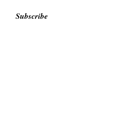
Subscribe