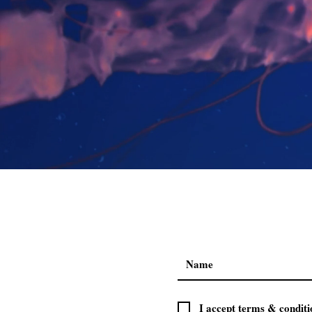
I accept terms & conditi