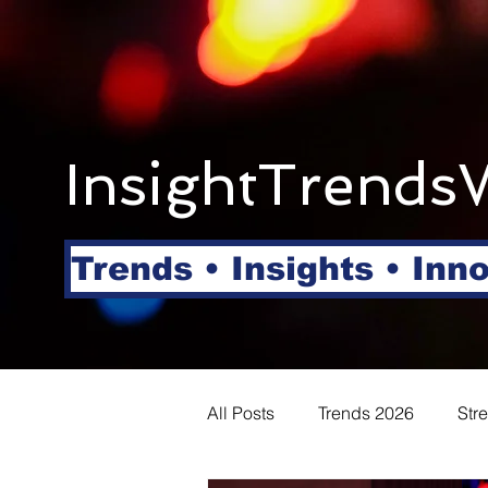
InsightTrends
Trends • Insights • Inn
All Posts
Trends 2026
Str