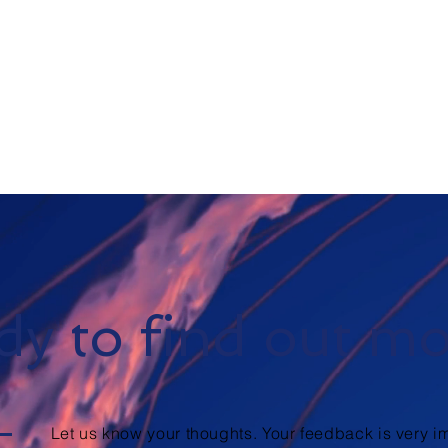
y to find out m
Let us know your thoughts. Your feedback is very im