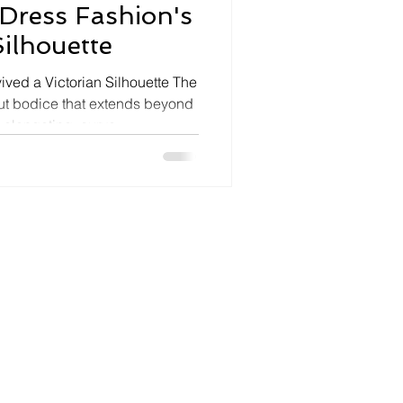
Dress Fashion's
ilhouette
ived a Victorian Silhouette The
ut bodice that extends beyond
n elongating, curve-
has become 2026's defining
ven directly by the Wuthering
st popular in the Victorian era
New Look, the silhouette is
y — worn