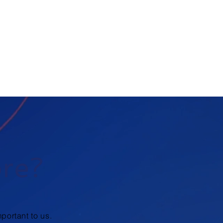
ore?
portant to us.