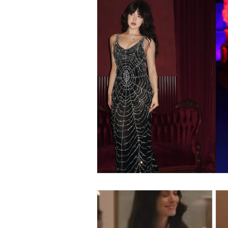
Fashion
Shopping
T
Automotive
Snacking
Motivation
Pet Care