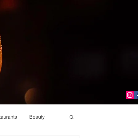
taurants
Beauty