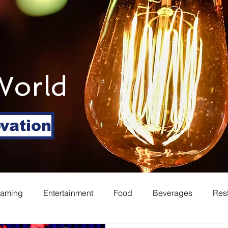
World
ovation
eaming
Entertainment
Food
Beverages
Res