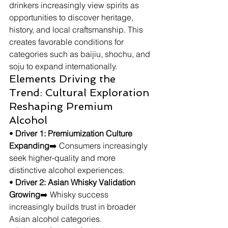
drinkers increasingly view spirits as 
opportunities to discover heritage, 
history, and local craftsmanship. This 
creates favorable conditions for 
categories such as baijiu, shochu, and 
soju to expand internationally.
Elements Driving the 
Trend: Cultural Exploration 
Reshaping Premium 
Alcohol
• 
Driver 1: Premiumization Culture 
Expanding
➡️ Consumers increasingly 
seek higher-quality and more 
distinctive alcohol experiences.
• 
Driver 2: Asian Whisky Validation 
Growing
➡️ Whisky success 
increasingly builds trust in broader 
Asian alcohol categories.