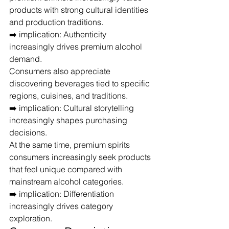
products with strong cultural identities 
and production traditions.
➡️ implication: Authenticity 
increasingly drives premium alcohol 
demand.
Consumers also appreciate 
discovering beverages tied to specific 
regions, cuisines, and traditions.
➡️ implication: Cultural storytelling 
increasingly shapes purchasing 
decisions.
At the same time, premium spirits 
consumers increasingly seek products 
that feel unique compared with 
mainstream alcohol categories.
➡️ implication: Differentiation 
increasingly drives category 
exploration.