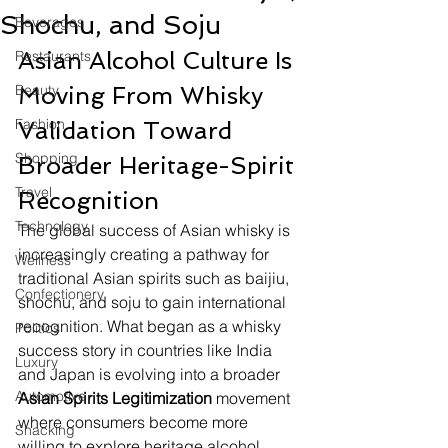
Shochu, and Soju
Beverages
Asian Alcohol Culture Is 
Restaurants
Beauty
Moving From Whisky 
Fashion
Validation Toward 
Shopping
Broader Heritage-Spirit 
Travel
Recognition
Technology
The global success of Asian whisky is 
increasingly creating a pathway for 
Wellness
traditional Asian spirits such as baijiu, 
Confectionery
shochu, and soju to gain international 
recognition. What began as a whisky 
Politics
success story in countries like India 
Luxury
and Japan is evolving into a broader 
Automotive
Asian Spirits Legitimization
 movement 
where consumers become more 
Snacking
willing to explore heritage alcohol 