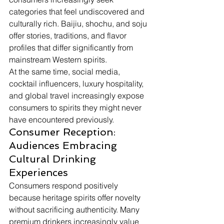
categories that feel undiscovered and 
culturally rich. Baijiu, shochu, and soju 
offer stories, traditions, and flavor 
profiles that differ significantly from 
mainstream Western spirits.
At the same time, social media, 
cocktail influencers, luxury hospitality, 
and global travel increasingly expose 
consumers to spirits they might never 
have encountered previously.
Consumer Reception: 
Audiences Embracing 
Cultural Drinking 
Experiences
Consumers respond positively 
because heritage spirits offer novelty 
without sacrificing authenticity. Many 
premium drinkers increasingly value 