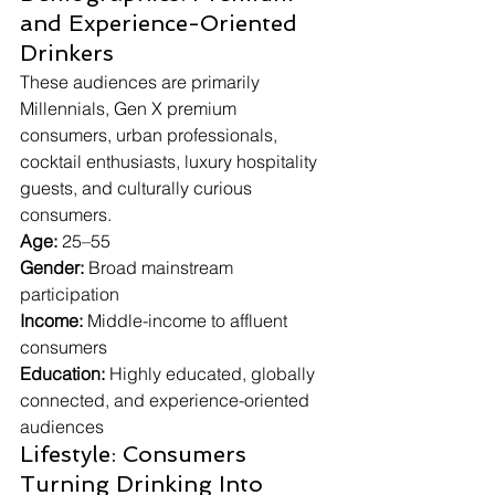
and Experience-Oriented 
Drinkers
These audiences are primarily 
Millennials, Gen X premium 
consumers, urban professionals, 
cocktail enthusiasts, luxury hospitality 
guests, and culturally curious 
consumers.
Age:
 25–55
Gender:
 Broad mainstream 
participation
Income:
 Middle-income to affluent 
consumers
Education:
 Highly educated, globally 
connected, and experience-oriented 
audiences
Lifestyle: Consumers 
Turning Drinking Into 