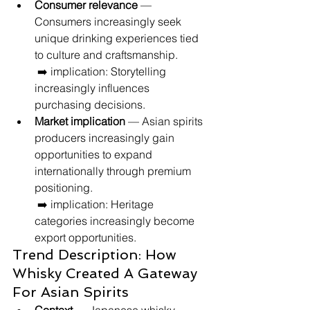
Consumer relevance
 — 
Consumers increasingly seek 
unique drinking experiences tied 
to culture and craftsmanship.
 ➡️ implication: Storytelling 
increasingly influences 
purchasing decisions.
Market implication
 — Asian spirits 
producers increasingly gain 
opportunities to expand 
internationally through premium 
positioning.
 ➡️ implication: Heritage 
categories increasingly become 
export opportunities.
Trend Description: How 
Whisky Created A Gateway 
For Asian Spirits