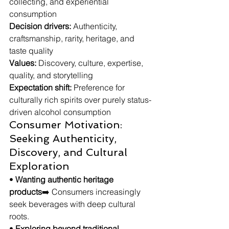
collecting, and experiential 
consumption
Decision drivers:
 Authenticity, 
craftsmanship, rarity, heritage, and 
taste quality
Values:
 Discovery, culture, expertise, 
quality, and storytelling
Expectation shift:
 Preference for 
culturally rich spirits over purely status-
driven alcohol consumption
Consumer Motivation: 
Seeking Authenticity, 
Discovery, and Cultural 
Exploration
• 
Wanting authentic heritage 
products
➡️ Consumers increasingly 
seek beverages with deep cultural 
roots.
• 
Exploring beyond traditional 