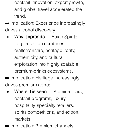
cocktail innovation, export growth, 
and global travel accelerated the 
trend.
➡️ implication: Experience increasingly 
drives alcohol discovery.
Why it spreads
 — Asian Spirits 
Legitimization combines 
craftsmanship, heritage, rarity, 
authenticity, and cultural 
exploration into highly scalable 
premium-drinks ecosystems.
➡️ implication: Heritage increasingly 
drives premium appeal.
Where it is seen
 — Premium bars, 
cocktail programs, luxury 
hospitality, specialty retailers, 
spirits competitions, and export 
markets.
➡️ implication: Premium channels 