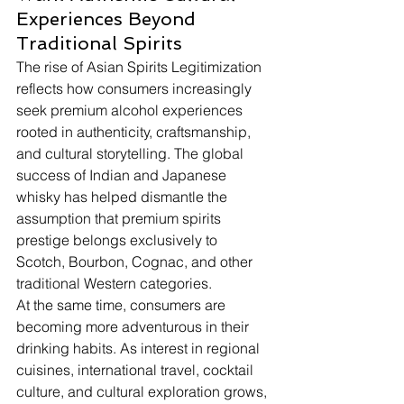
Experiences Beyond 
Traditional Spirits
The rise of Asian Spirits Legitimization 
reflects how consumers increasingly 
seek premium alcohol experiences 
rooted in authenticity, craftsmanship, 
and cultural storytelling. The global 
success of Indian and Japanese 
whisky has helped dismantle the 
assumption that premium spirits 
prestige belongs exclusively to 
Scotch, Bourbon, Cognac, and other 
traditional Western categories.
At the same time, consumers are 
becoming more adventurous in their 
drinking habits. As interest in regional 
cuisines, international travel, cocktail 
culture, and cultural exploration grows, 