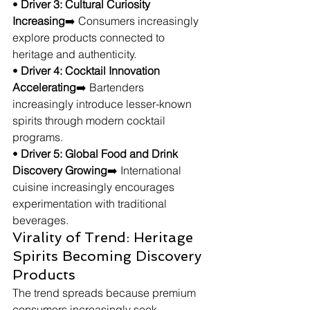
• 
Driver 3: Cultural Curiosity 
Increasing
➡️ Consumers increasingly 
explore products connected to 
heritage and authenticity.
• 
Driver 4: Cocktail Innovation 
Accelerating
➡️ Bartenders 
increasingly introduce lesser-known 
spirits through modern cocktail 
programs.
• 
Driver 5: Global Food and Drink 
Discovery Growing
➡️ International 
cuisine increasingly encourages 
experimentation with traditional 
beverages.
Virality of Trend: Heritage 
Spirits Becoming Discovery 
Products
The trend spreads because premium 
consumers increasingly seek 