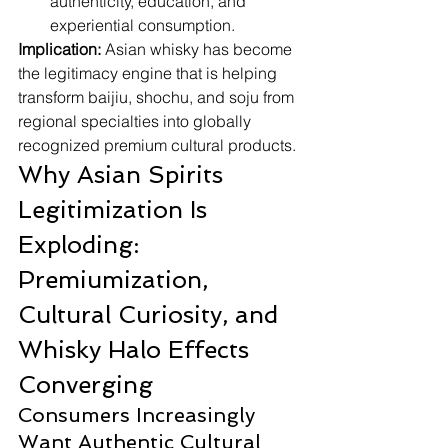
authenticity, education, and 
experiential consumption.
Implication:
 Asian whisky has become 
the legitimacy engine that is helping 
transform baijiu, shochu, and soju from 
regional specialties into globally 
recognized premium cultural products.
Why Asian Spirits 
Legitimization Is 
Exploding: 
Premiumization, 
Cultural Curiosity, and 
Whisky Halo Effects 
Converging
Consumers Increasingly 
Want Authentic Cultural 