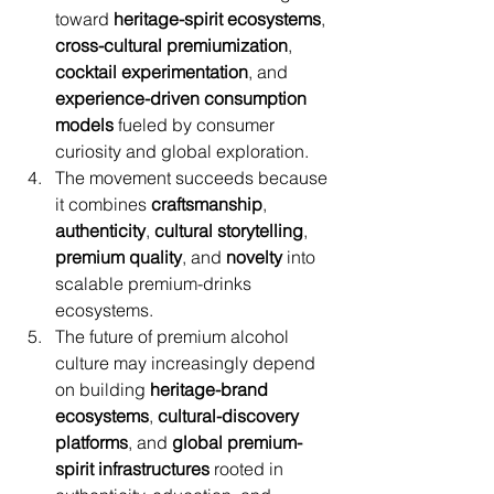
toward 
heritage-spirit ecosystems
, 
cross-cultural premiumization
, 
cocktail experimentation
, and 
experience-driven consumption 
models
 fueled by consumer 
curiosity and global exploration.
The movement succeeds because 
it combines 
craftsmanship
, 
authenticity
, 
cultural storytelling
, 
premium quality
, and 
novelty
 into 
scalable premium-drinks 
ecosystems.
The future of premium alcohol 
culture may increasingly depend 
on building 
heritage-brand 
ecosystems
, 
cultural-discovery 
platforms
, and 
global premium-
spirit infrastructures
 rooted in 