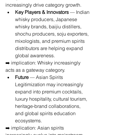
increasingly drive category growth.
Key Players & Innovators
 — Indian 
whisky producers, Japanese 
whisky brands, baijiu distillers, 
shochu producers, soju exporters, 
mixologists, and premium spirits 
distributors are helping expand 
global awareness.
➡️ implication: Whisky increasingly 
acts as a gateway category.
Future
 — Asian Spirits 
Legitimization may increasingly 
expand into premium cocktails, 
luxury hospitality, cultural tourism, 
heritage-brand collaborations, 
and global spirits education 
ecosystems.
➡️ implication: Asian spirits 