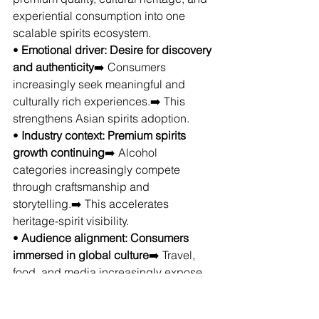
experiential consumption into one 
scalable spirits ecosystem.
• 
Emotional driver: Desire for discovery 
and authenticity
➡️ Consumers 
increasingly seek meaningful and 
culturally rich experiences.➡️ This 
strengthens Asian spirits adoption.
• 
Industry context: Premium spirits 
growth continuing
➡️ Alcohol 
categories increasingly compete 
through craftsmanship and 
storytelling.➡️ This accelerates 
heritage-spirit visibility.
• 
Audience alignment: Consumers 
immersed in global culture
➡️ Travel, 
food, and media increasingly expose 
consumers to international traditions.➡️ 
This naturally supports category 