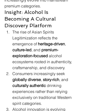
increasingly evolve into mainstream 
premium categories.
Insight: Alcohol Is 
Becoming A Cultural 
Discovery Platform
The rise of Asian Spirits 
Legitimization reflects the 
emergence of 
heritage-driven
, 
culture-led
, and 
premium-
exploration-focused
 alcohol 
ecosystems rooted in authenticity, 
craftsmanship, and discovery.
Consumers increasingly seek 
globally diverse
, 
story-rich
, and 
culturally authentic
 drinking 
experiences rather than relying 
exclusively on traditional Western 
spirit categories.
Alcohol innovation is evolving 