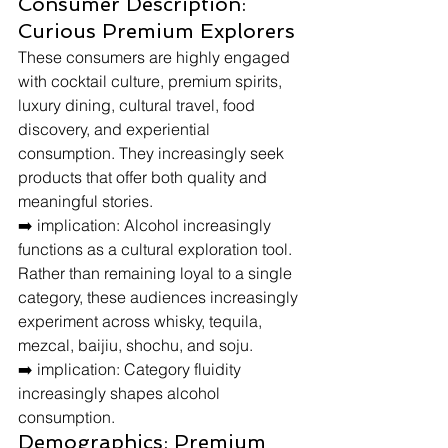
Consumer Description: 
Curious Premium Explorers
These consumers are highly engaged 
with cocktail culture, premium spirits, 
luxury dining, cultural travel, food 
discovery, and experiential 
consumption. They increasingly seek 
products that offer both quality and 
meaningful stories.
➡️ implication: Alcohol increasingly 
functions as a cultural exploration tool.
Rather than remaining loyal to a single 
category, these audiences increasingly 
experiment across whisky, tequila, 
mezcal, baijiu, shochu, and soju.
➡️ implication: Category fluidity 
increasingly shapes alcohol 
consumption.
Demographics: Premium 