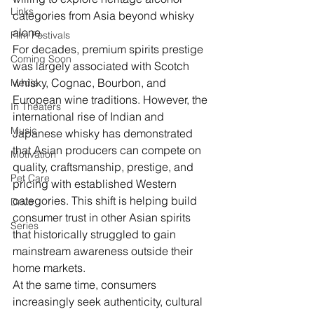
Links
categories from Asia beyond whisky 
alone.
Film Festivals
For decades, premium spirits prestige 
Coming Soon
was largely associated with Scotch 
whisky, Cognac, Bourbon, and 
Media
European wine traditions. However, the 
In Theaters
international rise of Indian and 
Music
Japanese whisky has demonstrated 
that Asian producers can compete on 
Motivation
quality, craftsmanship, prestige, and 
Pet Care
pricing with established Western 
categories. This shift is helping build 
Drive
consumer trust in other Asian spirits 
Series
that historically struggled to gain 
mainstream awareness outside their 
home markets.
At the same time, consumers 
increasingly seek authenticity, cultural 