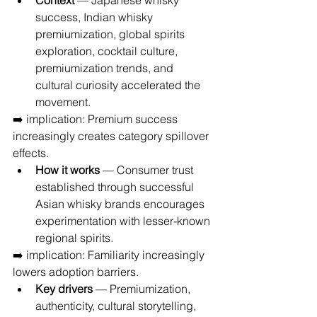
Context
 — Japanese whisky 
success, Indian whisky 
premiumization, global spirits 
exploration, cocktail culture, 
premiumization trends, and 
cultural curiosity accelerated the 
movement.
➡️ implication: Premium success 
increasingly creates category spillover 
effects.
How it works
 — Consumer trust 
established through successful 
Asian whisky brands encourages 
experimentation with lesser-known 
regional spirits.
➡️ implication: Familiarity increasingly 
lowers adoption barriers.
Key drivers
 — Premiumization, 
authenticity, cultural storytelling, 