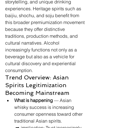
storytelling, and unique drinking 
experiences. Heritage spirits such as 
baijiu, shochu, and soju benefit from 
this broader premiumization movement 
because they offer distinctive 
traditions, production methods, and 
cultural narratives. Alcohol 
increasingly functions not only as a 
beverage but also as a vehicle for 
cultural discovery and experiential 
consumption.
Trend Overview: Asian 
Spirits Legitimization 
Becoming Mainstream
What is happening
 — Asian 
whisky success is increasing 
consumer openness toward other 
traditional Asian spirits.
 ➡️ implication: Trust increasingly 