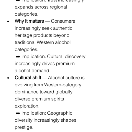
expands across regional 
categories.
Why it matters
 — Consumers 
increasingly seek authentic 
heritage products beyond 
traditional Western alcohol 
categories.
 ➡️ implication: Cultural discovery 
increasingly drives premium 
alcohol demand.
Cultural shift
 — Alcohol culture is 
evolving from Western-category 
dominance toward globally 
diverse premium spirits 
exploration.
 ➡️ implication: Geographic 
diversity increasingly shapes 
prestige.