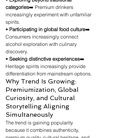
categories
➡️ Premium drinkers 
increasingly experiment with unfamiliar 
spirits.
• 
Participating in global food culture
➡️ 
Consumers increasingly connect 
alcohol exploration with culinary 
discovery.
• 
Seeking distinctive experiences
➡️ 
Heritage spirits increasingly provide 
differentiation from mainstream options.
Why Trend Is Growing: 
Premiumization, Global 
Curiosity, and Cultural 
Storytelling Aligning 
Simultaneously
The trend is gaining popularity 
because it combines authenticity, 
premium quality, cultural heritage, and 