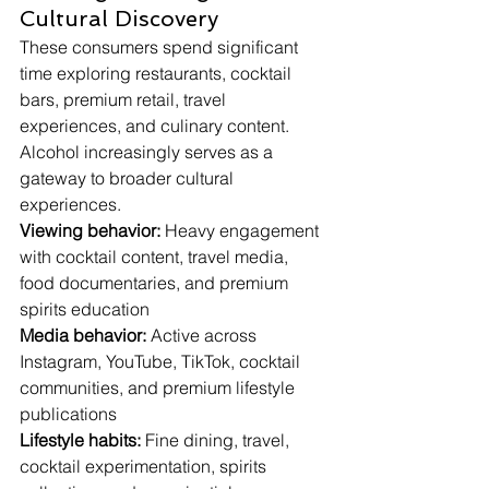
Cultural Discovery
These consumers spend significant 
time exploring restaurants, cocktail 
bars, premium retail, travel 
experiences, and culinary content. 
Alcohol increasingly serves as a 
gateway to broader cultural 
experiences.
Viewing behavior:
 Heavy engagement 
with cocktail content, travel media, 
food documentaries, and premium 
spirits education
Media behavior:
 Active across 
Instagram, YouTube, TikTok, cocktail 
communities, and premium lifestyle 
publications
Lifestyle habits:
 Fine dining, travel, 
cocktail experimentation, spirits 