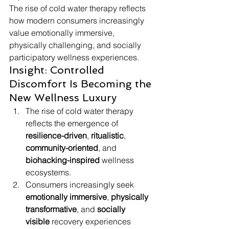
The rise of cold water therapy reflects 
how modern consumers increasingly 
value emotionally immersive, 
physically challenging, and socially 
participatory wellness experiences.
Insight: Controlled 
Discomfort Is Becoming the 
New Wellness Luxury
The rise of cold water therapy 
reflects the emergence of 
resilience-driven
, 
ritualistic
, 
community-oriented
, and 
biohacking-inspired
 wellness 
ecosystems.
Consumers increasingly seek 
emotionally immersive
, 
physically 
transformative
, and 
socially 
visible
 recovery experiences 