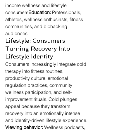
income wellness and lifestyle 
consumers
Education:
 Professionals, 
athletes, wellness enthusiasts, fitness 
communities, and biohacking 
audiences
Lifestyle: Consumers 
Turning Recovery Into 
Lifestyle Identity
Consumers increasingly integrate cold 
therapy into fitness routines, 
productivity culture, emotional 
regulation practices, community 
wellness participation, and self-
improvement rituals. Cold plunges 
appeal because they transform 
recovery into an emotionally intense 
and identity-driven lifestyle experience.
Viewing behavior:
 Wellness podcasts, 