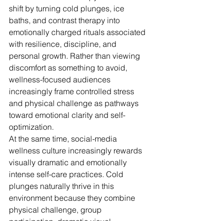
shift by turning cold plunges, ice 
baths, and contrast therapy into 
emotionally charged rituals associated 
with resilience, discipline, and 
personal growth. Rather than viewing 
discomfort as something to avoid, 
wellness-focused audiences 
increasingly frame controlled stress 
and physical challenge as pathways 
toward emotional clarity and self-
optimization. 
At the same time, social-media 
wellness culture increasingly rewards 
visually dramatic and emotionally 
intense self-care practices. Cold 
plunges naturally thrive in this 
environment because they combine 
physical challenge, group 