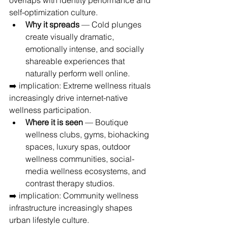
overlaps with identity performance and 
self-optimization culture.
Why it spreads
 — Cold plunges 
create visually dramatic, 
emotionally intense, and socially 
shareable experiences that 
naturally perform well online.
➡️ implication: Extreme wellness rituals 
increasingly drive internet-native 
wellness participation.
Where it is seen
 — Boutique 
wellness clubs, gyms, biohacking 
spaces, luxury spas, outdoor 
wellness communities, social-
media wellness ecosystems, and 
contrast therapy studios.
➡️ implication: Community wellness 
infrastructure increasingly shapes 
urban lifestyle culture.