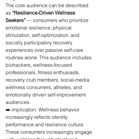
The core audience can be described 
as 
“Resilience-Driven Wellness 
Seekers”
 — consumers who prioritize 
emotional resilience, physical 
stimulation, self-optimization, and 
socially participatory recovery 
experiences over passive self-care 
routines alone. This audience includes 
biohackers, wellness-focused 
professionals, fitness enthusiasts, 
recovery club members, social-media 
wellness consumers, athletes, and 
emotionally driven self-improvement 
audiences.
➡️ implication: Wellness behavior 
increasingly reflects identity 
performance and resilience culture.
These consumers increasingly engage 