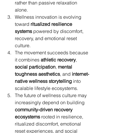
rather than passive relaxation 
alone.
Wellness innovation is evolving 
toward 
ritualized resilience 
systems
 powered by discomfort, 
recovery, and emotional reset 
culture.
The movement succeeds because 
it combines 
athletic recovery
, 
social participation
, 
mental 
toughness aesthetics
, and 
internet-
native wellness storytelling
 into 
scalable lifestyle ecosystems.
The future of wellness culture may 
increasingly depend on building 
community-driven recovery 
ecosystems
 rooted in resilience, 
ritualized discomfort, emotional 
reset experiences, and social 