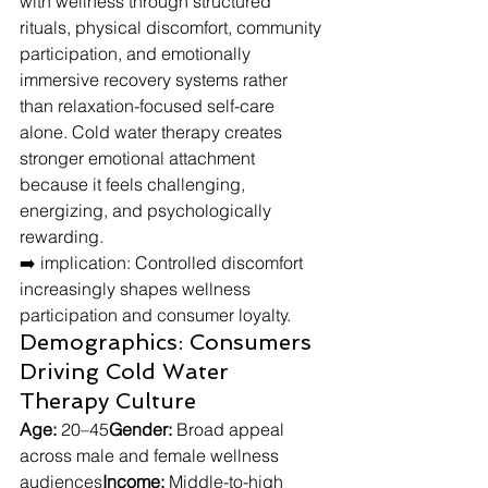
with wellness through structured 
rituals, physical discomfort, community 
participation, and emotionally 
immersive recovery systems rather 
than relaxation-focused self-care 
alone. Cold water therapy creates 
stronger emotional attachment 
because it feels challenging, 
energizing, and psychologically 
rewarding.
➡️ implication: Controlled discomfort 
increasingly shapes wellness 
participation and consumer loyalty.
Demographics: Consumers 
Driving Cold Water 
Therapy Culture
Age:
 20–45
Gender:
 Broad appeal 
across male and female wellness 
audiences
Income:
 Middle-to-high 