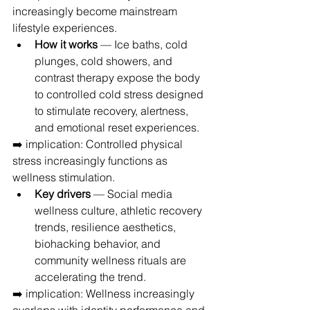
increasingly become mainstream 
lifestyle experiences.
How it works
 — Ice baths, cold 
plunges, cold showers, and 
contrast therapy expose the body 
to controlled cold stress designed 
to stimulate recovery, alertness, 
and emotional reset experiences.
➡️ implication: Controlled physical 
stress increasingly functions as 
wellness stimulation.
Key drivers
 — Social media 
wellness culture, athletic recovery 
trends, resilience aesthetics, 
biohacking behavior, and 
community wellness rituals are 
accelerating the trend.
➡️ implication: Wellness increasingly 