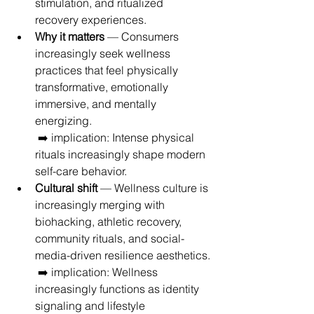
stimulation, and ritualized 
recovery experiences.
Why it matters
 — Consumers 
increasingly seek wellness 
practices that feel physically 
transformative, emotionally 
immersive, and mentally 
energizing.
 ➡️ implication: Intense physical 
rituals increasingly shape modern 
self-care behavior.
Cultural shift
 — Wellness culture is 
increasingly merging with 
biohacking, athletic recovery, 
community rituals, and social-
media-driven resilience aesthetics.
 ➡️ implication: Wellness 
increasingly functions as identity 
signaling and lifestyle 