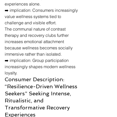
experiences alone.
➡️ implication: Consumers increasingly 
value wellness systems tied to 
challenge and visible effort.
The communal nature of contrast 
therapy and recovery clubs further 
increases emotional attachment 
because wellness becomes socially 
immersive rather than isolated.
➡️ implication: Group participation 
increasingly shapes modern wellness 
loyalty.
Consumer Description: 
“Resilience-Driven Wellness 
Seekers” Seeking Intense, 
Ritualistic, and 
Transformative Recovery 
Experiences