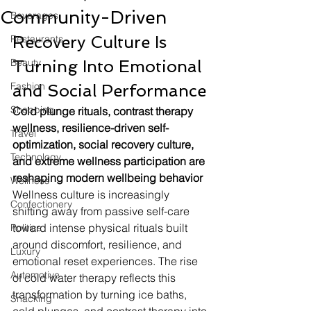
Community-Driven
Beverages
Recovery Culture Is 
Restaurants
Beauty
Turning Into Emotional 
Fashion
and Social Performance
Shopping
Cold plunge rituals, contrast therapy 
wellness, resilience-driven self-
Travel
optimization, social recovery culture, 
Technology
and extreme wellness participation are 
reshaping modern wellbeing behavior
Wellness
Wellness culture is increasingly 
Confectionery
shifting away from passive self-care 
toward intense physical rituals built 
Politics
around discomfort, resilience, and 
Luxury
emotional reset experiences. The rise 
Automotive
of cold water therapy reflects this 
transformation by turning ice baths, 
Snacking