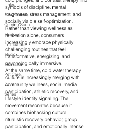
cold plunges, and contrast therapy into 
Links
symbols of discipline, mental 
toughness, stress management, and 
Film Festivals
socially visible self-optimization. 
Coming Soon
Rather than viewing wellness as 
Media
relaxation alone, consumers 
increasingly embrace physically 
In Theaters
challenging routines that feel 
Music
transformative, energizing, and 
psychologically immersive.
Motivation
At the same time, cold water therapy 
Pet Care
culture is increasingly merging with 
community wellness, social media 
Drive
participation, athletic recovery, and 
Series
lifestyle identity signaling. The 
movement resonates because it 
combines biohacking culture, 
ritualistic recovery behavior, group 
participation, and emotionally intense 