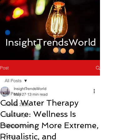
InsightTrendsWorld
Post
All Posts
InsightTrendsWorld
All Posts
May 27
13 min read
Cold Water Therapy
Trends 2026
Culture: Wellness Is
Streaming
Becoming More Extreme,
Entertainment
Ritualistic, and
Food