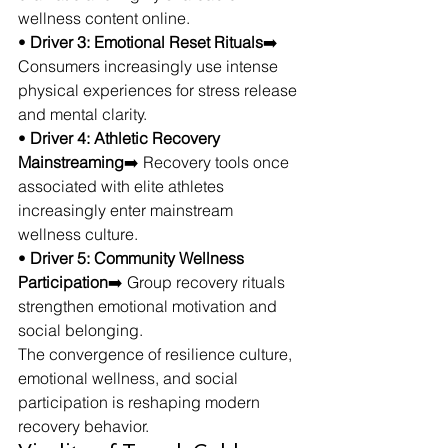
wellness content online.
• 
Driver 3: Emotional Reset Rituals
➡️ 
Consumers increasingly use intense 
physical experiences for stress release 
and mental clarity.
• 
Driver 4: Athletic Recovery 
Mainstreaming
➡️ Recovery tools once 
associated with elite athletes 
increasingly enter mainstream 
wellness culture.
• 
Driver 5: Community Wellness 
Participation
➡️ Group recovery rituals 
strengthen emotional motivation and 
social belonging.
The convergence of resilience culture, 
emotional wellness, and social 
participation is reshaping modern 
recovery behavior.