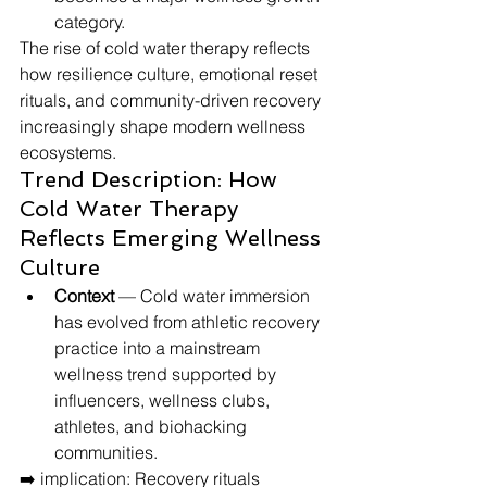
category.
The rise of cold water therapy reflects 
how resilience culture, emotional reset 
rituals, and community-driven recovery 
increasingly shape modern wellness 
ecosystems.
Trend Description: How 
Cold Water Therapy 
Reflects Emerging Wellness 
Culture
Context
 — Cold water immersion 
has evolved from athletic recovery 
practice into a mainstream 
wellness trend supported by 
influencers, wellness clubs, 
athletes, and biohacking 
communities.
➡️ implication: Recovery rituals 