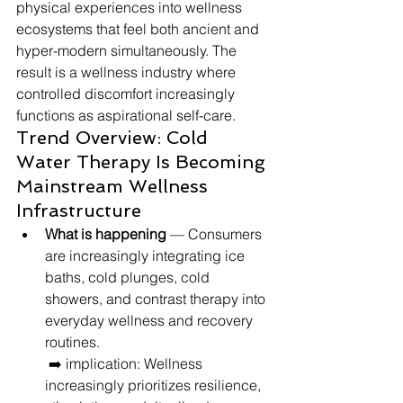
physical experiences into wellness 
ecosystems that feel both ancient and 
hyper-modern simultaneously. The 
result is a wellness industry where 
controlled discomfort increasingly 
functions as aspirational self-care.
Trend Overview: Cold 
Water Therapy Is Becoming 
Mainstream Wellness 
Infrastructure
What is happening
 — Consumers 
are increasingly integrating ice 
baths, cold plunges, cold 
showers, and contrast therapy into 
everyday wellness and recovery 
routines.
 ➡️ implication: Wellness 
increasingly prioritizes resilience, 