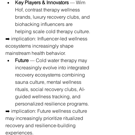
Key Players & Innovators
 — Wim 
Hof, contrast therapy wellness 
brands, luxury recovery clubs, and 
biohacking influencers are 
helping scale cold therapy culture.
➡️ implication: Influencer-led wellness 
ecosystems increasingly shape 
mainstream health behavior.
Future
 — Cold water therapy may 
increasingly evolve into integrated 
recovery ecosystems combining 
sauna culture, mental wellness 
rituals, social recovery clubs, AI-
guided wellness tracking, and 
personalized resilience programs.
➡️ implication: Future wellness culture 
may increasingly prioritize ritualized 
recovery and resilience-building 
experiences.