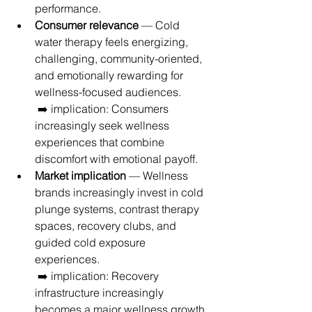
performance.
Consumer relevance
 — Cold 
water therapy feels energizing, 
challenging, community-oriented, 
and emotionally rewarding for 
wellness-focused audiences.
 ➡️ implication: Consumers 
increasingly seek wellness 
experiences that combine 
discomfort with emotional payoff.
Market implication
 — Wellness 
brands increasingly invest in cold 
plunge systems, contrast therapy 
spaces, recovery clubs, and 
guided cold exposure 
experiences.
 ➡️ implication: Recovery 
infrastructure increasingly 
becomes a major wellness growth 