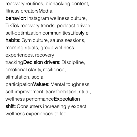
recovery routines, biohacking content, 
fitness creators
Media 
behavior:
 Instagram wellness culture, 
TikTok recovery trends, podcast-driven 
self-optimization communities
Lifestyle 
habits:
 Gym culture, sauna sessions, 
morning rituals, group wellness 
experiences, recovery 
tracking
Decision drivers:
 Discipline, 
emotional clarity, resilience, 
stimulation, social 
participation
Values:
 Mental toughness, 
self-improvement, transformation, ritual, 
wellness performance
Expectation 
shift:
 Consumers increasingly expect 
wellness experiences to feel 
emotionally immersive and physically 
engaging
Wellness increasingly functions as 