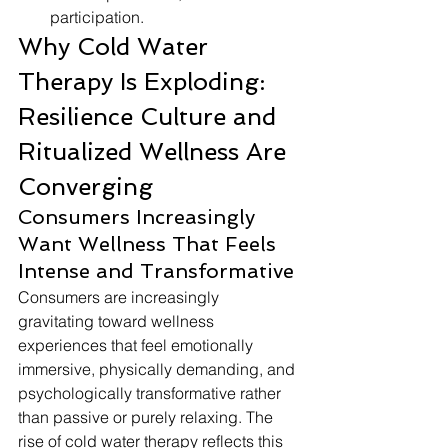
participation.
Why Cold Water 
Therapy Is Exploding: 
Resilience Culture and 
Ritualized Wellness Are 
Converging
Consumers Increasingly 
Want Wellness That Feels 
Intense and Transformative
Consumers are increasingly 
gravitating toward wellness 
experiences that feel emotionally 
immersive, physically demanding, and 
psychologically transformative rather 
than passive or purely relaxing. The 
rise of cold water therapy reflects this 