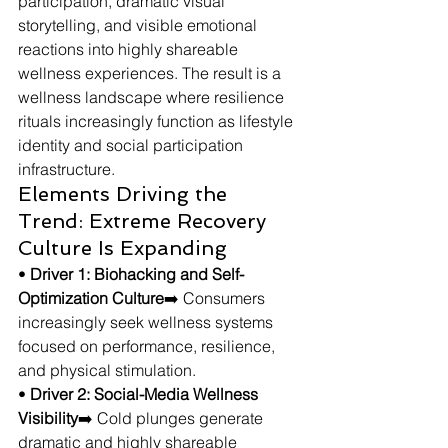
participation, dramatic visual 
storytelling, and visible emotional 
reactions into highly shareable 
wellness experiences. The result is a 
wellness landscape where resilience 
rituals increasingly function as lifestyle 
identity and social participation 
infrastructure.
Elements Driving the 
Trend: Extreme Recovery 
Culture Is Expanding
• 
Driver 1: Biohacking and Self-
Optimization Culture
➡️ Consumers 
increasingly seek wellness systems 
focused on performance, resilience, 
and physical stimulation.
• 
Driver 2: Social-Media Wellness 
Visibility
➡️ Cold plunges generate 
dramatic and highly shareable 