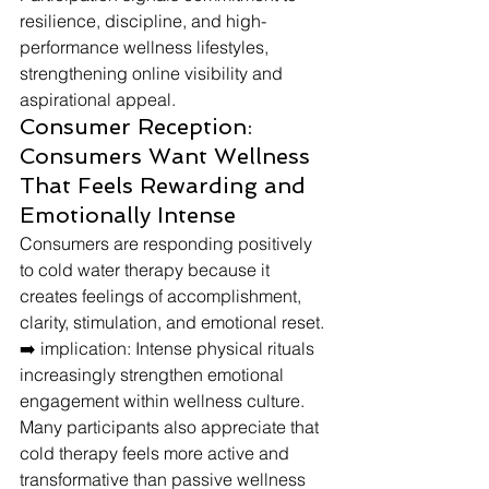
resilience, discipline, and high-
performance wellness lifestyles, 
strengthening online visibility and 
aspirational appeal.
Consumer Reception: 
Consumers Want Wellness 
That Feels Rewarding and 
Emotionally Intense
Consumers are responding positively 
to cold water therapy because it 
creates feelings of accomplishment, 
clarity, stimulation, and emotional reset.
➡️ implication: Intense physical rituals 
increasingly strengthen emotional 
engagement within wellness culture.
Many participants also appreciate that 
cold therapy feels more active and 
transformative than passive wellness 