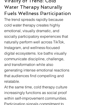
Virality of Trend: Cold 
Water Therapy Naturally 
Fuels Wellness Participation
The trend spreads rapidly because 
cold water therapy creates highly 
emotional, visually dramatic, and 
socially participatory experiences that 
naturally perform well across TikTok, 
Instagram, and wellness-focused 
digital ecosystems. Ice baths visually 
communicate discipline, challenge, 
and transformation while also 
generating intense emotional reactions 
that audiences find compelling and 
relatable. 
At the same time, cold therapy culture 
increasingly functions as social proof 
within self-improvement communities. 
Participation signals commitment to 