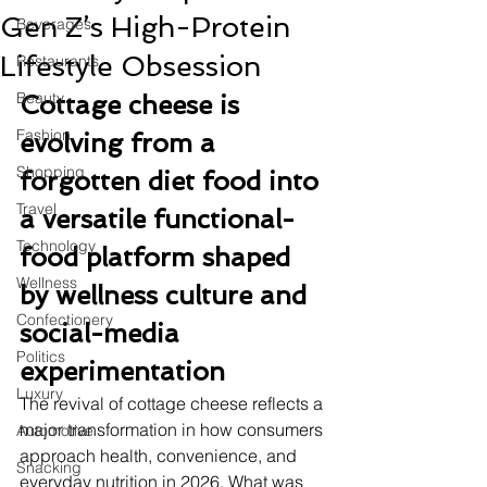
Gen Z’s High-Protein
Beverages
Lifestyle Obsession
Restaurants
Beauty
Cottage cheese is 
Fashion
evolving from a 
Shopping
forgotten diet food into 
Travel
a versatile functional-
Technology
food platform shaped 
Wellness
by wellness culture and 
Confectionery
social-media 
Politics
experimentation
Luxury
The revival of cottage cheese reflects a 
major transformation in how consumers 
Automotive
approach health, convenience, and 
Snacking
everyday nutrition in 2026. What was 