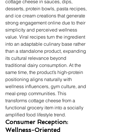
cottage cheese in sauces, dips, 
desserts, protein bowls, pasta recipes, 
and ice cream creations that generate 
strong engagement online due to their 
simplicity and perceived wellness 
value. Viral recipes turn the ingredient 
into an adaptable culinary base rather 
than a standalone product, expanding 
its cultural relevance beyond 
traditional dairy consumption. At the 
same time, the product’s high-protein 
positioning aligns naturally with 
wellness influencers, gym culture, and 
meal-prep communities. This 
transforms cottage cheese from a 
functional grocery item into a socially 
amplified food lifestyle trend.
Consumer Reception: 
Wellness-Oriented 