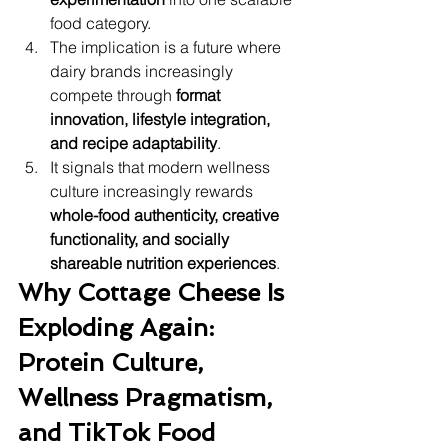
food category.
The implication is a future where 
dairy brands increasingly 
compete through 
format 
innovation, lifestyle integration, 
and recipe adaptability
.
It signals that modern wellness 
culture increasingly rewards 
whole-food authenticity, creative 
functionality, and socially 
shareable nutrition experiences
.
Why Cottage Cheese Is 
Exploding Again: 
Protein Culture, 
Wellness Pragmatism, 
and TikTok Food 