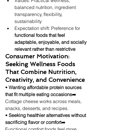
Values: Practical wellness, 
balanced nutrition, ingredient 
transparency, flexibility, 
sustainability
Expectation shift: Preference for 
functional foods that feel 
adaptable, enjoyable, and socially 
relevant rather than restrictive
Consumer Motivation: 
Seeking Wellness Foods 
That Combine Nutrition, 
Creativity, and Convenience
• 
Wanting affordable protein sources 
that fit multiple eating occasions
➡️ 
Cottage cheese works across meals, 
snacks, desserts, and recipes.
• 
Seeking healthier alternatives without 
sacrificing flavor or comfort
➡️ 
Functional comfort foods feel more 