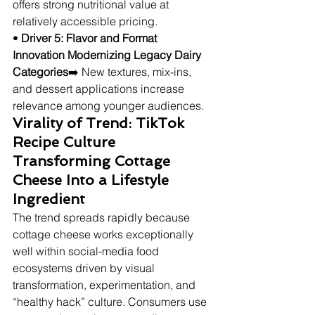
offers strong nutritional value at 
relatively accessible pricing.
• 
Driver 5: Flavor and Format 
Innovation Modernizing Legacy Dairy 
Categories
➡️ New textures, mix-ins, 
and dessert applications increase 
relevance among younger audiences.
Virality of Trend: TikTok 
Recipe Culture 
Transforming Cottage 
Cheese Into a Lifestyle 
Ingredient
The trend spreads rapidly because 
cottage cheese works exceptionally 
well within social-media food 
ecosystems driven by visual 
transformation, experimentation, and 
“healthy hack” culture. Consumers use 