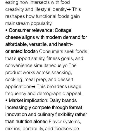
eating now intersects with food 
creativity and lifestyle identity➡️ This 
reshapes how functional foods gain 
mainstream popularity.
• 
Consumer relevance: Cottage 
cheese aligns with modern demand for 
affordable, versatile, and health-
oriented foods
o Consumers seek foods 
that support satiety, fitness goals, and 
convenience simultaneouslyo The 
product works across snacking, 
cooking, meal prep, and dessert 
applications➡️ This broadens usage 
frequency and demographic appeal.
• 
Market implication: Dairy brands 
increasingly compete through format 
innovation and culinary flexibility rather 
than nutrition alone
o Flavor systems, 
mix-ins, portability, and foodservice 