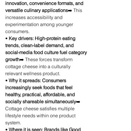
innovation, convenience formats, and 
versatile culinary applications
➡️ This 
increases accessibility and 
experimentation among younger 
consumers.
• 
Key drivers: High-protein eating 
trends, clean-label demand, and 
social-media food culture fuel category 
growth
➡️ These forces transform 
cottage cheese into a culturally 
relevant wellness product.
• 
Why it spreads: Consumers 
increasingly seek foods that feel 
healthy, practical, affordable, and 
socially shareable simultaneously
➡️ 
Cottage cheese satisfies multiple 
lifestyle needs within one product 
system.
• 
Where it is seen: Brands like Good 