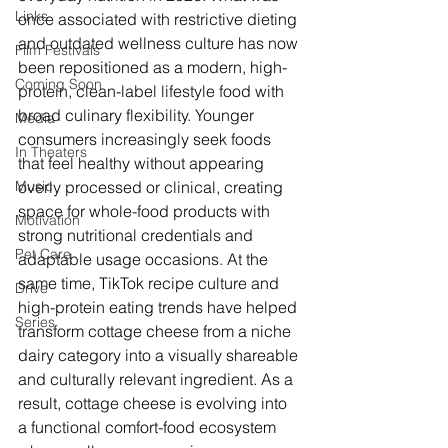
Links
once associated with restrictive dieting 
and outdated wellness culture has now 
Film Festivals
been repositioned as a modern, high-
Coming Soon
protein, clean-label lifestyle food with 
broad culinary flexibility. Younger 
Media
consumers increasingly seek foods 
In Theaters
that feel healthy without appearing 
Music
overly processed or clinical, creating 
space for whole-food products with 
Motivation
strong nutritional credentials and 
Pet Care
adaptable usage occasions. At the 
same time, TikTok recipe culture and 
Drive
high-protein eating trends have helped 
Series
transform cottage cheese from a niche 
dairy category into a visually shareable 
and culturally relevant ingredient. As a 
result, cottage cheese is evolving into 
a functional comfort-food ecosystem 