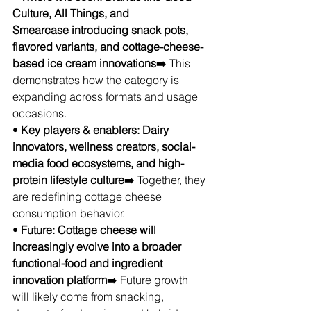
Culture, All Things, and 
Smearcase introducing snack pots, 
flavored variants, and cottage-cheese-
based ice cream innovations
➡️ This 
demonstrates how the category is 
expanding across formats and usage 
occasions.
• 
Key players & enablers: Dairy 
innovators, wellness creators, social-
media food ecosystems, and high-
protein lifestyle culture
➡️ Together, they 
are redefining cottage cheese 
consumption behavior.
• 
Future: Cottage cheese will 
increasingly evolve into a broader 
functional-food and ingredient 
innovation platform
➡️ Future growth 
will likely come from snacking, 