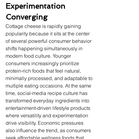
Experimentation 
Converging
Cottage cheese is rapidly gaining 
popularity because it sits at the center 
of several powerful consumer behavior 
shifts happening simultaneously in 
modern food culture. Younger 
consumers increasingly prioritize 
protein-rich foods that feel natural, 
minimally processed, and adaptable to 
multiple eating occasions. At the same 
time, social-media recipe culture has 
transformed everyday ingredients into 
entertainment-driven lifestyle products 
where versatility and experimentation 
drive visibility. Economic pressures 
also influence the trend, as consumers 
seek affordable wellness foods that 