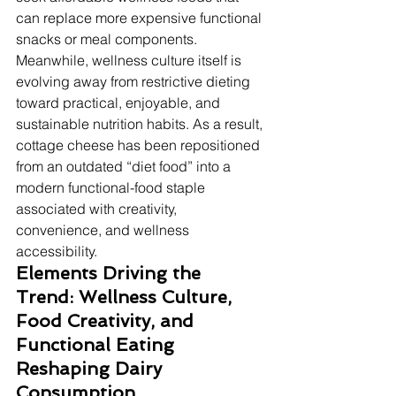
can replace more expensive functional 
snacks or meal components. 
Meanwhile, wellness culture itself is 
evolving away from restrictive dieting 
toward practical, enjoyable, and 
sustainable nutrition habits. As a result, 
cottage cheese has been repositioned 
from an outdated “diet food” into a 
modern functional-food staple 
associated with creativity, 
convenience, and wellness 
accessibility.
Elements Driving the 
Trend: Wellness Culture, 
Food Creativity, and 
Functional Eating 
Reshaping Dairy 
Consumption