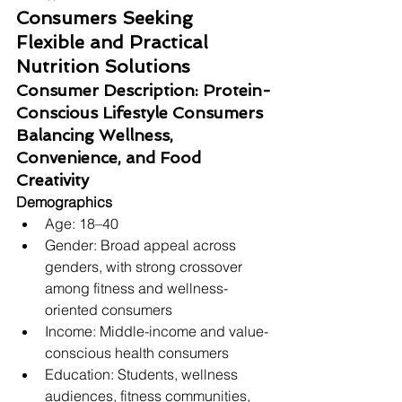
Consumers Seeking 
Flexible and Practical 
Nutrition Solutions
Consumer Description: Protein-
Conscious Lifestyle Consumers 
Balancing Wellness, 
Convenience, and Food 
Creativity
Demographics
Age: 18–40
Gender: Broad appeal across 
genders, with strong crossover 
among fitness and wellness-
oriented consumers
Income: Middle-income and value-
conscious health consumers
Education: Students, wellness 
audiences, fitness communities, 