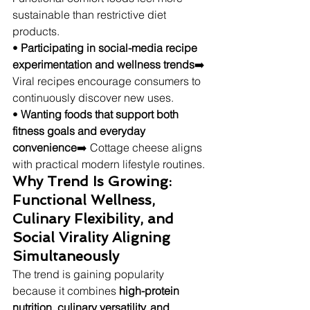
sustainable than restrictive diet 
products.
• 
Participating in social-media recipe 
experimentation and wellness trends
➡️ 
Viral recipes encourage consumers to 
continuously discover new uses.
• 
Wanting foods that support both 
fitness goals and everyday 
convenience
➡️ Cottage cheese aligns 
with practical modern lifestyle routines.
Why Trend Is Growing: 
Functional Wellness, 
Culinary Flexibility, and 
Social Virality Aligning 
Simultaneously
The trend is gaining popularity 
because it combines 
high-protein 
nutrition, culinary versatility, and 