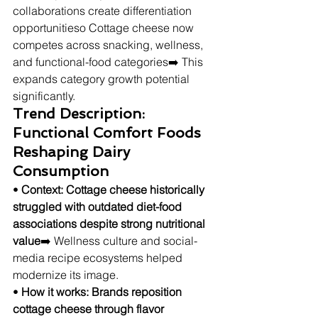
collaborations create differentiation 
opportunitieso Cottage cheese now 
competes across snacking, wellness, 
and functional-food categories➡️ This 
expands category growth potential 
significantly.
Trend Description: 
Functional Comfort Foods 
Reshaping Dairy 
Consumption
• 
Context: Cottage cheese historically 
struggled with outdated diet-food 
associations despite strong nutritional 
value
➡️ Wellness culture and social-
media recipe ecosystems helped 
modernize its image.
• 
How it works: Brands reposition 
cottage cheese through flavor 