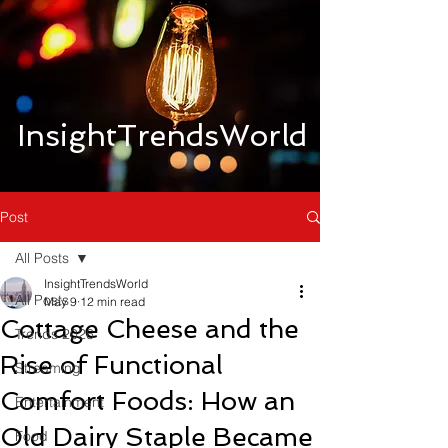
InsightTrendsWorld
Post
All Posts
InsightTrendsWorld
All Posts
May 9
12 min read
Cottage Cheese and the
Trends 2026
Rise of Functional
Streaming
Comfort Foods: How an
Entertainment
Old Dairy Staple Became
Food