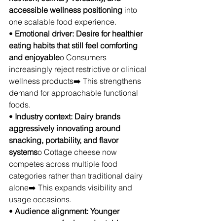
accessible wellness positioning
 into 
one scalable food experience.
• 
Emotional driver: Desire for healthier 
eating habits that still feel comforting 
and enjoyable
o Consumers 
increasingly reject restrictive or clinical 
wellness products➡️ This strengthens 
demand for approachable functional 
foods.
• 
Industry context: Dairy brands 
aggressively innovating around 
snacking, portability, and flavor 
systems
o Cottage cheese now 
competes across multiple food 
categories rather than traditional dairy 
alone➡️ This expands visibility and 
usage occasions.
• 
Audience alignment: Younger 