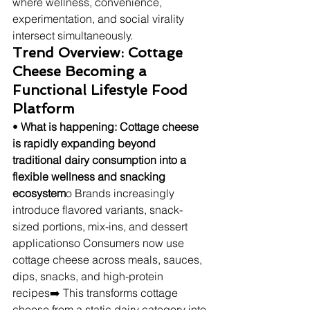
where wellness, convenience, 
experimentation, and social virality 
intersect simultaneously.
Trend Overview: Cottage 
Cheese Becoming a 
Functional Lifestyle Food 
Platform
• 
What is happening: Cottage cheese 
is rapidly expanding beyond 
traditional dairy consumption into a 
flexible wellness and snacking 
ecosystem
o Brands increasingly 
introduce flavored variants, snack-
sized portions, mix-ins, and dessert 
applicationso Consumers now use 
cottage cheese across meals, sauces, 
dips, snacks, and high-protein 
recipes➡️ This transforms cottage 
cheese from a static dairy category into 