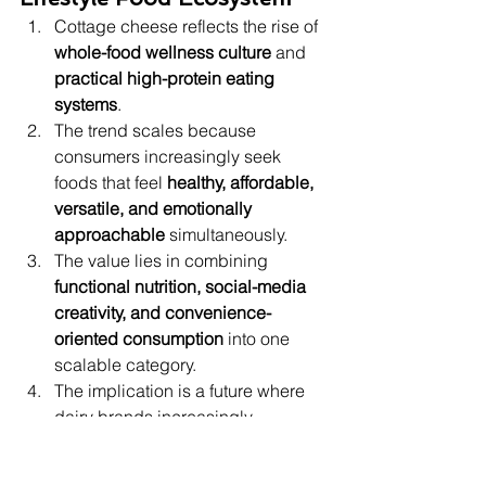
Cottage cheese reflects the rise of 
whole-food wellness culture
 and 
practical high-protein eating 
systems
.
The trend scales because 
consumers increasingly seek 
foods that feel 
healthy, affordable, 
versatile, and emotionally 
approachable
 simultaneously.
The value lies in combining 
functional nutrition, social-media 
creativity, and convenience-
oriented consumption
 into one 
scalable category.
The implication is a future where 
dairy brands increasingly 
compete through 
format 
innovation, recipe integration, and 