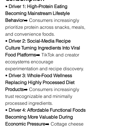
• 
Driver 1: High-Protein Eating 
Becoming Mainstream Lifestyle 
Behavior
➡️ Consumers increasingly 
prioritize protein across snacks, meals, 
and convenience foods.
• 
Driver 2: Social-Media Recipe 
Culture Turning Ingredients Into Viral 
Food Platforms
➡️ TikTok and creator 
ecosystems encourage 
experimentation and recipe discovery.
• 
Driver 3: Whole-Food Wellness 
Replacing Highly Processed Diet 
Products
➡️ Consumers increasingly 
trust recognizable and minimally 
processed ingredients.
• 
Driver 4: Affordable Functional Foods 
Becoming More Valuable During 
Economic Pressure
➡️ Cottage cheese 