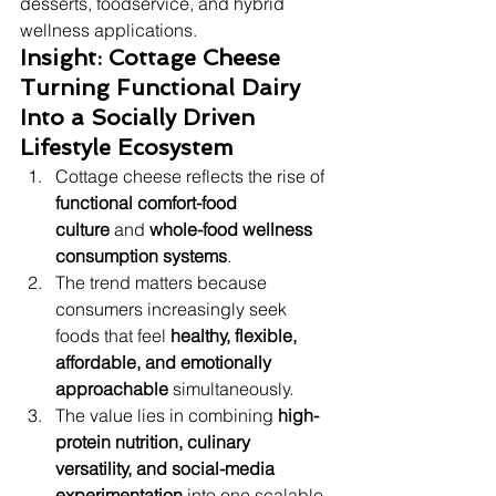
desserts, foodservice, and hybrid 
wellness applications.
Insight: Cottage Cheese 
Turning Functional Dairy 
Into a Socially Driven 
Lifestyle Ecosystem
Cottage cheese reflects the rise of 
functional comfort-food 
culture
 and 
whole-food wellness 
consumption systems
.
The trend matters because 
consumers increasingly seek 
foods that feel 
healthy, flexible, 
affordable, and emotionally 
approachable
 simultaneously.
The value lies in combining 
high-
protein nutrition, culinary 
versatility, and social-media 
experimentation
 into one scalable 