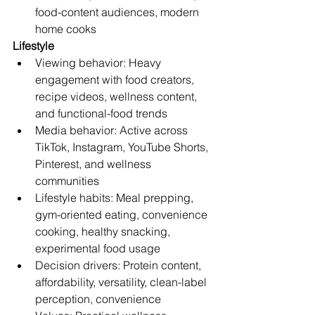
food-content audiences, modern 
home cooks
Lifestyle
Viewing behavior: Heavy 
engagement with food creators, 
recipe videos, wellness content, 
and functional-food trends
Media behavior: Active across 
TikTok, Instagram, YouTube Shorts, 
Pinterest, and wellness 
communities
Lifestyle habits: Meal prepping, 
gym-oriented eating, convenience 
cooking, healthy snacking, 
experimental food usage
Decision drivers: Protein content, 
affordability, versatility, clean-label 
perception, convenience