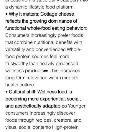
a dynamic lifestyle food platform.
• 
Why it matters: Cottage cheese 
reflects the growing dominance of 
functional whole-food eating behavior
o 
Consumers increasingly prefer foods 
that combine nutritional benefits with 
versatility and convenienceo Whole-
food protein sources feel more 
trustworthy than heavily processed 
wellness products➡️ This increases 
long-term relevance within modern 
health culture.
• 
Cultural shift: Wellness food is 
becoming more experiential, social, 
and aesthetically adaptable
o Younger 
consumers increasingly discover 
foods through recipes, creators, and 
visual social contento High-protein 