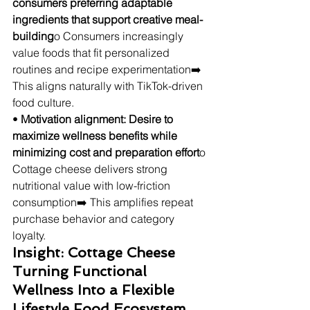
consumers preferring adaptable 
ingredients that support creative meal-
building
o Consumers increasingly 
value foods that fit personalized 
routines and recipe experimentation➡️ 
This aligns naturally with TikTok-driven 
food culture.
• 
Motivation alignment: Desire to 
maximize wellness benefits while 
minimizing cost and preparation effort
o 
Cottage cheese delivers strong 
nutritional value with low-friction 
consumption➡️ This amplifies repeat 
purchase behavior and category 
loyalty.
Insight: Cottage Cheese 
Turning Functional 
Wellness Into a Flexible 
Lifestyle Food Ecosystem