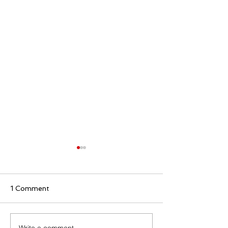
1 Comment
Write a comment...