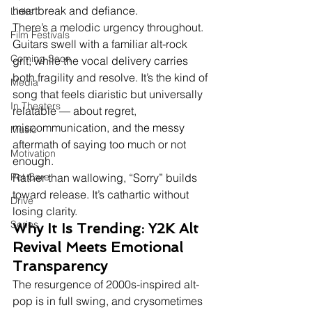
heartbreak and defiance.
Links
There’s a melodic urgency throughout. 
Film Festivals
Guitars swell with a familiar alt-rock 
Coming Soon
grit, while the vocal delivery carries 
both fragility and resolve. It’s the kind of 
Media
song that feels diaristic but universally 
In Theaters
relatable — about regret, 
miscommunication, and the messy 
Music
aftermath of saying too much or not 
Motivation
enough.
Pet Care
Rather than wallowing, “Sorry” builds 
toward release. It’s cathartic without 
Drive
losing clarity.
Series
Why It Is Trending: Y2K Alt 
Revival Meets Emotional 
Transparency
The resurgence of 2000s-inspired alt-
pop is in full swing, and crysometimes 