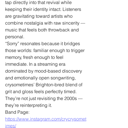
tap directly into that revival while 
keeping their identity intact. Listeners 
are gravitating toward artists who 
combine nostalgia with raw sincerity — 
music that feels both throwback and 
personal.
“Sorry” resonates because it bridges 
those worlds: familiar enough to trigger 
memory, fresh enough to feel 
immediate. In a streaming era 
dominated by mood-based discovery 
and emotionally open songwriting, 
crysometimes’ Brighton-bred blend of 
grit and gloss feels perfectly timed.
They’re not just revisiting the 2000s — 
they’re reinterpreting it.
Band Page: 
https://www.instagram.com/crycrysomet
imes/