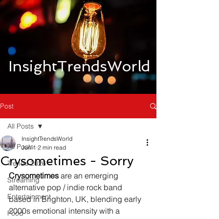
InsightTrendsWorld
Post
All Posts
InsightTrendsWorld
All Posts
Jun 1
2 min read
Crysometimes - Sorry
Trends 2026
Crysometimes
 are an emerging 
Streaming
alternative pop / indie rock band 
Entertainment
based in Brighton, UK, blending early 
2000s emotional intensity with a 
Food