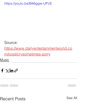
https://youtu.be/B46ggw-UPcE
Source: 
https://www.dailyentertainmentworld.co
m/post/crysometimes-sorry
Music
See All
Recent Posts