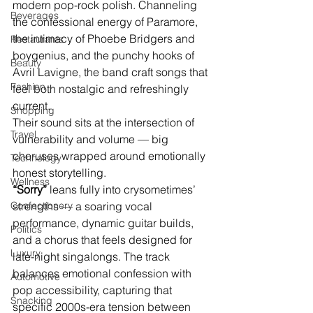
modern pop-rock polish. Channeling 
Beverages
the confessional energy of Paramore, 
the intimacy of Phoebe Bridgers and 
Restaurants
boygenius, and the punchy hooks of 
Beauty
Avril Lavigne, the band craft songs that 
Fashion
feel both nostalgic and refreshingly 
current.
Shopping
Their sound sits at the intersection of 
Travel
vulnerability and volume — big 
choruses wrapped around emotionally 
Technology
honest storytelling.
Wellness
“Sorry” 
leans fully into crysometimes’ 
Confectionery
strengths — a soaring vocal 
performance, dynamic guitar builds, 
Politics
and a chorus that feels designed for 
Luxury
late-night singalongs. The track 
balances emotional confession with 
Automotive
pop accessibility, capturing that 
Snacking
specific 2000s-era tension between 