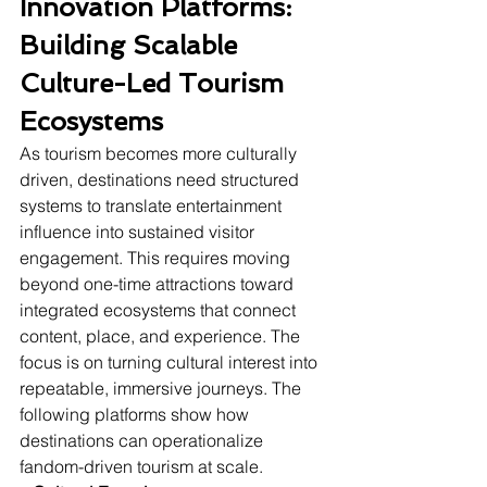
Innovation Platforms: 
Building Scalable 
Culture-Led Tourism 
Ecosystems
As tourism becomes more culturally 
driven, destinations need structured 
systems to translate entertainment 
influence into sustained visitor 
engagement. This requires moving 
beyond one-time attractions toward 
integrated ecosystems that connect 
content, place, and experience. The 
focus is on turning cultural interest into 
repeatable, immersive journeys. The 
following platforms show how 
destinations can operationalize 
fandom-driven tourism at scale.