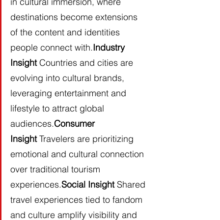
in cultural immersion, where 
destinations become extensions 
of the content and identities 
people connect with.
Industry 
Insight
 Countries and cities are 
evolving into cultural brands, 
leveraging entertainment and 
lifestyle to attract global 
audiences.
Consumer 
Insight
 Travelers are prioritizing 
emotional and cultural connection 
over traditional tourism 
experiences.
Social Insight
 Shared 
travel experiences tied to fandom 
and culture amplify visibility and 