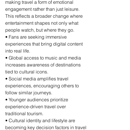
making travel a form of emotional 
engagement rather than just leisure. 
This reflects a broader change where 
entertainment shapes not only what 
people watch, but where they go.
• Fans are seeking immersive 
experiences that bring digital content 
into real life.
• Global access to music and media 
increases awareness of destinations 
tied to cultural icons.
• Social media amplifies travel 
experiences, encouraging others to 
follow similar journeys.
• Younger audiences prioritize 
experience-driven travel over 
traditional tourism.
• Cultural identity and lifestyle are 
becoming key decision factors in travel 