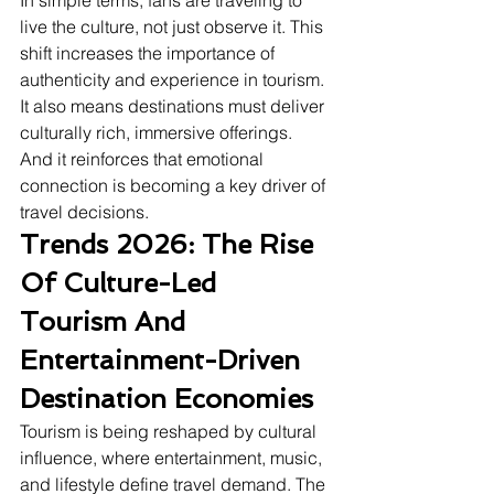
In simple terms, fans are traveling to 
live the culture, not just observe it. This 
shift increases the importance of 
authenticity and experience in tourism. 
It also means destinations must deliver 
culturally rich, immersive offerings. 
And it reinforces that emotional 
connection is becoming a key driver of 
travel decisions.
Trends 2026: The Rise 
Of Culture-Led 
Tourism And 
Entertainment-Driven 
Destination Economies
Tourism is being reshaped by cultural 
influence, where entertainment, music, 
and lifestyle define travel demand. The 