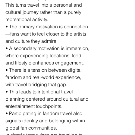
This turns travel into a personal and 
cultural journey rather than a purely 
recreational activity.
• The primary motivation is connection
—fans want to feel closer to the artists 
and culture they admire.
• A secondary motivation is immersion, 
where experiencing locations, food, 
and lifestyle enhances engagement.
• There is a tension between digital 
fandom and real-world experience, 
with travel bridging that gap.
• This leads to intentional travel 
planning centered around cultural and 
entertainment touchpoints.
• Participating in fandom travel also 
signals identity and belonging within 
global fan communities.