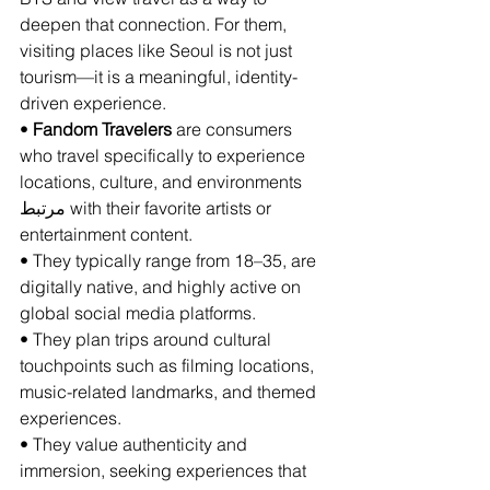
deepen that connection. For them, 
visiting places like Seoul is not just 
tourism—it is a meaningful, identity-
driven experience.
• 
Fandom Travelers
 are consumers 
who travel specifically to experience 
locations, culture, and environments 
مرتبط with their favorite artists or 
entertainment content.
• They typically range from 18–35, are 
digitally native, and highly active on 
global social media platforms.
• They plan trips around cultural 
touchpoints such as filming locations, 
music-related landmarks, and themed 
experiences.
• They value authenticity and 
immersion, seeking experiences that 