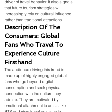
driver of travel behavior. It also signals 
that future tourism strategies will 
increasingly rely on cultural influence 
rather than traditional attractions.
Description Of The 
Consumers: Global 
Fans Who Travel To 
Experience Culture 
Firsthand
The audience driving this trend is 
made up of highly engaged global 
fans who go beyond digital 
consumption and seek physical 
connection with the culture they 
admire. They are motivated by 
emotional attachment to artists like 
BTS and view travel as a way to 