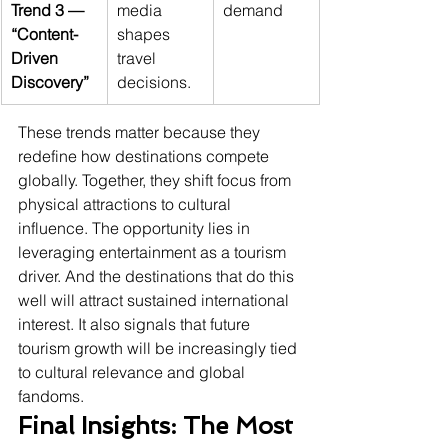
Trend 3 — 
media 
demand
“Content-
shapes 
Driven 
travel 
Discovery”
decisions.
These trends matter because they 
redefine how destinations compete 
globally. Together, they shift focus from 
physical attractions to cultural 
influence. The opportunity lies in 
leveraging entertainment as a tourism 
driver. And the destinations that do this 
well will attract sustained international 
interest. It also signals that future 
tourism growth will be increasingly tied 
to cultural relevance and global 
fandoms.
Final Insights: The Most 