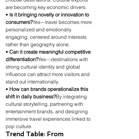
are becoming key economic drivers.
• 
Is it bringing novelty or innovation to 
consumers?
Yes—travel becomes more 
personalized and emotionally 
engaging, centered around interests 
rather than geography alone.
• 
Can it create meaningful competitive 
differentiation?
Yes—destinations with 
strong cultural identity and global 
influence can attract more visitors and 
stand out internationally.
• 
How can brands operationalize this 
shift in daily business?
By integrating 
cultural storytelling, partnering with 
entertainment brands, and designing 
immersive travel experiences linked to 
pop culture.
Trend Table: From 