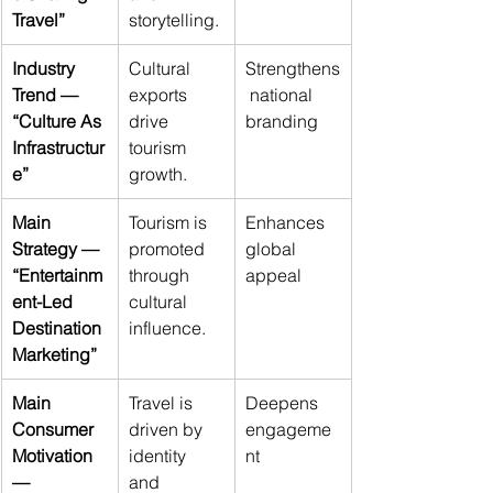
Travel”
storytelling.
Industry 
Cultural 
Strengthens
Trend — 
exports 
 national 
“Culture As 
drive 
branding
Infrastructur
tourism 
e”
growth.
Main 
Tourism is 
Enhances 
Strategy — 
promoted 
global 
“Entertainm
through 
appeal
ent-Led 
cultural 
Destination 
influence.
Marketing”
Main 
Travel is 
Deepens 
Consumer 
driven by 
engageme
Motivation 
identity 
nt
— 
and 