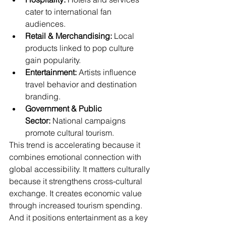
cater to international fan 
audiences.
Retail & Merchandising:
 Local 
products linked to pop culture 
gain popularity.
Entertainment:
 Artists influence 
travel behavior and destination 
branding.
Government & Public 
Sector:
 National campaigns 
promote cultural tourism.
This trend is accelerating because it 
combines emotional connection with 
global accessibility. It matters culturally 
because it strengthens cross-cultural 
exchange. It creates economic value 
through increased tourism spending. 
And it positions entertainment as a key 