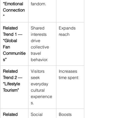
“Emotional 
fandom.
Connection
”
Related 
Shared 
Expands 
Trend 1 — 
interests 
reach
“Global 
drive 
Fan 
collective 
Communitie
travel 
s”
behavior.
Related 
Visitors 
Increases 
Trend 2 — 
seek 
time spent
“Lifestyle 
everyday 
Tourism”
cultural 
experience
s.
Related 
Social 
Boosts 