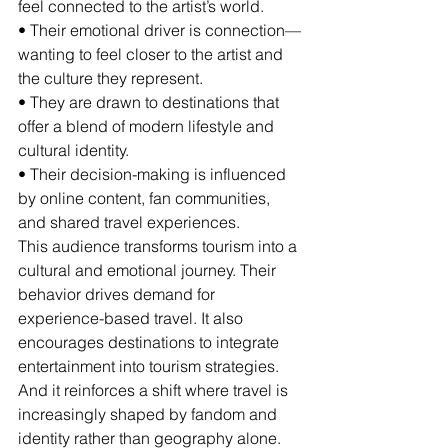
feel connected to the artist’s world.
• Their emotional driver is connection—
wanting to feel closer to the artist and 
the culture they represent.
• They are drawn to destinations that 
offer a blend of modern lifestyle and 
cultural identity.
• Their decision-making is influenced 
by online content, fan communities, 
and shared travel experiences.
This audience transforms tourism into a 
cultural and emotional journey. Their 
behavior drives demand for 
experience-based travel. It also 
encourages destinations to integrate 
entertainment into tourism strategies. 
And it reinforces a shift where travel is 
increasingly shaped by fandom and 
identity rather than geography alone.