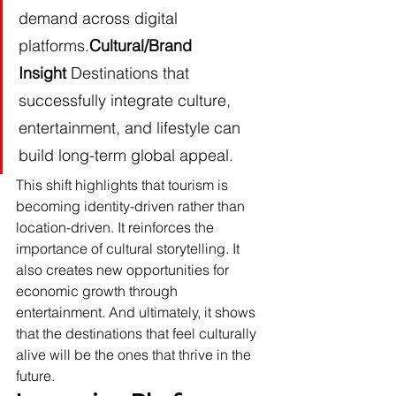
demand across digital 
platforms.
Cultural/Brand 
Insight
 Destinations that 
successfully integrate culture, 
entertainment, and lifestyle can 
build long-term global appeal.
This shift highlights that tourism is 
becoming identity-driven rather than 
location-driven. It reinforces the 
importance of cultural storytelling. It 
also creates new opportunities for 
economic growth through 
entertainment. And ultimately, it shows 
that the destinations that feel culturally 
alive will be the ones that thrive in the 
future.