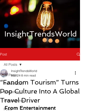
InsightTrendsWorld
Post
All Posts
InsightTrendsWorld
All Posts
Mar 24
8 min read
“Fandom Tourism” Turns
Trends 2026
Pop Culture Into A Global
Streaming
Travel Driver
Entertainment
From Entertainment 
Food