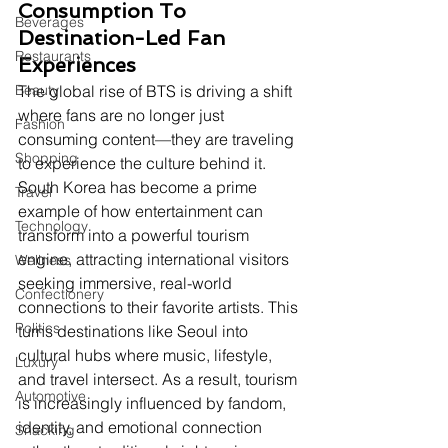
Consumption To 
Beverages
Destination-Led Fan 
Restaurants
Experiences
Beauty
The global rise of BTS is driving a shift 
where fans are no longer just 
Fashion
consuming content—they are traveling 
Shopping
to experience the culture behind it. 
South Korea has become a prime 
Travel
example of how entertainment can 
Technology
transform into a powerful tourism 
engine, attracting international visitors 
Wellness
seeking immersive, real-world 
Confectionery
connections to their favorite artists. This 
Politics
turns destinations like Seoul into 
cultural hubs where music, lifestyle, 
Luxury
and travel intersect. As a result, tourism 
Automotive
is increasingly influenced by fandom, 
identity, and emotional connection 
Snacking