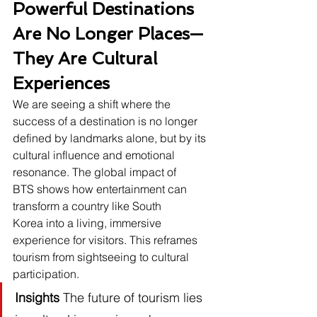
Powerful Destinations 
Are No Longer Places—
They Are Cultural 
Experiences
We are seeing a shift where the 
success of a destination is no longer 
defined by landmarks alone, but by its 
cultural influence and emotional 
resonance. The global impact of 
BTS shows how entertainment can 
transform a country like South 
Korea into a living, immersive 
experience for visitors. This reframes 
tourism from sightseeing to cultural 
participation.
Insights
 The future of tourism lies 