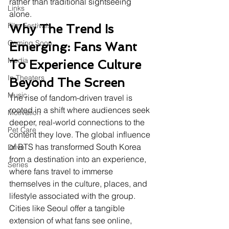
rather than traditional sightseeing 
Links
alone.
Film Festivals
Why The Trend Is 
Coming Soon
Emerging: Fans Want 
Media
To Experience Culture 
In Theaters
Beyond The Screen
Music
The rise of fandom-driven travel is 
rooted in a shift where audiences seek 
Motivation
deeper, real-world connections to the 
Pet Care
content they love. The global influence 
of BTS has transformed South Korea 
Drive
from a destination into an experience, 
Series
where fans travel to immerse 
themselves in the culture, places, and 
lifestyle associated with the group. 
Cities like Seoul offer a tangible 
extension of what fans see online, 