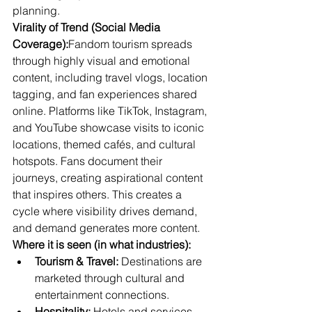
planning.
Virality of Trend (Social Media 
Coverage):
Fandom tourism spreads 
through highly visual and emotional 
content, including travel vlogs, location 
tagging, and fan experiences shared 
online. Platforms like TikTok, Instagram, 
and YouTube showcase visits to iconic 
locations, themed cafés, and cultural 
hotspots. Fans document their 
journeys, creating aspirational content 
that inspires others. This creates a 
cycle where visibility drives demand, 
and demand generates more content.
Where it is seen (in what industries):
Tourism & Travel:
 Destinations are 
marketed through cultural and 
entertainment connections.
Hospitality:
 Hotels and services 