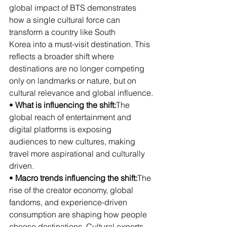
global impact of BTS demonstrates 
how a single cultural force can 
transform a country like South 
Korea into a must-visit destination. This 
reflects a broader shift where 
destinations are no longer competing 
only on landmarks or nature, but on 
cultural relevance and global influence.
• 
What is influencing the shift:
The 
global reach of entertainment and 
digital platforms is exposing 
audiences to new cultures, making 
travel more aspirational and culturally 
driven.
• 
Macro trends influencing the shift:
The 
rise of the creator economy, global 
fandoms, and experience-driven 
consumption are shaping how people 
choose destinations. Cultural exports 