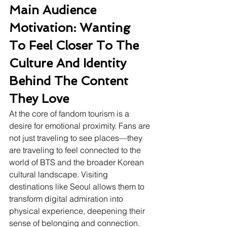
Main Audience 
Motivation: Wanting 
To Feel Closer To The 
Culture And Identity 
Behind The Content 
They Love
At the core of fandom tourism is a 
desire for emotional proximity. Fans are 
not just traveling to see places—they 
are traveling to feel connected to the 
world of BTS and the broader Korean 
cultural landscape. Visiting 
destinations like Seoul allows them to 
transform digital admiration into 
physical experience, deepening their 
sense of belonging and connection. 