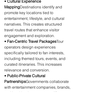
• 
Cultural Experience 
Mapping
Destinations identify and 
promote key locations tied to 
entertainment, lifestyle, and cultural 
narratives. This creates structured 
travel routes that enhance visitor 
engagement and exploration.
• 
Fan-Centric Travel Packages
Tour 
operators design experiences 
specifically tailored to fan interests, 
including themed tours, events, and 
curated itineraries. This increases 
relevance and conversion.
• 
Public-Private Cultural 
Partnerships
Governments collaborate 
with entertainment companies, brands, 
and local businesses to amplify 
cultural tourism initiatives. This 
strengthens infrastructure and global 