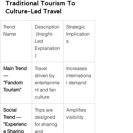
Traditional Tourism To 
Culture-Led Travel
Trend 
Description
Strategic 
Name
 (Insight-
Implication
Led 
s
Explanation
)
Main Trend 
Travel 
Increases 
— 
driven by 
internationa
“Fandom 
entertainme
l demand
Tourism”
nt and fan 
culture.
Social 
Trips are 
Amplifies 
Trend — 
designed 
visibility
“Experienc
for sharing 
e Sharing 
and 