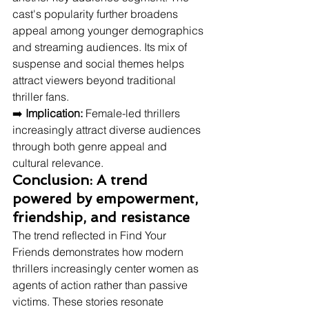
cast's popularity further broadens 
appeal among younger demographics 
and streaming audiences. Its mix of 
suspense and social themes helps 
attract viewers beyond traditional 
thriller fans.
➡️ 
Implication:
 Female-led thrillers 
increasingly attract diverse audiences 
through both genre appeal and 
cultural relevance.
Conclusion: A trend 
powered by empowerment, 
friendship, and resistance
The trend reflected in Find Your 
Friends demonstrates how modern 
thrillers increasingly center women as 
agents of action rather than passive 
victims. These stories resonate 