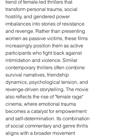
trend of female-led thrillers that 
transform personal trauma, social 
hostility, and gendered power 
imbalances into stories of resistance 
and revenge. Rather than presenting 
women as passive victims, these films 
increasingly position them as active 
participants who fight back against 
intimidation and violence. Similar 
contemporary thrillers often combine 
survival narratives, friendship 
dynamics, psychological tension, and 
revenge-driven storytelling. The movie 
also reflects the rise of "female rage" 
cinema, where emotional trauma 
becomes a catalyst for empowerment 
and self-determination. Its combination 
of social commentary and genre thrills 
aligns with a broader movement 