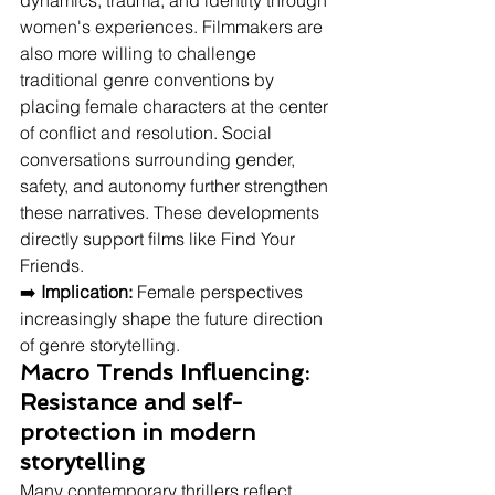
dynamics, trauma, and identity through 
women's experiences. Filmmakers are 
also more willing to challenge 
traditional genre conventions by 
placing female characters at the center 
of conflict and resolution. Social 
conversations surrounding gender, 
safety, and autonomy further strengthen 
these narratives. These developments 
directly support films like Find Your 
Friends.
➡️ 
Implication:
 Female perspectives 
increasingly shape the future direction 
of genre storytelling.
Macro Trends Influencing: 
Resistance and self-
protection in modern 
storytelling
Many contemporary thrillers reflect 