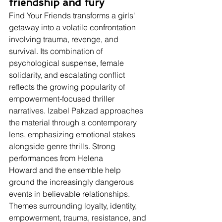
friendship and fury
Find Your Friends transforms a girls' 
getaway into a volatile confrontation 
involving trauma, revenge, and 
survival. Its combination of 
psychological suspense, female 
solidarity, and escalating conflict 
reflects the growing popularity of 
empowerment-focused thriller 
narratives. Izabel Pakzad approaches 
the material through a contemporary 
lens, emphasizing emotional stakes 
alongside genre thrills. Strong 
performances from Helena 
Howard and the ensemble help 
ground the increasingly dangerous 
events in believable relationships. 
Themes surrounding loyalty, identity, 
empowerment, trauma, resistance, and 