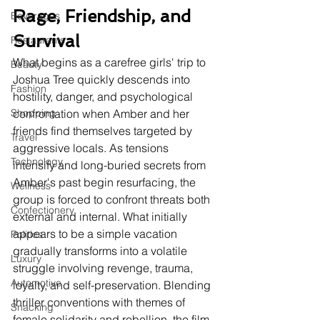
Rage, Friendship, and 
Beverages
Survival
Restaurants
What begins as a carefree girls' trip to 
Beauty
Joshua Tree quickly descends into 
Fashion
hostility, danger, and psychological 
Shopping
confrontation when Amber and her 
friends find themselves targeted by 
Travel
aggressive locals. As tensions 
Technology
intensify and long-buried secrets from 
Amber's past begin resurfacing, the 
Wellness
group is forced to confront threats both 
Confectionery
external and internal. What initially 
appears to be a simple vacation 
Politics
gradually transforms into a volatile 
Luxury
struggle involving revenge, trauma, 
Automotive
loyalty, and self-preservation. Blending 
thriller conventions with themes of 
Snacking
female solidarity and rebellion, the film 