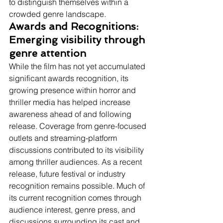
to distinguish themselves within a 
crowded genre landscape.
Awards and Recognitions: 
Emerging visibility through 
genre attention
While the film has not yet accumulated 
significant awards recognition, its 
growing presence within horror and 
thriller media has helped increase 
awareness ahead of and following 
release. Coverage from genre-focused 
outlets and streaming-platform 
discussions contributed to its visibility 
among thriller audiences. As a recent 
release, future festival or industry 
recognition remains possible. Much of 
its current recognition comes through 
audience interest, genre press, and 
discussions surrounding its cast and 