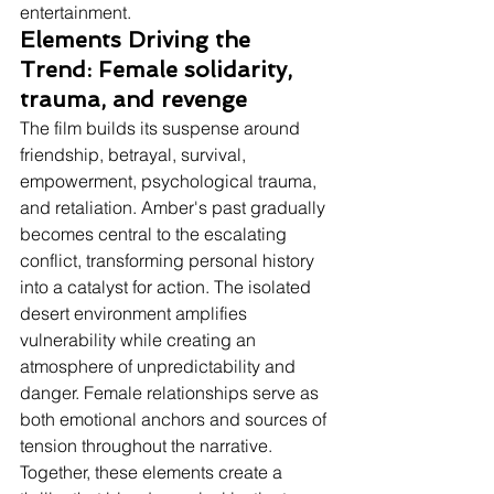
entertainment.
Elements Driving the 
Trend: Female solidarity, 
trauma, and revenge
The film builds its suspense around 
friendship, betrayal, survival, 
empowerment, psychological trauma, 
and retaliation. Amber's past gradually 
becomes central to the escalating 
conflict, transforming personal history 
into a catalyst for action. The isolated 
desert environment amplifies 
vulnerability while creating an 
atmosphere of unpredictability and 
danger. Female relationships serve as 
both emotional anchors and sources of 
tension throughout the narrative. 
Together, these elements create a 