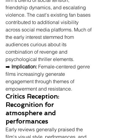
film's blend of social tension, 
friendship dynamics, and escalating 
violence. The cast's existing fan bases 
contributed to additional visibility 
across social media platforms. Much of 
the early interest stemmed from 
audiences curious about its 
combination of revenge and 
psychological thriller elements.
➡️ 
Implication:
 Female-centered genre 
films increasingly generate 
engagement through themes of 
empowerment and resistance.
Critics Reception: 
Recognition for 
atmosphere and 
performances
Early reviews generally praised the 
film's visual style, performances, and 