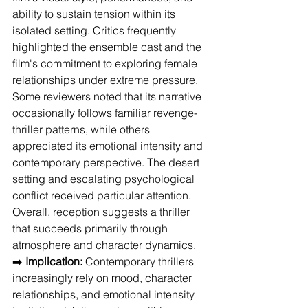
ability to sustain tension within its 
isolated setting. Critics frequently 
highlighted the ensemble cast and the 
film's commitment to exploring female 
relationships under extreme pressure. 
Some reviewers noted that its narrative 
occasionally follows familiar revenge-
thriller patterns, while others 
appreciated its emotional intensity and 
contemporary perspective. The desert 
setting and escalating psychological 
conflict received particular attention. 
Overall, reception suggests a thriller 
that succeeds primarily through 
atmosphere and character dynamics.
➡️ 
Implication:
 Contemporary thrillers 
increasingly rely on mood, character 
relationships, and emotional intensity 