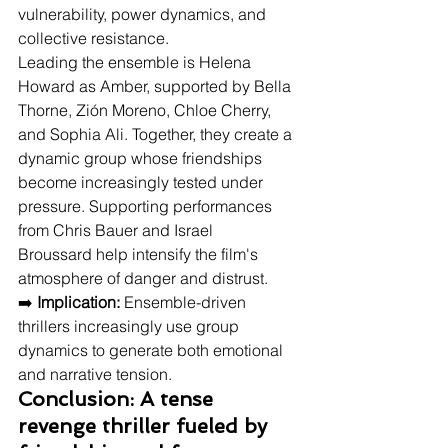
vulnerability, power dynamics, and 
collective resistance.
Leading the ensemble is Helena 
Howard as Amber, supported by Bella 
Thorne, Zión Moreno, Chloe Cherry, 
and Sophia Ali. Together, they create a 
dynamic group whose friendships 
become increasingly tested under 
pressure. Supporting performances 
from Chris Bauer and Israel 
Broussard help intensify the film's 
atmosphere of danger and distrust.
➡️ 
Implication:
 Ensemble-driven 
thrillers increasingly use group 
dynamics to generate both emotional 
and narrative tension.
Conclusion: A tense 
revenge thriller fueled by 