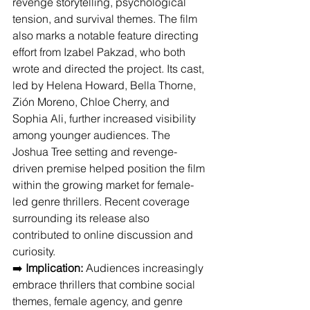
revenge storytelling, psychological 
tension, and survival themes. The film 
also marks a notable feature directing 
effort from Izabel Pakzad, who both 
wrote and directed the project. Its cast, 
led by Helena Howard, Bella Thorne, 
Zión Moreno, Chloe Cherry, and 
Sophia Ali, further increased visibility 
among younger audiences. The 
Joshua Tree setting and revenge-
driven premise helped position the film 
within the growing market for female-
led genre thrillers. Recent coverage 
surrounding its release also 
contributed to online discussion and 
curiosity.
➡️ 
Implication:
 Audiences increasingly 
embrace thrillers that combine social 
themes, female agency, and genre 