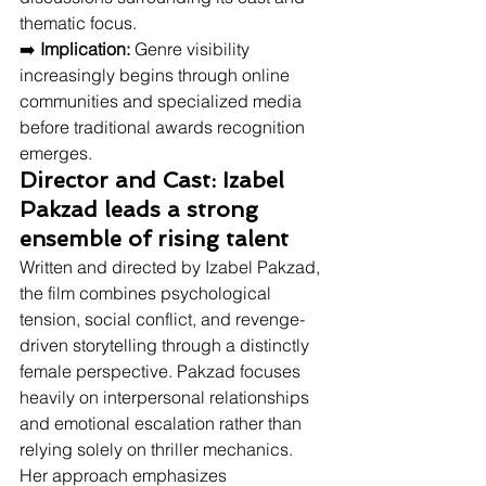
thematic focus.
➡️ 
Implication:
 Genre visibility 
increasingly begins through online 
communities and specialized media 
before traditional awards recognition 
emerges.
Director and Cast: Izabel 
Pakzad leads a strong 
ensemble of rising talent
Written and directed by Izabel Pakzad, 
the film combines psychological 
tension, social conflict, and revenge-
driven storytelling through a distinctly 
female perspective. Pakzad focuses 
heavily on interpersonal relationships 
and emotional escalation rather than 
relying solely on thriller mechanics. 
Her approach emphasizes 