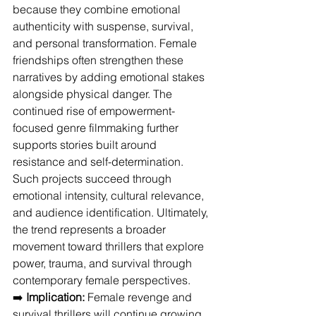
because they combine emotional 
authenticity with suspense, survival, 
and personal transformation. Female 
friendships often strengthen these 
narratives by adding emotional stakes 
alongside physical danger. The 
continued rise of empowerment-
focused genre filmmaking further 
supports stories built around 
resistance and self-determination. 
Such projects succeed through 
emotional intensity, cultural relevance, 
and audience identification. Ultimately, 
the trend represents a broader 
movement toward thrillers that explore 
power, trauma, and survival through 
contemporary female perspectives.
➡️ 
Implication:
 Female revenge and 
survival thrillers will continue growing 