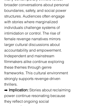
broader conversations about personal 
boundaries, safety, and social power 
structures. Audiences often engage 
with stories where marginalized 
individuals challenge systems of 
intimidation or control. The rise of 
female revenge narratives mirrors 
larger cultural discussions about 
accountability and empowerment. 
Independent and mainstream 
filmmakers alike continue exploring 
these themes through genre 
frameworks. This cultural environment 
strongly supports revenge-driven 
thrillers.
➡️ 
Implication:
 Stories about reclaiming 
power continue resonating because 
they reflect ongoing social 