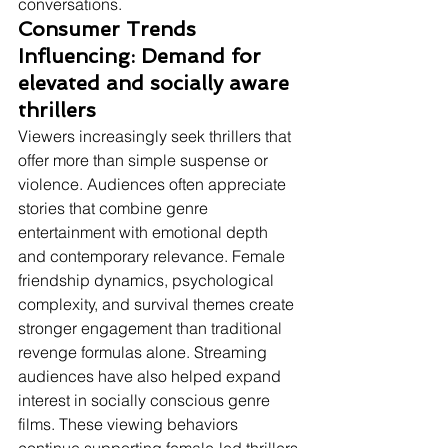
conversations.
Consumer Trends 
Influencing: Demand for 
elevated and socially aware 
thrillers
Viewers increasingly seek thrillers that 
offer more than simple suspense or 
violence. Audiences often appreciate 
stories that combine genre 
entertainment with emotional depth 
and contemporary relevance. Female 
friendship dynamics, psychological 
complexity, and survival themes create 
stronger engagement than traditional 
revenge formulas alone. Streaming 
audiences have also helped expand 
interest in socially conscious genre 
films. These viewing behaviors 