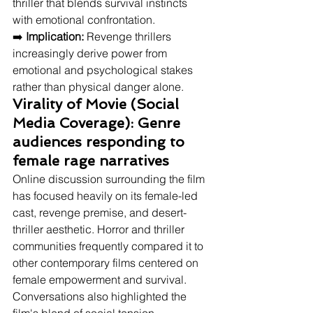
thriller that blends survival instincts 
with emotional confrontation.
➡️ 
Implication:
 Revenge thrillers 
increasingly derive power from 
emotional and psychological stakes 
rather than physical danger alone.
Virality of Movie (Social 
Media Coverage): Genre 
audiences responding to 
female rage narratives
Online discussion surrounding the film 
has focused heavily on its female-led 
cast, revenge premise, and desert-
thriller aesthetic. Horror and thriller 
communities frequently compared it to 
other contemporary films centered on 
female empowerment and survival. 
Conversations also highlighted the 