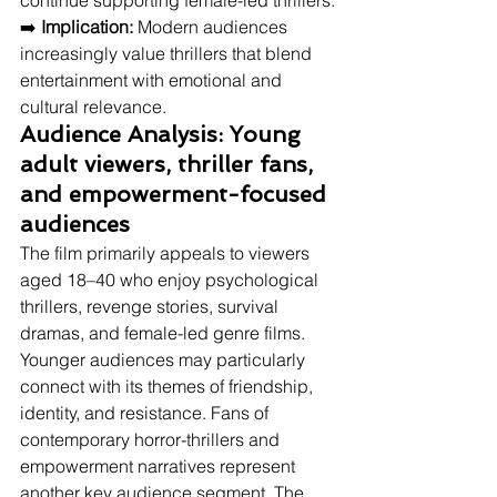
continue supporting female-led thrillers.
➡️ 
Implication:
 Modern audiences 
increasingly value thrillers that blend 
entertainment with emotional and 
cultural relevance.
Audience Analysis: Young 
adult viewers, thriller fans, 
and empowerment-focused 
audiences
The film primarily appeals to viewers 
aged 18–40 who enjoy psychological 
thrillers, revenge stories, survival 
dramas, and female-led genre films. 
Younger audiences may particularly 
connect with its themes of friendship, 
identity, and resistance. Fans of 
contemporary horror-thrillers and 
empowerment narratives represent 
another key audience segment. The 