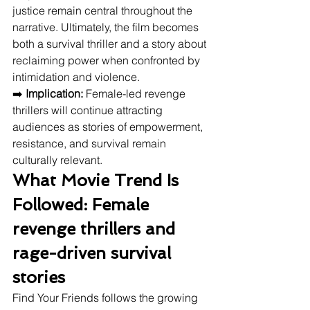
justice remain central throughout the 
narrative. Ultimately, the film becomes 
both a survival thriller and a story about 
reclaiming power when confronted by 
intimidation and violence.
➡️ 
Implication:
 Female-led revenge 
thrillers will continue attracting 
audiences as stories of empowerment, 
resistance, and survival remain 
culturally relevant.
What Movie Trend Is 
Followed: Female 
revenge thrillers and 
rage-driven survival 
stories
Find Your Friends follows the growing 