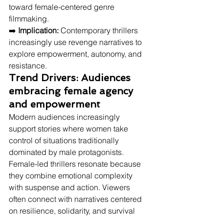
toward female-centered genre 
filmmaking.
➡️ 
Implication:
 Contemporary thrillers 
increasingly use revenge narratives to 
explore empowerment, autonomy, and 
resistance.
Trend Drivers: Audiences 
embracing female agency 
and empowerment
Modern audiences increasingly 
support stories where women take 
control of situations traditionally 
dominated by male protagonists. 
Female-led thrillers resonate because 
they combine emotional complexity 
with suspense and action. Viewers 
often connect with narratives centered 
on resilience, solidarity, and survival 