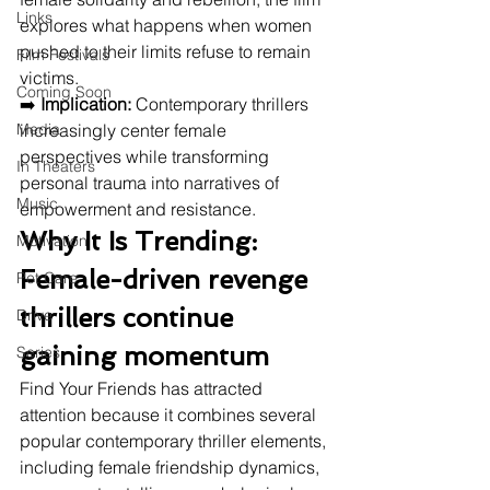
Links
explores what happens when women 
pushed to their limits refuse to remain 
Film Festivals
victims.
Coming Soon
➡️ 
Implication:
 Contemporary thrillers 
Media
increasingly center female 
perspectives while transforming 
In Theaters
personal trauma into narratives of 
Music
empowerment and resistance.
Why It Is Trending: 
Motivation
Female-driven revenge 
Pet Care
thrillers continue 
Drive
gaining momentum
Series
Find Your Friends has attracted 
attention because it combines several 
popular contemporary thriller elements, 
including female friendship dynamics, 