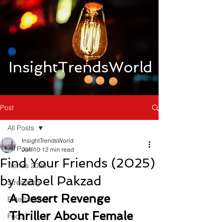
InsightTrendsWorld
Post
All Posts
InsightTrendsWorld
All Posts
Jun 10
12 min read
Find Your Friends (2025)
Trends 2026
by Izabel Pakzad
Streaming
A Desert Revenge 
Entertainment
Thriller About Female 
Food