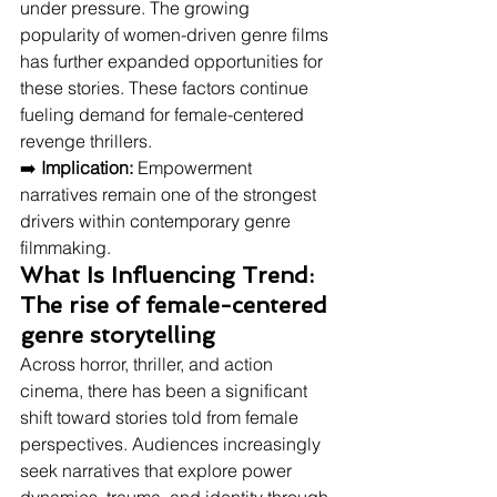
under pressure. The growing 
popularity of women-driven genre films 
has further expanded opportunities for 
these stories. These factors continue 
fueling demand for female-centered 
revenge thrillers.
➡️ 
Implication:
 Empowerment 
narratives remain one of the strongest 
drivers within contemporary genre 
filmmaking.
What Is Influencing Trend: 
The rise of female-centered 
genre storytelling
Across horror, thriller, and action 
cinema, there has been a significant 
shift toward stories told from female 
perspectives. Audiences increasingly 
seek narratives that explore power 