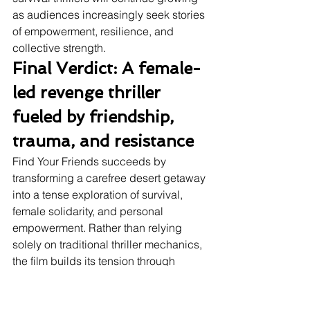
as audiences increasingly seek stories 
of empowerment, resilience, and 
collective strength.
Final Verdict: A female-
led revenge thriller 
fueled by friendship, 
trauma, and resistance
Find Your Friends succeeds by 
transforming a carefree desert getaway 
into a tense exploration of survival, 
female solidarity, and personal 
empowerment. Rather than relying 
solely on traditional thriller mechanics, 
the film builds its tension through 
emotional conflict, escalating hostility, 
and unresolved trauma. Izabel 