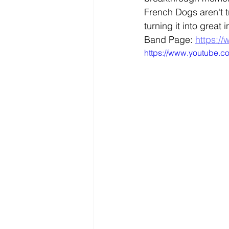
French Dogs aren't t
turning it into great 
Band Page: 
https:/
https://www.youtube