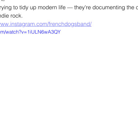
rying to tidy up modern life — they're documenting the
indie rock.
/www.instagram.com/frenchdogsband/
.com/watch?v=1iULN6wA3QY