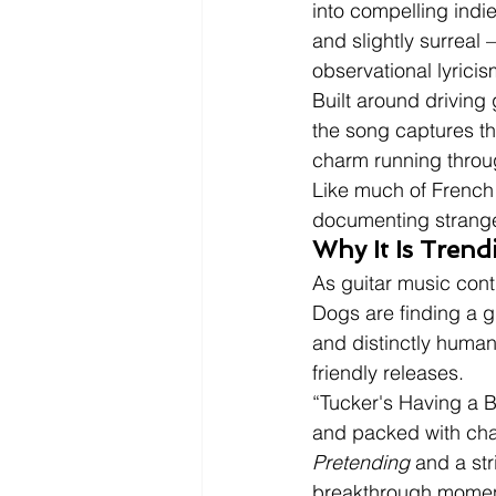
into compelling indie
and slightly surreal 
observational lyricis
Built around driving
the song captures the
charm running throug
Like much of French 
documenting strange
Why It Is Tren
As guitar music cont
Dogs are finding a g
and distinctly human
friendly releases.
“Tucker's Having a B
and packed with ch
Pretending
 and a str
breakthrough momen