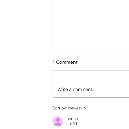
1 Comment
Write a comment...
James Kennedy and The
Sort by:
Newest
Underdogs – Revolution
(feat. Benji Webbe)
henne
Jul 01