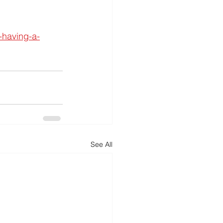
-having-a-
See All