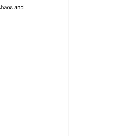
 chaos and 