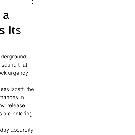
litics
Luxury
 a
 Its
n Theaters
Music
nderground 
 sound that 
rock urgency 
ss Iszatt, the 
rmances in 
yl release. 
 are entering 
yday absurdity 