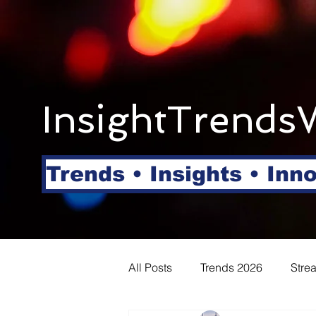
InsightTrends
Trends • Insights • Inn
All Posts
Trends 2026
Stre