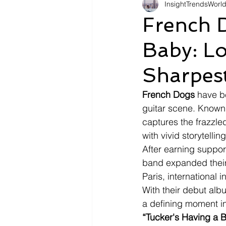
InsightTrendsWorl
Fashion
Shopping
Tr
French 
Baby: Lo
Automotive
Snacking
Sharpest
Motivation
Pet Care
D
French Dogs 
have b
guitar scene. Known 
captures the frazzled
with vivid storytelling
After earning suppor
band expanded their
Paris, international
With their debut alb
a defining moment in 
“Tucker's Having a 