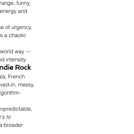
range, funny, 
c energy and 
e of urgency, 
s a chaotic 
l-world way — 
 intensity.
Indie Rock
la, French 
ived-in, messy, 
lgorithm-
npredictable, 
's to 
 a broader 