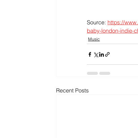
Source: 
https://www
baby-london-indie-ch
Music
Recent Posts