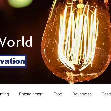
World
ovation
aming
Entertainment
Food
Beverages
Rest