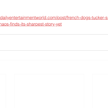
.dailyentertainmentworld.com/post/french-dogs-tucker-s
aos-finds-its-sharpest-story-yet