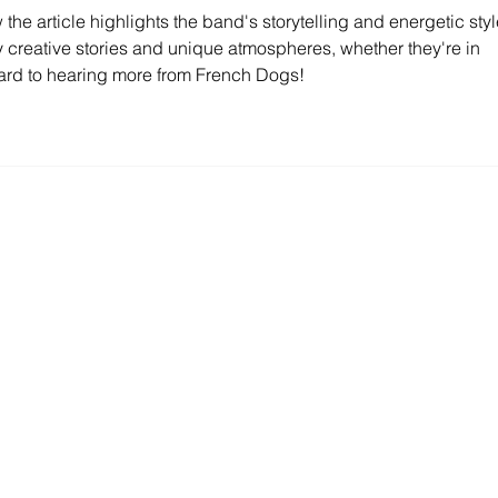
w the article highlights the band's storytelling and energetic styl
oy creative stories and unique atmospheres, whether they're in 
ard to hearing more from French Dogs!
Contact Us