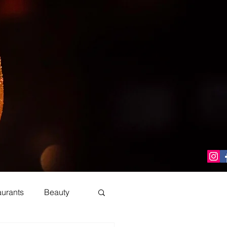
aurants
Beauty