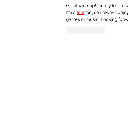
Great write-up! I really like ho
I'm a 
fnaf
 fan, so I always enj
games or music. Looking forw
Like
Reply