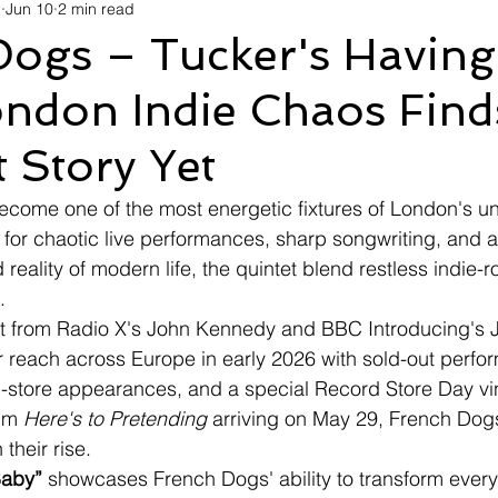
d
Jun 10
2 min read
avel
Technology
Wellness
Confectionery
Po
Dogs – Tucker's Having
ndon Indie Chaos Finds
Links
Film Festivals
Coming Soon
Media
I
 Story Yet
rive
Series
ecome one of the most energetic fixtures of London's u
for chaotic live performances, sharp songwriting, and a
 reality of modern life, the quintet blend restless indie-
.
t from Radio X's John Kennedy and BBC Introducing's Je
 reach across Europe in early 2026 with sold-out perfo
 in-store appearances, and a special Record Store Day vin
um 
Here's to Pretending
 arriving on May 29, French Dogs
their rise.
Baby”
 showcases French Dogs' ability to transform ever