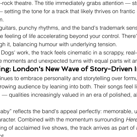
-rock theatre. The title immediately grabs attention — st
— setting the tone for a track that likely thrives on franti
m.
 guitars, punchy rhythms, and the band's trademark sens
 feeling of life accelerating beyond your control. There'
h it, balancing humour with underlying tension.
Dogs' work, the track feels cinematic in a scrappy, rea
 moments and unexpected turns with equal parts wit and
ding: London's New Wave of Story-Driven 
inues to embrace personality and storytelling over formu
rowing audience by leaning into both. Their songs feel l
 — qualities increasingly valued in an era of polished, a
aby” reflects the band's appeal perfectly: memorable, u
aracter. Combined with the momentum surrounding 
Here
ing of acclaimed live shows, the track arrives as part of
t.