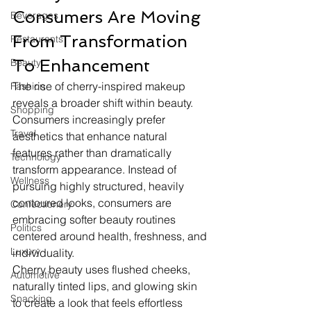
Consumers Are Moving 
Beverages
From Transformation 
Restaurants
To Enhancement
Beauty
The rise of cherry-inspired makeup 
Fashion
reveals a broader shift within beauty. 
Shopping
Consumers increasingly prefer 
Travel
aesthetics that enhance natural 
features rather than dramatically 
Technology
transform appearance. Instead of 
Wellness
pursuing highly structured, heavily 
contoured looks, consumers are 
Confectionery
embracing softer beauty routines 
Politics
centered around health, freshness, and 
Luxury
individuality.
Cherry beauty uses flushed cheeks, 
Automotive
naturally tinted lips, and glowing skin 
Snacking
to create a look that feels effortless 