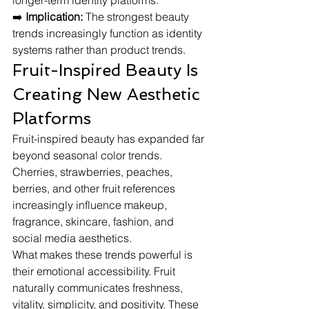
longer-term identity platforms.
➡️ 
Implication:
 The strongest beauty 
trends increasingly function as identity 
systems rather than product trends.
Fruit-Inspired Beauty Is 
Creating New Aesthetic 
Platforms
Fruit-inspired beauty has expanded far 
beyond seasonal color trends. 
Cherries, strawberries, peaches, 
berries, and other fruit references 
increasingly influence makeup, 
fragrance, skincare, fashion, and 
social media aesthetics.
What makes these trends powerful is 
their emotional accessibility. Fruit 
naturally communicates freshness, 
vitality, simplicity, and positivity. These 