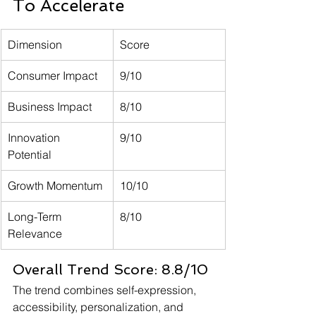
To Accelerate
Dimension
Score
Consumer Impact
9/10
Business Impact
8/10
Innovation 
9/10
Potential
Growth Momentum
10/10
Long-Term 
8/10
Relevance
Overall Trend Score: 8.8/10
The trend combines self-expression, 
accessibility, personalization, and 