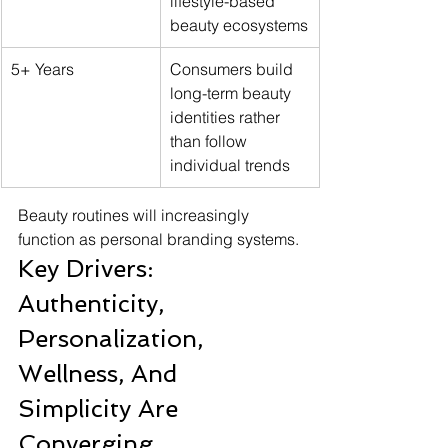
lifestyle-based 
beauty ecosystems
5+ Years
Consumers build 
long-term beauty 
identities rather 
than follow 
individual trends
Beauty routines will increasingly 
function as personal branding systems.
Key Drivers: 
Authenticity, 
Personalization, 
Wellness, And 
Simplicity Are 
Converging