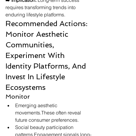
➡️ 
Implication:
 Long-term success 
requires transforming trends into 
enduring lifestyle platforms.
Recommended Actions: 
Monitor Aesthetic 
Communities, 
Experiment With 
Identity Platforms, And 
Invest In Lifestyle 
Ecosystems
Monitor
Emerging aesthetic 
movements.These often reveal 
future consumer preferences.
Social beauty participation 
patterns.Engagement signals long-