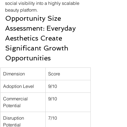
social visibility into a highly scalable 
beauty platform.
Opportunity Size 
Assessment: Everyday 
Aesthetics Create 
Significant Growth 
Opportunities
Dimension
Score
Adoption Level
9/10
Commercial 
9/10
Potential
Disruption 
7/10
Potential