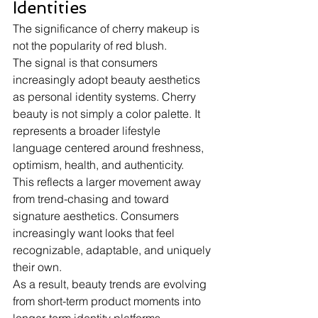
Identities
The significance of cherry makeup is 
not the popularity of red blush.
The signal is that consumers 
increasingly adopt beauty aesthetics 
as personal identity systems. Cherry 
beauty is not simply a color palette. It 
represents a broader lifestyle 
language centered around freshness, 
optimism, health, and authenticity.
This reflects a larger movement away 
from trend-chasing and toward 
signature aesthetics. Consumers 
increasingly want looks that feel 
recognizable, adaptable, and uniquely 
their own.
As a result, beauty trends are evolving 
from short-term product moments into 