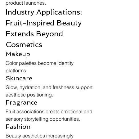
product launches.
Industry Applications: 
Fruit-Inspired Beauty 
Extends Beyond 
Cosmetics
Makeup
Color palettes become identity 
platforms.
Skincare
Glow, hydration, and freshness support 
aesthetic positioning.
Fragrance
Fruit associations create emotional and 
sensory storytelling opportunities.
Fashion
Beauty aesthetics increasingly 