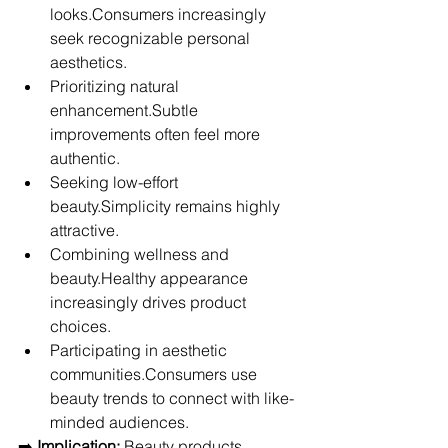
looks.Consumers increasingly 
seek recognizable personal 
aesthetics.
Prioritizing natural 
enhancement.Subtle 
improvements often feel more 
authentic.
Seeking low-effort 
beauty.Simplicity remains highly 
attractive.
Combining wellness and 
beauty.Healthy appearance 
increasingly drives product 
choices.
Participating in aesthetic 
communities.Consumers use 
beauty trends to connect with like-
minded audiences.
➡️ 
Implication:
 Beauty products 