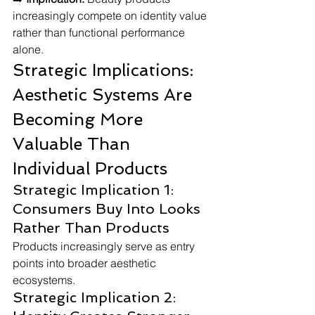
increasingly compete on identity value 
rather than functional performance 
alone.
Strategic Implications: 
Aesthetic Systems Are 
Becoming More 
Valuable Than 
Individual Products
Strategic Implication 1: 
Consumers Buy Into Looks 
Rather Than Products
Products increasingly serve as entry 
points into broader aesthetic 
ecosystems.
Strategic Implication 2: 