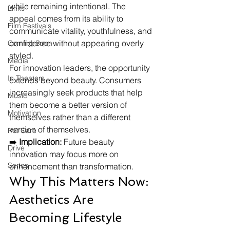
while remaining intentional. The 
Links
appeal comes from its ability to 
Film Festivals
communicate vitality, youthfulness, and 
confidence without appearing overly 
Coming Soon
styled.
Media
For innovation leaders, the opportunity 
In Theaters
extends beyond beauty. Consumers 
increasingly seek products that help 
Music
them become a better version of 
Motivation
themselves rather than a different 
version of themselves.
Pet Care
➡️ 
Implication:
 Future beauty 
Drive
innovation may focus more on 
Series
enhancement than transformation.
Why This Matters Now: 
Aesthetics Are 
Becoming Lifestyle 