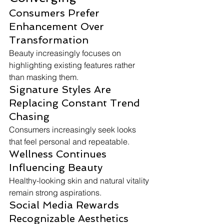
Consumers Prefer 
Enhancement Over 
Transformation
Beauty increasingly focuses on 
highlighting existing features rather 
than masking them.
Signature Styles Are 
Replacing Constant Trend 
Chasing
Consumers increasingly seek looks 
that feel personal and repeatable.
Wellness Continues 
Influencing Beauty
Healthy-looking skin and natural vitality 
remain strong aspirations.
Social Media Rewards 
Recognizable Aesthetics