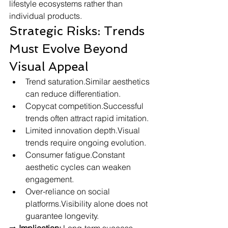
lifestyle ecosystems rather than 
individual products.
Strategic Risks: Trends 
Must Evolve Beyond 
Visual Appeal
Trend saturation.Similar aesthetics 
can reduce differentiation.
Copycat competition.Successful 
trends often attract rapid imitation.
Limited innovation depth.Visual 
trends require ongoing evolution.
Consumer fatigue.Constant 
aesthetic cycles can weaken 
engagement.
Over-reliance on social 
platforms.Visibility alone does not 
guarantee longevity.