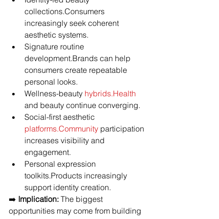
collections.Consumers 
increasingly seek coherent 
aesthetic systems.
Signature routine 
development.Brands can help 
consumers create repeatable 
personal looks.
Wellness-beauty 
hybrids.Health
and beauty continue converging.
Social-first aesthetic 
platforms.Community
 participation 
increases visibility and 
engagement.
Personal expression 
toolkits.Products increasingly 
support identity creation.
➡️ 
Implication:
 The biggest 
opportunities may come from building 