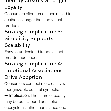
Identity Creates Stronger 
Loyalty
Consumers often remain committed to 
aesthetics longer than individual 
products.
Strategic Implication 3: 
Simplicity Supports 
Scalability
Easy-to-understand trends attract 
broader audiences.
Strategic Implication 4: 
Emotional Associations 
Drive Adoption
Consumers connect more easily with 
recognizable cultural symbols.
➡️ 
Implication:
 The future of beauty 
may be built around aesthetic 
ecosystems rather than standalone 