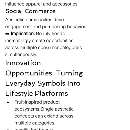
influence apparel and accessories.
Social Commerce
Aesthetic communities drive 
engagement and purchasing behavior.
➡️ 
Implication:
 Beauty trends 
increasingly create opportunities 
across multiple consumer categories 
simultaneously.
Innovation 
Opportunities: Turning 
Everyday Symbols Into 
Lifestyle Platforms
Fruit-inspired product 
ecosystems.Single aesthetic 
concepts can extend across 
multiple categories.
Identity-led beauty 