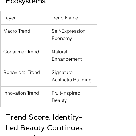
Ecosystems
Layer
Trend Name
Macro Trend
Self-Expression 
Economy
Consumer Trend
Natural 
Enhancement
Behavioral Trend
Signature 
Aesthetic Building
Innovation Trend
Fruit-Inspired 
Beauty
Trend Score: Identity-
Led Beauty Continues 