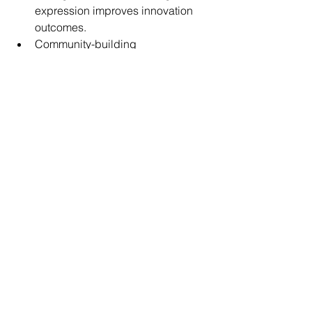
expression improves innovation 
outcomes.
Community-building 
capabilities.Participation 
strengthens trend longevity.
Cross-category ecosystem 
development.Broader platforms 
create larger growth opportunities.
Key Takeaway: Cherry 
Beauty Reveals The 
Rise Of Identity-Led 
Beauty
The popularity of cherry-inspired 
makeup demonstrates that consumers 
increasingly seek beauty trends that 
feel personal, adaptable, and 
authentic.