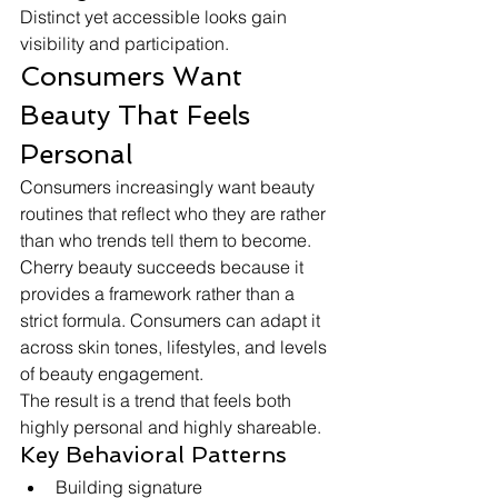
Distinct yet accessible looks gain 
visibility and participation.
Consumers Want 
Beauty That Feels 
Personal
Consumers increasingly want beauty 
routines that reflect who they are rather 
than who trends tell them to become.
Cherry beauty succeeds because it 
provides a framework rather than a 
strict formula. Consumers can adapt it 
across skin tones, lifestyles, and levels 
of beauty engagement.
The result is a trend that feels both 
highly personal and highly shareable.
Key Behavioral Patterns
Building signature 