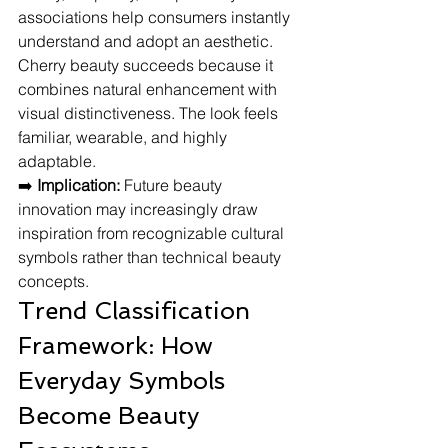
associations help consumers instantly 
understand and adopt an aesthetic.
Cherry beauty succeeds because it 
combines natural enhancement with 
visual distinctiveness. The look feels 
familiar, wearable, and highly 
adaptable.
➡️ 
Implication:
 Future beauty 
innovation may increasingly draw 
inspiration from recognizable cultural 
symbols rather than technical beauty 
concepts.
Trend Classification 
Framework: How 
Everyday Symbols 
Become Beauty 