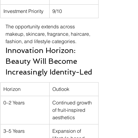
Investment Priority
9/10
The opportunity extends across 
makeup, skincare, fragrance, haircare, 
fashion, and lifestyle categories.
Innovation Horizon: 
Beauty Will Become 
Increasingly Identity-Led
Horizon
Outlook
0–2 Years
Continued growth 
of fruit-inspired 
aesthetics
3–5 Years
Expansion of 