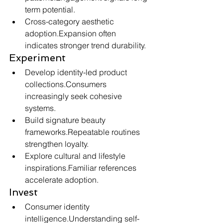
term potential.
Cross-category aesthetic 
adoption.Expansion often 
indicates stronger trend durability.
Experiment
Develop identity-led product 
collections.Consumers 
increasingly seek cohesive 
systems.
Build signature beauty 
frameworks.Repeatable routines 
strengthen loyalty.
Explore cultural and lifestyle 
inspirations.Familiar references 
accelerate adoption.
Invest
Consumer identity 
intelligence.Understanding self-