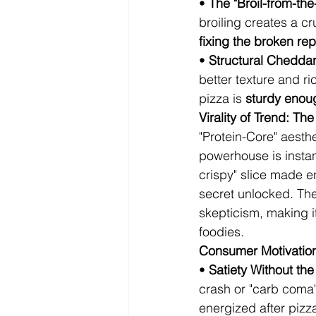
• 
The "Broil-from-the-
broiling creates a cr
fixing the broken rep
• 
Structural Chedda
better texture and r
pizza is 
sturdy enou
Virality of Trend: T
"Protein-Core" aesth
powerhouse is instant
crispy" slice made en
secret unlocked. The 
skepticism, making it
foodies.
Consumer Motivation:
• 
Satiety Without th
crash or "carb coma
energized after pizza