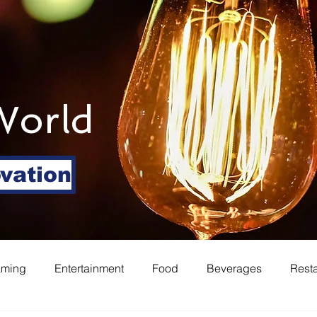
World
ovation
aming
Entertainment
Food
Beverages
Rest