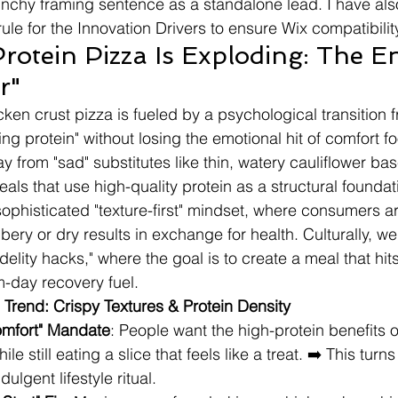
nchy framing sentence as a standalone lead. I have als
le for the Innovation Drivers to ensure Wix compatibilit
otein Pizza Is Exploding: The En
r"
ken crust pizza is fueled by a psychological transition fr
ing protein" without losing the emotional hit of comfort f
from "sad" substitutes like thin, watery cauliflower bas
als that use high-quality protein as a structural foundat
sophisticated "texture-first" mindset, where consumers a
ubbery or dry results in exchange for health. Culturally, w
idelity hacks," where the goal is to create a meal that hits
m-day recovery fuel.
 Trend: Crispy Textures & Protein Density
mfort" Mandate
: People want the high-protein benefits o
e still eating a slice that feels like a treat. ➡️ This turns
ndulgent lifestyle ritual.