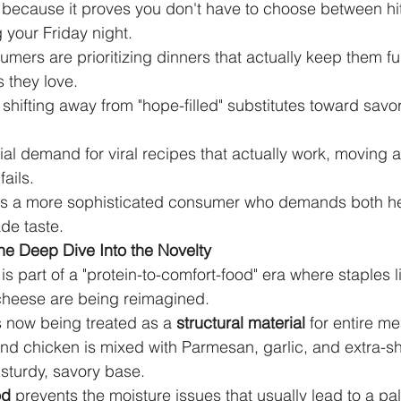
 because it proves you don't have to choose between hit
your Friday night.
sumers are prioritizing dinners that actually keep them ful
s they love.
shifting away from "hope-filled" substitutes toward savor
ial demand for viral recipes that actually work, moving 
fails.
ghts a more sophisticated consumer who demands both he
de taste.
he Deep Dive Into the Novelty
is part of a "protein-to-comfort-food" era where staples 
cheese are being reimagined.
 now being treated as a 
structural material
 for entire me
nd chicken is mixed with Parmesan, garlic, and extra-sh
sturdy, savory base.
od
 prevents the moisture issues that usually lead to a pal