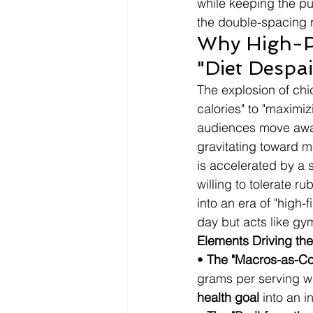
while keeping the pu
the double-spacing ru
Why High-Pr
"Diet Despai
The explosion of chic
calories" to "maximiz
audiences move away 
gravitating toward me
is accelerated by a 
willing to tolerate r
into an era of "high-f
day but acts like gy
Elements Driving the
• 
The "Macros-as-Co
grams per serving whil
health goal
 into an i