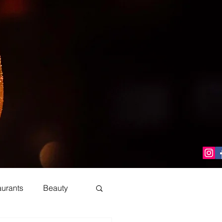
aurants
Beauty