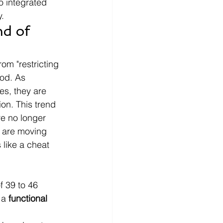
o integrated 
y.
d of 
om "restricting 
ood. As 
es, they are 
ion. This trend 
re no longer 
e are moving 
 like a cheat 
f 39 to 46 
 a 
functional 