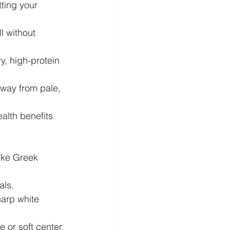
ting your 
l without 
y, high-protein 
away from pale, 
alth benefits 
like Greek 
als.
arp white 
e or soft center.