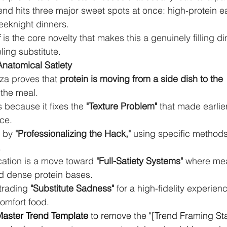
end hits three major sweet spots at once: high-protein e
eeknight dinners.
f
 is the core novelty that makes this a genuinely filling di
eling substitute.
Anatomical Satiety
za proves that 
protein is moving from a side dish to the 
 the meal.
 because it fixes the 
"Texture Problem"
 that made earlier
ice.
 by 
"Professionalizing the Hack,"
 using specific methods 
.
cation is a move toward 
"Full-Satiety Systems"
 where mea
d dense protein bases.
rading 
"Substitute Sadness"
 for a high-fidelity experienc
comfort food.
aster Trend Template
 to remove the "[Trend Framing Sta