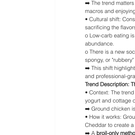
➡️ The trend matters
macros and enjoying 
• Cultural shift: Con
sacrificing the flavor
o Low-carb eating is 
abundance.
o There is a new soc
spongy, or "rubbery" 
➡️ This shift highli
and professional-gra
Trend Description: T
• Context: The trend 
yogurt and cottage 
➡️ Ground chicken is
• How it works: Grou
Cheddar to create a 
➡️ A 
broil-only meth