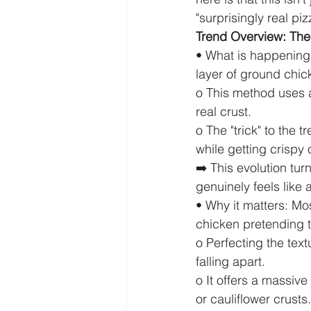
"surprisingly real pi
Trend Overview: The 
• What is happening:
layer of ground chic
o This method uses a
real crust.
o The "trick" to the t
while getting crispy
➡️ This evolution tur
genuinely feels like a
• Why it matters: Mos
chicken pretending t
o Perfecting the tex
falling apart.
o It offers a massiv
or cauliflower crusts.