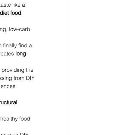
aste like a 
 diet food
.
ing, low-carb 
finally find a 
reates 
long-
 providing the 
issing from DIY 
iences.
ructural 
healthy food 
rts give DIY 