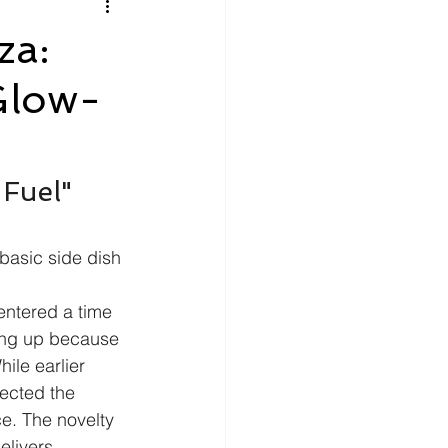
litics
Luxury
za:
Glow-
n Theaters
Music
Fuel" 
basic side dish 
entered a time 
wing up because 
ile earlier 
ected the 
ce. The novelty 
elivers 