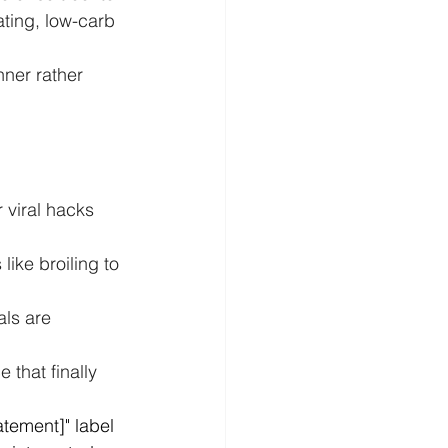
ating, low-carb 
nner rather 
 viral hacks 
like broiling to 
ls are 
e that finally 
tement]" label 