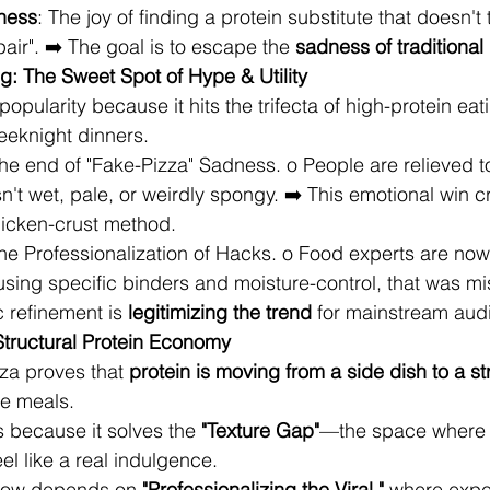
lness
: The joy of finding a protein substitute that doesn't t
ir". ➡️ The goal is to escape the 
sadness of traditional
: The Sweet Spot of Hype & Utility
popularity because it hits the trifecta of high-protein eat
eeknight dinners.
The end of "Fake-Pizza" Sadness. o People are relieved to 
sn't wet, pale, or weirdly spongy. ➡️ This emotional win c
hicken-crust method.
The Professionalization of Hacks. o Food experts are now
e using specific binders and moisture-control, that was m
c refinement is 
legitimizing the trend
 for mainstream aud
 Structural Protein Economy
za proves that 
protein is moving from a side dish to a st
ire meals.
 because it solves the 
"Texture Gap"
—the space where 
feel like a real indulgence.
now depends on 
"Professionalizing the Viral,"
 where expe