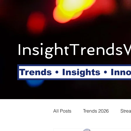
InsightTrends
Trends • Insights • Inn
All Posts
Trends 2026
Stre