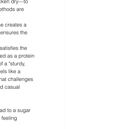
cken dry—to 
methods are 
e creates a 
 ensures the 
satisfies the 
ed as a protein 
 a "sturdy, 
ls like a 
that challenges 
nd casual 
ead to a sugar 
f feeling 