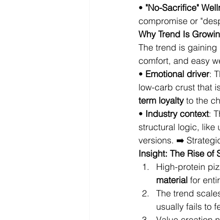
• 
"No-Sacrifice" Wel
compromise or "despa
Why Trend Is Growing
The trend is gaining 
comfort, and easy w
• 
Emotional driver
: 
low-carb crust that i
term loyalty
 to the c
• 
Industry context
: 
structural logic, lik
versions. ➡️ Strategi
Insight: The Rise of
High-protein piz
material
 for ent
The trend scales
usually fails to 
Value creation 