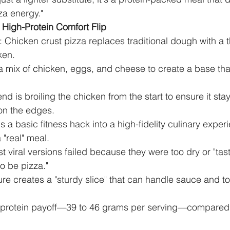
zza energy."
High-Protein Comfort Flip
 Chicken crust pizza replaces traditional dough with a 
ken.
 mix of chicken, eggs, and cheese to create a base that
rend is broiling the chicken from the start to ensure it stay
 on the edges.
ns a basic fitness hack into a high-fidelity culinary exper
 "real" meal.
t viral versions failed because they were too dry or "tas
o be pizza."
ture creates a "sturdy slice" that can handle sauce and t
e protein payoff—39 to 46 grams per serving—compared t