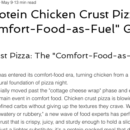
d
May 9
13 min read
avel
Technology
Wellness
Confectionery
Po
tein Chicken Crust Piz
mfort-Food-as-Fuel" 
Links
Film Festivals
Coming Soon
Media
I
rive
Series
st Pizza: The "Comfort-Food-as-
has entered its comfort-food era, turning chicken from a 
tural foundation of pizza night.
icially moved past the "cottage cheese wrap" phase and 
 main event in comfort food. Chicken crust pizza is blo
fined carbs without giving up the textures they crave. Wh
"watery or rubbery," a new wave of food experts has perf
ust that is crispy, juicy, and sturdy enough to hold a sli
t just a lighter substitute; it's a protein-packed meal that d