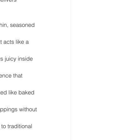
thin, seasoned 
 acts like a 
s juicy inside 
ience that 
ted like baked 
oppings without 
o traditional 