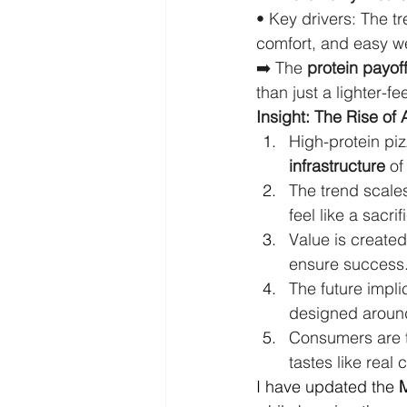
• Key drivers: The tr
comfort, and easy w
➡️ The 
protein payof
than just a lighter-fe
Insight: The Rise of 
High-protein piz
infrastructure
 of
The trend scales
feel like a sacrif
Value is created
ensure success
The future impli
designed aroun
Consumers are t
tastes like real 
I have updated the 
M