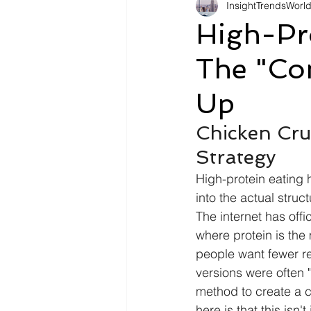
InsightTrendsWorl
Fashion
Shopping
Tr
High-Pro
The "Co
Automotive
Snacking
Up
Motivation
Pet Care
D
Chicken Cru
Strategy
High-protein eating 
into the actual struc
The internet has off
where protein is the
people want fewer re
versions were often 
method to create a cr
here is that this isn'