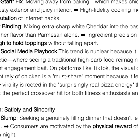
Start" Fix
: Moving away from baking—which makes chi
usty exterior and juicy interior. ➡️ High-fidelity cooking 
utation
 of internet hacks.
r Binding
: Mixing extra-sharp white Cheddar into the bas
icher flavor than Parmesan alone. ➡️ Ingredient precision
gh to hold toppings
 without falling apart.
he Social Media Playbook
 This trend is nuclear because it 
etic—where seeing a traditional high-carb food reimagin
 engagement bait. On platforms like TikTok, the visual of
tirely of chicken is a "must-share" moment because it fee
virality is rooted in the "surprisingly real pizza energy" 
 the perfect crossover hit for both fitness enthusiasts a
 Satiety and Sincerity
e Slump
: Seeking a genuinely filling dinner that doesn't l
". ➡️ Consumers are motivated by the 
physical reward
 o
 night.