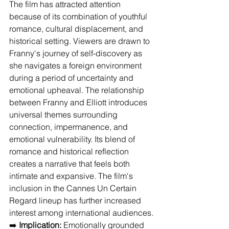
The film has attracted attention 
because of its combination of youthful 
romance, cultural displacement, and 
historical setting. Viewers are drawn to 
Franny's journey of self-discovery as 
she navigates a foreign environment 
during a period of uncertainty and 
emotional upheaval. The relationship 
between Franny and Elliott introduces 
universal themes surrounding 
connection, impermanence, and 
emotional vulnerability. Its blend of 
romance and historical reflection 
creates a narrative that feels both 
intimate and expansive. The film's 
inclusion in the Cannes Un Certain 
Regard lineup has further increased 
interest among international audiences.
➡️ 
Implication:
 Emotionally grounded 