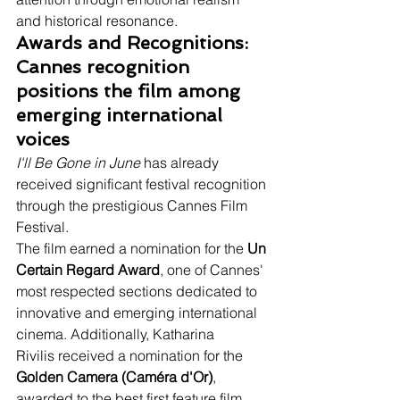
and historical resonance.
Awards and Recognitions: 
Cannes recognition 
positions the film among 
emerging international 
voices
I'll Be Gone in June
 has already 
received significant festival recognition 
through the prestigious Cannes Film 
Festival.
The film earned a nomination for the 
Un 
Certain Regard Award
, one of Cannes' 
most respected sections dedicated to 
innovative and emerging international 
cinema. Additionally, Katharina 
Rivilis received a nomination for the 
Golden Camera (Caméra d'Or)
, 
awarded to the best first feature film 