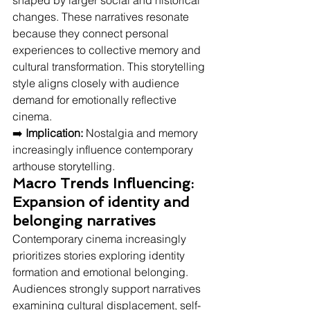
shaped by larger social and historical 
changes. These narratives resonate 
because they connect personal 
experiences to collective memory and 
cultural transformation. This storytelling 
style aligns closely with audience 
demand for emotionally reflective 
cinema.
➡️ 
Implication:
 Nostalgia and memory 
increasingly influence contemporary 
arthouse storytelling.
Macro Trends Influencing: 
Expansion of identity and 
belonging narratives
Contemporary cinema increasingly 
prioritizes stories exploring identity 
formation and emotional belonging.
Audiences strongly support narratives 
examining cultural displacement, self-