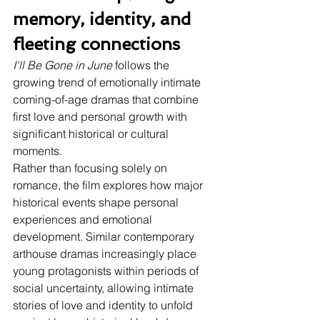
memory, identity, and 
fleeting connections
I'll Be Gone in June
 follows the 
growing trend of emotionally intimate 
coming-of-age dramas that combine 
first love and personal growth with 
significant historical or cultural 
moments.
Rather than focusing solely on 
romance, the film explores how major 
historical events shape personal 
experiences and emotional 
development. Similar contemporary 
arthouse dramas increasingly place 
young protagonists within periods of 
social uncertainty, allowing intimate 
stories of love and identity to unfold 