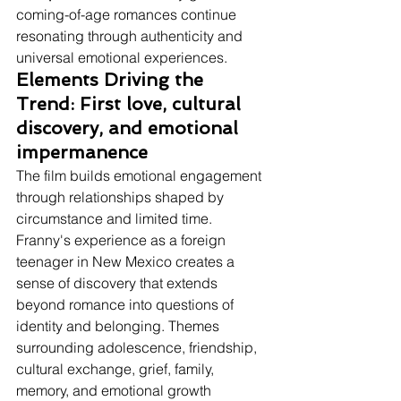
coming-of-age romances continue 
resonating through authenticity and 
universal emotional experiences.
Elements Driving the 
Trend: First love, cultural 
discovery, and emotional 
impermanence
The film builds emotional engagement 
through relationships shaped by 
circumstance and limited time.
Franny's experience as a foreign 
teenager in New Mexico creates a 
sense of discovery that extends 
beyond romance into questions of 
identity and belonging. Themes 
surrounding adolescence, friendship, 
cultural exchange, grief, family, 
memory, and emotional growth 