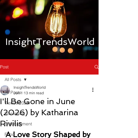
InsightTrendsWorld
Post
All Posts
InsightTrendsWorld
All Posts
Jun 1
13 min read
I'll Be Gone in June
Trends 2026
(2026) by Katharina
Streaming
Rivilis
Entertainment
A Love Story Shaped by 
Food