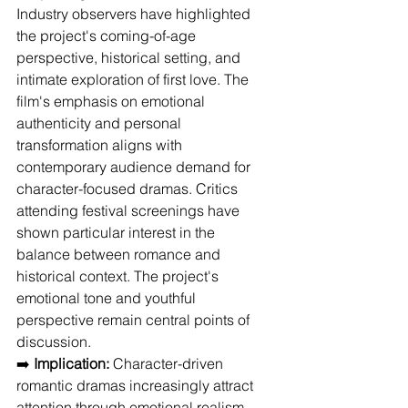
Industry observers have highlighted 
the project's coming-of-age 
perspective, historical setting, and 
intimate exploration of first love. The 
film's emphasis on emotional 
authenticity and personal 
transformation aligns with 
contemporary audience demand for 
character-focused dramas. Critics 
attending festival screenings have 
shown particular interest in the 
balance between romance and 
historical context. The project's 
emotional tone and youthful 
perspective remain central points of 
discussion.
➡️ 
Implication:
 Character-driven 
romantic dramas increasingly attract 
attention through emotional realism 