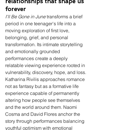
relationships that shape us 
forever
I'll Be Gone in June
 transforms a brief 
period in one teenager's life into a 
moving exploration of first love, 
belonging, grief, and personal 
transformation. Its intimate storytelling 
and emotionally grounded 
performances create a deeply 
relatable viewing experience rooted in 
vulnerability, discovery, hope, and loss. 
Katharina Rivilis approaches romance 
not as fantasy but as a formative life 
experience capable of permanently 
altering how people see themselves 
and the world around them. Naomi 
Cosma and David Flores anchor the 
story through performances balancing 
youthful optimism with emotional 