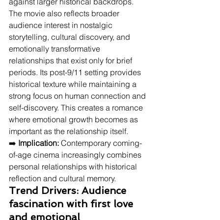
against larger historical backdrops. 
The movie also reflects broader 
audience interest in nostalgic 
storytelling, cultural discovery, and 
emotionally transformative 
relationships that exist only for brief 
periods. Its post-9/11 setting provides 
historical texture while maintaining a 
strong focus on human connection and 
self-discovery. This creates a romance 
where emotional growth becomes as 
important as the relationship itself.
➡️ 
Implication:
 Contemporary coming-
of-age cinema increasingly combines 
personal relationships with historical 
reflection and cultural memory.
Trend Drivers: Audience 
fascination with first love 
and emotional 