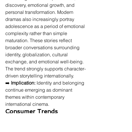
discovery, emotional growth, and 
personal transformation. Modern 
dramas also increasingly portray 
adolescence as a period of emotional 
complexity rather than simple 
maturation. These stories reflect 
broader conversations surrounding 
identity, globalization, cultural 
exchange, and emotional well-being. 
The trend strongly supports character-
driven storytelling internationally.
➡️ 
Implication:
 Identity and belonging 
continue emerging as dominant 
themes within contemporary 
international cinema.
Consumer Trends 
Influencing: Preference for 
emotionally authentic 