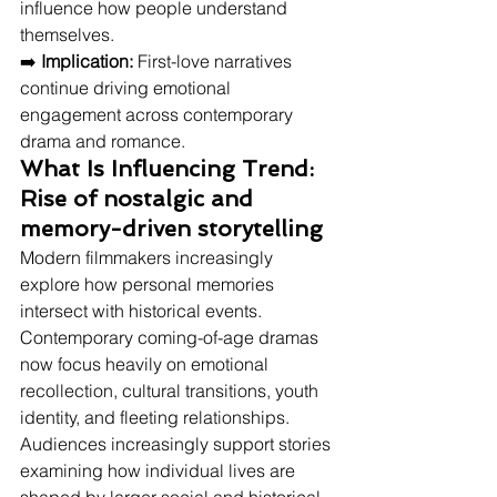
influence how people understand 
themselves.
➡️ 
Implication:
 First-love narratives 
continue driving emotional 
engagement across contemporary 
drama and romance.
What Is Influencing Trend: 
Rise of nostalgic and 
memory-driven storytelling
Modern filmmakers increasingly 
explore how personal memories 
intersect with historical events.
Contemporary coming-of-age dramas 
now focus heavily on emotional 
recollection, cultural transitions, youth 
identity, and fleeting relationships. 
Audiences increasingly support stories 
examining how individual lives are 