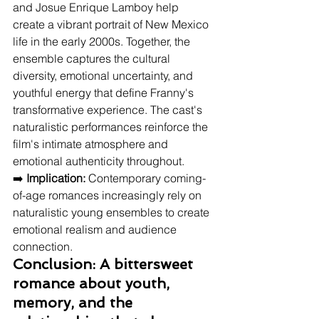
and Josue Enrique Lamboy help 
create a vibrant portrait of New Mexico 
life in the early 2000s. Together, the 
ensemble captures the cultural 
diversity, emotional uncertainty, and 
youthful energy that define Franny's 
transformative experience. The cast's 
naturalistic performances reinforce the 
film's intimate atmosphere and 
emotional authenticity throughout.
➡️ 
Implication:
 Contemporary coming-
of-age romances increasingly rely on 
naturalistic young ensembles to create 
emotional realism and audience 
connection.
Conclusion: A bittersweet 
romance about youth, 
memory, and the 