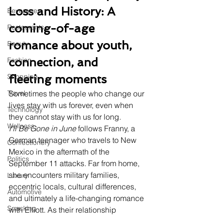
Loss and History: A 
Beverages
coming-of-age 
Restaurants
romance about youth, 
Beauty
connection, and 
Fashion
Shopping
fleeting moments
Travel
Sometimes the people who change our 
lives stay with us forever, even when 
Technology
they cannot stay with us for long.
Wellness
I'll Be Gone in June
 follows Franny, a 
German teenager who travels to New 
Confectionery
Mexico in the aftermath of the 
Politics
September 11 attacks. Far from home, 
she encounters military families, 
Luxury
eccentric locals, cultural differences, 
Automotive
and ultimately a life-changing romance 
Snacking
with Elliott. As their relationship 