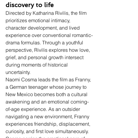
discovery to life
Directed by Katharina Rivilis, the film 
prioritizes emotional intimacy, 
character development, and lived 
experience over conventional romantic-
drama formulas. Through a youthful 
perspective, Rivilis explores how love, 
grief, and personal growth intersect 
during moments of historical 
uncertainty.
Naomi Cosma leads the film as Franny, 
a German teenager whose journey to 
New Mexico becomes both a cultural 
awakening and an emotional coming-
of-age experience. As an outsider 
navigating a new environment, Franny 
experiences friendship, displacement, 
curiosity, and first love simultaneously. 