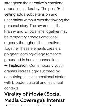
strengthen the narrative's emotional 
appeal considerably. The post-9/11 
setting adds subtle tension and 
uncertainty without overshadowing the 
personal story. The awareness that 
Franny and Elliott's time together may 
be temporary creates emotional 
urgency throughout the narrative. 
Together, these elements create a 
poignant coming-of-age romance 
grounded in human connection.
➡️ 
Implication:
 Contemporary youth 
dramas increasingly succeed by 
combining intimate emotional stories 
with broader cultural and historical 
contexts.
Virality of Movie (Social 
Media Coverage): Interest 