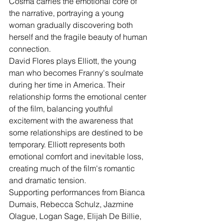
Cosma carries the emotional core of 
the narrative, portraying a young 
woman gradually discovering both 
herself and the fragile beauty of human 
connection.
David Flores plays Elliott, the young 
man who becomes Franny's soulmate 
during her time in America. Their 
relationship forms the emotional center 
of the film, balancing youthful 
excitement with the awareness that 
some relationships are destined to be 
temporary. Elliott represents both 
emotional comfort and inevitable loss, 
creating much of the film's romantic 
and dramatic tension.
Supporting performances from Bianca 
Dumais, Rebecca Schulz, Jazmine 
Olague, Logan Sage, Elijah De Billie, 