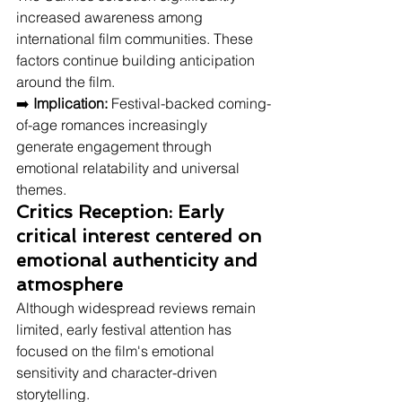
increased awareness among 
international film communities. These 
factors continue building anticipation 
around the film.
➡️ 
Implication:
 Festival-backed coming-
of-age romances increasingly 
generate engagement through 
emotional relatability and universal 
themes.
Critics Reception: Early 
critical interest centered on 
emotional authenticity and 
atmosphere
Although widespread reviews remain 
limited, early festival attention has 
focused on the film's emotional 
sensitivity and character-driven 
storytelling.