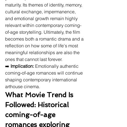
maturity. Its themes of identity, memory, 
cultural exchange, impermanence, 
and emotional growth remain highly 
relevant within contemporary coming-
of-age storytelling. Ultimately, the film 
becomes both a romantic drama and a 
reflection on how some of life's most 
meaningful relationships are also the 
ones that cannot last forever.
➡️ 
Implication:
 Emotionally authentic 
coming-of-age romances will continue 
shaping contemporary international 
arthouse cinema.
What Movie Trend Is 
Followed: Historical 
coming-of-age 
romances exploring 