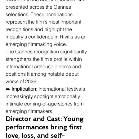
presented across the Cannes 
selections. These nominations 
represent the film's most important 
recognitions and highlight the 
industry's confidence in Rivilis as an 
emerging filmmaking voice.
The Cannes recognition significantly 
strengthens the film's profile within 
international arthouse cinema and 
positions it among notable debut 
works of 2026.
➡️ 
Implication:
 International festivals 
increasingly spotlight emotionally 
intimate coming-of-age stories from 
emerging filmmakers.
Director and Cast: Young 
performances bring first 
love, loss, and self-