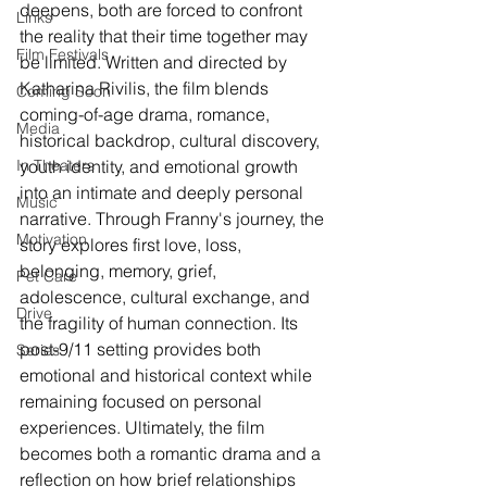
deepens, both are forced to confront 
Links
the reality that their time together may 
Film Festivals
be limited. Written and directed by 
Katharina Rivilis, the film blends 
Coming Soon
coming-of-age drama, romance, 
Media
historical backdrop, cultural discovery, 
In Theaters
youth identity, and emotional growth 
into an intimate and deeply personal 
Music
narrative. Through Franny's journey, the 
Motivation
story explores first love, loss, 
belonging, memory, grief, 
Pet Care
adolescence, cultural exchange, and 
Drive
the fragility of human connection. Its 
post-9/11 setting provides both 
Series
emotional and historical context while 
remaining focused on personal 
experiences. Ultimately, the film 
becomes both a romantic drama and a 
reflection on how brief relationships 