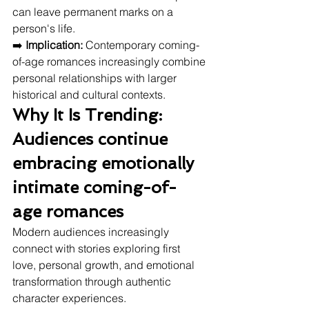
can leave permanent marks on a 
person's life.
➡️ 
Implication:
 Contemporary coming-
of-age romances increasingly combine 
personal relationships with larger 
historical and cultural contexts.
Why It Is Trending: 
Audiences continue 
embracing emotionally 
intimate coming-of-
age romances
Modern audiences increasingly 
connect with stories exploring first 
love, personal growth, and emotional 
transformation through authentic 
character experiences.