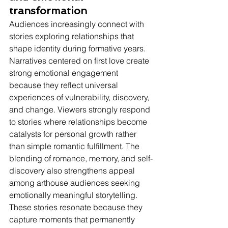
transformation
Audiences increasingly connect with 
stories exploring relationships that 
shape identity during formative years.
Narratives centered on first love create 
strong emotional engagement 
because they reflect universal 
experiences of vulnerability, discovery, 
and change. Viewers strongly respond 
to stories where relationships become 
catalysts for personal growth rather 
than simple romantic fulfillment. The 
blending of romance, memory, and self-
discovery also strengthens appeal 
among arthouse audiences seeking 
emotionally meaningful storytelling. 
These stories resonate because they 
capture moments that permanently 