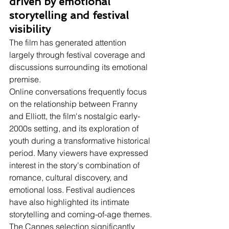
driven by emotional 
storytelling and festival 
visibility
The film has generated attention 
largely through festival coverage and 
discussions surrounding its emotional 
premise.
Online conversations frequently focus 
on the relationship between Franny 
and Elliott, the film's nostalgic early-
2000s setting, and its exploration of 
youth during a transformative historical 
period. Many viewers have expressed 
interest in the story's combination of 
romance, cultural discovery, and 
emotional loss. Festival audiences 
have also highlighted its intimate 
storytelling and coming-of-age themes. 
The Cannes selection significantly 