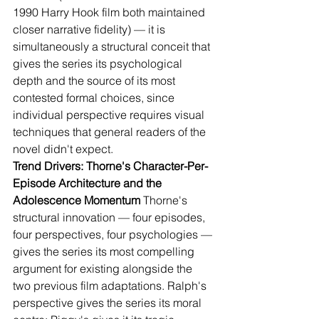
1990 Harry Hook film both maintained 
closer narrative fidelity) — it is 
simultaneously a structural conceit that 
gives the series its psychological 
depth and the source of its most 
contested formal choices, since 
individual perspective requires visual 
techniques that general readers of the 
novel didn't expect.
Trend Drivers: Thorne's Character-Per-
Episode Architecture and the 
Adolescence Momentum
 Thorne's 
structural innovation — four episodes, 
four perspectives, four psychologies — 
gives the series its most compelling 
argument for existing alongside the 
two previous film adaptations. Ralph's 
perspective gives the series its moral 