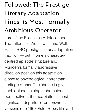
Followed: The Prestige 
Literary Adaptation 
Finds Its Most Formally 
Ambitious Operator
Lord of the Flies joins Adolescence, 
The Tattooist of Auschwitz, and Wolf 
Hall in BBC prestige literary adaptation 
tradition — but Thorne's character-
centred episode structure and 
Munden's formally aggressive 
direction position this adaptation 
closer to psychological horror than 
heritage drama. The choice to give 
each episode a single character's 
perspective is the adaptation's most 
significant departure from previous 
versions (the 1963 Peter Brook film and 