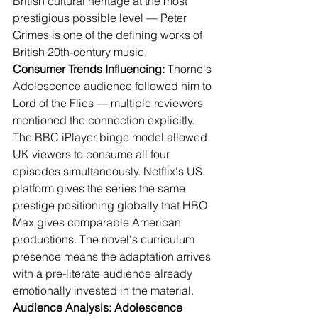
British cultural heritage at the most 
prestigious possible level — Peter 
Grimes is one of the defining works of 
British 20th-century music.
Consumer Trends Influencing:
 Thorne's 
Adolescence audience followed him to 
Lord of the Flies — multiple reviewers 
mentioned the connection explicitly. 
The BBC iPlayer binge model allowed 
UK viewers to consume all four 
episodes simultaneously. Netflix's US 
platform gives the series the same 
prestige positioning globally that HBO 
Max gives comparable American 
productions. The novel's curriculum 
presence means the adaptation arrives 
with a pre-literate audience already 
emotionally invested in the material.
Audience Analysis: Adolescence 