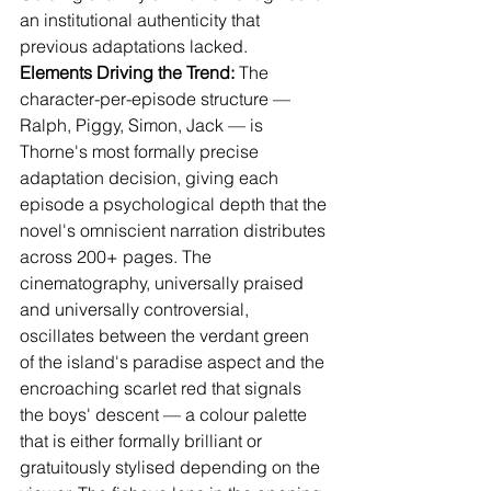
an institutional authenticity that 
previous adaptations lacked.
Elements Driving the Trend:
 The 
character-per-episode structure — 
Ralph, Piggy, Simon, Jack — is 
Thorne's most formally precise 
adaptation decision, giving each 
episode a psychological depth that the 
novel's omniscient narration distributes 
across 200+ pages. The 
cinematography, universally praised 
and universally controversial, 
oscillates between the verdant green 
of the island's paradise aspect and the 
encroaching scarlet red that signals 
the boys' descent — a colour palette 
that is either formally brilliant or 
gratuitously stylised depending on the 