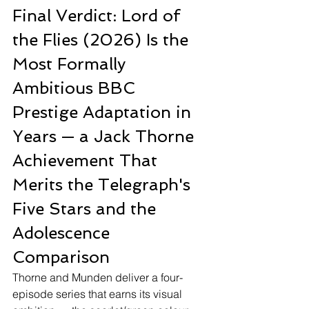
Final Verdict: Lord of 
the Flies (2026) Is the 
Most Formally 
Ambitious BBC 
Prestige Adaptation in 
Years — a Jack Thorne 
Achievement That 
Merits the Telegraph's 
Five Stars and the 
Adolescence 
Comparison
Thorne and Munden deliver a four-
episode series that earns its visual 