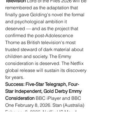
Television
 Lord of the Flies 2026 will be 
remembered as the adaptation that 
finally gave Golding's novel the formal 
and psychological ambition it 
deserved — and as the project that 
confirmed the post-Adolescence 
Thorne as British television's most 
trusted steward of dark material about 
children and society. The Emmy 
consideration is deserved. The Netflix 
global release will sustain its discovery 
for years.
Success: Five-Star Telegraph, Four-
Star Independent, Gold Derby Emmy 
Consideration
 BBC iPlayer and BBC 
One February 8, 2026. Stan (Australia) 
February 8, 2026. Netflix US May 4, 
2026. Sony Pictures Television 
international distribution. 14 critic 