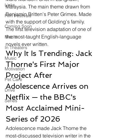
Links
Malaysia. The main theme drawn from 
Benjamin Britten's Peter Grimes. Made 
Film Festivals
with the support of Golding's family. 
Coming Soon
The first television adaptation of one of 
the most-taught English-language 
Media
novels ever written.
In Theaters
Why It Is Trending: Jack 
Music
Thorne's First Major 
Motivation
Project After 
Pet Care
Adolescence Arrives on 
Drive
Netflix — the BBC's 
Series
Most Acclaimed Mini-
Series of 2026
Adolescence made Jack Thorne the 
most-discussed television writer in the 