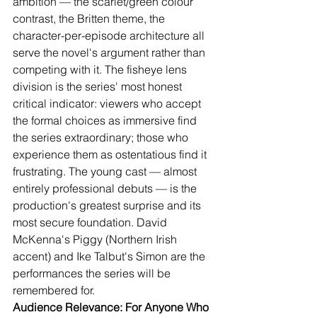
ambition — the scarlet/green colour 
contrast, the Britten theme, the 
character-per-episode architecture all 
serve the novel's argument rather than 
competing with it. The fisheye lens 
division is the series' most honest 
critical indicator: viewers who accept 
the formal choices as immersive find 
the series extraordinary; those who 
experience them as ostentatious find it 
frustrating. The young cast — almost 
entirely professional debuts — is the 
production's greatest surprise and its 
most secure foundation. David 
McKenna's Piggy (Northern Irish 
accent) and Ike Talbut's Simon are the 
performances the series will be 
remembered for.
Audience Relevance: For Anyone Who 