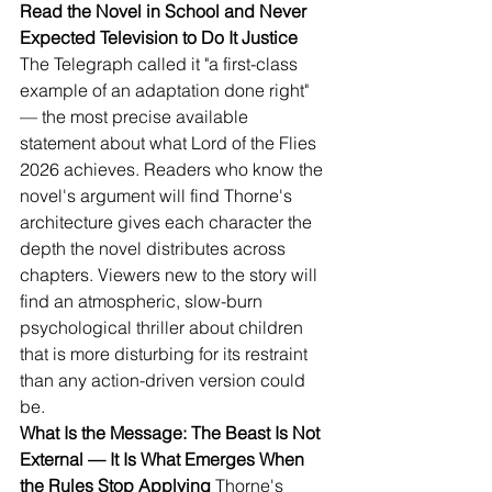
Read the Novel in School and Never 
Expected Television to Do It Justice
The Telegraph called it "a first-class 
example of an adaptation done right" 
— the most precise available 
statement about what Lord of the Flies 
2026 achieves. Readers who know the 
novel's argument will find Thorne's 
architecture gives each character the 
depth the novel distributes across 
chapters. Viewers new to the story will 
find an atmospheric, slow-burn 
psychological thriller about children 
that is more disturbing for its restraint 
than any action-driven version could 
be.
What Is the Message: The Beast Is Not 
External — It Is What Emerges When 
the Rules Stop Applying
 Thorne's 