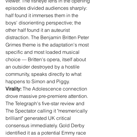
viewer. The fisheye lens in the opening 
episodes divided audiences sharply: 
half found it immerses them in the 
boys' disorienting perspective; the 
other half found it an auteurist 
distraction. The Benjamin Britten Peter 
Grimes theme is the adaptation's most 
specific and most loaded musical 
choice — Britten's opera, itself about 
an outsider destroyed by a hostile 
community, speaks directly to what 
happens to Simon and Piggy.
Virality:
 The Adolescence connection 
drove massive pre-premiere attention. 
The Telegraph's five-star review and 
The Spectator calling it "mesmerically 
brilliant" generated UK critical 
consensus immediately. Gold Derby 
identified it as a potential Emmy race 