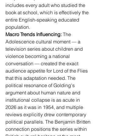
includes every adult who studied the 
book at school, which is effectively the 
entire English-speaking educated 
population.
Macro Trends Influencing:
 The 
Adolescence cultural moment — a 
television series about children and 
violence becoming a national 
conversation — created the exact 
audience appetite for Lord of the Flies 
that this adaptation needed. The 
political resonance of Golding's 
argument about human nature and 
institutional collapse is as acute in 
2026 as it was in 1954, and multiple 
reviews explicitly drew contemporary 
political parallels. The Benjamin Britten 
connection positions the series within 