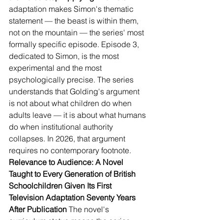
adaptation makes Simon's thematic 
statement — the beast is within them, 
not on the mountain — the series' most 
formally specific episode. Episode 3, 
dedicated to Simon, is the most 
experimental and the most 
psychologically precise. The series 
understands that Golding's argument 
is not about what children do when 
adults leave — it is about what humans 
do when institutional authority 
collapses. In 2026, that argument 
requires no contemporary footnote.
Relevance to Audience: A Novel 
Taught to Every Generation of British 
Schoolchildren Given Its First 
Television Adaptation Seventy Years 
After Publication
 The novel's 