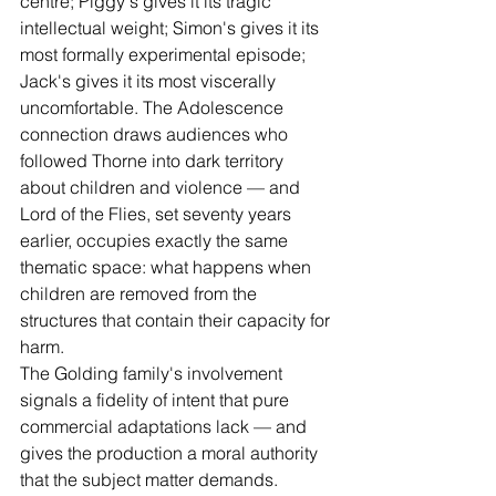
centre; Piggy's gives it its tragic 
intellectual weight; Simon's gives it its 
most formally experimental episode; 
Jack's gives it its most viscerally 
uncomfortable. The Adolescence 
connection draws audiences who 
followed Thorne into dark territory 
about children and violence — and 
Lord of the Flies, set seventy years 
earlier, occupies exactly the same 
thematic space: what happens when 
children are removed from the 
structures that contain their capacity for 
harm.
The Golding family's involvement 
signals a fidelity of intent that pure 
commercial adaptations lack — and 
gives the production a moral authority 
that the subject matter demands.