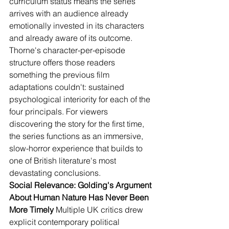
curriculum status means the series 
arrives with an audience already 
emotionally invested in its characters 
and already aware of its outcome. 
Thorne's character-per-episode 
structure offers those readers 
something the previous film 
adaptations couldn't: sustained 
psychological interiority for each of the 
four principals. For viewers 
discovering the story for the first time, 
the series functions as an immersive, 
slow-horror experience that builds to 
one of British literature's most 
devastating conclusions.
Social Relevance: Golding's Argument 
About Human Nature Has Never Been 
More Timely
 Multiple UK critics drew 
explicit contemporary political 