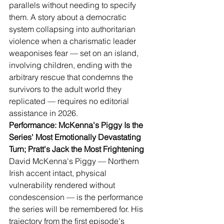
parallels without needing to specify 
them. A story about a democratic 
system collapsing into authoritarian 
violence when a charismatic leader 
weaponises fear — set on an island, 
involving children, ending with the 
arbitrary rescue that condemns the 
survivors to the adult world they 
replicated — requires no editorial 
assistance in 2026.
Performance: McKenna's Piggy Is the 
Series' Most Emotionally Devastating 
Turn; Pratt's Jack the Most Frightening
David McKenna's Piggy — Northern 
Irish accent intact, physical 
vulnerability rendered without 
condescension — is the performance 
the series will be remembered for. His 
trajectory from the first episode's 