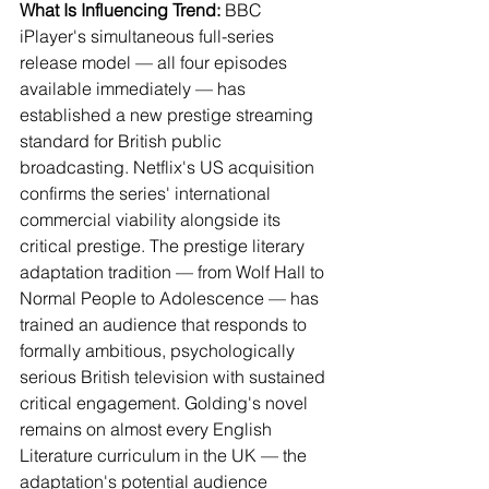
What Is Influencing Trend:
 BBC 
iPlayer's simultaneous full-series 
release model — all four episodes 
available immediately — has 
established a new prestige streaming 
standard for British public 
broadcasting. Netflix's US acquisition 
confirms the series' international 
commercial viability alongside its 
critical prestige. The prestige literary 
adaptation tradition — from Wolf Hall to 
Normal People to Adolescence — has 
trained an audience that responds to 
formally ambitious, psychologically 
serious British television with sustained 
critical engagement. Golding's novel 
remains on almost every English 
Literature curriculum in the UK — the 
adaptation's potential audience 