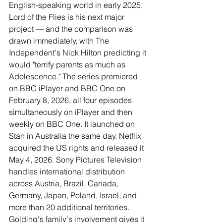
English-speaking world in early 2025. 
Lord of the Flies is his next major 
project — and the comparison was 
drawn immediately, with The 
Independent's Nick Hilton predicting it 
would "terrify parents as much as 
Adolescence." The series premiered 
on BBC iPlayer and BBC One on 
February 8, 2026, all four episodes 
simultaneously on iPlayer and then 
weekly on BBC One. It launched on 
Stan in Australia the same day. Netflix 
acquired the US rights and released it 
May 4, 2026. Sony Pictures Television 
handles international distribution 
across Austria, Brazil, Canada, 
Germany, Japan, Poland, Israel, and 
more than 20 additional territories. 
Golding's family's involvement gives it 