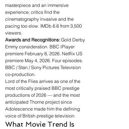
masterpiece and an immersive 
experience; critics find the 
cinematography invasive and the 
pacing too slow. IMDb 6.6 from 3,500 
viewers.
Awards and Recognitions:
 Gold Derby 
Emmy consideration. BBC iPlayer 
premiere February 8, 2026. Netflix US 
premiere May 4, 2026. Four episodes. 
BBC / Stan / Sony Pictures Television 
co-production.
Lord of the Flies arrives as one of the 
most critically praised BBC prestige 
productions of 2026 — and the most 
anticipated Thorne project since 
Adolescence made him the defining 
voice of British prestige television.
What Movie Trend Is 