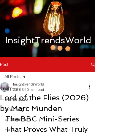
InsightTrendsWorld
Post
All Posts
InsightTrendsWorld
All Posts
Apr 13
10 min read
Lord of the Flies (2026)
Trends 2026
by Marc Munden
Streaming
The BBC Mini-Series 
Entertainment
That Proves What Truly 
Food