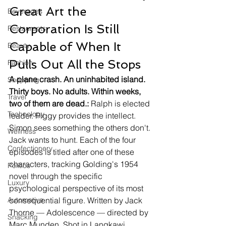
Great Art the 
Beverages
Corporation Is Still 
Restaurants
Capable of When It 
Beauty
Pulls Out All the Stops
Fashion
A plane crash. An uninhabited island. 
Shopping
Thirty boys. No adults. Within weeks, 
Travel
two of them are dead.:
 Ralph is elected 
Technology
leader. Piggy provides the intellect. 
Simon sees something the others don't. 
Wellness
Jack wants to hunt. Each of the four 
Confectionery
episodes is titled after one of these 
characters, tracking Golding's 1954 
Politics
novel through the specific 
Luxury
psychological perspective of its most 
Automotive
consequential figure. Written by Jack 
Thorne — Adolescence — directed by 
Snacking
Marc Munden. Shot in Langkawi, 