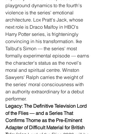
playground dynamics to the fourth's 
violence is the series' emotional 
architecture. Lox Pratt's Jack, whose 
next role is Draco Malfoy in HBO's 
Harry Potter series, is frighteningly 
convincing in his transformation. Ike 
Talbut's Simon — the series' most 
formally experimental episode — earns 
the character's status as the novel's 
moral and spiritual centre. Winston 
Sawyers' Ralph carries the weight of 
the series' moral consciousness with 
an authority extraordinary for a debut 
performer.
Legacy: The Definitive Television Lord 
of the Flies — and a Series That 
Confirms Thorne as the Pre-Eminent 
Adapter of Difficult Material for British 