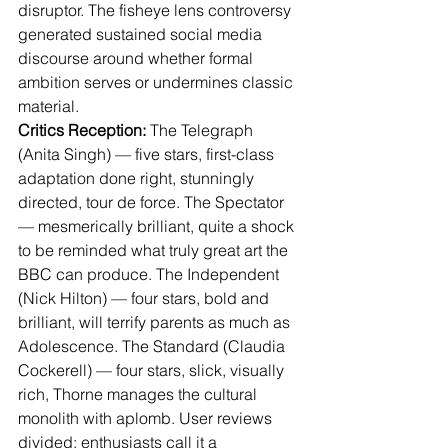
disruptor. The fisheye lens controversy 
generated sustained social media 
discourse around whether formal 
ambition serves or undermines classic 
material.
Critics Reception:
 The Telegraph 
(Anita Singh) — five stars, first-class 
adaptation done right, stunningly 
directed, tour de force. The Spectator 
— mesmerically brilliant, quite a shock 
to be reminded what truly great art the 
BBC can produce. The Independent 
(Nick Hilton) — four stars, bold and 
brilliant, will terrify parents as much as 
Adolescence. The Standard (Claudia 
Cockerell) — four stars, slick, visually 
rich, Thorne manages the cultural 
monolith with aplomb. User reviews 
divided: enthusiasts call it a 