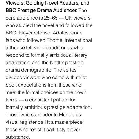
Viewers, Golding Novel Readers, and 
BBC Prestige Drama Audiences
 The 
core audience is 25–65 — UK viewers 
who studied the novel and followed the 
BBC iPlayer release, Adolescence 
fans who followed Thorne, international 
arthouse television audiences who 
respond to formally ambitious literary 
adaptation, and the Netflix prestige 
drama demographic. The series 
divides viewers who came with strict 
book expectations from those who 
meet the formal choices on their own 
terms — a consistent pattern for 
formally ambitious prestige adaptation. 
Those who surrender to Munden's 
visual register call it a masterpiece; 
those who resist it call it style over 
substance.