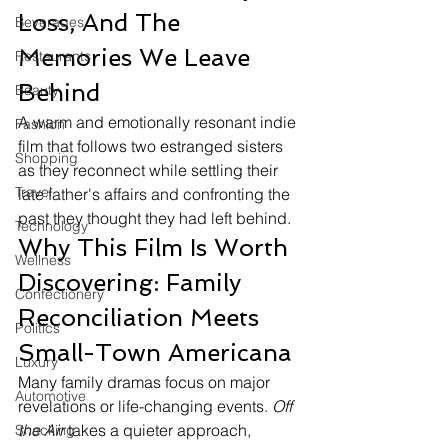
Loss, And The 
Beverages
Memories We Leave 
Restaurants
Behind
Beauty
A warm and emotionally resonant indie 
Fashion
film that follows two estranged sisters 
Shopping
as they reconnect while settling their 
Travel
late father's affairs and confronting the 
past they thought they had left behind.
Technology
Why This Film Is Worth 
Wellness
Discovering: Family 
Confectionery
Reconciliation Meets 
Politics
Small-Town Americana
Luxury
Many family dramas focus on major 
Automotive
revelations or life-changing events. 
Off 
the Air
 takes a quieter approach, 
Snacking