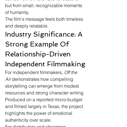
but from small, recognizable moments 
of humanity.
The film's message feels both timeless 
and deeply relatable.
Industry Significance: A 
Strong Example Of 
Relationship-Driven 
Independent Filmmaking
For independent filmmakers, 
Off the 
Air
 demonstrates how compelling 
storytelling can emerge from modest 
resources and strong character writing. 
Produced on a reported micro-budget 
and filmed largely in Texas, the project 
highlights the power of emotional 
authenticity over scale.
For distributors and streaming 