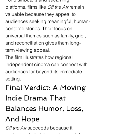
platforms, films like 
Off the Air
 remain 
valuable because they appeal to 
audiences seeking meaningful, human-
centered stories. Their focus on 
universal themes such as family, grief, 
and reconciliation gives them long-
term viewing appeal.
The film illustrates how regional 
independent cinema can connect with 
audiences far beyond its immediate 
setting.
Final Verdict: A Moving 
Indie Drama That 
Balances Humor, Loss, 
And Hope
Off the Air
 succeeds because it 