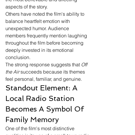
aspects of the story.
Others have noted the film's ability to 
balance heartfelt emotion with 
unexpected humor. Audience 
members frequently mention laughing 
throughout the film before becoming 
deeply invested in its emotional 
conclusion.
The strong response suggests that 
Off 
the Air
 succeeds because its themes 
feel personal, familiar, and genuine.
Standout Element: A 
Local Radio Station 
Becomes A Symbol Of 
Family Memory
One of the film's most distinctive 