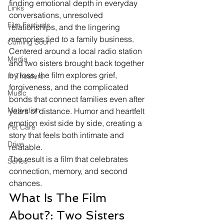
finding emotional depth in everyday 
Links
conversations, unresolved 
Film Festivals
relationships, and the lingering 
memories tied to a family business.
Coming Soon
Centered around a local radio station 
Media
and two sisters brought back together 
by loss, the film explores grief, 
In Theaters
forgiveness, and the complicated 
Music
bonds that connect families even after 
Motivation
years of distance. Humor and heartfelt 
emotion exist side by side, creating a 
Pet Care
story that feels both intimate and 
Drive
relatable.
The result is a film that celebrates 
Series
connection, memory, and second 
chances.
What Is The Film 
About?: Two Sisters 