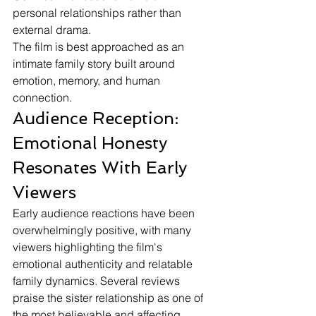
personal relationships rather than 
external drama.
The film is best approached as an 
intimate family story built around 
emotion, memory, and human 
connection.
Audience Reception: 
Emotional Honesty 
Resonates With Early 
Viewers
Early audience reactions have been 
overwhelmingly positive, with many 
viewers highlighting the film's 
emotional authenticity and relatable 
family dynamics. Several reviews 
praise the sister relationship as one of 
the most believable and affecting 