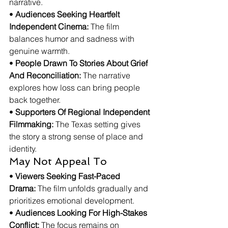
narrative.
• 
Audiences Seeking Heartfelt 
Independent Cinema:
 The film 
balances humor and sadness with 
genuine warmth.
• 
People Drawn To Stories About Grief 
And Reconciliation:
 The narrative 
explores how loss can bring people 
back together.
• 
Supporters Of Regional Independent 
Filmmaking:
 The Texas setting gives 
the story a strong sense of place and 
identity.
May Not Appeal To
• 
Viewers Seeking Fast-Paced 
Drama:
 The film unfolds gradually and 
prioritizes emotional development.
• 
Audiences Looking For High-Stakes 
Conflict:
 The focus remains on 