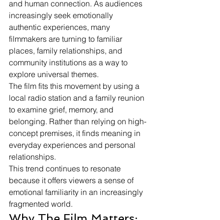
and human connection. As audiences 
increasingly seek emotionally 
authentic experiences, many 
filmmakers are turning to familiar 
places, family relationships, and 
community institutions as a way to 
explore universal themes.
The film fits this movement by using a 
local radio station and a family reunion 
to examine grief, memory, and 
belonging. Rather than relying on high-
concept premises, it finds meaning in 
everyday experiences and personal 
relationships.
This trend continues to resonate 
because it offers viewers a sense of 
emotional familiarity in an increasingly 
fragmented world.
Why The Film Matters: 