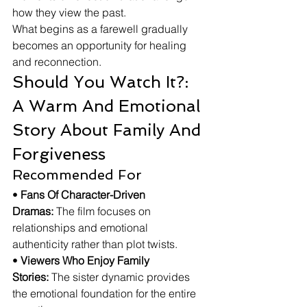
how they view the past.
What begins as a farewell gradually 
becomes an opportunity for healing 
and reconnection.
Should You Watch It?: 
A Warm And Emotional 
Story About Family And 
Forgiveness
Recommended For
• 
Fans Of Character-Driven 
Dramas:
 The film focuses on 
relationships and emotional 
authenticity rather than plot twists.
• 
Viewers Who Enjoy Family 
Stories:
 The sister dynamic provides 
the emotional foundation for the entire 