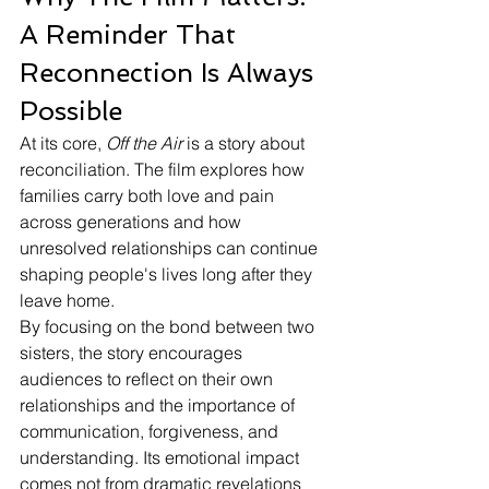
A Reminder That 
Reconnection Is Always 
Possible
At its core, 
Off the Air
 is a story about 
reconciliation. The film explores how 
families carry both love and pain 
across generations and how 
unresolved relationships can continue 
shaping people's lives long after they 
leave home.
By focusing on the bond between two 
sisters, the story encourages 
audiences to reflect on their own 
relationships and the importance of 
communication, forgiveness, and 
understanding. Its emotional impact 
comes not from dramatic revelations 