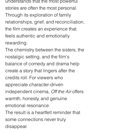
understands that the most powerful 
stories are often the most personal. 
Through its exploration of family 
relationships, grief, and reconciliation, 
the film creates an experience that 
feels authentic and emotionally 
rewarding.
The chemistry between the sisters, the 
nostalgic setting, and the film's 
balance of comedy and drama help 
create a story that lingers after the 
credits roll. For viewers who 
appreciate character-driven 
independent cinema, 
Off the Air
 offers 
warmth, honesty, and genuine 
emotional resonance.
The result is a heartfelt reminder that 
some connections never truly 
disappear.