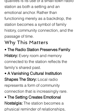
qualities is its use of a small-town radio 
station as both a setting and an 
emotional anchor. Rather than 
functioning merely as a backdrop, the 
station becomes a symbol of family 
history, community connection, and the 
passage of time.
Why This Matters
• 
The Radio Station Preserves Family 
History:
 Every room and memory 
connected to the station reflects the 
family's shared past.
• 
A Vanishing Cultural Institution 
Shapes The Story:
 Local radio 
represents a form of community 
connection that is increasingly rare.
• 
The Setting Creates Emotional 
Nostalgia:
 The station becomes a 
physical reminder of relationships, 