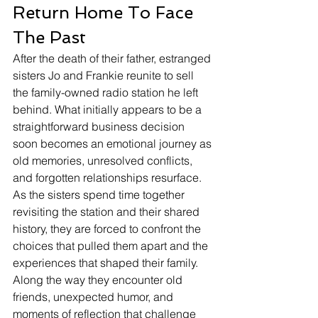
Return Home To Face 
The Past
After the death of their father, estranged 
sisters Jo and Frankie reunite to sell 
the family-owned radio station he left 
behind. What initially appears to be a 
straightforward business decision 
soon becomes an emotional journey as 
old memories, unresolved conflicts, 
and forgotten relationships resurface.
As the sisters spend time together 
revisiting the station and their shared 
history, they are forced to confront the 
choices that pulled them apart and the 
experiences that shaped their family. 
Along the way they encounter old 
friends, unexpected humor, and 
moments of reflection that challenge 