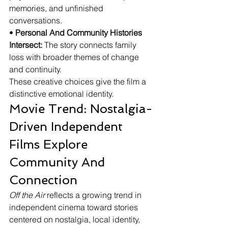
memories, and unfinished 
conversations.
• 
Personal And Community Histories 
Intersect:
 The story connects family 
loss with broader themes of change 
and continuity.
These creative choices give the film a 
distinctive emotional identity.
Movie Trend: Nostalgia-
Driven Independent 
Films Explore 
Community And 
Connection
Off the Air
 reflects a growing trend in 
independent cinema toward stories 
centered on nostalgia, local identity, 