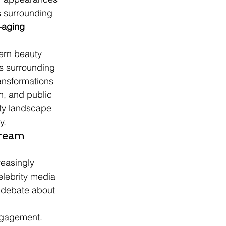
s surrounding 
-aging 
ern beauty 
ns surrounding 
ransformations 
n, and public 
ity landscape 
y.
ream 
reasingly 
lebrity media 
 debate about 
engagement.