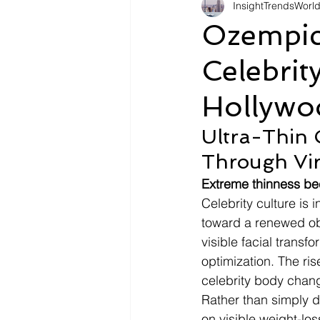
InsightTrendsWorl
Fashion
Shopping
Tr
Ozempic
Celebrit
Automotive
Snacking
Hollywo
Motivation
Pet Care
D
Ultra-Thin C
Through Vir
Extreme thinness bec
Celebrity culture is 
toward a renewed obs
visible facial transf
optimization. The ris
celebrity body chang
Rather than simply d
on visible weight-los