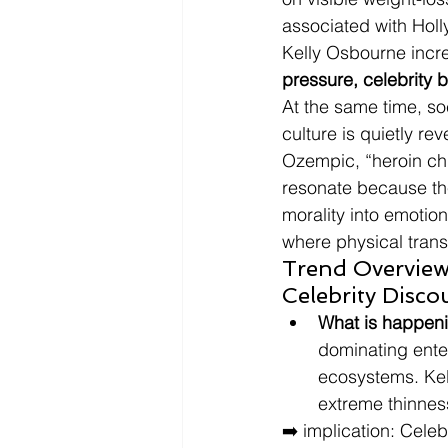
associated with Holl
Kelly Osbourne incre
pressure, celebrity 
At the same time, s
culture is quietly r
Ozempic, “heroin chic
resonate because the
morality into emotion
where physical transf
Trend Overview
Celebrity Disco
What is happen
dominating ente
ecosystems. Kel
extreme thinnes
➡️ implication: Cele