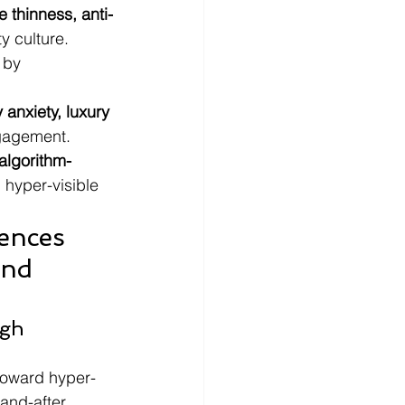
e thinness, anti-
y culture.
 by 
y anxiety, luxury 
ngagement.
algorithm-
 hyper-visible 
ences 
and 
gh 
toward hyper-
and-after 