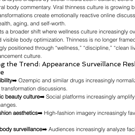
al body commentary. Viral thinness culture is growing 
ransformations create emotionally reactive online discus
alth, aging, and self-worth.
ts a broader shift where wellness culture increasingly ov
d visible body optimization. Thinness is no longer frame
gly positioned through “wellness,” “discipline,” “clean li
ncement culture.
ng the Trend: Appearance Surveillance Res
re
bility
➡️ Ozempic and similar drugs increasingly normali
s transformation discussions.
ic beauty culture
➡️ Social platforms increasingly amplify 
hanges.
shion aesthetics
➡️ High-fashion imagery increasingly favo
 body surveillance
➡️ Audiences increasingly analyze facia