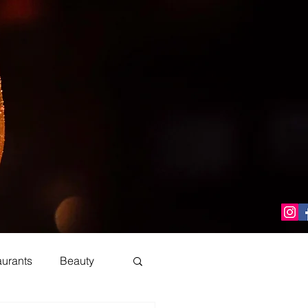
aurants
Beauty