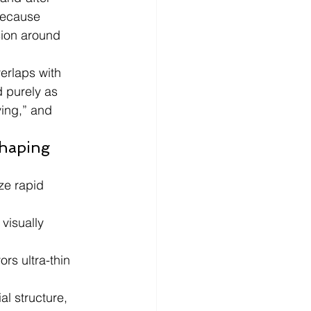
because 
sion around 
erlaps with 
d purely as 
ving,” and 
haping 
ze rapid 
visually 
rs ultra-thin 
l structure, 