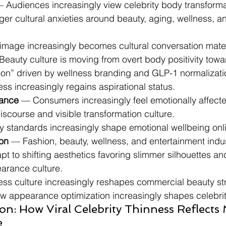
— Audiences increasingly view celebrity body transforma
arger cultural anxieties around beauty, aging, wellness, a
 image increasingly becomes cultural conversation mater
Beauty culture is moving from overt body positivity towa
tion” driven by wellness branding and GLP-1 normalizati
ess increasingly regains aspirational status.
ance
 — Consumers increasingly feel emotionally affected
iscourse and visible transformation culture.
ty standards increasingly shape emotional wellbeing onl
ion
 — Fashion, beauty, wellness, and entertainment indus
pt to shifting aesthetics favoring slimmer silhouettes an
arance culture.
ness culture increasingly reshapes commercial beauty st
ow appearance optimization increasingly shapes celebrit
on: How Viral Celebrity Thinness Reflects
e