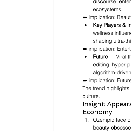
discourse, enter
ecosystems.
➡️ implication: Beaut
Key Players & I
wellness influe
shaping ultra-th
➡️ implication: Ente
Future
 — Viral 
editing, hyper-p
algorithm-drive
➡️ implication: Futur
The trend highlights
culture.
Insight: Appear
Economy
Ozempic face cul
beauty-obsess