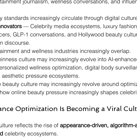
tainment journalism, wellness conversations, and influe
y standards increasingly circulate through digital cultur
nnovators
 — Celebrity media ecosystems, luxury fashion
ncers, GLP-1 conversations, and Hollywood beauty cultu
in discourse.
rtainment and wellness industries increasingly overlap.
thinness culture may increasingly evolve into AI-enhanc
ersonalized wellness optimization, digital body surveilla
n aesthetic pressure ecosystems.
e beauty culture may increasingly revolve around optimizat
 how online beauty pressure increasingly shapes celebrit
ance Optimization Is Becoming a Viral Cult
ture reflects the rise of 
appearance-driven, algorithm-a
ed
 celebrity ecosystems.