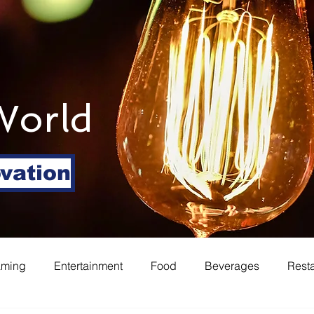
World
ovation
aming
Entertainment
Food
Beverages
Rest