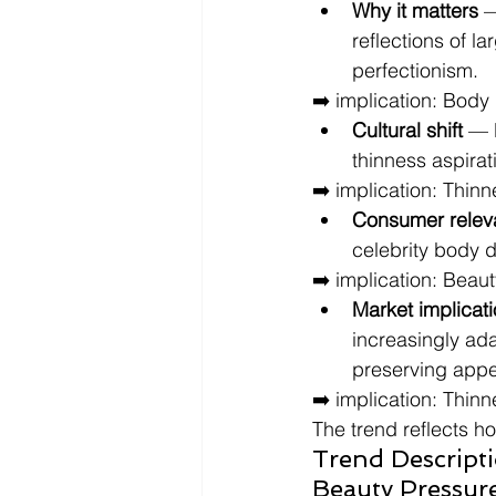
Why it matters
 
reflections of l
perfectionism.
➡️ implication: Body
Cultural shift
 — 
thinness aspira
➡️ implication: Thinn
Consumer relev
celebrity body d
➡️ implication: Beau
Market implicat
increasingly ada
preserving appe
➡️ implication: Thin
The trend reflects h
Trend Descripti
Beauty Pressur