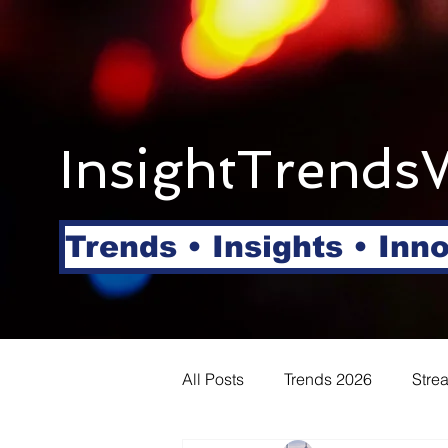
InsightTrends
Trends • Insights • Inn
All Posts
Trends 2026
Stre