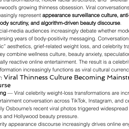
ywood’s growing thinness obsession. Viral conversation
asingly represent 
appearance surveillance culture, anti
body scrutiny, and algorithm-driven beauty discourse
.
ocial-media audiences increasingly debate whether mod
eversing years of body-positivity messaging. Conversatio
” aesthetics, grief-related weight loss, and celebrity t
y combine wellness culture, beauty anxiety, speculatio
ally reactive online entertainment. The result is a celebr
ormation increasingly functions as viral cultural currenc
: Viral Thinness Culture Becoming Mainst
urse
ing
 — Viral celebrity weight-loss transformations are inc
rtainment conversation across TikTok, Instagram, and ce
ly Osbourne’s recent viral photos triggered widespread
s and Hollywood beauty pressure.
brity appearance discourse increasingly drives online 