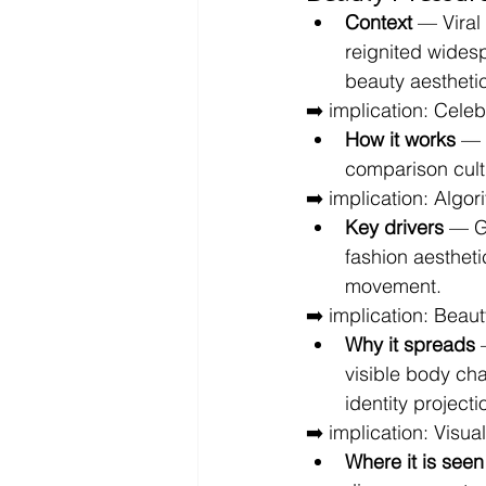
Context
 — Viral
reignited wides
beauty aestheti
➡️ implication: Celeb
How it works
 — 
comparison cul
➡️ implication: Algo
Key drivers
 — GL
fashion aestheti
movement.
➡️ implication: Beau
Why it spreads
 
visible body ch
identity projecti
➡️ implication: Visu
Where it is seen