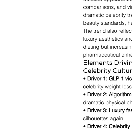
comparisons, and vir
dramatic celebrity t
beauty standards, he
The trend also reflec
luxury aesthetics an
dieting but increasin
pharmaceutical enha
Elements Drivi
Celebrity Cultu
• 
Driver 1: GLP-1 visi
celebrity weight-los
• 
Driver 2: Algorithm
dramatic physical c
• 
Driver 3: Luxury fa
silhouettes again.
• 
Driver 4: Celebrity