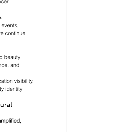
ncer 
e.
 events, 
re continue 
ed beauty 
nce, and 
ion visibility.
y identity 
ural 
mplified, 