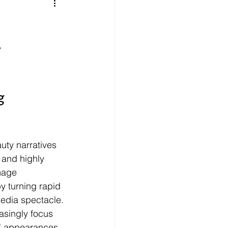
litics
Luxury
g
n Theaters
Music
g 
uty narratives 
 and highly 
mage 
y turning rapid 
media spectacle.
asingly focus 
al” appearances 