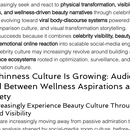
asingly seek and react to 
physical transformation, visibl
s, and wellness-driven beauty narratives
 through celebrit
 evolving toward 
viral body-discourse systems
 powered
parison culture, and visual transformation storytelling.
ucceeds because it combines 
celebrity visibility, beaut
emotional online reaction
 into scalable social-media e
lebrity culture may increasingly revolve around building 
nce ecosystems
 rooted in optimization, surveillance, and
ation culture.
hinness Culture Is Growing: Audi
 Between Wellness Aspirations 
ety
easingly Experience Beauty Culture Throu
Visibility
 are increasingly moving away from passive admiration 
 analysis shaped by social-media zoom culture, before-