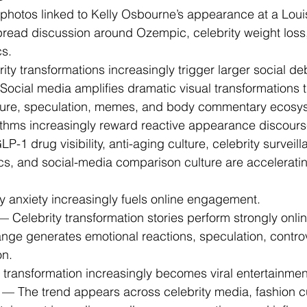
 photos linked to Kelly Osbourne’s appearance at a Louis
pread discussion around Ozempic, celebrity weight loss,
cs.
rity transformations increasingly trigger larger social de
Social media amplifies dramatic visual transformations t
ture, speculation, memes, and body commentary ecosy
rithms increasingly reward reactive appearance discours
P-1 drug visibility, anti-aging culture, celebrity surveill
cs, and social-media comparison culture are acceleratin
ty anxiety increasingly fuels online engagement.
— Celebrity transformation stories perform strongly onl
ange generates emotional reactions, speculation, contro
on.
al transformation increasingly becomes viral entertainmen
 — The trend appears across celebrity media, fashion cu