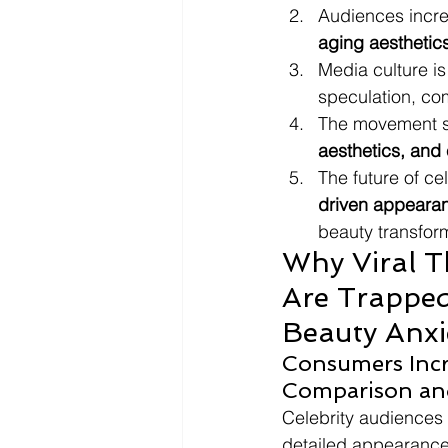
Audiences incre
aging aesthetic
Media culture is
speculation, com
The movement s
aesthetics, and 
The future of ce
driven appeara
beauty transform
Why Viral T
Are Trapped
Beauty Anxi
Consumers Incr
Comparison and 
Celebrity audiences
detailed appearance