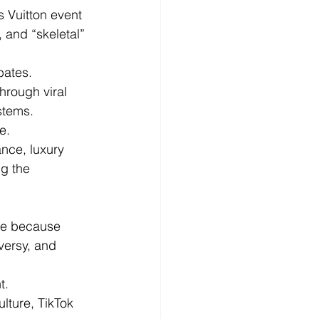
 Vuitton event 
 and “skeletal” 
bates.
hrough viral 
stems.
e.
ance, luxury 
g the 
ine because 
versy, and 
t.
lture, TikTok 