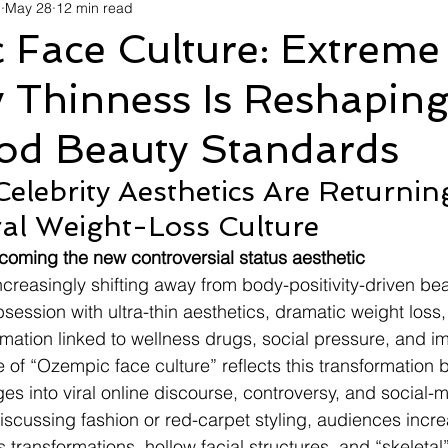
d
May 28
12 min read
avel
Technology
Wellness
Confectionery
Po
 Face Culture: Extreme
y Thinness Is Reshapin
Links
Film Festivals
Coming Soon
Media
I
od Beauty Standards
rive
Series
elebrity Aesthetics Are Returnin
al Weight-Loss Culture
oming the new controversial status aesthetic
increasingly shifting away from body-positivity-driven bea
ession with ultra-thin aesthetics, dramatic weight loss,
ormation linked to wellness drugs, social pressure, and i
e of “Ozempic face culture” reflects this transformation b
es into viral online discourse, controversy, and social-
iscussing fashion or red-carpet styling, audiences incre
s transformations, hollow facial structures, and “skelet