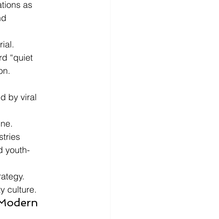
tions as 
nd 
ial.
rd “quiet 
on.
 by viral 
ine.
tries 
d youth-
rategy.
y culture.
 Modern 