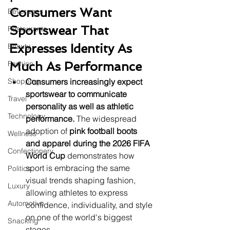
Consumers Want 
Beverages
Sportswear That 
Restaurants
Expresses Identity As 
Beauty
Fashion
Much As Performance
Shopping
Consumers increasingly expect 
sportswear to communicate 
Travel
personality as well as athletic 
Technology
performance.
 The widespread 
adoption of 
pink football boots 
Wellness
and apparel during the 2026 FIFA 
Confectionery
World Cup
 demonstrates how 
sport is embracing the same 
Politics
visual trends shaping fashion, 
Luxury
allowing athletes to express 
Automotive
confidence, individuality, and style 
on one of the world's biggest 
Snacking
stages.