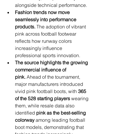
alongside technical performance.
Fashion trends now move 
seamlessly into performance 
products.
 The adoption of vibrant 
pink across football footwear 
reflects how runway colors 
increasingly influence 
professional sports innovation.
The source highlights the growing 
commercial influence of 
pink.
 Ahead of the tournament, 
major manufacturers introduced 
vivid pink football boots, with 
365 
of the 528 starting players
 wearing 
them, while resale data also 
identified 
pink as the best-selling 
colorway
 among leading football 
boot models, demonstrating that 