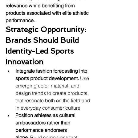
relevance while benefiting from 
products associated with elite athletic 
performance.
Strategic Opportunity: 
Brands Should Build 
Identity-Led Sports 
Innovation
Integrate fashion forecasting into 
sports product development.
 Use 
emerging color, material, and 
design trends to create products 
that resonate both on the field and 
in everyday consumer culture.
Position athletes as cultural 
ambassadors rather than 
performance endorsers 
alone.
 Build campaigns that 