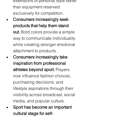
extensions of personal style rather 
than equipment reserved 
exclusively for competition.
Consumers increasingly seek 
products that help them stand 
out.
 Bold colors provide a simple 
way to communicate individuality 
while creating stronger emotional 
attachment to products.
Consumers increasingly take 
inspiration from professional 
athletes beyond sport.
 Players 
now influence fashion choices, 
purchasing decisions, and 
lifestyle aspirations through their 
visibility across broadcast, social 
media, and popular culture.
Sport has become an important 
cultural stage for self-