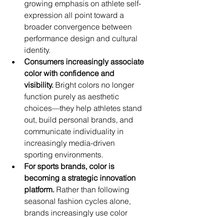
growing emphasis on athlete self-
expression all point toward a 
broader convergence between 
performance design and cultural 
identity.
Consumers increasingly associate 
color with confidence and 
visibility.
 Bright colors no longer 
function purely as aesthetic 
choices—they help athletes stand 
out, build personal brands, and 
communicate individuality in 
increasingly media-driven 
sporting environments.
For sports brands, color is 
becoming a strategic innovation 
platform.
 Rather than following 
seasonal fashion cycles alone, 
brands increasingly use color 