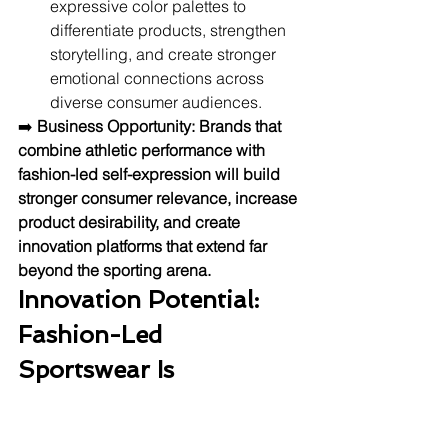
expressive color palettes to 
differentiate products, strengthen 
storytelling, and create stronger 
emotional connections across 
diverse consumer audiences.
➡️ 
Business Opportunity:
Brands that 
combine athletic performance with 
fashion-led self-expression will build 
stronger consumer relevance, increase 
product desirability, and create 
innovation platforms that extend far 
beyond the sporting arena.
Innovation Potential: 
Fashion-Led 
Sportswear Is 
Becoming A Powerful 
Growth Platform