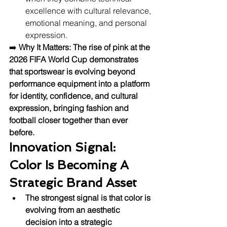
excellence with cultural relevance, 
emotional meaning, and personal 
expression.
➡️ 
Why It Matters:
The rise of pink at the 
2026 FIFA World Cup demonstrates 
that sportswear is evolving beyond 
performance equipment into a platform 
for identity, confidence, and cultural 
expression, bringing fashion and 
football closer together than ever 
before.
Innovation Signal: 
Color Is Becoming A 
Strategic Brand Asset
The strongest signal is that color is 
evolving from an aesthetic 
decision into a strategic 