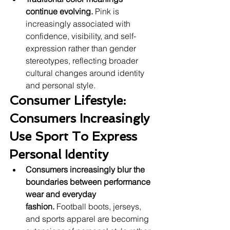
continue evolving.
 Pink is 
increasingly associated with 
confidence, visibility, and self-
expression rather than gender 
stereotypes, reflecting broader 
cultural changes around identity 
and personal style.
Consumer Lifestyle: 
Consumers Increasingly 
Use Sport To Express 
Personal Identity
Consumers increasingly blur the 
boundaries between performance 
wear and everyday 
fashion.
 Football boots, jerseys, 
and sports apparel are becoming 