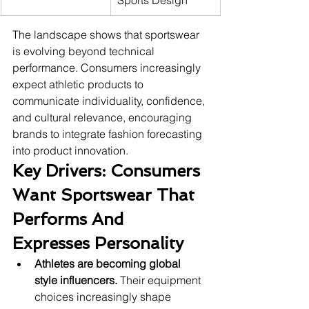
Sports Design
The landscape shows that sportswear 
is evolving beyond technical 
performance. Consumers increasingly 
expect athletic products to 
communicate individuality, confidence, 
and cultural relevance, encouraging 
brands to integrate fashion forecasting 
into product innovation.
Key Drivers: Consumers 
Want Sportswear That 
Performs And 
Expresses Personality
Athletes are becoming global 
style influencers.
 Their equipment 
choices increasingly shape 