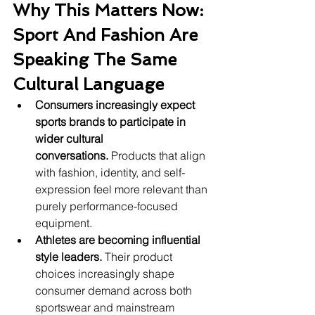
Why This Matters Now: 
Sport And Fashion Are 
Speaking The Same 
Cultural Language
Consumers increasingly expect 
sports brands to participate in 
wider cultural 
conversations.
 Products that align 
with fashion, identity, and self-
expression feel more relevant than 
purely performance-focused 
equipment.
Athletes are becoming influential 
style leaders.
 Their product 
choices increasingly shape 
consumer demand across both 
sportswear and mainstream 