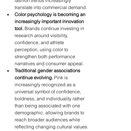
fashion trends increasingly 
translate into commercial demand.
Color psychology is becoming an 
increasingly important innovation 
tool.
 Brands continue investing in 
research around visibility, 
confidence, and athlete 
perception, using color to 
strengthen both performance 
narratives and consumer appeal.
Traditional gender associations 
continue evolving.
 Pink is 
increasingly recognized as a 
universal symbol of confidence, 
boldness, and individuality rather 
than being associated with one 
demographic, allowing brands to 
reach broader audiences while 
reflecting changing cultural values.