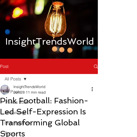
InsightTrendsWorld
Post
All Posts
InsightTrendsWorld
All Posts
Jun 28
11 min read
Pink Football: Fashion-
Trends 2026
Led Self-Expression Is
Streaming
Transforming Global
Entertainment
Sports
Food