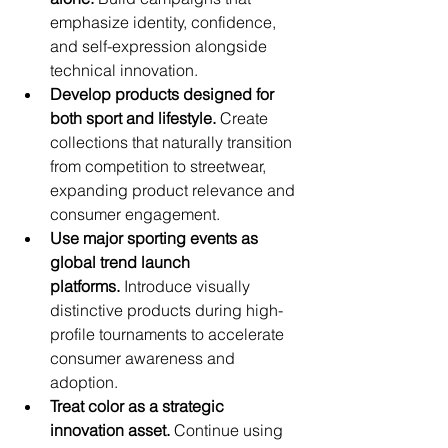
emphasize identity, confidence, 
and self-expression alongside 
technical innovation.
Develop products designed for 
both sport and lifestyle.
 Create 
collections that naturally transition 
from competition to streetwear, 
expanding product relevance and 
consumer engagement.
Use major sporting events as 
global trend launch 
platforms.
 Introduce visually 
distinctive products during high-
profile tournaments to accelerate 
consumer awareness and 
adoption.
Treat color as a strategic 
innovation asset.
 Continue using 