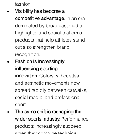
fashion.
Visibility has become a 
competitive advantage.
 In an era 
dominated by broadcast media, 
highlights, and social platforms, 
products that help athletes stand 
out also strengthen brand 
recognition.
Fashion is increasingly 
influencing sporting 
innovation.
 Colors, silhouettes, 
and aesthetic movements now 
spread rapidly between catwalks, 
social media, and professional 
sport.
The same shift is reshaping the 
wider sports industry.
 Performance 
products increasingly succeed 
when they combine technical 