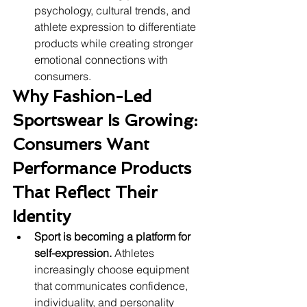
psychology, cultural trends, and 
athlete expression to differentiate 
products while creating stronger 
emotional connections with 
consumers.
Why Fashion-Led 
Sportswear Is Growing: 
Consumers Want 
Performance Products 
That Reflect Their 
Identity
Sport is becoming a platform for 
self-expression.
 Athletes 
increasingly choose equipment 
that communicates confidence, 
individuality, and personality 