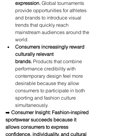
expression.
 Global tournaments 
provide opportunities for athletes 
and brands to introduce visual 
trends that quickly reach 
mainstream audiences around the 
world.
Consumers increasingly reward 
culturally relevant 
brands.
 Products that combine 
performance credibility with 
contemporary design feel more 
desirable because they allow 
consumers to participate in both 
sporting and fashion culture 
simultaneously.
➡️ 
Consumer Insight:
Fashion-inspired 
sportswear succeeds because it 
allows consumers to express 
confidence, individuality, and cultural 