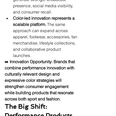
presence, social media visibility, 
and consumer recall.
Color-led innovation represents a 
scalable platform.
 The same 
approach can expand across 
apparel, footwear, accessories, fan 
merchandise, lifestyle collections, 
and collaborative product 
launches.
➡️ 
Innovation Opportunity:
Brands that 
combine performance innovation with 
culturally relevant design and 
expressive color strategies will 
strengthen consumer engagement 
while building products that resonate 
across both sport and fashion.
The Big Shift: 
Performance Products 