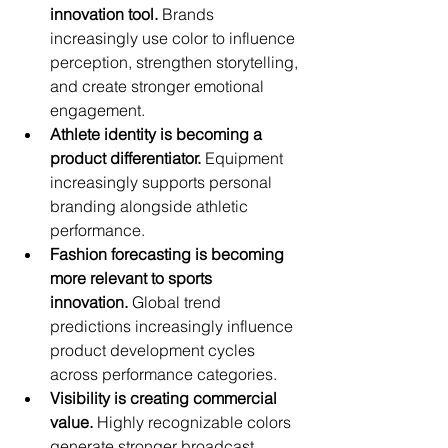
innovation tool.
 Brands 
increasingly use color to influence 
perception, strengthen storytelling, 
and create stronger emotional 
engagement.
Athlete identity is becoming a 
product differentiator.
 Equipment 
increasingly supports personal 
branding alongside athletic 
performance.
Fashion forecasting is becoming 
more relevant to sports 
innovation.
 Global trend 
predictions increasingly influence 
product development cycles 
across performance categories.
Visibility is creating commercial 
value.
 Highly recognizable colors 
generate stronger broadcast 