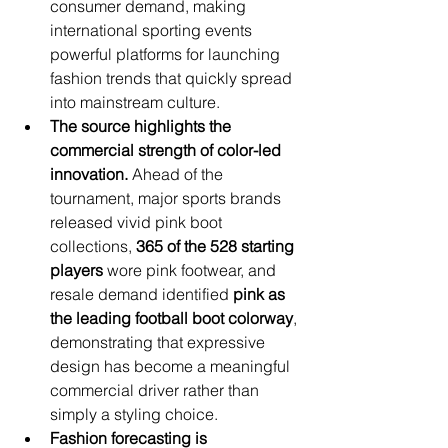
consumer demand, making 
international sporting events 
powerful platforms for launching 
fashion trends that quickly spread 
into mainstream culture.
The source highlights the 
commercial strength of color-led 
innovation.
 Ahead of the 
tournament, major sports brands 
released vivid pink boot 
collections, 
365 of the 528 starting 
players
 wore pink footwear, and 
resale demand identified 
pink as 
the leading football boot colorway
, 
demonstrating that expressive 
design has become a meaningful 
commercial driver rather than 
simply a styling choice.
Fashion forecasting is 