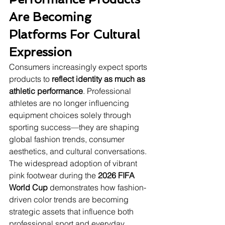
Are Becoming 
Platforms For Cultural 
Expression
Consumers increasingly expect sports 
products to 
reflect identity as much as 
athletic performance
. Professional 
athletes are no longer influencing 
equipment choices solely through 
sporting success—they are shaping 
global fashion trends, consumer 
aesthetics, and cultural conversations. 
The widespread adoption of vibrant 
pink footwear during the 
2026 FIFA 
World Cup
 demonstrates how fashion-
driven color trends are becoming 
strategic assets that influence both 
professional sport and everyday 