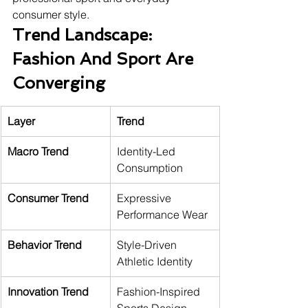
consumer style.
Trend Landscape: 
Fashion And Sport Are 
Converging
Layer
Trend
Macro Trend
Identity-Led 
Consumption
Consumer Trend
Expressive 
Performance Wear
Behavior Trend
Style-Driven 
Athletic Identity
Innovation Trend
Fashion-Inspired 