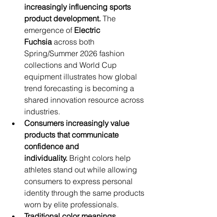
increasingly influencing sports 
product development.
 The 
emergence of 
Electric 
Fuchsia
 across both 
Spring/Summer 2026 fashion 
collections and World Cup 
equipment illustrates how global 
trend forecasting is becoming a 
shared innovation resource across 
industries.
Consumers increasingly value 
products that communicate 
confidence and 
individuality.
 Bright colors help 
athletes stand out while allowing 
consumers to express personal 
identity through the same products 
worn by elite professionals.
Traditional color meanings 