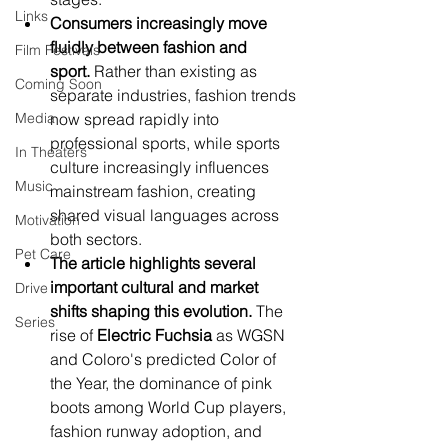
Links
Consumers increasingly move 
fluidly between fashion and 
Film Festivals
sport.
 Rather than existing as 
Coming Soon
separate industries, fashion trends 
Media
now spread rapidly into 
professional sports, while sports 
In Theaters
culture increasingly influences 
Music
mainstream fashion, creating 
shared visual languages across 
Motivation
both sectors.
Pet Care
The article highlights several 
important cultural and market 
Drive
shifts shaping this evolution.
 The 
Series
rise of 
Electric Fuchsia
 as WGSN 
and Coloro's predicted Color of 
the Year, the dominance of pink 
boots among World Cup players, 
fashion runway adoption, and 