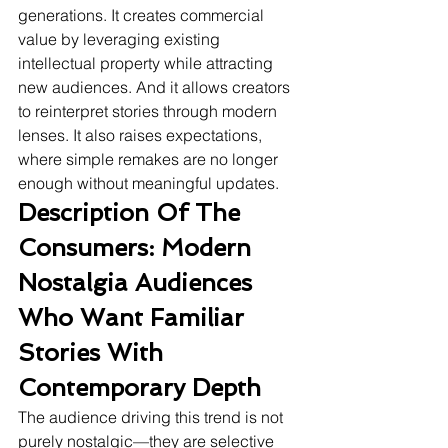
generations. It creates commercial 
value by leveraging existing 
intellectual property while attracting 
new audiences. And it allows creators 
to reinterpret stories through modern 
lenses. It also raises expectations, 
where simple remakes are no longer 
enough without meaningful updates.
Description Of The 
Consumers: Modern 
Nostalgia Audiences 
Who Want Familiar 
Stories With 
Contemporary Depth
The audience driving this trend is not 
purely nostalgic—they are selective 