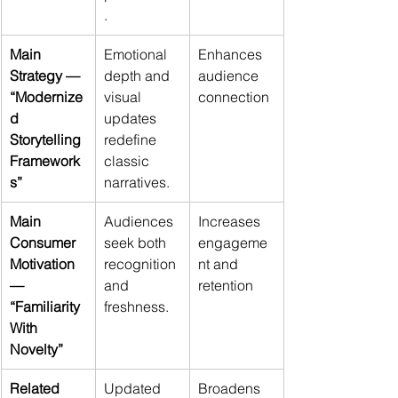
.
Main 
Emotional 
Enhances 
Strategy — 
depth and 
audience 
“Modernize
visual 
connection
d 
updates 
Storytelling 
redefine 
Framework
classic 
s”
narratives.
Main 
Audiences 
Increases 
Consumer 
seek both 
engageme
Motivation 
recognition 
nt and 
— 
and 
retention
“Familiarity 
freshness.
With 
Novelty”
Related 
Updated 
Broadens 