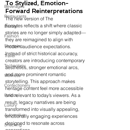
To Stylized, Emotion-
Beverages
Forward Reinterpretations
Restaurants
The new version of The 
Forsytes reflects a shift where classic 
Beauty
stories are no longer simply adapted—
Fashion
they are reimagined to align with 
Shopping
modern audience expectations. 
Instead of strict historical accuracy, 
Travel
creators are introducing contemporary 
Technology
aesthetics, stronger emotional arcs, 
and more prominent romantic 
Wellness
storytelling. This approach makes 
Confectionery
heritage content feel more accessible 
and relevant to today’s viewers. As a 
Politics
result, legacy narratives are being 
Luxury
transformed into visually appealing, 
Automotive
emotionally engaging experiences 
designed to resonate across 
Snacking