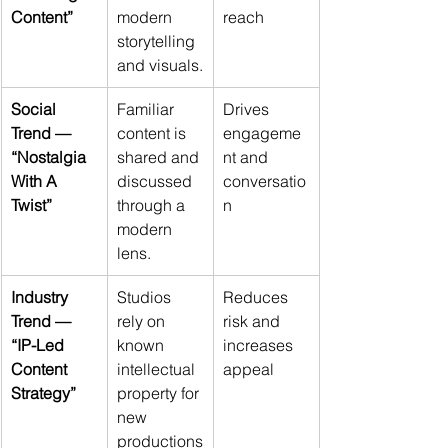
Content”
modern 
reach
storytelling 
and visuals.
Social 
Familiar 
Drives 
Trend — 
content is 
engageme
“Nostalgia 
shared and 
nt and 
With A 
discussed 
conversatio
Twist”
through a 
n
modern 
lens.
Industry 
Studios 
Reduces 
Trend — 
rely on 
risk and 
“IP-Led 
known 
increases 
Content 
intellectual 
appeal
Strategy”
property for 
new 
productions