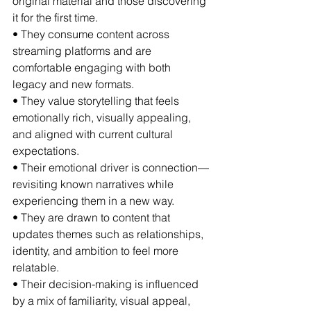
original material and those discovering 
it for the first time.
• They consume content across 
streaming platforms and are 
comfortable engaging with both 
legacy and new formats.
• They value storytelling that feels 
emotionally rich, visually appealing, 
and aligned with current cultural 
expectations.
• Their emotional driver is connection—
revisiting known narratives while 
experiencing them in a new way.
• They are drawn to content that 
updates themes such as relationships, 
identity, and ambition to feel more 
relatable.
• Their decision-making is influenced 
by a mix of familiarity, visual appeal, 