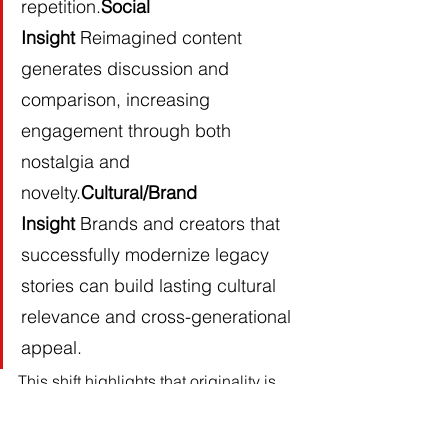
repetition.
Social 
Insight
 Reimagined content 
generates discussion and 
comparison, increasing 
engagement through both 
nostalgia and 
novelty.
Cultural/Brand 
Insight
 Brands and creators that 
successfully modernize legacy 
stories can build lasting cultural 
relevance and cross-generational 
appeal.
This shift highlights that originality is 
being redefined through 
reinterpretation. It reinforces the 