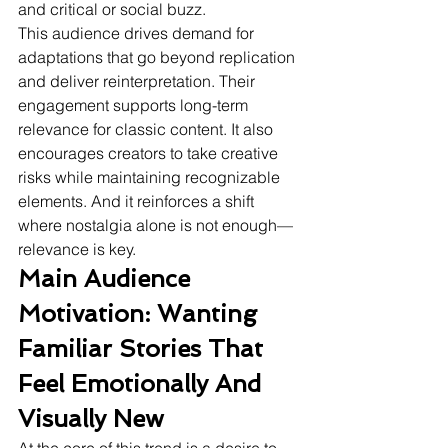
and critical or social buzz.
This audience drives demand for 
adaptations that go beyond replication 
and deliver reinterpretation. Their 
engagement supports long-term 
relevance for classic content. It also 
encourages creators to take creative 
risks while maintaining recognizable 
elements. And it reinforces a shift 
where nostalgia alone is not enough—
relevance is key.
Main Audience 
Motivation: Wanting 
Familiar Stories That 
Feel Emotionally And 
Visually New