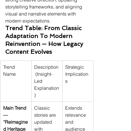
storytelling frameworks, and aligning 
visual and narrative elements with 
modern expectations.
Trend Table: From Classic 
Adaptation To Modern 
Reinvention — How Legacy 
Content Evolves
Trend 
Description
Strategic 
Name
 (Insight-
Implication
Led 
s
Explanation
)
Main Trend 
Classic 
Extends 
— 
stories are 
relevance 
“Reimagine
updated 
and 
d Heritage 
with 
audience 