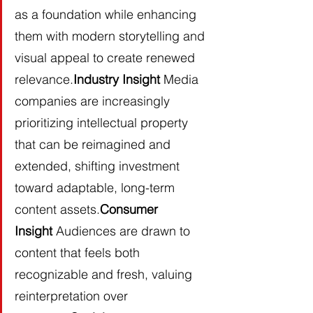
as a foundation while enhancing 
them with modern storytelling and 
visual appeal to create renewed 
relevance.
Industry Insight
 Media 
companies are increasingly 
prioritizing intellectual property 
that can be reimagined and 
extended, shifting investment 
toward adaptable, long-term 
content assets.
Consumer 
Insight
 Audiences are drawn to 
content that feels both 
recognizable and fresh, valuing 
reinterpretation over 