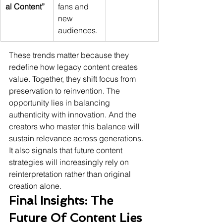
al Content”
fans and 
new 
audiences.
These trends matter because they 
redefine how legacy content creates 
value. Together, they shift focus from 
preservation to reinvention. The 
opportunity lies in balancing 
authenticity with innovation. And the 
creators who master this balance will 
sustain relevance across generations. 
It also signals that future content 
strategies will increasingly rely on 
reinterpretation rather than original 
creation alone.
Final Insights: The 
Future Of Content Lies 