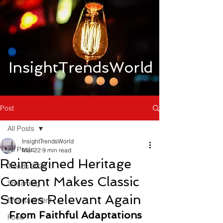
InsightTrendsWorld
Post
All Posts
InsightTrendsWorld
All Posts
Mar 22
9 min read
Reimagined Heritage
Trends 2026
Content Makes Classic
Streaming
Stories Relevant Again
Entertainment
From Faithful Adaptations 
Food