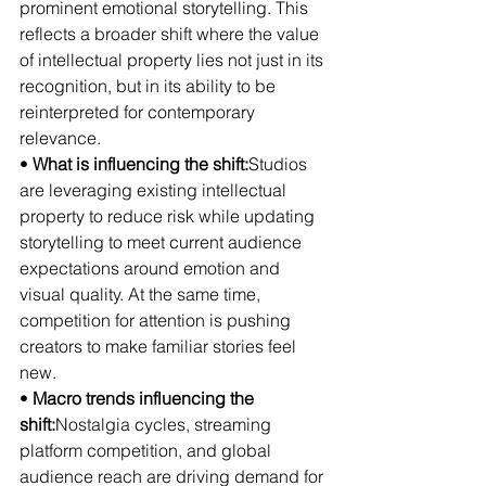
prominent emotional storytelling. This 
reflects a broader shift where the value 
of intellectual property lies not just in its 
recognition, but in its ability to be 
reinterpreted for contemporary 
relevance.
• 
What is influencing the shift:
Studios 
are leveraging existing intellectual 
property to reduce risk while updating 
storytelling to meet current audience 
expectations around emotion and 
visual quality. At the same time, 
competition for attention is pushing 
creators to make familiar stories feel 
new.
• 
Macro trends influencing the 
shift:
Nostalgia cycles, streaming 
platform competition, and global 
audience reach are driving demand for 