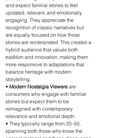
and expect familiar stories to feel 
updated, relevant, and emotionally 
engaging. They appreciate the 
recognition of classic narratives but 
are equally focused on how those 
stories are reinterpreted. This creates a 
hybrid audience that values both 
tradition and innovation, making them 
more responsive to adaptations that 
balance heritage with modern 
storytelling.
• 
Modern Nostalgia Viewers
 are 
consumers who engage with familiar 
stories but expect them to be 
reimagined with contemporary 
relevance and emotional depth.
• They typically range from 20–50, 
spanning both those who know the 