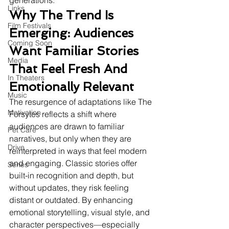
generations.
Links
Why The Trend Is 
Film Festivals
Emerging: Audiences 
Coming Soon
Want Familiar Stories 
Media
That Feel Fresh And 
In Theaters
Emotionally Relevant
Music
The resurgence of adaptations like The 
Motivation
Forsytes reflects a shift where 
audiences are drawn to familiar 
Pet Care
narratives, but only when they are 
Drive
reinterpreted in ways that feel modern 
and engaging. Classic stories offer 
Series
built-in recognition and depth, but 
without updates, they risk feeling 
distant or outdated. By enhancing 
emotional storytelling, visual style, and 
character perspectives—especially 