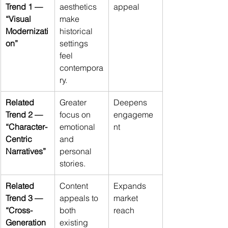
Trend 1 — 
aesthetics 
appeal
“Visual 
make 
Modernizati
historical 
on”
settings 
feel 
contempora
ry.
Related 
Greater 
Deepens 
Trend 2 — 
focus on 
engageme
“Character-
emotional 
nt
Centric 
and 
Narratives”
personal 
stories.
Related 
Content 
Expands 
Trend 3 — 
appeals to 
market 
“Cross-
both 
reach
Generation
existing 