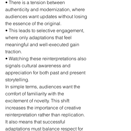
• There is a tension between 
authenticity and modernization, where 
audiences want updates without losing 
the essence of the original.
• This leads to selective engagement, 
where only adaptations that feel 
meaningful and well-executed gain 
traction.
• Watching these reinterpretations also 
signals cultural awareness and 
appreciation for both past and present 
storytelling.
In simple terms, audiences want the 
comfort of familiarity with the 
excitement of novelty. This shift 
increases the importance of creative 
reinterpretation rather than replication. 
It also means that successful 
adaptations must balance respect for 