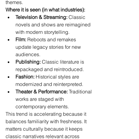
themes.
Where it is seen (in what industries):
Television & Streaming:
 Classic 
novels and shows are reimagined 
with modern storytelling.
Film:
 Reboots and remakes 
update legacy stories for new 
audiences.
Publishing:
 Classic literature is 
repackaged and reintroduced.
Fashion:
 Historical styles are 
modernized and reinterpreted.
Theater & Performance:
 Traditional 
works are staged with 
contemporary elements.
This trend is accelerating because it 
balances familiarity with freshness. It 
matters culturally because it keeps 
classic narratives relevant across 