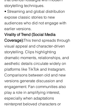
storytelling techniques.
• Streaming and global distribution 
expose classic stories to new 
audiences who did not engage with 
earlier versions.
Virality of Trend (Social Media 
Coverage):
This trend spreads through 
visual appeal and character-driven 
storytelling. Clips highlighting 
dramatic moments, relationships, and 
aesthetic details circulate widely on 
platforms like TikTok and Instagram. 
Comparisons between old and new 
versions generate discussion and 
engagement. Fan communities also 
play a role in amplifying interest, 
especially when adaptations 
reinterpret beloved characters or 