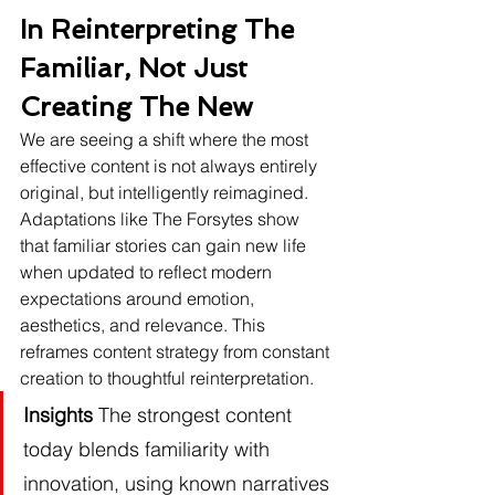
In Reinterpreting The 
Familiar, Not Just 
Creating The New
We are seeing a shift where the most 
effective content is not always entirely 
original, but intelligently reimagined. 
Adaptations like The Forsytes show 
that familiar stories can gain new life 
when updated to reflect modern 
expectations around emotion, 
aesthetics, and relevance. This 
reframes content strategy from constant 
creation to thoughtful reinterpretation.
Insights
 The strongest content 
today blends familiarity with 
innovation, using known narratives 