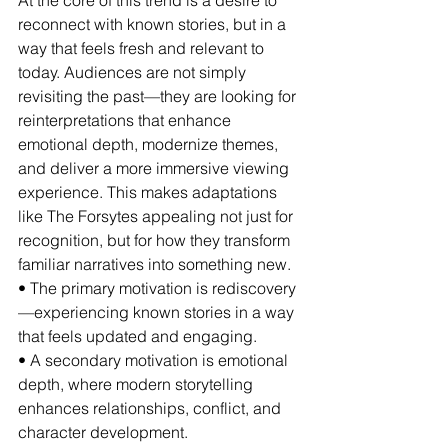
At the core of this trend is a desire to 
reconnect with known stories, but in a 
way that feels fresh and relevant to 
today. Audiences are not simply 
revisiting the past—they are looking for 
reinterpretations that enhance 
emotional depth, modernize themes, 
and deliver a more immersive viewing 
experience. This makes adaptations 
like The Forsytes appealing not just for 
recognition, but for how they transform 
familiar narratives into something new.
• The primary motivation is rediscovery
—experiencing known stories in a way 
that feels updated and engaging.
• A secondary motivation is emotional 
depth, where modern storytelling 
enhances relationships, conflict, and 
character development.