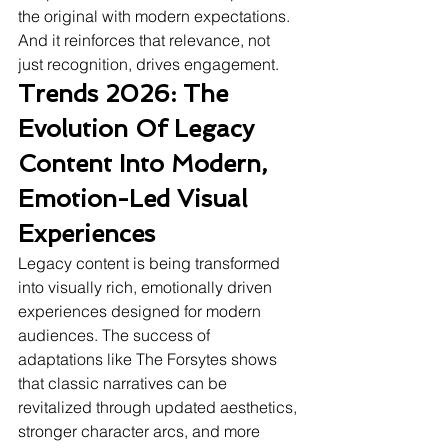
the original with modern expectations. 
And it reinforces that relevance, not 
just recognition, drives engagement.
Trends 2026: The 
Evolution Of Legacy 
Content Into Modern, 
Emotion-Led Visual 
Experiences
Legacy content is being transformed 
into visually rich, emotionally driven 
experiences designed for modern 
audiences. The success of 
adaptations like The Forsytes shows 
that classic narratives can be 
revitalized through updated aesthetics, 
stronger character arcs, and more 