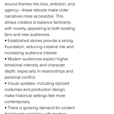
around themes like love, ambition, and 
agency—these reboots make older 
narratives more accessible. This 
allows creators to balance familiarity 
with novelty, appealing to both existing 
fans and new audiences.
• Established stories provide a strong 
foundation, reducing creative risk and 
increasing audience interest.
• Modern audiences expect higher 
emotional intensity and character 
depth, especially in relationships and 
personal conflict.
• Visual updates, including stylized 
costumes and production design, 
make historical settings feel more 
contemporary.
• There is growing demand for content 
that blends nostalgia with modern 