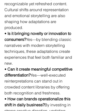
recognizable yet refreshed content. 
Cultural shifts around representation 
and emotional storytelling are also 
shaping how adaptations are 
produced.
• 
Is it bringing novelty or innovation to 
consumers?
Yes—by blending classic 
narratives with modern storytelling 
techniques, these adaptations create 
experiences that feel both familiar and 
new.
• 
Can it create meaningful competitive 
differentiation?
Yes—well-executed 
reinterpretations can stand out in 
crowded content libraries by offering 
both recognition and freshness.
• 
How can brands operationalize this 
shift in daily business?
By investing in 
strong creative direction, updating 