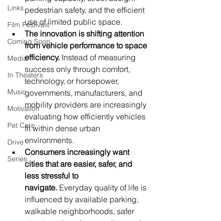
Links
pedestrian safety, and the efficient 
use of limited public space.
Film Festivals
The innovation is shifting attention 
Coming Soon
from vehicle performance to space 
efficiency.
 Instead of measuring 
Media
success only through comfort, 
In Theaters
technology, or horsepower, 
Music
governments, manufacturers, and 
mobility providers are increasingly 
Motivation
evaluating how efficiently vehicles 
Pet Care
fit within dense urban 
environments.
Drive
Consumers increasingly want 
Series
cities that are easier, safer, and 
less stressful to 
navigate.
 Everyday quality of life is 
influenced by available parking, 
walkable neighborhoods, safer 