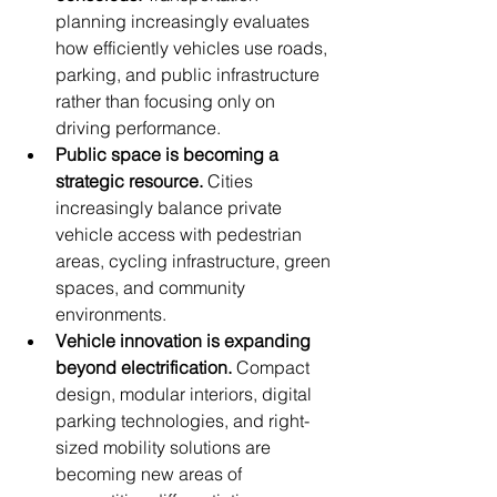
planning increasingly evaluates 
how efficiently vehicles use roads, 
parking, and public infrastructure 
rather than focusing only on 
driving performance.
Public space is becoming a 
strategic resource.
 Cities 
increasingly balance private 
vehicle access with pedestrian 
areas, cycling infrastructure, green 
spaces, and community 
environments.
Vehicle innovation is expanding 
beyond electrification.
 Compact 
design, modular interiors, digital 
parking technologies, and right-
sized mobility solutions are 
becoming new areas of 