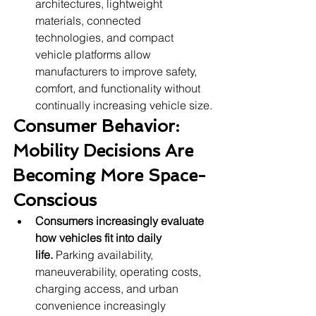
architectures, lightweight 
materials, connected 
technologies, and compact 
vehicle platforms allow 
manufacturers to improve safety, 
comfort, and functionality without 
continually increasing vehicle size.
Consumer Behavior: 
Mobility Decisions Are 
Becoming More Space-
Conscious
Consumers increasingly evaluate 
how vehicles fit into daily 
life.
 Parking availability, 
maneuverability, operating costs, 
charging access, and urban 
convenience increasingly 