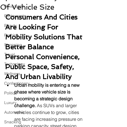
Of Vehicle Size
Beverages
Consumers And Cities 
Restaurants
Beauty
Are Looking For 
Fashion
Mobility Solutions That 
Shopping
Better Balance 
Travel
Personal Convenience, 
Technology
Public Space, Safety, 
Wellness
And Urban Livability
Confectionery
Urban mobility is entering a new 
phase where vehicle size is 
Politics
becoming a strategic design 
Luxury
challenge.
 As SUVs and larger 
vehicles continue to grow, cities 
Automotive
are facing increasing pressure on 
Snacking
parking capacity, street design, 