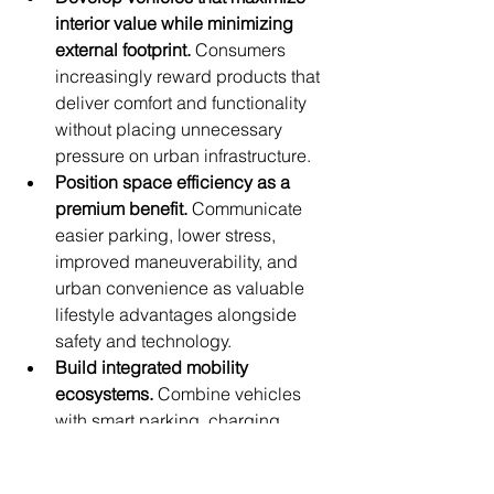
interior value while minimizing 
external footprint.
 Consumers 
increasingly reward products that 
deliver comfort and functionality 
without placing unnecessary 
pressure on urban infrastructure.
Position space efficiency as a 
premium benefit.
 Communicate 
easier parking, lower stress, 
improved maneuverability, and 
urban convenience as valuable 
lifestyle advantages alongside 
safety and technology.
Build integrated mobility 
ecosystems.
 Combine vehicles 
with smart parking, charging 
services, navigation, public 
transport integration, and digital 