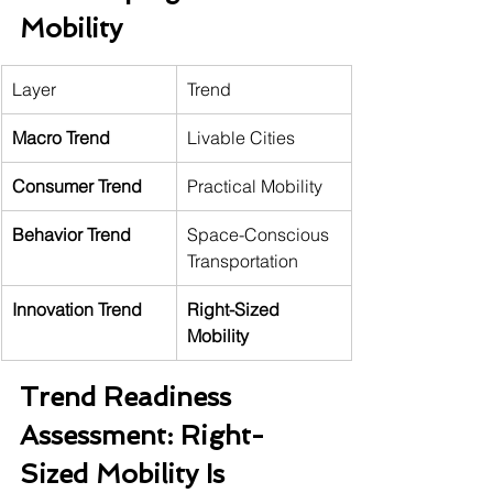
Mobility
Layer
Trend
Macro Trend
Livable Cities
Consumer Trend
Practical Mobility
Behavior Trend
Space-Conscious 
Transportation
Innovation Trend
Right-Sized 
Mobility
Trend Readiness 
Assessment: Right-
Sized Mobility Is 