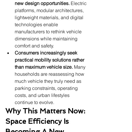
new design opportunities.
 Electric 
platforms, modular architectures, 
lightweight materials, and digital 
technologies enable 
manufacturers to rethink vehicle 
dimensions while maintaining 
comfort and safety.
Consumers increasingly seek 
practical mobility solutions rather 
than maximum vehicle size.
 Many 
households are reassessing how 
much vehicle they truly need as 
parking constraints, operating 
costs, and urban lifestyles 
continue to evolve.
Why This Matters Now: 
Space Efficiency Is 
Becoming A New 