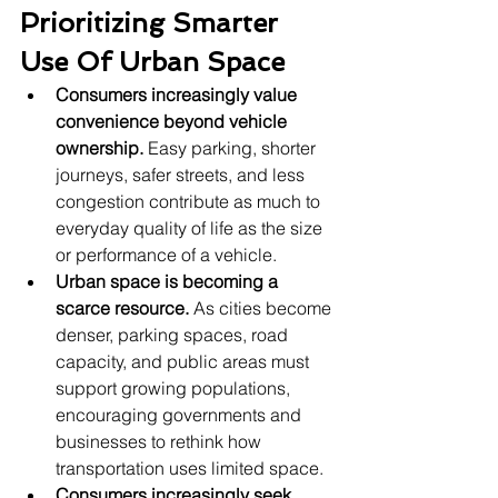
Prioritizing Smarter 
Use Of Urban Space
Consumers increasingly value 
convenience beyond vehicle 
ownership.
 Easy parking, shorter 
journeys, safer streets, and less 
congestion contribute as much to 
everyday quality of life as the size 
or performance of a vehicle.
Urban space is becoming a 
scarce resource.
 As cities become 
denser, parking spaces, road 
capacity, and public areas must 
support growing populations, 
encouraging governments and 
businesses to rethink how 
transportation uses limited space.
Consumers increasingly seek 