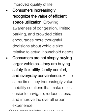
improved quality of life.
Consumers increasingly 
recognize the value of efficient 
space utilization.
 Growing 
awareness of congestion, limited 
parking, and crowded cities 
encourages more thoughtful 
decisions about vehicle size 
relative to actual household needs.
Consumers are not simply buying 
larger vehicles—they are buying 
safety, flexibility, family comfort, 
and everyday convenience.
 At the 
same time, they increasingly value 
mobility solutions that make cities 
easier to navigate, reduce stress, 
and improve the overall urban 
experience.