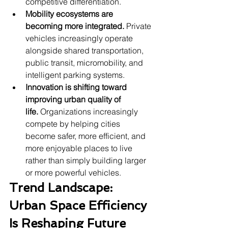
competitive differentiation.
Mobility ecosystems are 
becoming more integrated.
 Private 
vehicles increasingly operate 
alongside shared transportation, 
public transit, micromobility, and 
intelligent parking systems.
Innovation is shifting toward 
improving urban quality of 
life.
 Organizations increasingly 
compete by helping cities 
become safer, more efficient, and 
more enjoyable places to live 
rather than simply building larger 
or more powerful vehicles.
Trend Landscape: 
Urban Space Efficiency 
Is Reshaping Future 