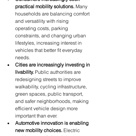
practical mobility solutions.
 Many 
households are balancing comfort 
and versatility with rising 
operating costs, parking 
constraints, and changing urban 
lifestyles, increasing interest in 
vehicles that better fit everyday 
needs.
Cities are increasingly investing in 
livability.
 Public authorities are 
redesigning streets to improve 
walkability, cycling infrastructure, 
green spaces, public transport, 
and safer neighborhoods, making 
efficient vehicle design more 
important than ever.
Automotive innovation is enabling 
new mobility choices.
 Electric 