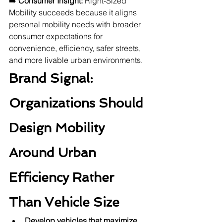
➡️ 
Consumer Insight:
 Right-Sized 
Mobility succeeds because it aligns 
personal mobility needs with broader 
consumer expectations for 
convenience, efficiency, safer streets, 
and more livable urban environments.
Brand Signal: 
Organizations Should 
Design Mobility 
Around Urban 
Efficiency Rather 
Than Vehicle Size
Develop vehicles that maximize 