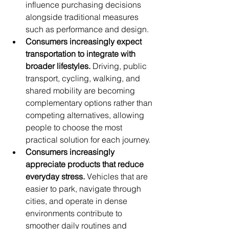
influence purchasing decisions 
alongside traditional measures 
such as performance and design.
Consumers increasingly expect 
transportation to integrate with 
broader lifestyles.
 Driving, public 
transport, cycling, walking, and 
shared mobility are becoming 
complementary options rather than 
competing alternatives, allowing 
people to choose the most 
practical solution for each journey.
Consumers increasingly 
appreciate products that reduce 
everyday stress.
 Vehicles that are 
easier to park, navigate through 
cities, and operate in dense 
environments contribute to 
smoother daily routines and 