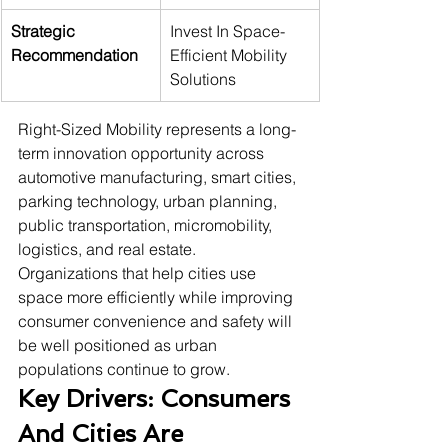
Strategic 
Invest In Space-
Recommendation
Efficient Mobility 
Solutions
Right-Sized Mobility represents a long-
term innovation opportunity across 
automotive manufacturing, smart cities, 
parking technology, urban planning, 
public transportation, micromobility, 
logistics, and real estate. 
Organizations that help cities use 
space more efficiently while improving 
consumer convenience and safety will 
be well positioned as urban 
populations continue to grow.
Key Drivers: Consumers 
And Cities Are 