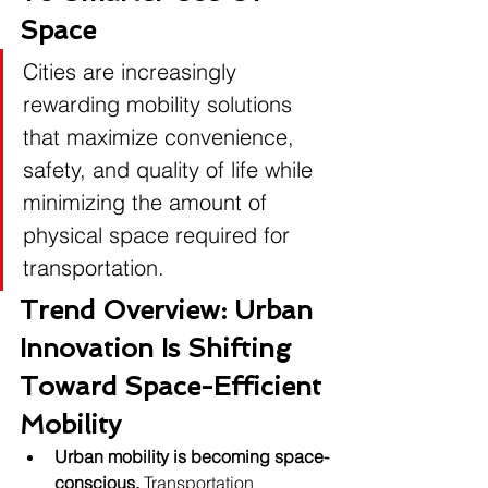
Space
Cities are increasingly 
rewarding mobility solutions 
that maximize convenience, 
safety, and quality of life while 
minimizing the amount of 
physical space required for 
transportation.
Trend Overview: Urban 
Innovation Is Shifting 
Toward Space-Efficient 
Mobility
Urban mobility is becoming space-
conscious.
 Transportation 