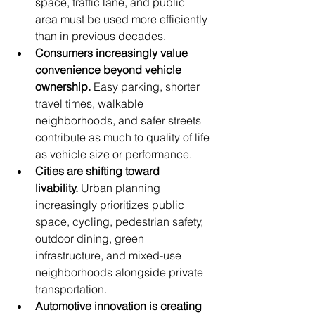
space, traffic lane, and public 
area must be used more efficiently 
than in previous decades.
Consumers increasingly value 
convenience beyond vehicle 
ownership.
 Easy parking, shorter 
travel times, walkable 
neighborhoods, and safer streets 
contribute as much to quality of life 
as vehicle size or performance.
Cities are shifting toward 
livability.
 Urban planning 
increasingly prioritizes public 
space, cycling, pedestrian safety, 
outdoor dining, green 
infrastructure, and mixed-use 
neighborhoods alongside private 
transportation.
Automotive innovation is creating 