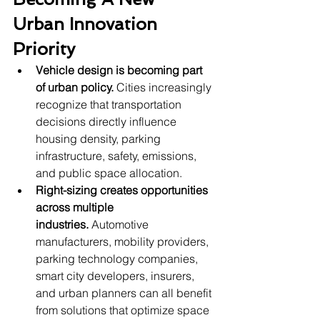
Urban Innovation 
Priority
Vehicle design is becoming part 
of urban policy.
 Cities increasingly 
recognize that transportation 
decisions directly influence 
housing density, parking 
infrastructure, safety, emissions, 
and public space allocation.
Right-sizing creates opportunities 
across multiple 
industries.
 Automotive 
manufacturers, mobility providers, 
parking technology companies, 
smart city developers, insurers, 
and urban planners can all benefit 
from solutions that optimize space 