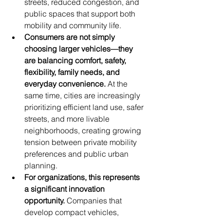
streets, reduced congestion, and 
public spaces that support both 
mobility and community life.
Consumers are not simply 
choosing larger vehicles—they 
are balancing comfort, safety, 
flexibility, family needs, and 
everyday convenience.
 At the 
same time, cities are increasingly 
prioritizing efficient land use, safer 
streets, and more livable 
neighborhoods, creating growing 
tension between private mobility 
preferences and public urban 
planning.
For organizations, this represents 
a significant innovation 
opportunity.
 Companies that 
develop compact vehicles, 