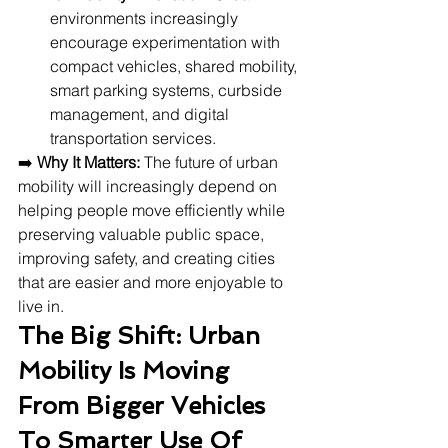
environments increasingly 
encourage experimentation with 
compact vehicles, shared mobility, 
smart parking systems, curbside 
management, and digital 
transportation services.
➡️ 
Why It Matters:
 The future of urban 
mobility will increasingly depend on 
helping people move efficiently while 
preserving valuable public space, 
improving safety, and creating cities 
that are easier and more enjoyable to 
live in.
The Big Shift: Urban 
Mobility Is Moving 
From Bigger Vehicles 
To Smarter Use Of 