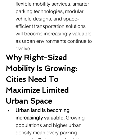
flexible mobility services, smarter 
parking technologies, modular 
vehicle designs, and space-
efficient transportation solutions 
will become increasingly valuable 
as urban environments continue to 
evolve.
Why Right-Sized 
Mobility Is Growing: 
Cities Need To 
Maximize Limited 
Urban Space
Urban land is becoming 
increasingly valuable.
 Growing 
populations and higher urban 
density mean every parking 