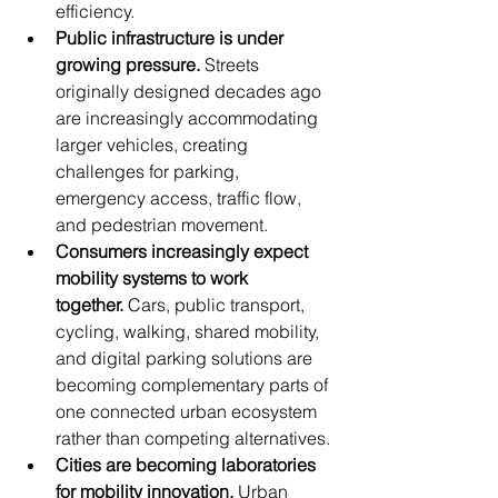
efficiency.
Public infrastructure is under 
growing pressure.
 Streets 
originally designed decades ago 
are increasingly accommodating 
larger vehicles, creating 
challenges for parking, 
emergency access, traffic flow, 
and pedestrian movement.
Consumers increasingly expect 
mobility systems to work 
together.
 Cars, public transport, 
cycling, walking, shared mobility, 
and digital parking solutions are 
becoming complementary parts of 
one connected urban ecosystem 
rather than competing alternatives.
Cities are becoming laboratories 
for mobility innovation.
 Urban 