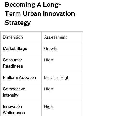
Becoming A Long-
Term Urban Innovation 
Strategy
Dimension
Assessment
Market Stage
Growth
Consumer 
High
Readiness
Platform Adoption
Medium-High
Competitive 
High
Intensity
Innovation 
High
Whitespace